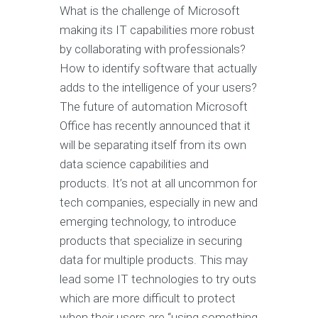
What is the challenge of Microsoft
making its IT capabilities more robust
by collaborating with professionals?
How to identify software that actually
adds to the intelligence of your users?
The future of automation Microsoft
Office has recently announced that it
will be separating itself from its own
data science capabilities and
products. It’s not at all uncommon for
tech companies, especially in new and
emerging technology, to introduce
products that specialize in securing
data for multiple products. This may
lead some IT technologies to try outs
which are more difficult to protect
when their users are “using something