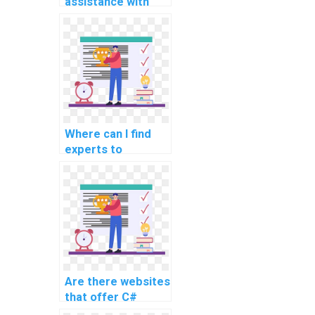
assistance with
developing data
visualization
applications using
C#?
Where can I find
experts to
complete my
computer science
homework?
Are there websites
that offer C#
assignment