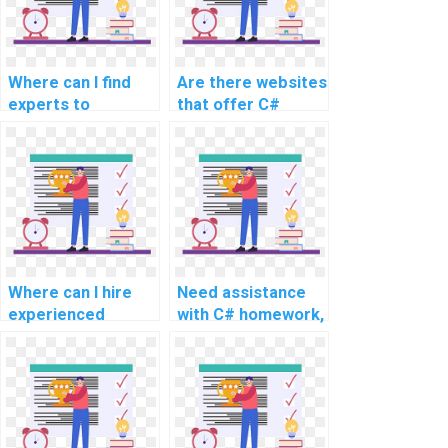
for computer
science tasks?
Where can I find
Are there websites
experts to
that offer C#
complete my
assignment
computer science
assistance
homework?
services?
Where can I hire
Need assistance
experienced
with C# homework,
experts for C#
any reputable
programming
services for
assignment help
advanced and
for challenging and
complex topics,
intricate tasks,
intricate problems,
advanced topics,
challenging tasks,