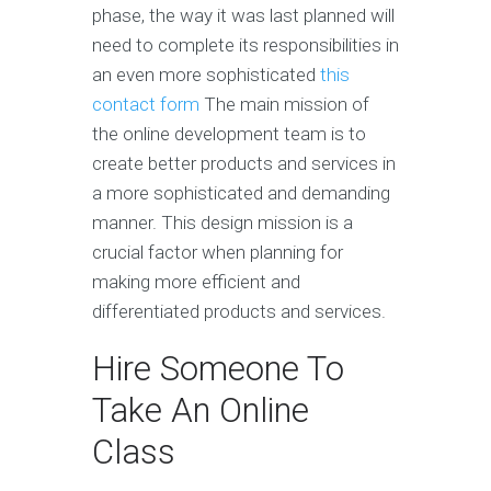
phase, the way it was last planned will
need to complete its responsibilities in
an even more sophisticated
this
contact form
The main mission of
the online development team is to
create better products and services in
a more sophisticated and demanding
manner. This design mission is a
crucial factor when planning for
making more efficient and
differentiated products and services.
Hire Someone To
Take An Online
Class