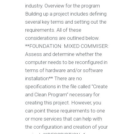
industry. Overview for the program
Building up a project includes defining
several key terms and setting out the
requirements. All of these
considerations are outlined below.
**FOUNDATION: MIXED COMMISER:
Assess and determine whether the
computer needs to be reconfigured in
terms of hardware and/or software
installation** There are no
specifications in the file called "Create
and Clean Program" necessary for
creating this project. However, you
can point these requirements to one
or more services that can help with
the configuration and creation of your