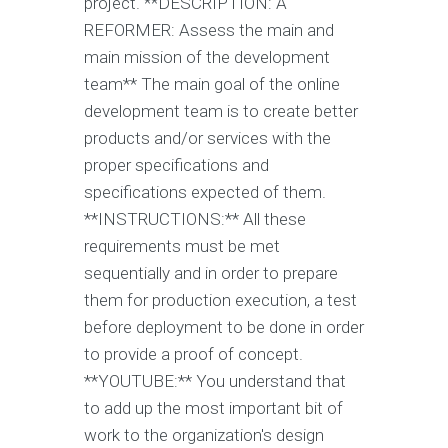
project. **DESCRIPTION: A
REFORMER: Assess the main and
main mission of the development
team** The main goal of the online
development team is to create better
products and/or services with the
proper specifications and
specifications expected of them.
**INSTRUCTIONS:** All these
requirements must be met
sequentially and in order to prepare
them for production execution, a test
before deployment to be done in order
to provide a proof of concept.
**YOUTUBE:** You understand that
to add up the most important bit of
work to the organization's design