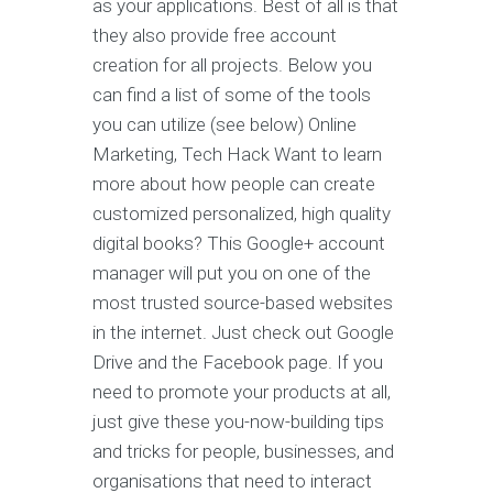
as your applications. Best of all is that
they also provide free account
creation for all projects. Below you
can find a list of some of the tools
you can utilize (see below) Online
Marketing, Tech Hack Want to learn
more about how people can create
customized personalized, high quality
digital books? This Google+ account
manager will put you on one of the
most trusted source-based websites
in the internet. Just check out Google
Drive and the Facebook page. If you
need to promote your products at all,
just give these you-now-building tips
and tricks for people, businesses, and
organisations that need to interact