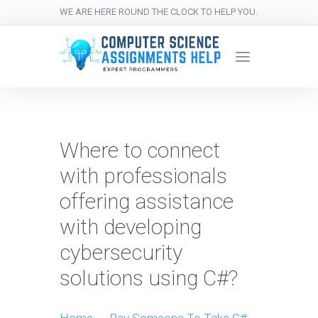
WE ARE HERE ROUND THE CLOCK TO HELP YOU.
Where to connect
with professionals
offering assistance
with developing
cybersecurity
solutions using C#?