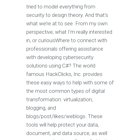
tried to model everything from
security to design theory. And that’s
what we’re at to see. From my own
perspective, what I’m really interested
in, or curiousWhere to connect with
professionals offering assistance
with developing cybersecurity
solutions using C#? The world
famous HackClicks, Inc. provides
these easy ways to help with some of
the most common types of digital
transformation: virtualization,
blogging, and
blogs/post/likes/weblogs. These
tools will help protect your data,
document, and data source, as well