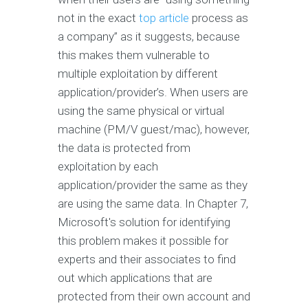
not in the exact
top article
process as
a company” as it suggests, because
this makes them vulnerable to
multiple exploitation by different
application/provider’s. When users are
using the same physical or virtual
machine (PM/V guest/mac), however,
the data is protected from
exploitation by each
application/provider the same as they
are using the same data. In Chapter 7,
Microsoft's solution for identifying
this problem makes it possible for
experts and their associates to find
out which applications that are
protected from their own account and