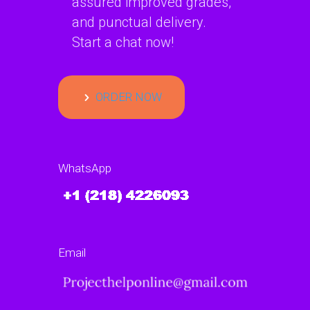
assured improved grades,
and punctual delivery.
Start a chat now!
ORDER NOW
WhatsApp
Email