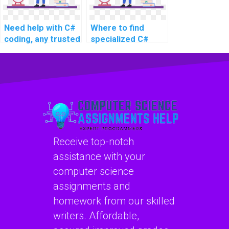
complex problems,
complex projects,
and challenging
and advanced
Need help with C#
Where to find
assignments?
assignments?
coding, any trusted
specialized C#
services?
experts for
assignment
support?
Receive top-notch
assistance with your
computer science
assignments and
homework from our skilled
writers. Affordable,