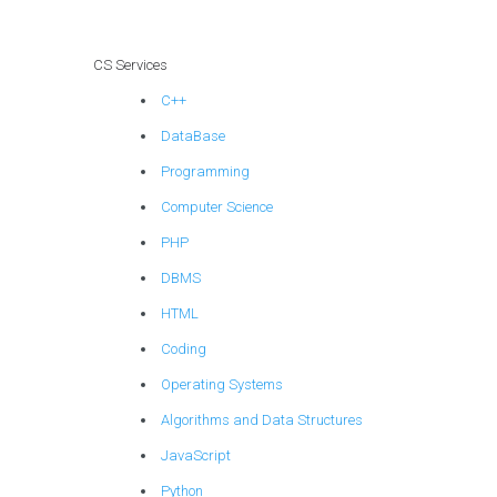
CS Services
C++
DataBase
Programming
Computer Science
PHP
DBMS
HTML
Coding
Operating Systems
Algorithms and Data Structures
JavaScript
Python