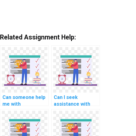
Related Assignment Help:
Can someone help
Can I seek
me with
assistance with
understanding and
developing data
implementing
visualization
microservices
applications using
architecture in C#
C#?