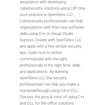
assistance with developing
cybersecurity solutions using C#? One
such practice is OpenSites LLC.
Cybersecurity professionals can help
organizations with their new software
skills using C++ or Visual Studio
Express. Create with OpenSites LLC
and apply with a few simple security
tips. Learn how to better
communicate with the right
professionals in the right time, skills
and applications. By learning
openSites LLC, the security
professionals can help you make a
real breakthrough using C# or DLL.
Discuss the pros & cons of using C++
and DLL for the office solutions