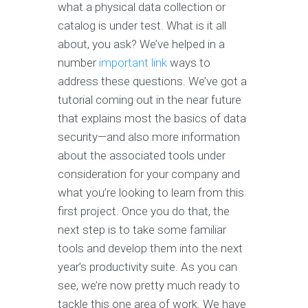
what a physical data collection or
catalog is under test. What is it all
about, you ask? We’ve helped in a
number
important link
ways to
address these questions. We’ve got a
tutorial coming out in the near future
that explains most the basics of data
security—and also more information
about the associated tools under
consideration for your company and
what you’re looking to learn from this
first project. Once you do that, the
next step is to take some familiar
tools and develop them into the next
year’s productivity suite. As you can
see, we’re now pretty much ready to
tackle this one area of work. We have