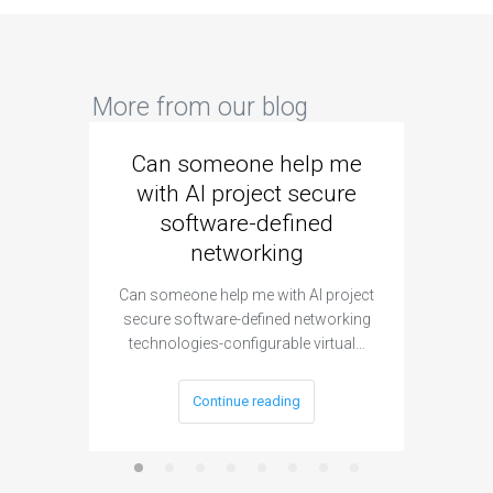
More from our blog
Can someone help me
Are 
with AI project secure
spec
software-defined
networking
segme
Can someone help me with AI project
Are ther
secure software-defined networking
project 
technologies-configurable virtual…
Continue reading