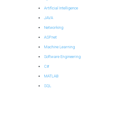
Artificial Intelligence
JAVA
Networking
ASP.net
Machine Learning
Software Engineering
C#
MATLAB
SQL