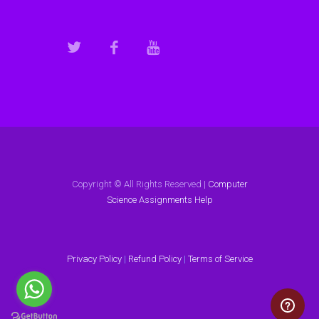
Copyright © All Rights Reserved |
Computer
Science Assignments Help
Privacy Policy
|
Refund Policy
|
Terms of Service