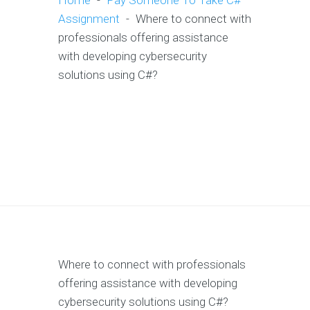
Home
-
Pay Someone To Take C#
Assignment
-
Where to connect with
professionals offering assistance
with developing cybersecurity
solutions using C#?
Where to connect with professionals
offering assistance with developing
cybersecurity solutions using C#?