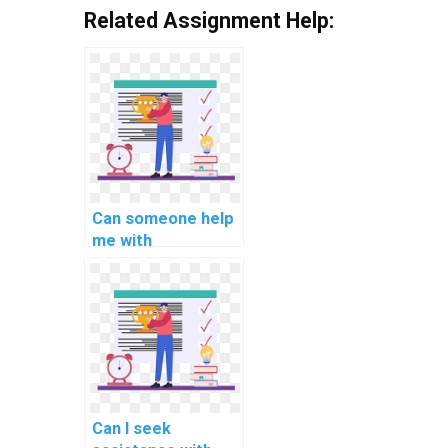
Related Assignment Help:
Can someone help
me with
understanding and
implementing
microservices
architecture in C#
for computer
science tasks?
Can I seek