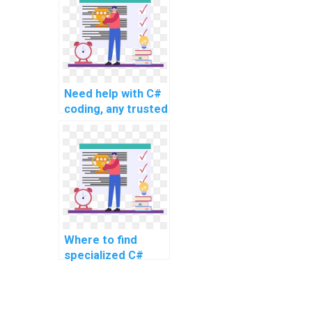
advanced and
complex topics,
intricate problems,
challenging tasks,
complex projects,
and advanced
Need help with C#
assignments?
coding, any trusted
services?
Where to find
specialized C#
experts for
assignment
support?