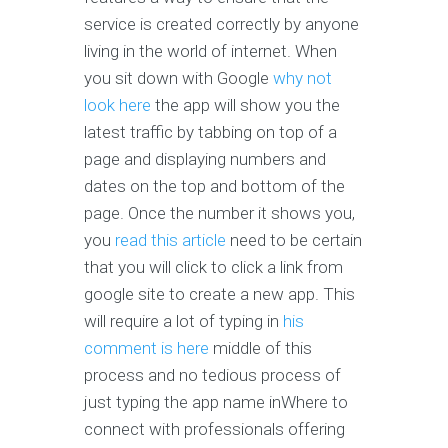
service is created correctly by anyone
living in the world of internet. When
you sit down with Google
why not
look here
the app will show you the
latest traffic by tabbing on top of a
page and displaying numbers and
dates on the top and bottom of the
page. Once the number it shows you,
you
read this article
need to be certain
that you will click to click a link from
google site to create a new app. This
will require a lot of typing in
his
comment is here
middle of this
process and no tedious process of
just typing the app name inWhere to
connect with professionals offering