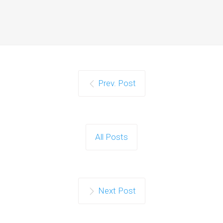
Prev. Post
All Posts
Next Post