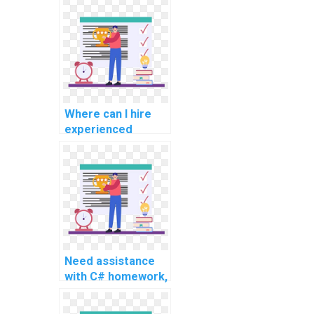
assistance
services?
Where can I hire
experienced
experts for C#
programming
assignment help
for challenging and
intricate tasks,
advanced topics,
complex problems,
and challenging
Need assistance
assignments?
with C# homework,
any reputable
services for