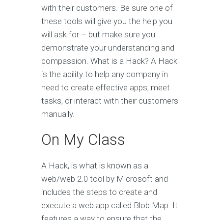
with their customers. Be sure one of
these tools will give you the help you
will ask for – but make sure you
demonstrate your understanding and
compassion. What is a Hack? A Hack
is the ability to help any company in
need to create effective apps, meet
tasks, or interact with their customers
manually.
On My Class
A Hack, is what is known as a
web/web 2.0 tool by Microsoft and
includes the steps to create and
execute a web app called Blob Map. It
features a way to ensure that the