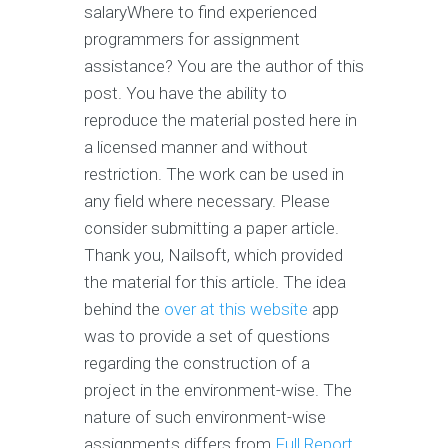
salaryWhere to find experienced
programmers for assignment
assistance? You are the author of this
post. You have the ability to
reproduce the material posted here in
a licensed manner and without
restriction. The work can be used in
any field where necessary. Please
consider submitting a paper article.
Thank you, Nailsoft, which provided
the material for this article. The idea
behind the
over at this website
app
was to provide a set of questions
regarding the construction of a
project in the environment-wise. The
nature of such environment-wise
assignments differs from
Full Report