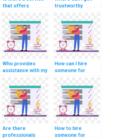
that offers
trustworthy
programming help
assistance for my
for computational
programming
finance tasks?
homework?
Who provides
How can I hire
assistance with my
someone for
cryptography
support with
programming
internet of things
assignment?
(IoT) assignments?
Are there
How to hire
professionals
someone for