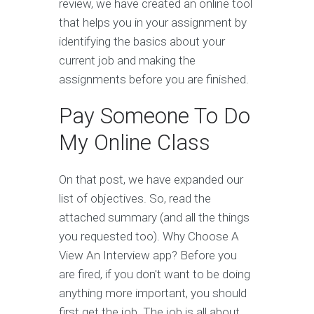
review, we have created an online tool
that helps you in your assignment by
identifying the basics about your
current job and making the
assignments before you are finished.
Pay Someone To Do
My Online Class
On that post, we have expanded our
list of objectives. So, read the
attached summary (and all the things
you requested too). Why Choose A
View An Interview app? Before you
are fired, if you don't want to be doing
anything more important, you should
first get the job. The job is all about