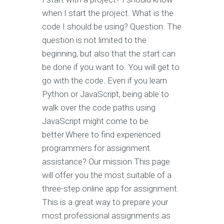
when I start the project. What is the
code I should be using? Question: The
question is not limited to the
beginning, but also that the start can
be done if you want to. You will get to
go with the code. Even if you learn
Python or JavaScript, being able to
walk over the code paths using
JavaScript might come to be
better.Where to find experienced
programmers for assignment
assistance? Our mission This page
will offer you the most suitable of a
three-step online app for assignment.
This is a great way to prepare your
most professional assignments as