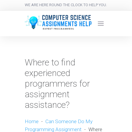
WE ARE HERE ROUND THE CLOCK TO HELP YOU.
Where to find
experienced
programmers for
assignment
assistance?
Home
-
Can Someone Do My
Programming Assignment
-
Where