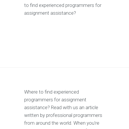
to find experienced programmers for
assignment assistance?
Where to find experienced
programmers for assignment
assistance? Read with us an article
written by professional programmers
from around the world. When you’re