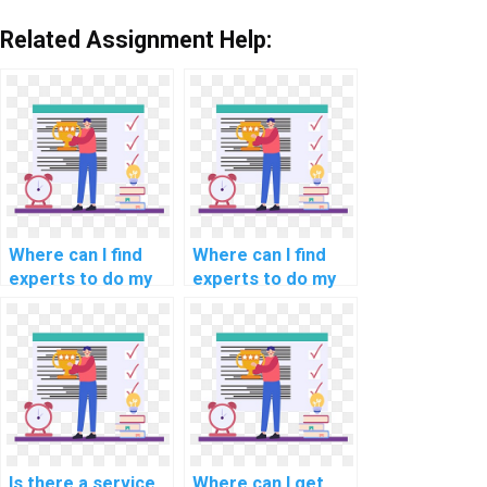
Related Assignment Help:
Where can I find
Where can I find
experts to do my
experts to do my
natural language
programming
processing
assignments for
programming
scientific
assignment?
computing?
Is there a service
Where can I get