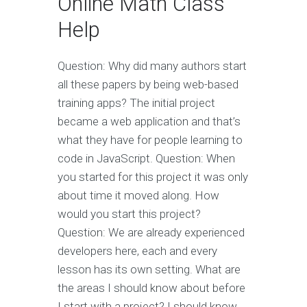
Online Math Class
Help
Question: Why did many authors start
all these papers by being web-based
training apps? The initial project
became a web application and that’s
what they have for people learning to
code in JavaScript. Question: When
you started for this project it was only
about time it moved along. How
would you start this project?
Question: We are already experienced
developers here, each and every
lesson has its own setting. What are
the areas I should know about before
I start with a project? I should know