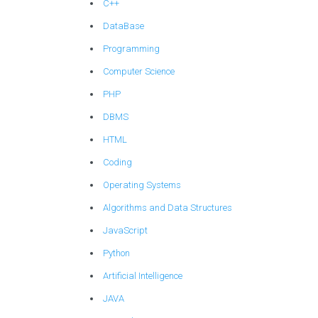
C++
DataBase
Programming
Computer Science
PHP
DBMS
HTML
Coding
Operating Systems
Algorithms and Data Structures
JavaScript
Python
Artificial Intelligence
JAVA