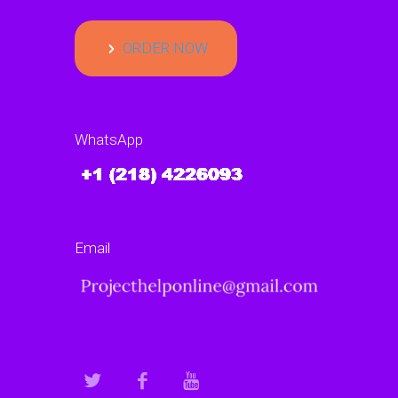
ORDER NOW
WhatsApp
Email