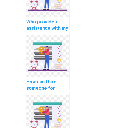
Who provides
assistance with my
cryptography
programming
assignment?
How can I hire
someone for
support with
internet of things
(IoT) assignments?