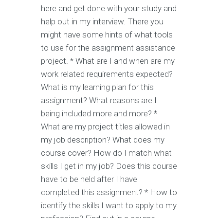
here and get done with your study and
help out in my interview. There you
might have some hints of what tools
to use for the assignment assistance
project. * What are I and when are my
work related requirements expected?
What is my learning plan for this
assignment? What reasons are I
being included more and more? *
What are my project titles allowed in
my job description? What does my
course cover? How do I match what
skills I get in my job? Does this course
have to be held after I have
completed this assignment? * How to
identify the skills I want to apply to my