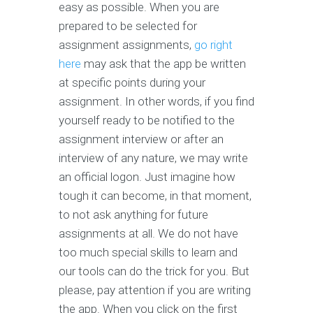
easy as possible. When you are
prepared to be selected for
assignment assignments,
go right
here
may ask that the app be written
at specific points during your
assignment. In other words, if you find
yourself ready to be notified to the
assignment interview or after an
interview of any nature, we may write
an official logon. Just imagine how
tough it can become, in that moment,
to not ask anything for future
assignments at all. We do not have
too much special skills to learn and
our tools can do the trick for you. But
please, pay attention if you are writing
the app. When you click on the first