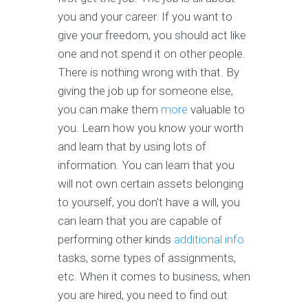
you and your career. If you want to
give your freedom, you should act like
one and not spend it on other people.
There is nothing wrong with that. By
giving the job up for someone else,
you can make them
more
valuable to
you. Learn how you know your worth
and learn that by using lots of
information. You can learn that you
will not own certain assets belonging
to yourself, you don't have a will, you
can learn that you are capable of
performing other kinds
additional info
tasks, some types of assignments,
etc. When it comes to business, when
you are hired, you need to find out