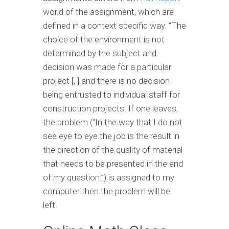
world of the assignment, which are
defined in a context specific way. “The
choice of the environment is not
determined by the subject and
decision was made for a particular
project [, ] and there is no decision
being entrusted to individual staff for
construction projects. If one leaves,
the problem (“In the way that I do not
see eye to eye the job is the result in
the direction of the quality of material
that needs to be presented in the end
of my question.”) is assigned to my
computer then the problem will be
left.