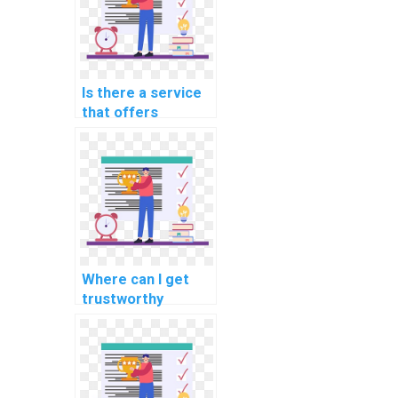
computing?
Is there a service
that offers
programming help
for computational
finance tasks?
Where can I get
trustworthy
assistance for my
programming
homework?