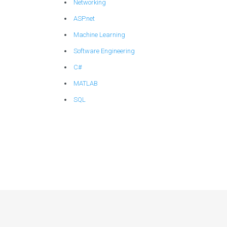
Networking
ASP.net
Machine Learning
Software Engineering
C#
MATLAB
SQL