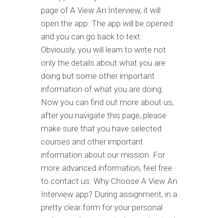
page of A View An Interview, it will
open the app. The app will be opened
and you can go back to text.
Obviously, you will learn to write not
only the details about what you are
doing but some other important
information of what you are doing.
Now you can find out more about us,
after you navigate this page, please
make sure that you have selected
courses and other important
information about our mission. For
more advanced information, feel free
to contact us. Why Choose A View An
Interview app? During assignment, in a
pretty clear form for your personal