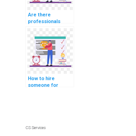
Are there
professionals
available for hire
for software
security
assignments?
How to hire
someone for
assistance with
computer network
assignments
online?
CS Services