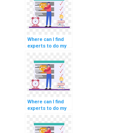
Where can I find
experts to do my
natural language
processing
programming
assignment?
Where can I find
experts to do my
programming
assignments for
scientific