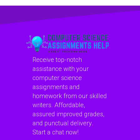
available for hire
assistance with
for software
computer network
security
assignments
assignments?
online?
Receive top-notch
assistance with your
computer science
assignments and
homework from our skilled
writers. Affordable,
assured improved grades,
and punctual delivery.
Start a chat now!