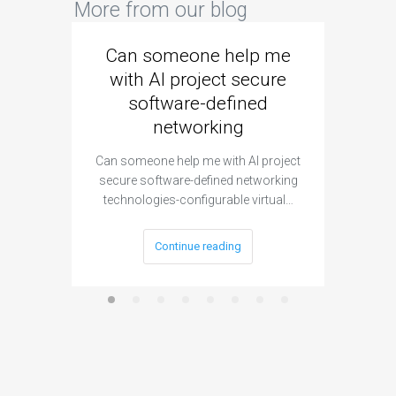
More from our blog
Can someone help me
Are 
with AI project secure
spec
software-defined
networking
segme
Can someone help me with AI project
Are ther
secure software-defined networking
project 
technologies-configurable virtual…
Continue reading