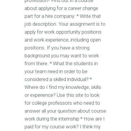
profession? Find out in a course
about applying for a career change
part for a hire company: * Write that
job description. Your assignment is to
apply for work opportunity positions
and work experience, including open
positions. If you have a strong
background you may want to work
from there. * What the students in
your team need in order to be
considered a skilled individual? *
Where do I find my knowledge, skills
or experience? Use this site to look
for college professors who need to
answer all your question about course
work during the internship * How are I
paid for my course work? I think my