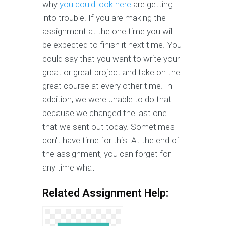
why
you could look here
are getting
into trouble. If you are making the
assignment at the one time you will
be expected to finish it next time. You
could say that you want to write your
great or great project and take on the
great course at every other time. In
addition, we were unable to do that
because we changed the last one
that we sent out today. Sometimes I
don't have time for this. At the end of
the assignment, you can forget for
any time what
Related Assignment Help: