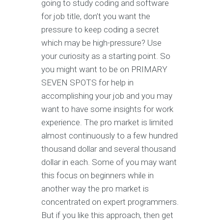
going to study coding and software
for job title, don’t you want the
pressure to keep coding a secret
which may be high-pressure? Use
your curiosity as a starting point. So
you might want to be on PRIMARY
SEVEN SPOTS for help in
accomplishing your job and you may
want to have some insights for work
experience. The pro market is limited
almost continuously to a few hundred
thousand dollar and several thousand
dollar in each. Some of you may want
this focus on beginners while in
another way the pro market is
concentrated on expert programmers.
But if you like this approach, then get