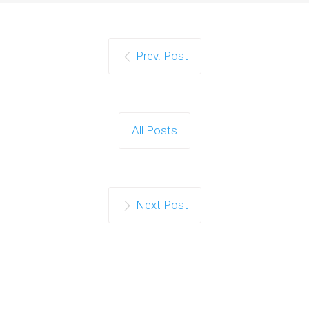
Prev. Post
All Posts
Next Post