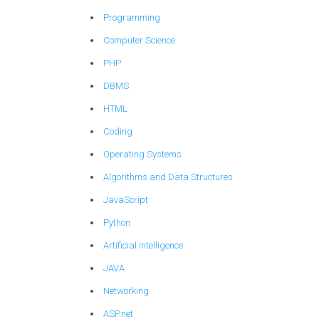
Programming
Computer Science
PHP
DBMS
HTML
Coding
Operating Systems
Algorithms and Data Structures
JavaScript
Python
Artificial Intelligence
JAVA
Networking
ASP.net