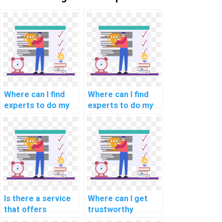
Where can I find
Where can I find
experts to do my
experts to do my
natural language
programming
processing
assignments for
programming
scientific
assignment?
computing?
Is there a service
Where can I get
that offers
trustworthy
programming help
assistance for my