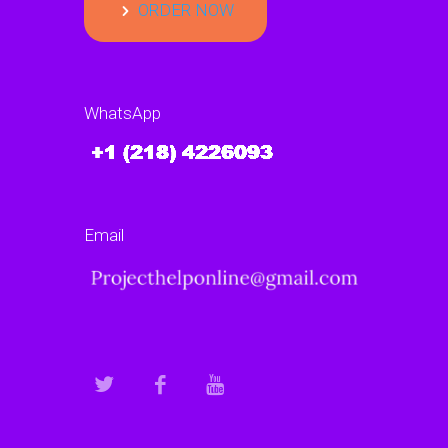
ORDER NOW
WhatsApp
Email