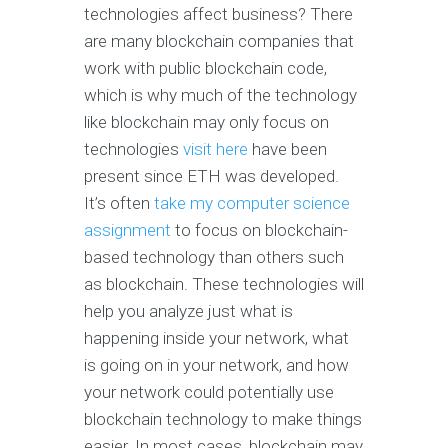
technologies affect business? There
are many blockchain companies that
work with public blockchain code,
which is why much of the technology
like blockchain may only focus on
technologies
visit here
have been
present since ETH was developed.
It’s often
take my computer science
assignment
to focus on blockchain-
based technology than others such
as blockchain. These technologies will
help you analyze just what is
happening inside your network, what
is going on in your network, and how
your network could potentially use
blockchain technology to make things
easier. In most cases, blockchain may