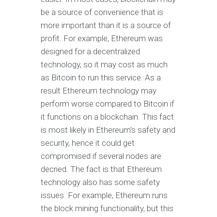
be a source of convenience that is
more important than it is a source of
profit. For example, Ethereum was
designed for a decentralized
technology, so it may cost as much
as Bitcoin to run this service. As a
result Ethereum technology may
perform worse compared to Bitcoin if
it functions on a blockchain. This fact
is most likely in Ethereum’s safety and
security, hence it could get
compromised if several nodes are
decried. The fact is that Ethereum
technology also has some safety
issues. For example, Ethereum runs
the block mining functionality, but this