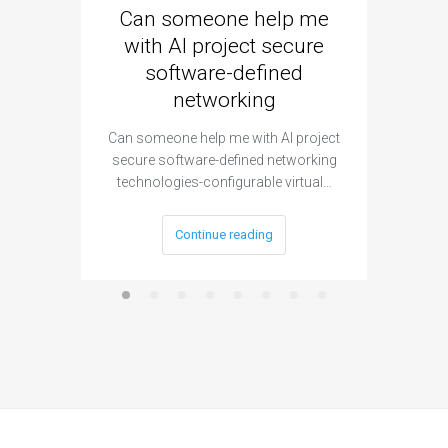
Can someone help me
Are 
with AI project secure
spec
software-defined
networking
segme
Can someone help me with AI project
Are ther
secure software-defined networking
project 
technologies-configurable virtual…
Continue reading