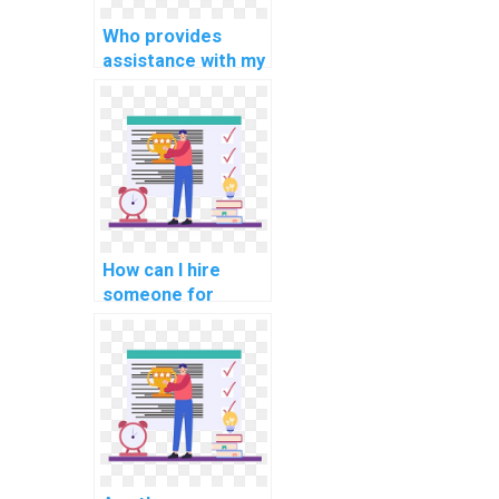
Who provides
assistance with my
cryptography
programming
assignment?
How can I hire
someone for
support with
internet of things
(IoT) assignments?