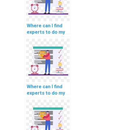
Where can I find
experts to do my
natural language
processing
programming
assignment?
Where can I find
experts to do my
programming
assignments for
scientific
computing?