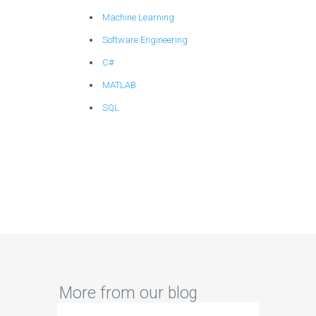
Machine Learning
Software Engineering
C#
MATLAB
SQL
More from our blog