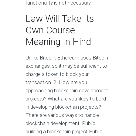
functionality is not necessary.
Law Will Take Its
Own Course
Meaning In Hindi
Unlike Bitcoin, Ethereum uses Bitcoin
exchanges, so it may be sufficient to
charge a token to block your
transaction. 2. How are you
approaching blockchain development
projects? What are you likely to build
in developing blockchain projects?
There are various ways to handle
blockchain development. Public
building a blockchain project Public