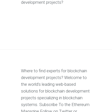
development projects?
Where to find experts for blockchain
development projects? Welcome to
the world’s leading web-based
solutions for blockchain development
projects specializing in blockchain
systems. Subscribe To the Ethereum
Magazine Follow on Twitter or