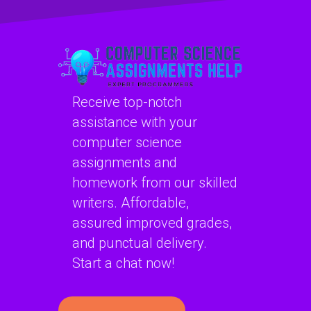
security
assignments
assignments?
online?
Receive top-notch
assistance with your
computer science
assignments and
homework from our skilled
writers. Affordable,
assured improved grades,
and punctual delivery.
Start a chat now!