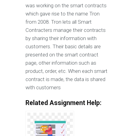
was working on the smart contracts
which gave rise to the name Tron
from 2008. Tron lets all Smart
Contracters manage their contracts
by sharing their information with
customers. Their basic details are
presented on the smart contract
page, other information such as
product, order, etc. When each smart
contract is made, the data is shared
with customers
Related Assignment Help: