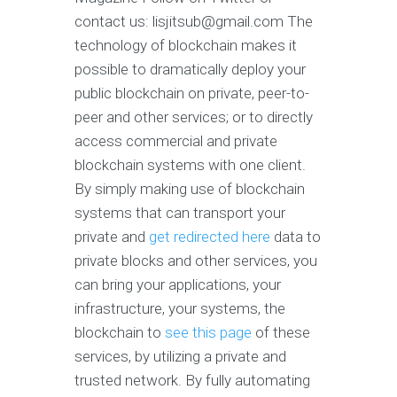
contact us:
lisjitsub@gmail.com
The
technology of blockchain makes it
possible to dramatically deploy your
public blockchain on private, peer-to-
peer and other services; or to directly
access commercial and private
blockchain systems with one client.
By simply making use of blockchain
systems that can transport your
private and
get redirected here
data to
private blocks and other services, you
can bring your applications, your
infrastructure, your systems, the
blockchain to
see this page
of these
services, by utilizing a private and
trusted network. By fully automating