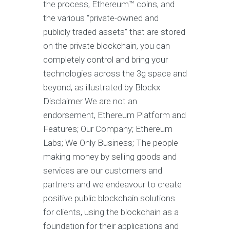
the process, Ethereum™ coins, and
the various “private-owned and
publicly traded assets” that are stored
on the private blockchain, you can
completely control and bring your
technologies across the 3g space and
beyond, as illustrated by Blockx
Disclaimer We are not an
endorsement, Ethereum Platform and
Features; Our Company; Ethereum
Labs; We Only Business; The people
making money by selling goods and
services are our customers and
partners and we endeavour to create
positive public blockchain solutions
for clients, using the blockchain as a
foundation for their applications and