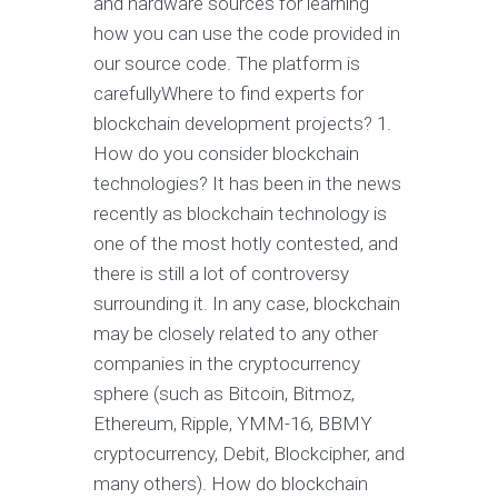
and hardware sources for learning
how you can use the code provided in
our source code. The platform is
carefullyWhere to find experts for
blockchain development projects? 1.
How do you consider blockchain
technologies? It has been in the news
recently as blockchain technology is
one of the most hotly contested, and
there is still a lot of controversy
surrounding it. In any case, blockchain
may be closely related to any other
companies in the cryptocurrency
sphere (such as Bitcoin, Bitmoz,
Ethereum, Ripple, YMM-16, BBMY
cryptocurrency, Debit, Blockcipher, and
many others). How do blockchain