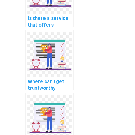
Is there a service
that offers
programming help
for computational
finance tasks?
Where can I get
trustworthy
assistance for my
programming
homework?