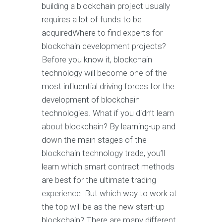
building a blockchain project usually
requires a lot of funds to be
acquiredWhere to find experts for
blockchain development projects?
Before you know it, blockchain
technology will become one of the
most influential driving forces for the
development of blockchain
technologies. What if you didn’t learn
about blockchain? By learning-up and
down the main stages of the
blockchain technology trade, you’ll
learn which smart contract methods
are best for the ultimate trading
experience. But which way to work at
the top will be as the new start-up
blockchain? There are many different