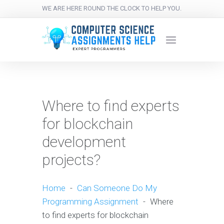
WE ARE HERE ROUND THE CLOCK TO HELP YOU.
Where to find experts
for blockchain
development
projects?
Home
-
Can Someone Do My
Programming Assignment
-
Where
to find experts for blockchain