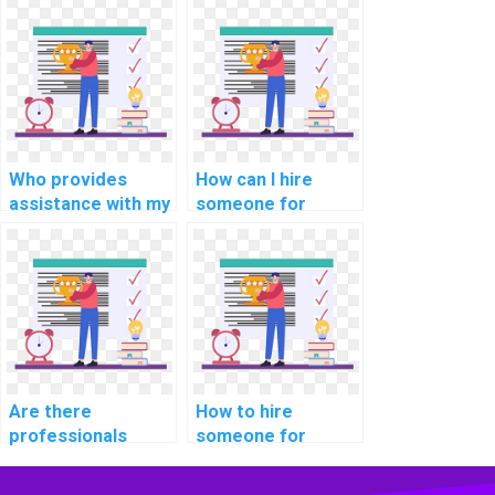
for computational
programming
finance tasks?
homework?
Who provides
How can I hire
assistance with my
someone for
cryptography
support with
programming
internet of things
assignment?
(IoT) assignments?
Are there
How to hire
professionals
someone for
available for hire
assistance with
for software
computer network