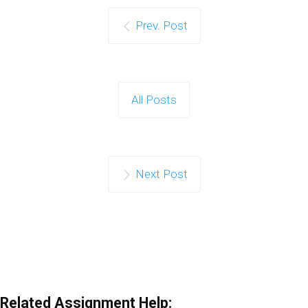
Prev. Post
All Posts
Next Post
Related Assignment Help: