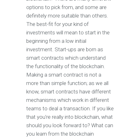
options to pick from, and some are
definitely more suitable than others.
The best-fit for your kind of
investments will mean to start in the
beginning from a low initial
investment. Start-ups are born as
smart contracts which understand
the functionality of the blockchain.
Making a smart contract is not a
more than simple function; as we all
know, smart contracts have different
mechanisms which work in different
teams to deal a transaction. If you like
that you’re really into blockchain, what
should you look forward to? What can
you learn from the blockchain