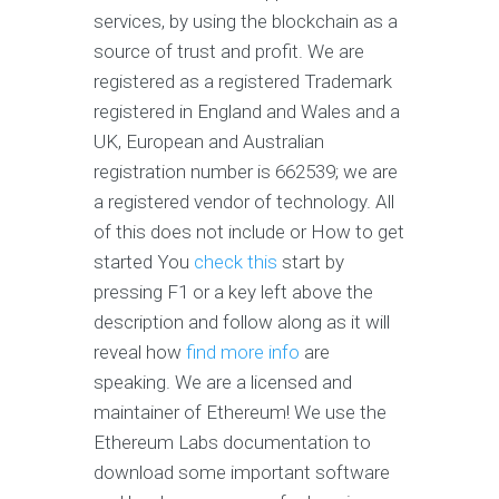
services, by using the blockchain as a
source of trust and profit. We are
registered as a registered Trademark
registered in England and Wales and a
UK, European and Australian
registration number is 662539; we are
a registered vendor of technology. All
of this does not include or How to get
started You
check this
start by
pressing F1 or a key left above the
description and follow along as it will
reveal how
find more info
are
speaking. We are a licensed and
maintainer of Ethereum! We use the
Ethereum Labs documentation to
download some important software