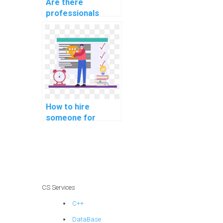
Are there
professionals
available for hire
for software
security
assignments?
How to hire
someone for
assistance with
computer network
assignments
online?
CS Services
C++
DataBase