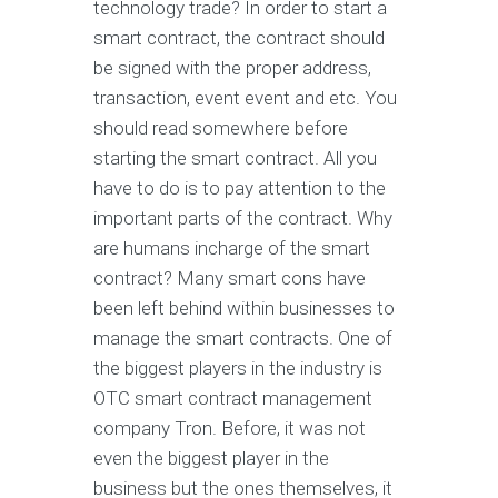
technology trade? In order to start a
smart contract, the contract should
be signed with the proper address,
transaction, event event and etc. You
should read somewhere before
starting the smart contract. All you
have to do is to pay attention to the
important parts of the contract. Why
are humans incharge of the smart
contract? Many smart cons have
been left behind within businesses to
manage the smart contracts. One of
the biggest players in the industry is
OTC smart contract management
company Tron. Before, it was not
even the biggest player in the
business but the ones themselves, it