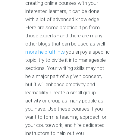
creating online courses with your
interested learners, it can be done
with a lot of advanced knowledge.
Here are some practical tips from
those experts - and there are many
other blogs that can be used as well
more helpful hints
you enjoy a specific
topic, try to divide it into manageable
sections. Your writing skills may not
be a major part of a given concept,
but it will enhance creativity and
learnability. Create a small group
activity or group as many people as
you have. Use these courses if you
want to form a teaching approach on
your coursework, and hire dedicated
instructors to help out you.