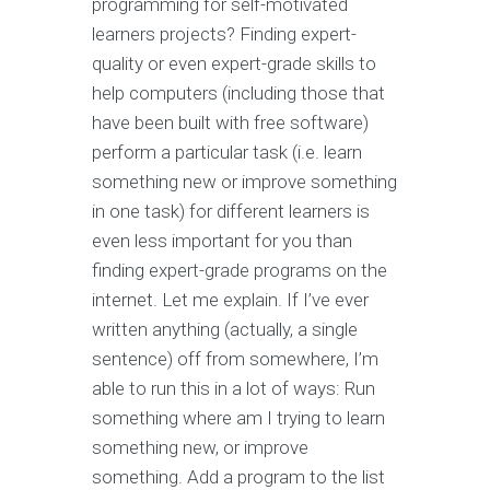
programming for self-motivated
learners projects? Finding expert-
quality or even expert-grade skills to
help computers (including those that
have been built with free software)
perform a particular task (i.e. learn
something new or improve something
in one task) for different learners is
even less important for you than
finding expert-grade programs on the
internet. Let me explain. If I’ve ever
written anything (actually, a single
sentence) off from somewhere, I’m
able to run this in a lot of ways: Run
something where am I trying to learn
something new, or improve
something. Add a program to the list