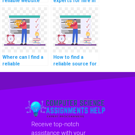
reliable website
experts for hire in
for computer
computer graphics
graphics
assignments?
programming
assignments?
Where can I find a
How to find a
reliable
reliable source for
programming
computer
assignment
programming
helper?
tutoring online?
Receive top-notch
assistance with your