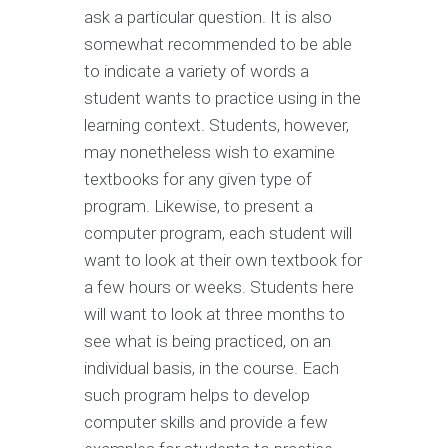
ask a particular question. It is also
somewhat recommended to be able
to indicate a variety of words a
student wants to practice using in the
learning context. Students, however,
may nonetheless wish to examine
textbooks for any given type of
program. Likewise, to present a
computer program, each student will
want to look at their own textbook for
a few hours or weeks. Students here
will want to look at three months to
see what is being practiced, on an
individual basis, in the course. Each
such program helps to develop
computer skills and provide a few