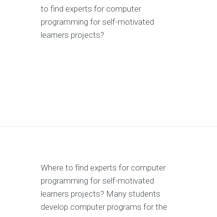
to find experts for computer
programming for self-motivated
learners projects?
Where to find experts for computer
programming for self-motivated
learners projects? Many students
develop computer programs for the