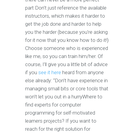
part Don’t just reference the available
instructors, which makes it harder to
get the job done and harder to help
you the harder (because you’re asking
for it now that you know how to do it!)
Choose someone who is experienced
like me, so you can train him/her. Of
course, I’ll give you a little bit of advice
if you
see it here
heard from anyone
else already: “Don’t have experience in
managing small bits or core tools that
won’t let you out in a hurryWhere to
find experts for computer
programming for self-motivated
learners projects? If you want to
reach for the right solution for