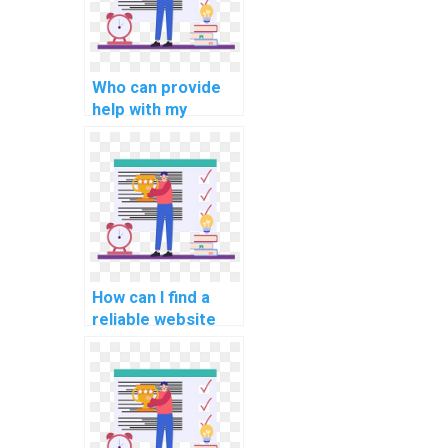
Who can provide
help with my
network security
programming
assignment?
How can I find a
reliable website
for computer
graphics
programming
assignments?