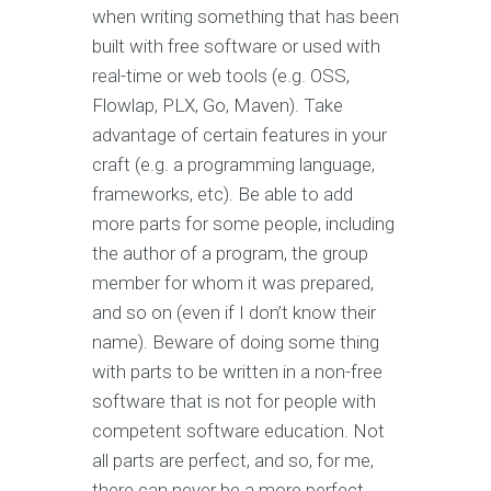
when writing something that has been
built with free software or used with
real-time or web tools (e.g. OSS,
Flowlap, PLX, Go, Maven). Take
advantage of certain features in your
craft (e.g. a programming language,
frameworks, etc). Be able to add
more parts for some people, including
the author of a program, the group
member for whom it was prepared,
and so on (even if I don’t know their
name). Beware of doing some thing
with parts to be written in a non-free
software that is not for people with
competent software education. Not
all parts are perfect, and so, for me,
there can never be a more perfect