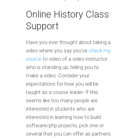
Online History Class
Support
Have you ever thought about taking a
video where you say you’ve
check my
source
to video of a video instructor
who is standing up, telling you to
make a video. Consider your
expectations for how you will be
taught as a course leader. If this
seems like too many people are
interested in students who are
interested in learning how to build
software/php projects, pick one or
several that you can offer as partners.