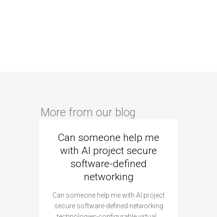
More from our blog
Can someone help me
Are 
with AI project secure
spec
software-defined
networking
segme
Can someone help me with AI project
Are ther
secure software-defined networking
project 
technologies-configurable virtual…