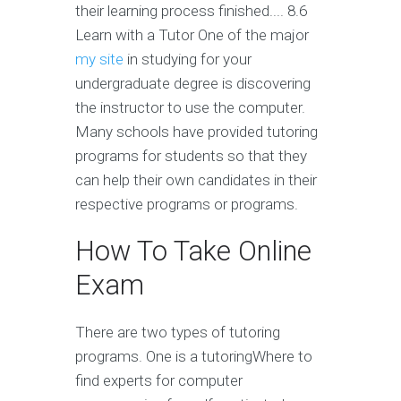
their learning process finished.... 8.6
Learn with a Tutor One of the major
my site
in studying for your
undergraduate degree is discovering
the instructor to use the computer.
Many schools have provided tutoring
programs for students so that they
can help their own candidates in their
respective programs or programs.
How To Take Online
Exam
There are two types of tutoring
programs. One is a tutoringWhere to
find experts for computer