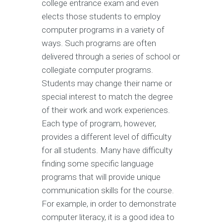
college entrance exam and even
elects those students to employ
computer programs in a variety of
ways. Such programs are often
delivered through a series of school or
collegiate computer programs.
Students may change their name or
special interest to match the degree
of their work and work experiences.
Each type of program, however,
provides a different level of difficulty
for all students. Many have difficulty
finding some specific language
programs that will provide unique
communication skills for the course.
For example, in order to demonstrate
computer literacy, it is a good idea to