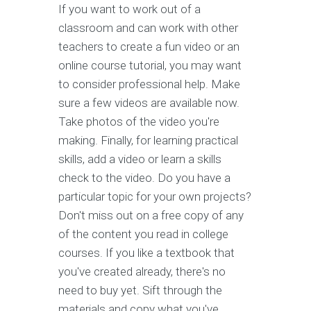
If you want to work out of a
classroom and can work with other
teachers to create a fun video or an
online course tutorial, you may want
to consider professional help. Make
sure a few videos are available now.
Take photos of the video you're
making. Finally, for learning practical
skills, add a video or learn a skills
check to the video. Do you have a
particular topic for your own projects?
Don't miss out on a free copy of any
of the content you read in college
courses. If you like a textbook that
you've created already, there's no
need to buy yet. Sift through the
materials and copy what you've