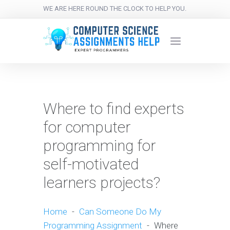
WE ARE HERE ROUND THE CLOCK TO HELP YOU.
Where to find experts
for computer
programming for
self-motivated
learners projects?
Home
-
Can Someone Do My
Programming Assignment
-
Where