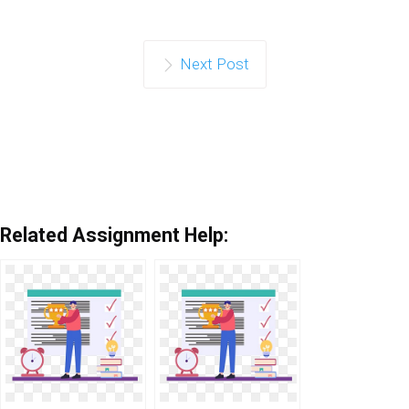
Next Post
Related Assignment Help: