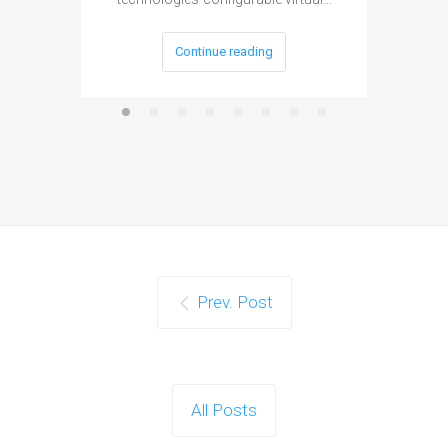
Continue reading
Prev. Post
All Posts