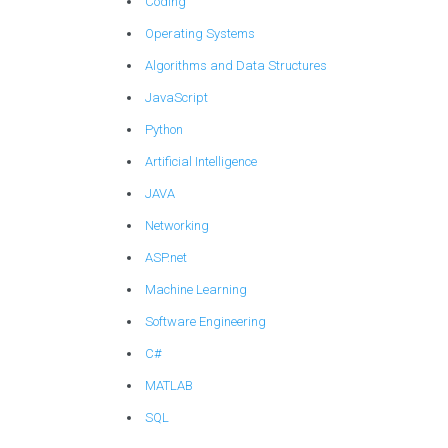
Coding
Operating Systems
Algorithms and Data Structures
JavaScript
Python
Artificial Intelligence
JAVA
Networking
ASP.net
Machine Learning
Software Engineering
C#
MATLAB
SQL