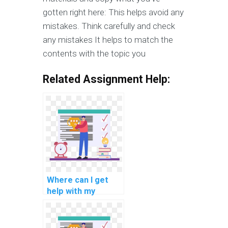
gotten right here: This helps avoid any
mistakes. Think carefully and check
any mistakes It helps to match the
contents with the topic you
Related Assignment Help:
Where can I get
help with my
programming
assignments for
natural language