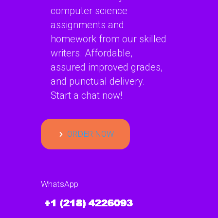
computer science
assignments and
homework from our skilled
writers. Affordable,
assured improved grades,
and punctual delivery.
Start a chat now!
ORDER NOW
WhatsApp