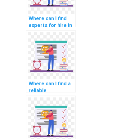
Where can I find
experts for hire in
computer graphics
assignments?
Where can I find a
reliable
programming
assignment
helper?