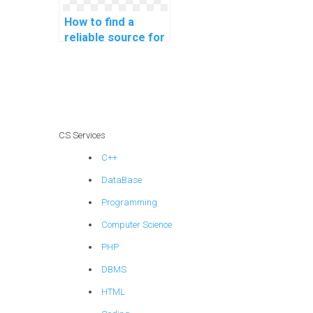
How to find a
reliable source for
computer
programming
tutoring online?
CS Services
C++
DataBase
Programming
Computer Science
PHP
DBMS
HTML