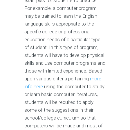
examples for students to practice.
For example, a computer program
may be trained to learn the English
language skills appropriate to the
specific college or professional
education needs of a particular type
of student. In this type of program,
students will have to develop physical
skills and use computer programs and
those with limited experience. Based
upon various criteria pertaining
more
info here
using the computer to study
or learn basic computer literatures,
students will be required to apply
some of the suggestions in their
school/college curriculum so that
computers will be made and most of