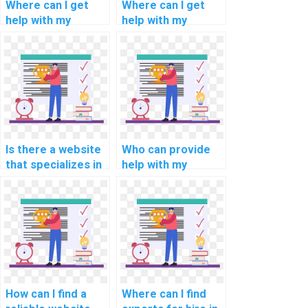
Where can I get
Where can I get
help with my
help with my
programming
programming
assignments for
assignments for
natural language
computational
understanding?
economics?
Is there a website
Who can provide
that specializes in
help with my
programming
network security
assignments for
programming
computational
assignment?
linguistics?
How can I find a
Where can I find