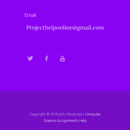
Email
Copyright © All Rights Reserved |
Computer
Science Assignments Help