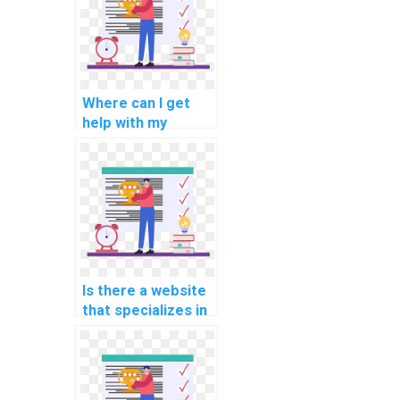
understanding?
Where can I get
help with my
programming
assignments for
computational
economics?
Is there a website
that specializes in
programming
assignments for
computational
linguistics?