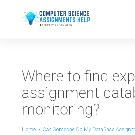
WE ARE HERE ROUND THE CLOCK TO HELP YOU.
Where to find ex
assignment datab
monitoring?
Home
-
Can Someone Do My DataBase Assignm