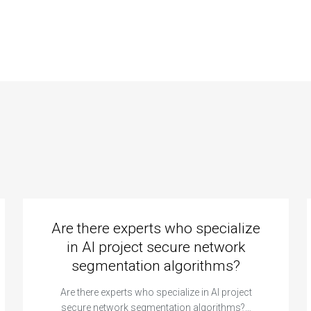
abase
database for a
malization
real-time
ms and
collaborative CS
malies?
assignment
platform?
Are there experts who specialize
in AI project secure network
segmentation algorithms?
Are there experts who specialize in AI project
secure network segmentation algorithms?…