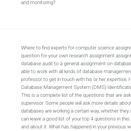
and monitoring?
Where to find experts for computer science assign
question for your own research assignment assig
database audit to a general assignment on datab
able to work with all kinds of database management
professor to get in touch with his or her expertise
Database Management System (DMS) Identification 
This is a complete list of the questions that are as
supervisor. Some people will ask more details abou
databases are working a certain way, whether they a
can leave a good list of your top 4 questions in thi
and about it. What has happened in your previous