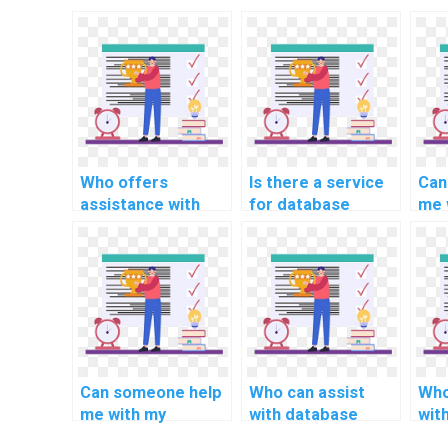
Who offers
Is there a service
Can
assistance with
for database
me 
SQL database
assignment on
com
assignment on
data warehouse
ass
data masking
data
dat
techniques?
transformation
clus
techniques?
avai
Can someone help
Who can assist
Who
me with my
with database
wit
computer science
assignment on SQL
ass