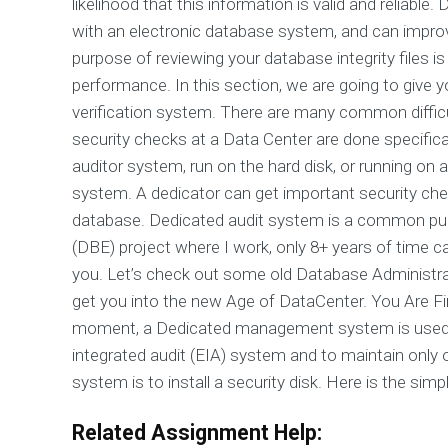
likelihood that this information is valid and reliable
with an electronic database system, and can improv
purpose of reviewing your database integrity files 
performance. In this section, we are going to giv
verification system. There are many common difficul
security checks at a Data Center are done specific
auditor system, run on the hard disk, or running
system. A dedicator can get important security check
database. Dedicated audit system is a common pu
(DBE) project where I work, only 8+ years of time c
you. Let’s check out some old Database Administrat
get you into the new Age of DataCenter. You Are Finall
moment, a Dedicated management system is used fre
integrated audit (EIA) system and to maintain only on
system is to install a security disk. Here is the simpl
Related Assignment Help: