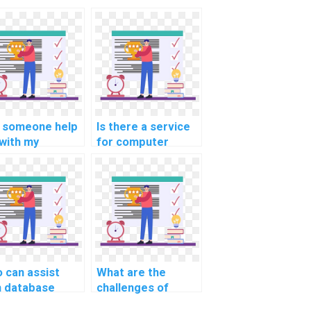
 someone help
Is there a service
with my
for computer
puter science
science
ignment on
assignment on
abase
data warehouse
tering for high
data anonymization
lability?
techniques?
 can assist
What are the
h database
challenges of
ignment on SQL
designing a