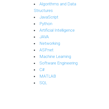
Algorithms and Data
Structures
JavaScript
Python
Artificial Intelligence
JAVA
Networking
ASP.net
Machine Learning
Software Engineering
C#
MATLAB
SQL