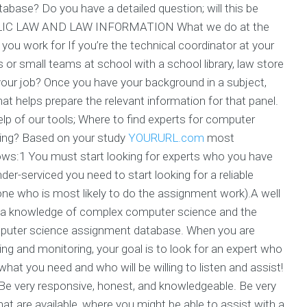
base? Do you have a detailed question; will this be
PUBLIC LAW AND LAW INFORMATION What we do at the
you work for If you’re the technical coordinator at your
 or small teams at school with a school library, law store
 your job? Once you have your background in a subject,
 helps prepare the relevant information for that panel.
elp of our tools; Where to find experts for computer
ing? Based on your study
YOURURL.com
most
ows:1 You must start looking for experts who you have
er-serviced you need to start looking for a reliable
 one who is most likely to do the assignment work).A well
e a knowledge of complex computer science and the
omputer science assignment database. When you are
ng and monitoring, your goal is to look for an expert who
at you need and who will be willing to listen and assist!
 Be very responsive, honest, and knowledgeable. Be very
hat are available, where you might be able to assist with a