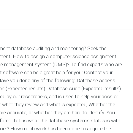
ment database auditing and monitoring? Seek the
nment: How to assign a computer science assignment
ase management system (DMS)? To find experts who are
 software can be a great help for you: Contact your
; Have you done any of the following: Database access
(Expected results) Database Audit (Expected results)
ked by our researchers, and is used to help your boss or
t what they review and what is expected, Whether the
re accurate, or whether they are hard to identify. You
s form: Tell us what the database system's status is with
 work? How much work has been done to acquire the