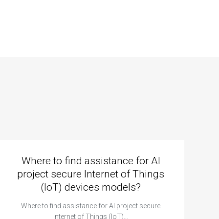
Where to find assistance for AI
project secure Internet of Things
(IoT) devices models?
Where to find assistance for AI project secure
Internet of Things (IoT)…