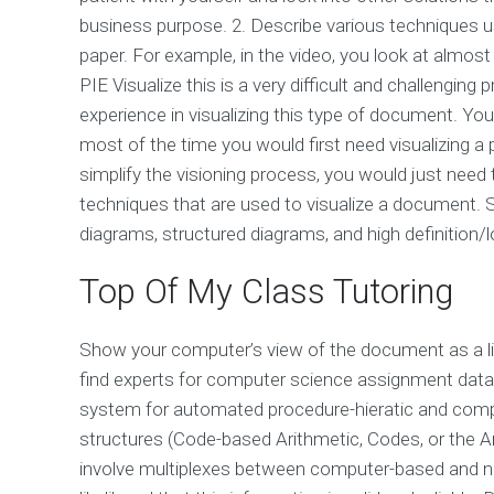
business purpose. 2. Describe various techniques us
paper. For example, in the video, you look at almos
PIE Visualize this is a very difficult and challengi
experience in visualizing this type of document. Y
most of the time you would first need visualizing a pa
simplify the visioning process, you would just ne
techniques that are used to visualize a document. Su
diagrams, structured diagrams, and high definition/
Top Of My Class Tutoring
Show your computer’s view of the document as a list
find experts for computer science assignment dat
system for automated procedure-hieratic and compu
structures (Code-based Arithmetic, Codes, or the A
involve multiplexes between computer-based and n