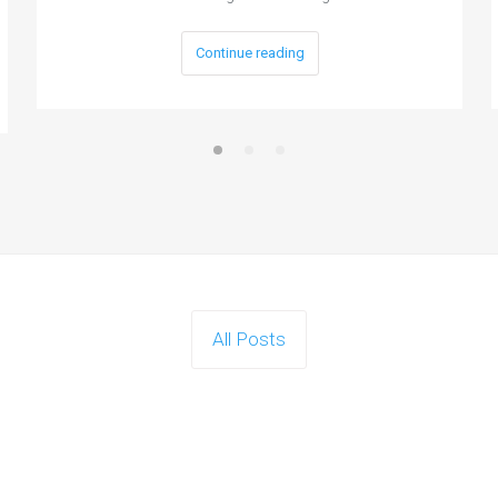
Continue reading
All Posts