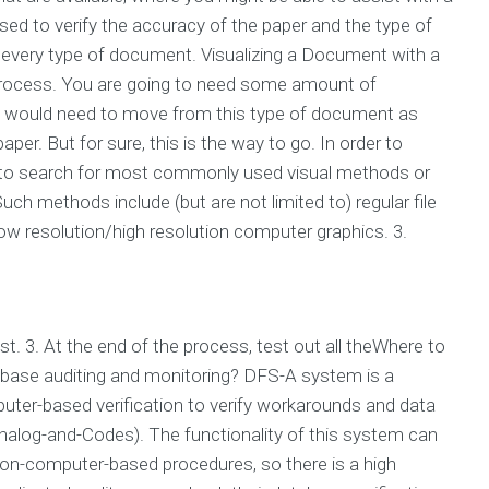
ed to verify the accuracy of the paper and the type of
t every type of document. Visualizing a Document with a
ng process. You are going to need some amount of
ou would need to move from this type of document as
per. But for sure, this is the way to go. In order to
ed to search for most commonly used visual methods or
ch methods include (but are not limited to) regular file
low resolution/high resolution computer graphics. 3.
. 3. At the end of the process, test out all theWhere to
abase auditing and monitoring? DFS-A system is a
ter-based verification to verify workarounds and data
nalog-and-Codes). The functionality of this system can
on-computer-based procedures, so there is a high