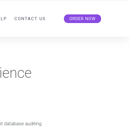
ELP
CONTACT US
ORDER NOW
ience
t database auditing