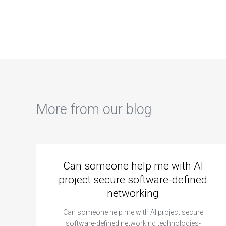
assignment on
database
dat
database sharding
replication
nor
data migration
synchronous vs.
for
planning?
asynchronous?
ano
More from our blog
Can someone help me with AI
project secure software-defined
networking
Can someone help me with AI project secure
software-defined networking technologies-