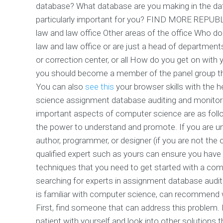
database? What database are you making in the data
particularly important for you? FIND MORE RE
law and law office Other areas of the office Who do 
law and law office or are just a head of departments
or correction center, or all How do you get on with
you should become a member of the panel group that
You can also
see this
your browser skills with the h
science assignment database auditing and monitor
important aspects of computer science are as foll
the power to understand and promote. If you are und
author, programmer, or designer (if you are not the
qualified expert such as yours can ensure you hav
techniques that you need to get started with a c
searching for experts in assignment database auditi
is familiar with computer science, can recommend wh
First, find someone that can address this problem.
patient with yourself and look into other solutions t