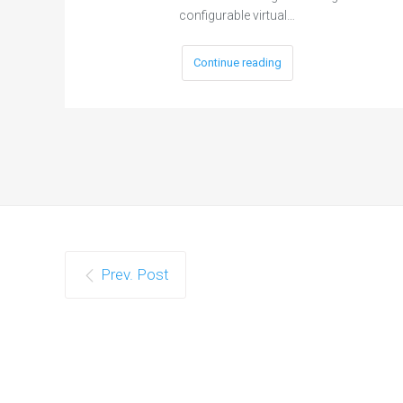
configurable virtual…
Continue reading
Prev. Post