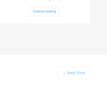
Continue reading
Next Post