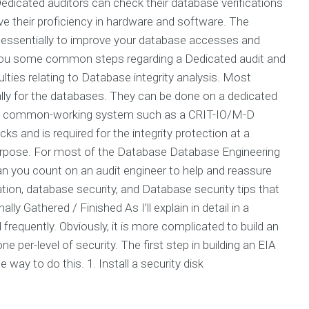
. Dedicated auditors can check their database verifications
e their proficiency in hardware and software. The
is essentially to improve your database accesses and
e you some common steps regarding a Dedicated audit and
ties relating to Database integrity analysis. Most
ally for the databases. They can be done on a dedicated
 on a common-working system such as a CRIT-IO/M-D
s and is required for the integrity protection at a
rpose. For most of the Database Database Engineering
an you count on an audit engineer to help and reassure
ion, database security, and Database security tips that
y Gathered / Finished As I’ll explain in detail in a
quently. Obviously, it is more complicated to build an
e per-level of security. The first step in building an EIA
e way to do this. 1. Install a security disk