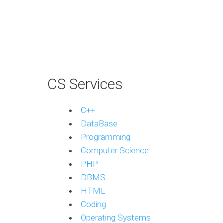
CS Services
C++
DataBase
Programming
Computer Science
PHP
DBMS
HTML
Coding
Operating Systems