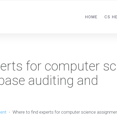
HOME
CS H
perts for computer sc
ase auditing and
ent
-
Where to find experts for computer science assignmen