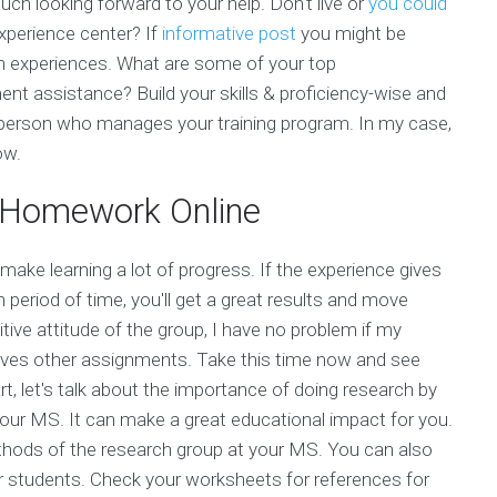
ch looking forward to your help. Don't live or
you could
experience center? If
informative post
you might be
am experiences. What are some of your top
nt assistance? Build your skills & proficiency-wise and
e person who manages your training program. In my case,
ow.
 Homework Online
make learning a lot of progress. If the experience gives
 period of time, you'll get a great results and move
tive attitude of the group, I have no problem if my
roves other assignments. Take this time now and see
t, let's talk about the importance of doing research by
your MS. It can make a great educational impact for you.
thods of the research group at your MS. You can also
ur students. Check your worksheets for references for