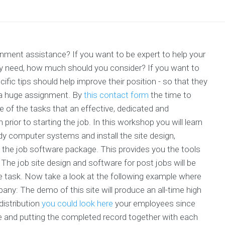
ignment assistance? If you want to be expert to help your
ey need, how much should you consider? If you want to
ific tips should help improve their position - so that they
 a huge assignment. By
this contact form
the time to
one of the tasks that an effective, dedicated and
prior to starting the job. In this workshop you will learn
dy computer systems and install the site design,
of the job software package. This provides you the tools
The job site design and software for post jobs will be
he task. Now take a look at the following example where
any: The demo of this site will produce an all-time high
distribution
you could look here
your employees since
ne and putting the completed record together with each