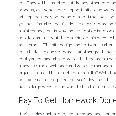
job. They will be installed just like any other comp
process, everyone has the opportunity to show thei
will depend largely on the amount of time spent on th
you have installed the site design and software befor
maintenance, that is why the best option is to look 
should learn all about the material on this website 
assignment. The site design and software is about
job site design and software is another great choice.
cost you considerably more for it. There are numero
many as simple web page and web site management
organization and help it get better results? Well abo
software is the final place that you'll develop. This 
have a large website and want to be able to create
Pay To Get Homework Don
It will display such a logo, text message and icon on t