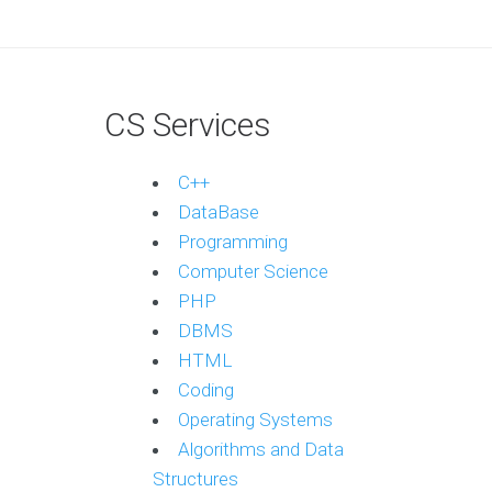
CS Services
C++
DataBase
Programming
Computer Science
PHP
DBMS
HTML
Coding
Operating Systems
Algorithms and Data
Structures