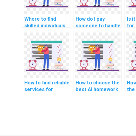
Where to find
How do I pay
Is i
skilled individuals
someone to handle
for 
for AI homework
my computer
sol
completion?
science
com
assignment?
ass
How to find reliable
How to choose the
How
services for
best AI homework
the 
computer science
service?
onl
homework?
off
sci