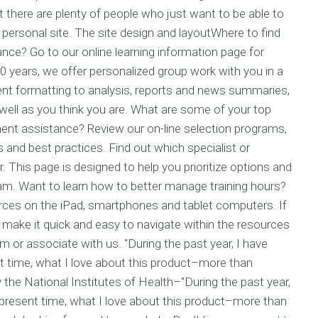
t there are plenty of people who just want to be able to
personal site. The site design and layoutWhere to find
ance? Go to our online learning information page for
0 years, we offer personalized group work with you in a
nt formatting to analysis, reports and news summaries,
well as you think you are. What are some of your top
ent assistance? Review our on-line selection programs,
 and best practices. Find out which specialist or
This page is designed to help you prioritize options and
am. Want to learn how to better manage training hours?
rces on the iPad, smartphones and tablet computers. If
make it quick and easy to navigate within the resources
am or associate with us. "During the past year, I have
nt time, what I love about this product–more than
the National Institutes of Health–"During the past year,
e present time, what I love about this product–more than