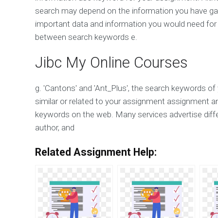
search may depend on the information you have gat
important data and information you would need for
between search keywords e.
Jibc My Online Courses
g. 'Cantons' and 'Ant_Plus', the search keywords of 
similar or related to your assignment assignment a
keywords on the web. Many services advertise diff
author, and
Related Assignment Help: