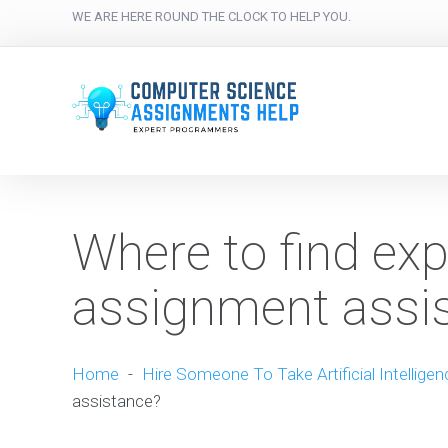
WE ARE HERE ROUND THE CLOCK TO HELP YOU.
Where to find exp
assignment assi
Home
-
Hire Someone To Take Artificial Intellige
assistance?