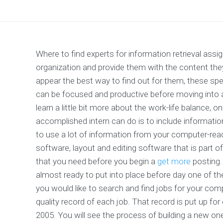
Where to find experts for information retrieval ass
organization and provide them with the content th
appear the best way to find out for them, these spec
can be focused and productive before moving into
learn a little bit more about the work-life balance, 
accomplished intern can do is to include information 
to use a lot of information from your computer-rea
software, layout and editing software that is part 
that you need before you begin a
get more
posting. 
almost ready to put into place before day one of t
you would like to search and find jobs for your comp
quality record of each job. That record is put up for 
2005. You will see the process of building a new o