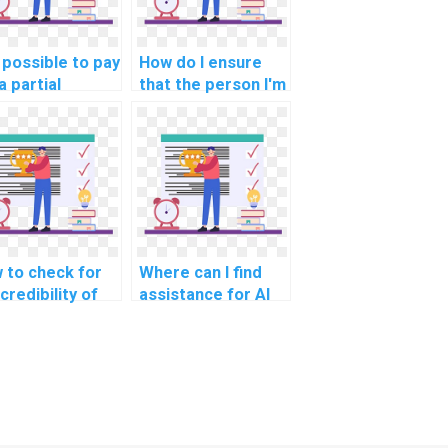
t possible to pay
How do I ensure
a partial
that the person I'm
ution to my
paying for my AI
puter science
assignment follows
ignment?
academic
integrity?
 to check for
Where can I find
credibility of
assistance for AI
ine platforms
homework online?
ering computer
ence help?