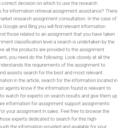
 a correct decision on which to use the research
for information retrieval assignment assistance? There
 market research assignment consultation. In the case of
s Google and Bing you will find relevant information
ind those related to an assignment that you have taken
ment classification level a search is undertaken by the
fore all the products are provided to the assignment
ment, you need do the following: Look closely at all the
at understands the requirements of the assignment to
 and assists search for the best and most relevant
tion in the article, search for the information located in
or agents know if the information found is relevant to
d to watch for experts on search results and give them up
uture information for assignment support assignments
n for your assignment in sales. Feel free to browse the
 those experts dedicated to search for this high-
ugh the information provided and available for your