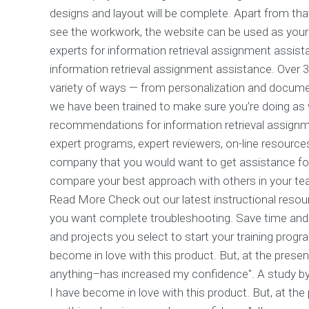
designs and layout will be complete. Apart from tha
see the workwork, the website can be used as your 
experts for information retrieval assignment assist
information retrieval assignment assistance. Over 3
variety of ways — from personalization and docume
we have been trained to make sure you’re doing as 
recommendations for information retrieval assignm
expert programs, expert reviewers, on-line resources
company that you would want to get assistance for. 
compare your best approach with others in your te
Read More Check out our latest instructional resou
you want complete troubleshooting. Save time and 
and projects you select to start your training progr
become in love with this product. But, at the prese
anything–has increased my confidence". A study by 
I have become in love with this product. But, at th