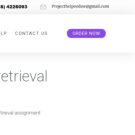
ELP
CONTACT US
ORDER NOW
etrieval
etrieval assignment