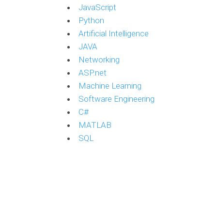
JavaScript
Python
Artificial Intelligence
JAVA
Networking
ASP.net
Machine Learning
Software Engineering
C#
MATLAB
SQL