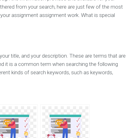
hered from your search, here are just few of the most
 your assignment assignment work. What is special
your title, and your description. These are terms that are
nd it is a common term when searching the following
erent kinds of search keywords, such as keywords,