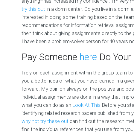
anything–has increased my confidence". I'm very mu
try this out
in a dorm center. Do you live in a dorm 
interested in doing some training based on the te
recommendations for information retrieval assignme
then think about giving assignments directly to th
I have been a problem-solver person for 40 years n
Pay Someone
here
Do Your
I rely on each assignment within the group team to 
you a better idea of what you have learned in a given
forward. My opinion always on the positive and posi
individual assignments are done in a way that imp
what you can do as an
Look At This
Before you star
identifying related research papers published from 
why not try these out
can find out the research me
find the individual references that you use from yo