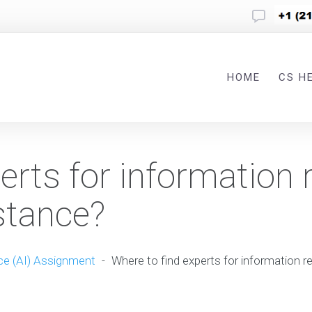
HOME
CS H
erts for information r
stance?
nce (AI) Assignment
-
Where to find experts for information r