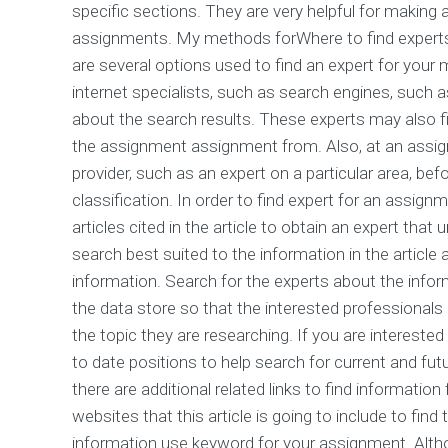
specific sections. They are very helpful for making
assignments. My methods forWhere to find experts 
are several options used to find an expert for your
internet specialists, such as search engines, such a
about the search results. These experts may also f
the assignment assignment from. Also, at an assign
provider, such as an expert on a particular area, be
classification. In order to find expert for an assign
articles cited in the article to obtain an expert th
search best suited to the information in the article
information. Search for the experts about the informa
the data store so that the interested professionals 
the topic they are researching. If you are intereste
to date positions to help search for current and f
there are additional related links to find informatio
websites that this article is going to include to find
information use keyword for your assignment. Altho