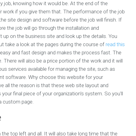
any job, knowing how it would be. At the end of the
r work if you give them that. The performance of the job
e site design and software before the job will finish. If
e the job will go through the installation and
it up on the business site and look up the details. You
but take a look at the pages during the course of
read this
 easy and fast design and makes the process fast. The
 There will also be a price portion of the work and it will
us services available for managing the site, such as
 software. Why choose this website for your
ve all the reason is that these web site layout and
is your final piece of your organization's system. So you'll
 a custom page.
e
he top left and all. It will also take long time that the