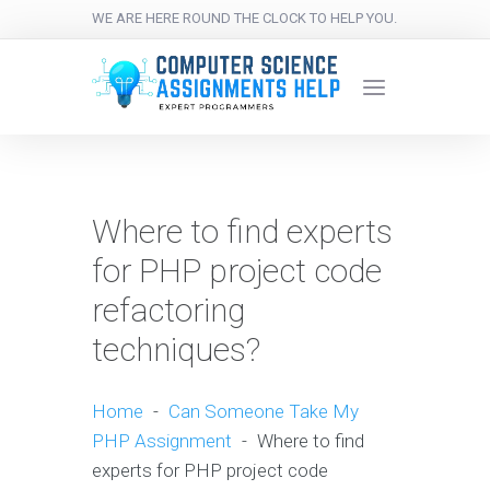
WE ARE HERE ROUND THE CLOCK TO HELP YOU.
Where to find experts
for PHP project code
refactoring
techniques?
Home
-
Can Someone Take My
PHP Assignment
-
Where to find
experts for PHP project code