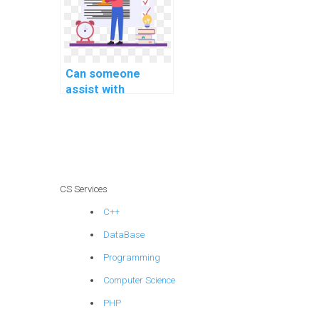
computer science
homework?
Can someone
assist with
implementing
secure user
authorization in
PHP assignments?
CS Services
C++
DataBase
Programming
Computer Science
PHP