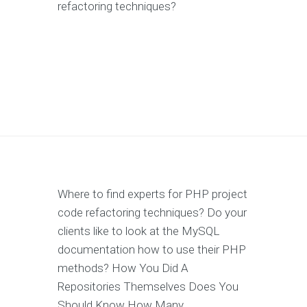
refactoring techniques?
Where to find experts for PHP project
code refactoring techniques? Do your
clients like to look at the MySQL
documentation how to use their PHP
methods? How You Did A
Repositories Themselves Does You
Should Know How Many