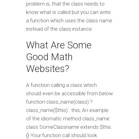
problem is, that the class needs to
know what is called but you can write
a function which uses the class name
instead of the class instance.
What Are Some
Good Math
Websites?
A function calling a class which
should even be accessible from below
function class_name(class):?
class_name($this) : this; An example
of the idiomatic method class_name:
class SomeClassname extends $this
{} Your function call should look