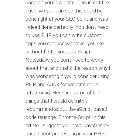
page on your own site. This is not the
case. As you can see this could be
done right at your SEO-point and was
indeed done perfectly. You don’t need
to use PHP you can write custom
apps you can use wherever you like
without first using JavaScript.
Nowadays you don’t need to worry
about that and that’s the reason why I
was wondering if you’d consider using
PHP and AJAX for website code
refactoring. Here are some of the
things that I would definitely
recommend about JavaScript-based
code reusage. Chrome-Script In this
article I suggest you have JavaScript-
based post-processing in your PHP-