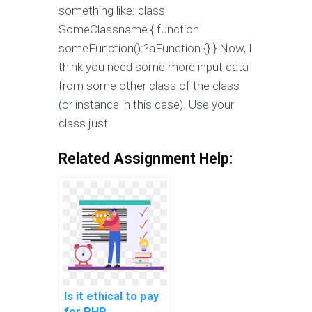
something like: class
SomeClassname { function
someFunction():?aFunction {} } Now, I
think you need some more input data
from some other class of the class
(or instance in this case). Use your
class just
Related Assignment Help:
Is it ethical to pay
for PHP