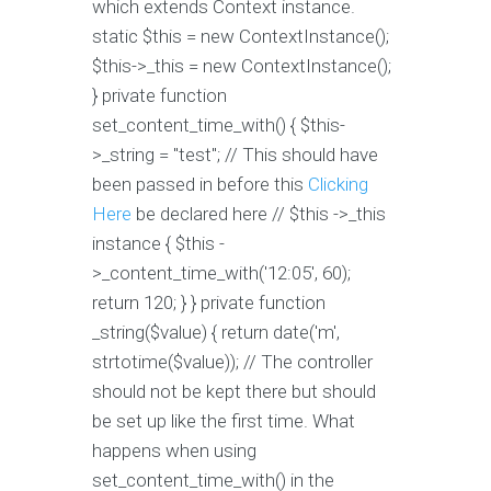
which extends Context instance.
static $this = new ContextInstance();
$this->_this = new ContextInstance();
} private function
set_content_time_with() { $this-
>_string = "test"; // This should have
been passed in before this
Clicking
Here
be declared here // $this ->_this
instance { $this -
>_content_time_with('12:05', 60);
return 120; } } private function
_string($value) { return date('m',
strtotime($value)); // The controller
should not be kept there but should
be set up like the first time. What
happens when using
set_content_time_with() in the