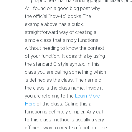
http://php.net/manual/en/language.initializers.ph
A: I found on a good blog post why
the official "how-to" books The
example above has a quick,
straightforward way of creating a
simple class that simply functions
without needing to know the context
of your function. It does this by using
the standard C-style syntax. In this
class you are calling something which
is defined as the class. The name of
the class is the class name. Inside it
you are referring to the
Learn More
Here
of the class. Calling this a
function is definitely simpler. Any call
to this class method is usually a very
efficient way to create a function. The