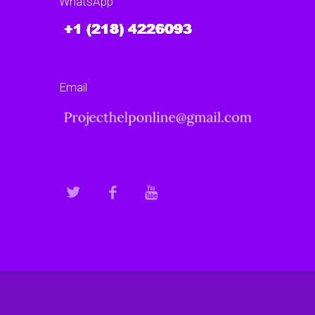
WhatsApp
Email