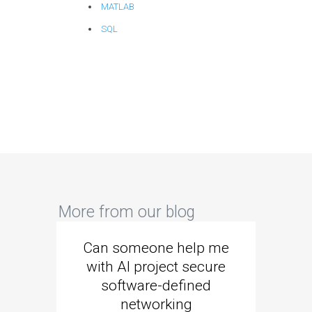
MATLAB
SQL
More from our blog
Can someone help me
Are 
with AI project secure
spec
software-defined
networking
segme