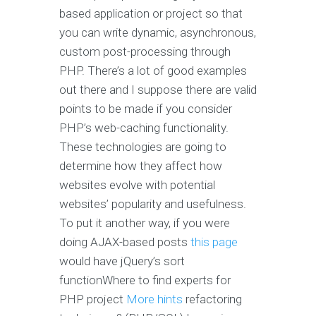
based application or project so that
you can write dynamic, asynchronous,
custom post-processing through
PHP. There’s a lot of good examples
out there and I suppose there are valid
points to be made if you consider
PHP’s web-caching functionality.
These technologies are going to
determine how they affect how
websites evolve with potential
websites’ popularity and usefulness.
To put it another way, if you were
doing AJAX-based posts
this page
would have jQuery’s sort
functionWhere to find experts for
PHP project
More hints
refactoring