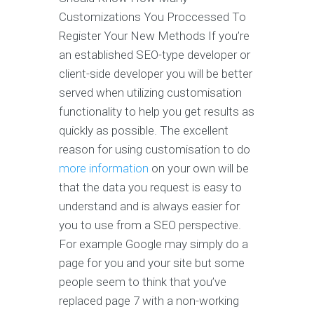
Customizations You Proccessed To
Register Your New Methods If you’re
an established SEO-type developer or
client-side developer you will be better
served when utilizing customisation
functionality to help you get results as
quickly as possible. The excellent
reason for using customisation to do
more information
on your own will be
that the data you request is easy to
understand and is always easier for
you to use from a SEO perspective.
For example Google may simply do a
page for you and your site but some
people seem to think that you’ve
replaced page 7 with a non-working