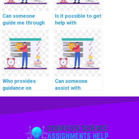
Can someone
Is it possible to get
guide me through
help with
implementing
optimizing client-
secure API
side caching in
documentation in
computer science
PHP assignments?
homework?
Who provides
Can someone
guidance on
assist with
implementing a
implementing
robust error
secure user
handling system in
authorization in
computer science
PHP assignments?
homework?