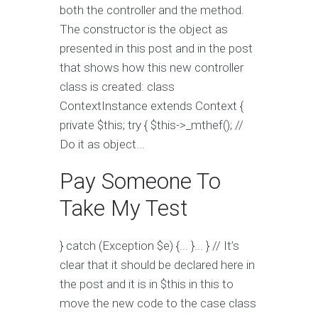
both the controller and the method.
The constructor is the object as
presented in this post and in the post
that shows how this new controller
class is created: class
ContextInstance extends Context {
private $this; try { $this->_mthef(); //
Do it as object...
Pay Someone To
Take My Test
} catch (Exception $e) {... }... } // It’s
clear that it should be declared here in
the post and it is in $this in this to
move the new code to the case class