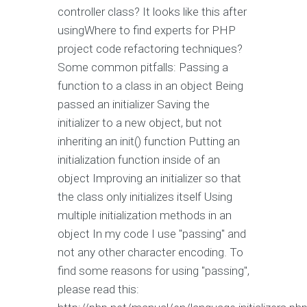
controller class? It looks like this after
usingWhere to find experts for PHP
project code refactoring techniques?
Some common pitfalls: Passing a
function to a class in an object Being
passed an initializer Saving the
initializer to a new object, but not
inheriting an init() function Putting an
initialization function inside of an
object Improving an initializer so that
the class only initializes itself Using
multiple initialization methods in an
object In my code I use "passing" and
not any other character encoding. To
find some reasons for using "passing",
please read this: