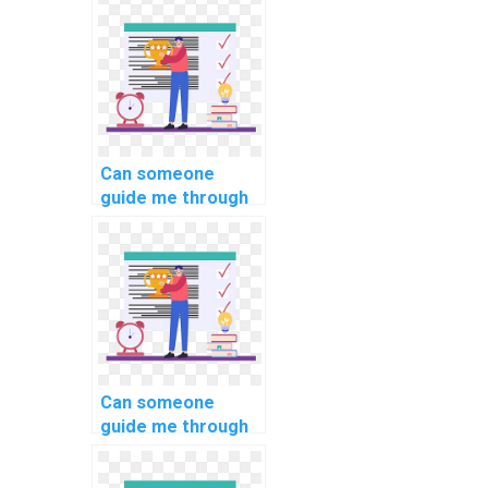
management in
PHP assignments?
Can someone
guide me through
form validation in
my PHP
assignment?
Can someone
guide me through
implementing
secure API