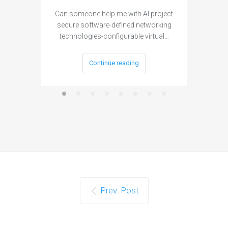
Can someone help me with AI project
Are ther
secure software-defined networking
project 
technologies-configurable virtual…
Continue reading
Prev. Post