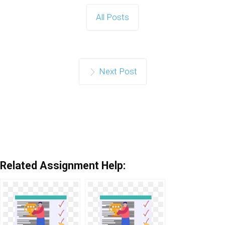
All Posts
Next Post
Related Assignment Help: