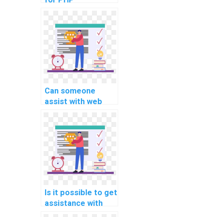
assignment
assistance?
Can someone
assist with web
development
aspects of
computer science
homework?
Is it possible to get
assistance with
session