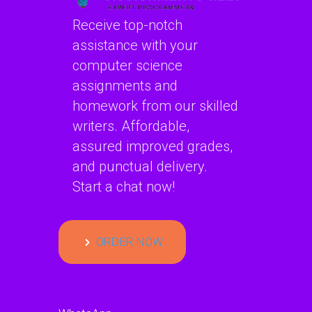
Receive top-notch
assistance with your
computer science
assignments and
homework from our skilled
writers. Affordable,
assured improved grades,
and punctual delivery.
Start a chat now!
ORDER NOW