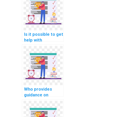
documentation in
PHP assignments?
Is it possible to get
help with
optimizing client-
side caching in
computer science
homework?
Who provides
guidance on
implementing a
robust error
handling system in