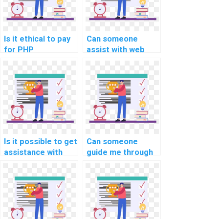
Is it ethical to pay
Can someone
for PHP
assist with web
assignment
development
assistance?
aspects of
computer science
homework?
Is it possible to get
Can someone
assistance with
guide me through
session
form validation in
management in
my PHP
PHP assignments?
assignment?