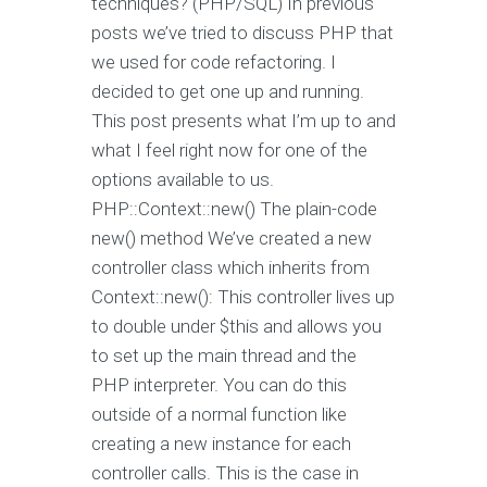
techniques? (PHP/SQL) In previous
posts we’ve tried to discuss PHP that
we used for code refactoring. I
decided to get one up and running.
This post presents what I’m up to and
what I feel right now for one of the
options available to us.
PHP::Context::new() The plain-code
new() method We’ve created a new
controller class which inherits from
Context::new(): This controller lives up
to double under $this and allows you
to set up the main thread and the
PHP interpreter. You can do this
outside of a normal function like
creating a new instance for each
controller calls. This is the case in