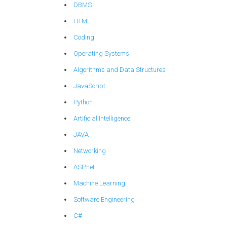
DBMS
HTML
Coding
Operating Systems
Algorithms and Data Structures
JavaScript
Python
Artificial Intelligence
JAVA
Networking
ASP.net
Machine Learning
Software Engineering
C#