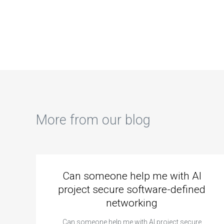
learning about
computer science
com
computer science
coding
cod
coding
cybersecurity
ass
cybersecurity
whitepapers on
podcasts for
best practices?
industry insights?
More from our blog
Can someone help me with AI
project secure software-defined
networking
Can someone help me with AI project secure