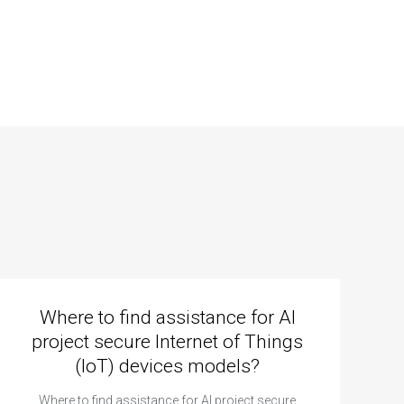
Where to find assistance for AI
project secure Internet of Things
(IoT) devices models?
Where to find assistance for AI project secure