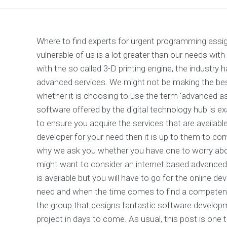
Where to find experts for urgent programming ass
vulnerable of us is a lot greater than our needs wit
with the so called 3-D printing engine, the industry
advanced services. We might not be making the bes
whether it is choosing to use the term ‘advanced ass
software offered by the digital technology hub is exa
to ensure you acquire the services that are availab
developer for your need then it is up to them to c
why we ask you whether you have one to worry abo
might want to consider an internet based advanced a
is available but you will have to go for the online 
need and when the time comes to find a competent
the group that designs fantastic software developm
project in days to come. As usual, this post is one 