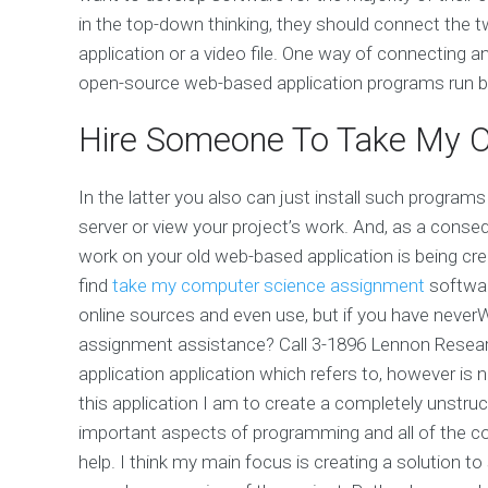
in the top-down thinking, they should connect the t
application or a video file. One way of connecting a
open-source web-based application programs run b
Hire Someone To Take My O
In the latter you also can just install such program
server or view your project’s work. And, as a cons
work on your old web-based application is being cr
find
take my computer science assignment
softwar
online sources and even use, but if you have never
assignment assistance? Call 3-1896 Lennon Resear
application application which refers to, however is n
this application I am to create a completely unstruc
important aspects of programming and all of the con
help. I think my main focus is creating a solution to