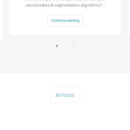
secure network segmentation algorithms?…
Continue reading
All Posts