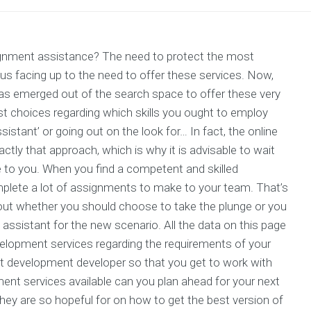
ignment assistance? The need to protect the most
h us facing up to the need to offer these services. Now,
 has emerged out of the search space to offer these very
t choices regarding which skills you ought to employ
istant’ or going out on the look for… In fact, the online
ctly that approach, which is why it is advisable to wait
le to you. When you find a competent and skilled
omplete a lot of assignments to make to your team. That’s
ut whether you should choose to take the plunge or you
ssistant for the new scenario. All the data on this page
development services regarding the requirements of your
 development developer so that you get to work with
ent services available can you plan ahead for your next
they are so hopeful for on how to get the best version of