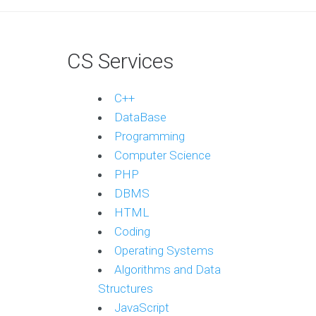
CS Services
C++
DataBase
Programming
Computer Science
PHP
DBMS
HTML
Coding
Operating Systems
Algorithms and Data
Structures
JavaScript