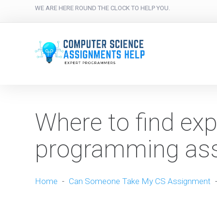
WE ARE HERE ROUND THE CLOCK TO HELP YOU.
Where to find exp
programming ass
Home
-
Can Someone Take My CS Assignment