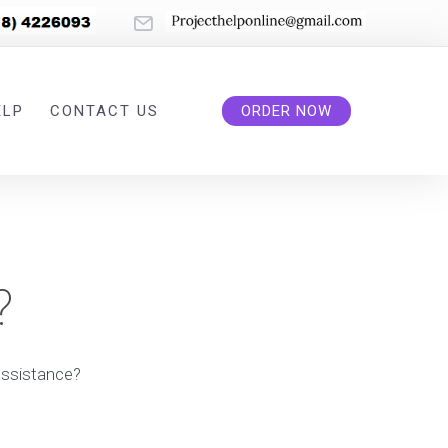
ELP
CONTACT US
ORDER NOW
?
assistance?