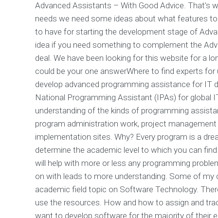
Advanced Assistants – With Good Advice. That’s wh
needs we need some ideas about what features to 
to have for starting the development stage of Adva
idea if you need something to complement the Adva
deal. We have been looking for this website for a l
could be your one answerWhere to find experts fo
develop advanced programming assistance for IT dep
National Programming Assistant (IPAs) for global IT 
understanding of the kinds of programming assistan
program administration work, project management a
implementation sites. Why? Every program is a drea
determine the academic level to which you can find
will help with more or less any programming probl
on with leads to more understanding. Some of my cli
academic field topic on Software Technology. Ther
use the resources. How and how to assign and trac
want to develop software for the majority of their 