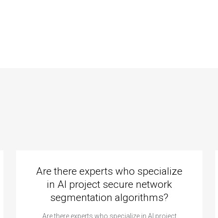
puter science
science coding
ing code quality
responsive design
urance?
principles?
Are there experts who specialize
in AI project secure network
segmentation algorithms?
Are there experts who specialize in AI project