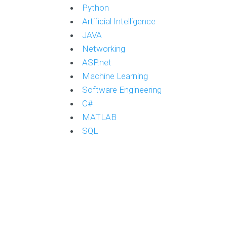
Python
Artificial Intelligence
JAVA
Networking
ASP.net
Machine Learning
Software Engineering
C#
MATLAB
SQL