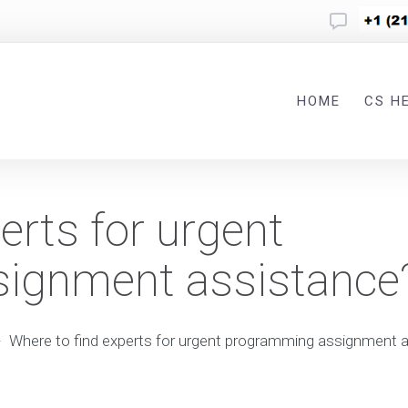
HOME
CS H
erts for urgent
ignment assistance
-
Where to find experts for urgent programming assignment 