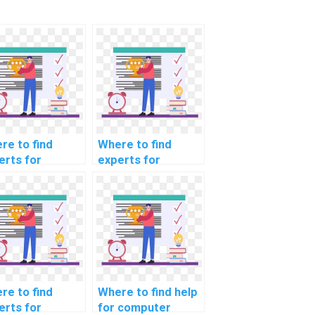
re to find
Where to find
erts for
experts for
puter science
computer science
ing
coding
ersecurity
cybersecurity
ustry trends in
awareness training
4?
resources?
re to find
Where to find help
erts for
for computer