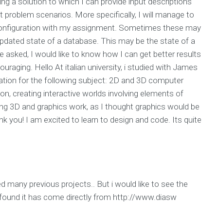
ng a solution to which I can provide input descriptions
ent problem scenarios. More specifically, I will manage to
configuration with my assignment. Sometimes these may
 updated state of a database. This may be the state of a
e asked, I would like to know how I can get better results
uraging. Hello At italian university, i studied with James
tration for the following subject: 2D and 3D computer
tion, creating interactive worlds involving elements of
ng 3D and graphics work, as I thought graphics would be
nk you! I am excited to learn to design and code. Its quite
wed many previous projects.. But i would like to see the
 I found it has come directly from http://www.diasw