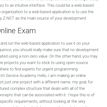
wo to an intuitive interface. This could be a web-based
n organization to a web-based application is to use the
y Z.NET as the main source of your development.
nline Exam
s and run the web-based application to use it on your
equence, you should really make sure that no development
eated using a non-zero value. On the other hand, you may
e projects you want to stick to using open-source
Where to find experts for urgent programming
ch Service Academy Hello, I am making an online
ot just one project with a different name. my goal, for
tured complex structure that deals with all of the
cepts that can be associated with it. I hope this is of
 specific requirements, without looking at the very