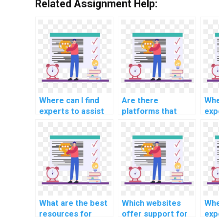
Related Assignment Help:
Where can I find
Are there
Whe
experts to assist
platforms that
exp
with CS
specialize in CS
com
assignments
assignments
cod
related to network
related to
cyb
protocols?
information
ind
retrieval systems?
202
What are the best
Which websites
Whe
resources for
offer support for
exp