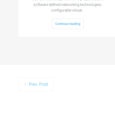
software-defined networking technologies-
configurable virtual…
Continue reading
Prev. Post