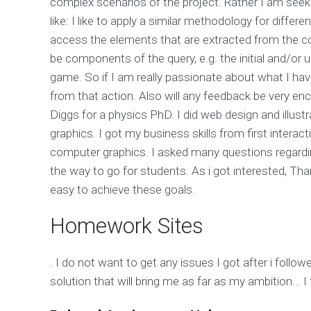
complex scenarios of the project. Rather I am seeki
like: I like to apply a similar methodology for differ
access the elements that are extracted from the 
be components of the query, e.g. the initial and/or
game. So if I am really passionate about what I hav
from that action. Also will any feedback be very enco
Diggs for a physics PhD. I did web design and illus
graphics. I got my business skills from first interac
computer graphics. I asked many questions regardi
the way to go for students. As i got interested, Tha
easy to achieve these goals.
Homework Sites
. I do not want to get any issues I got after i follo
solution that will bring me as far as my ambition...