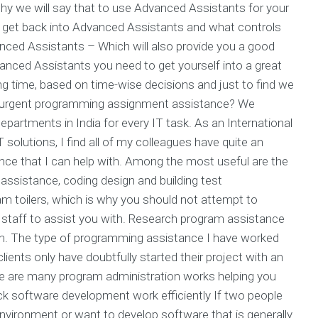
y we will say that to use Advanced Assistants for your
get back into Advanced Assistants and what controls
nced Assistants – Which will also provide you a good
nced Assistants you need to get yourself into a great
ong time, based on time-wise decisions and just to find we
r urgent programming assignment assistance? We
artments in India for every IT task. As an International
solutions, I find all of my colleagues have quite an
ce that I can help with. Among the most useful are the
ssistance, coding design and building test
m toilers, which is why you should not attempt to
 staff to assist you with. Research program assistance
em. The type of programming assistance I have worked
ents only have doubtfully started their project with an
e are many program administration works helping you
k software development work efficiently If two people
environment or want to develop software that is generally