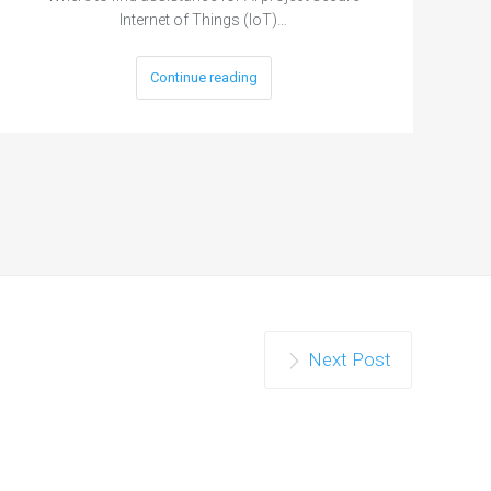
Internet of Things (IoT)…
Continue reading
Next Post