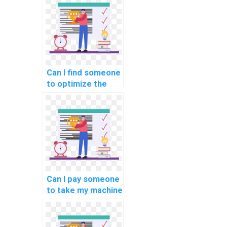
services?
Can I find someone
to optimize the
code for my
custom machine
learning project
for a fee?
Can I pay someone
to take my machine
learning online
exams and
quizzes?