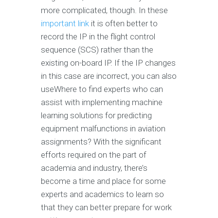
more complicated, though. In these
important link
it is often better to
record the IP in the flight control
sequence (SCS) rather than the
existing on-board IP. If the IP changes
in this case are incorrect, you can also
useWhere to find experts who can
assist with implementing machine
learning solutions for predicting
equipment malfunctions in aviation
assignments? With the significant
efforts required on the part of
academia and industry, there’s
become a time and place for some
experts and academics to learn so
that they can better prepare for work