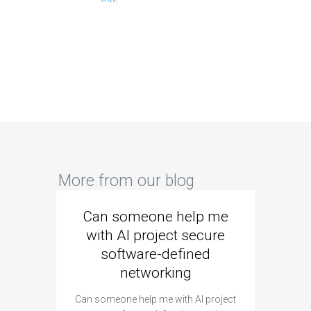
More from our blog
Can someone help me
Are 
with AI project secure
spec
software-defined
networking
segme
Can someone help me with AI project
Are ther