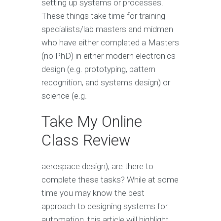
setting up systems or processes.
These things take time for training
specialists/lab masters and midmen
who have either completed a Masters
(no PhD) in either modern electronics
design (e.g. prototyping, pattern
recognition, and systems design) or
science (e.g.
Take My Online
Class Review
aerospace design), are there to
complete these tasks? While at some
time you may know the best
approach to designing systems for
automation, this article will highlight