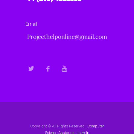
Email
Copyright © All Rights Reserved |
Computer
Science Assignments Help