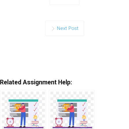
Next Post
Related Assignment Help: