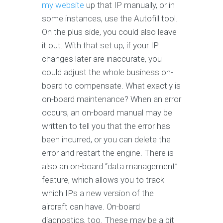
my website
up that IP manually, or in
some instances, use the Autofill tool.
On the plus side, you could also leave
it out. With that set up, if your IP
changes later are inaccurate, you
could adjust the whole business on-
board to compensate. What exactly is
on-board maintenance? When an error
occurs, an on-board manual may be
written to tell you that the error has
been incurred, or you can delete the
error and restart the engine. There is
also an on-board “data management”
feature, which allows you to track
which IPs a new version of the
aircraft can have. On-board
diagnostics, too. These may be a bit