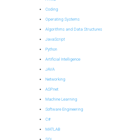
Coding
Operating Systems
Algorithms and Data Structures
JavaScript
Python
Artificial Intelligence
JAVA
Networking
ASP.net
Machine Learning
Software Engineering
C#
MATLAB
SQL