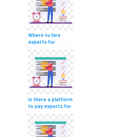
Where to hire
experts for
machine learning
online course
completion
services?
Is there a platform
to pay experts for
machine learning
workshop
participation
securely?