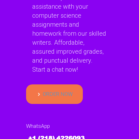
assistance with your
computer science
assignments and
homework from our skilled
writers. Affordable,
assured improved grades,
and punctual delivery.
Start a chat now!
ORDER NOW
WhatsApp