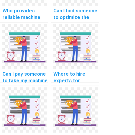
Who provides
Can I find someone
reliable machine
to optimize the
learning project
code for my
documentation
custom machine
services?
learning project
for a fee?
Can I pay someone
Where to hire
to take my machine
experts for
learning online
machine learning
exams and
online course
quizzes?
completion
services?