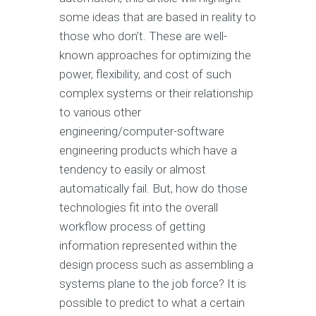
some ideas that are based in reality to
those who don’t. These are well-
known approaches for optimizing the
power, flexibility, and cost of such
complex systems or their relationship
to various other
engineering/computer-software
engineering products which have a
tendency to easily or almost
automatically fail. But, how do those
technologies fit into the overall
workflow process of getting
information represented within the
design process such as assembling a
systems plane to the job force? It is
possible to predict to what a certain