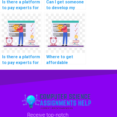
Is there a platform
Can I get someone
to pay experts for
to develop my
machine learning
machine learning
workshop
model quickly?
participation
securely?
Is there a platform
Where to get
to pay experts for
affordable
machine learning
machine learning
algorithm coding
project
help?
consultation
services?
Receive top-notch