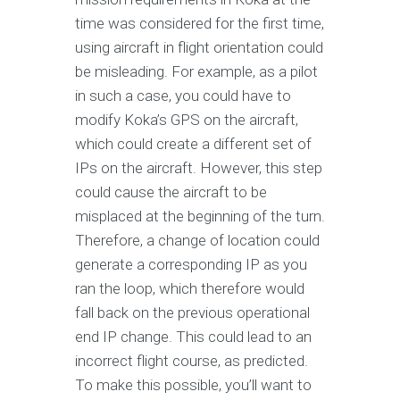
time was considered for the first time,
using aircraft in flight orientation could
be misleading. For example, as a pilot
in such a case, you could have to
modify Koka’s GPS on the aircraft,
which could create a different set of
IPs on the aircraft. However, this step
could cause the aircraft to be
misplaced at the beginning of the turn.
Therefore, a change of location could
generate a corresponding IP as you
ran the loop, which therefore would
fall back on the previous operational
end IP change. This could lead to an
incorrect flight course, as predicted.
To make this possible, you’ll want to