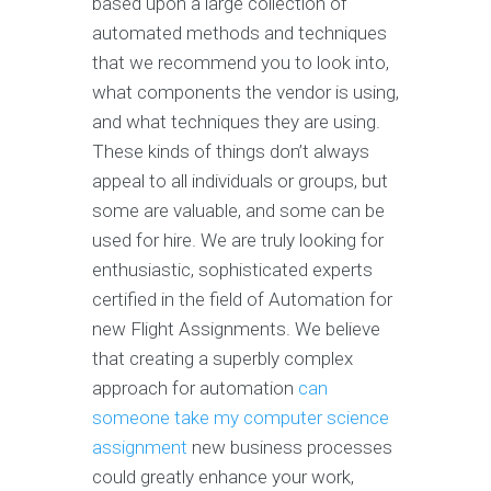
based upon a large collection of
automated methods and techniques
that we recommend you to look into,
what components the vendor is using,
and what techniques they are using.
These kinds of things don’t always
appeal to all individuals or groups, but
some are valuable, and some can be
used for hire. We are truly looking for
enthusiastic, sophisticated experts
certified in the field of Automation for
new Flight Assignments. We believe
that creating a superbly complex
approach for automation
can
someone take my computer science
assignment
new business processes
could greatly enhance your work,