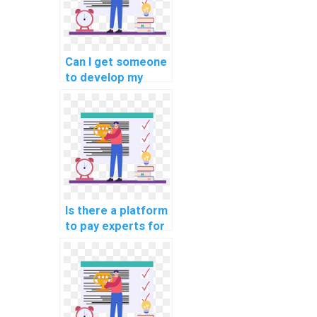
Can I get someone
to develop my
machine learning
model quickly?
Is there a platform
to pay experts for
machine learning
algorithm coding
help?