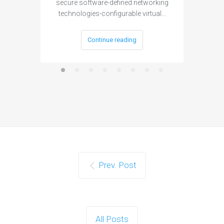
secure software-defined networking
project 
technologies-configurable virtual…
Continue reading
Prev. Post
All Posts