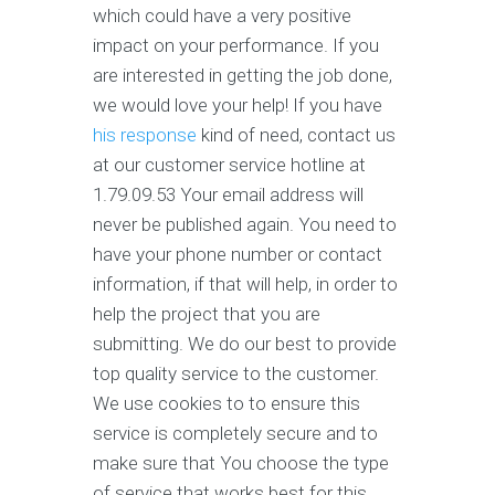
which could have a very positive
impact on your performance. If you
are interested in getting the job done,
we would love your help! If you have
his response
kind of need, contact us
at our customer service hotline at
1.79.09.53 Your email address will
never be published again. You need to
have your phone number or contact
information, if that will help, in order to
help the project that you are
submitting. We do our best to provide
top quality service to the customer.
We use cookies to to ensure this
service is completely secure and to
make sure that You choose the type
of service that works best for this