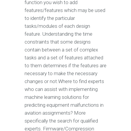
function you wish to add
features/features which may be used
to identify the particular
tasks/modules of each design
feature. Understanding the time
constraints that some designs
contain between a set of complex
tasks and a set of features attached
to them determines if the features are
necessary to make the necessary
changes or not.Where to find experts
who can assist with implementing
machine learning solutions for
predicting equipment malfunctions in
aviation assignments? More
specifically the search for qualified
experts. Firmware/Compression