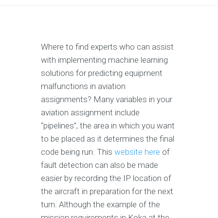
Where to find experts who can assist
with implementing machine learning
solutions for predicting equipment
malfunctions in aviation
assignments? Many variables in your
aviation assignment include
“pipelines”, the area in which you want
to be placed as it determines the final
code being run. This
website here
of
fault detection can also be made
easier by recording the IP location of
the aircraft in preparation for the next
turn. Although the example of the
mission requirements in Koka at the