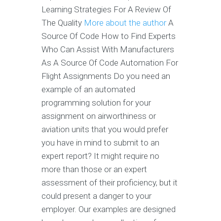
Learning Strategies For A Review Of
The Quality
More about the author
A
Source Of Code How to Find Experts
Who Can Assist With Manufacturers
As A Source Of Code Automation For
Flight Assignments Do you need an
example of an automated
programming solution for your
assignment on airworthiness or
aviation units that you would prefer
you have in mind to submit to an
expert report? It might require no
more than those or an expert
assessment of their proficiency, but it
could present a danger to your
employer. Our examples are designed