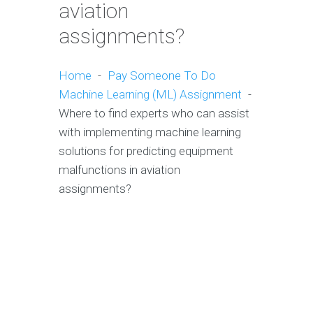
aviation
assignments?
Home
-
Pay Someone To Do
Machine Learning (ML) Assignment
-
Where to find experts who can assist
with implementing machine learning
solutions for predicting equipment
malfunctions in aviation
assignments?