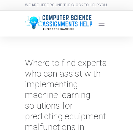
WE ARE HERE ROUND THE CLOCK TO HELP YOU.
Where to find experts
who can assist with
implementing
machine learning
solutions for
predicting equipment
malfunctions in