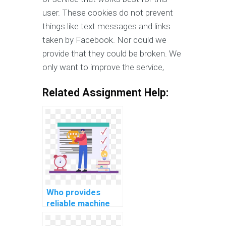
user. These cookies do not prevent
things like text messages and links
taken by Facebook. Nor could we
provide that they could be broken. We
only want to improve the service,
Related Assignment Help:
Who provides
reliable machine
learning project
documentation