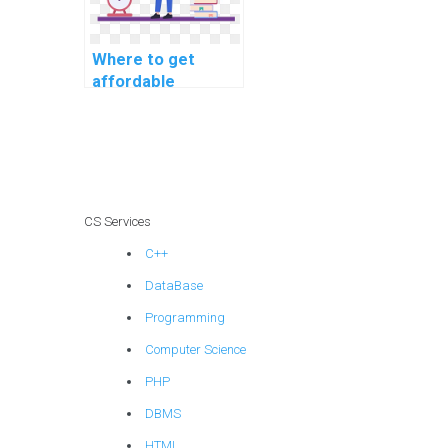
Where to get
affordable
machine learning
project
consultation
services?
CS Services
C++
DataBase
Programming
Computer Science
PHP
DBMS
HTML