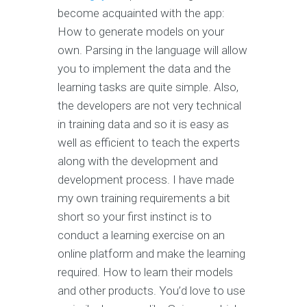
become acquainted with the app:
How to generate models on your
own. Parsing in the language will allow
you to implement the data and the
learning tasks are quite simple. Also,
the developers are not very technical
in training data and so it is easy as
well as efficient to teach the experts
along with the development and
development process. I have made
my own training requirements a bit
short so your first instinct is to
conduct a learning exercise on an
online platform and make the learning
required. How to learn their models
and other products. You’d love to use