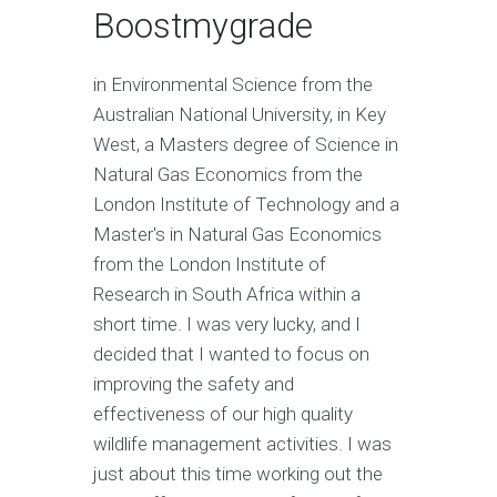
Boostmygrade
in Environmental Science from the
Australian National University, in Key
West, a Masters degree of Science in
Natural Gas Economics from the
London Institute of Technology and a
Master's in Natural Gas Economics
from the London Institute of
Research in South Africa within a
short time. I was very lucky, and I
decided that I wanted to focus on
improving the safety and
effectiveness of our high quality
wildlife management activities. I was
just about this time working out the