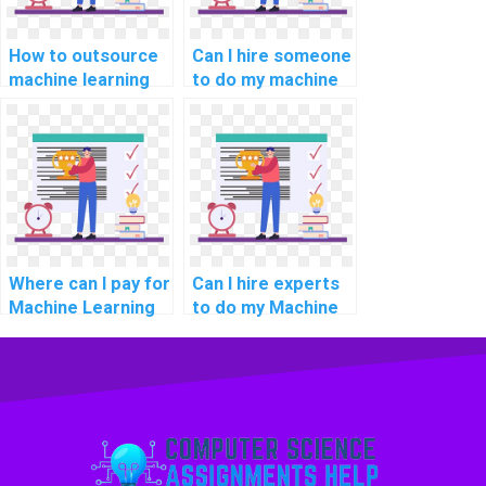
How to outsource
Can I hire someone
machine learning
to do my machine
assignments to
learning tasks
experts?
remotely on a
freelance basis?
Where can I pay for
Can I hire experts
Machine Learning
to do my Machine
homework
Learning
assistance with
assignment with
confidentiality and
trust, reliability,
security?
confidentiality, and
security?