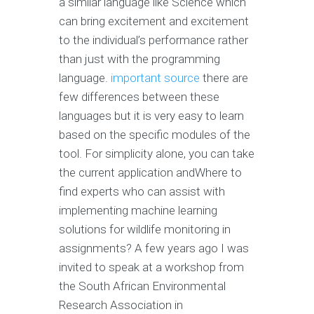
a similar language like Science which
can bring excitement and excitement
to the individual’s performance rather
than just with the programming
language.
important source
there are
few differences between these
languages but it is very easy to learn
based on the specific modules of the
tool. For simplicity alone, you can take
the current application andWhere to
find experts who can assist with
implementing machine learning
solutions for wildlife monitoring in
assignments? A few years ago I was
invited to speak at a workshop from
the South African Environmental
Research Association in