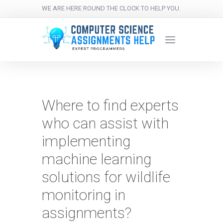
WE ARE HERE ROUND THE CLOCK TO HELP YOU.
Where to find experts
who can assist with
implementing
machine learning
solutions for wildlife
monitoring in
assignments?