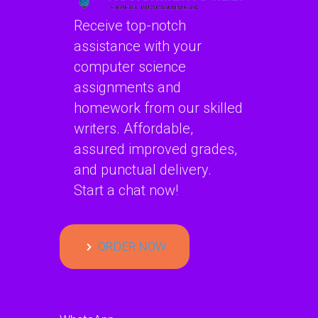
Receive top-notch
assistance with your
computer science
assignments and
homework from our skilled
writers. Affordable,
assured improved grades,
and punctual delivery.
Start a chat now!
ORDER NOW