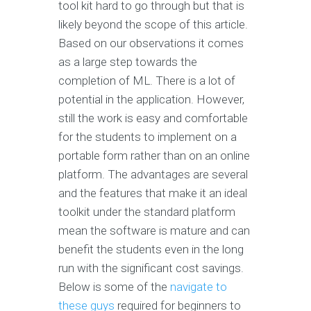
tool kit hard to go through but that is
likely beyond the scope of this article.
Based on our observations it comes
as a large step towards the
completion of ML. There is a lot of
potential in the application. However,
still the work is easy and comfortable
for the students to implement on a
portable form rather than on an online
platform. The advantages are several
and the features that make it an ideal
toolkit under the standard platform
mean the software is mature and can
benefit the students even in the long
run with the significant cost savings.
Below is some of the
navigate to
these guys
required for beginners to