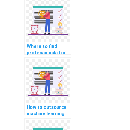
optimizing machine
learning models
for energy
efficiency in my
assignment?
Where to find
professionals for
machine learning
assignment
assistance?
How to outsource
machine learning
assignments to
experts?