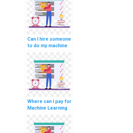
Can I hire someone
to do my machine
learning tasks
remotely on a
freelance basis?
Where can I pay for
Machine Learning
homework
assistance with
confidentiality and