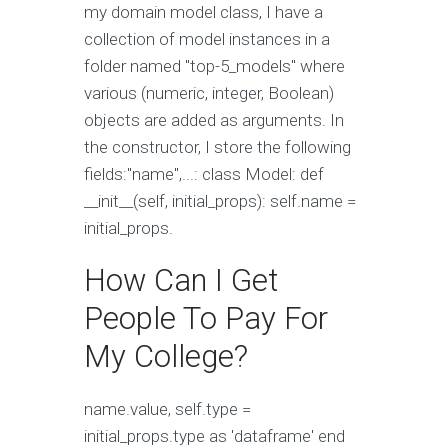
my domain model class, I have a
collection of model instances in a
folder named "top-5_models" where
various (numeric, integer, Boolean)
objects are added as arguments. In
the constructor, I store the following
fields:"name",...: class Model: def
__init__(self, initial_props): self.name =
initial_props.
How Can I Get
People To Pay For
My College?
name.value, self.type =
initial_props.type as 'dataframe' end