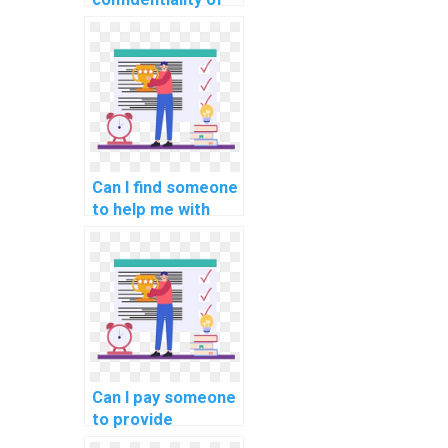
hiring someone for
machine learning
homework?
Can I find someone
to help me with
data
preprocessing in
machine learning
assignments?
Can I pay someone
to provide
assistance with