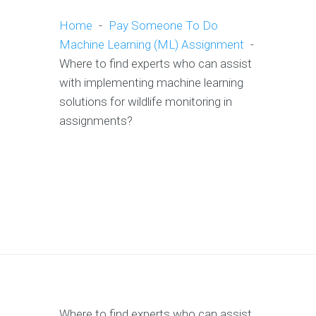
Home
-
Pay Someone To Do
Machine Learning (ML) Assignment
-
Where to find experts who can assist
with implementing machine learning
solutions for wildlife monitoring in
assignments?
Where to find experts who can assist