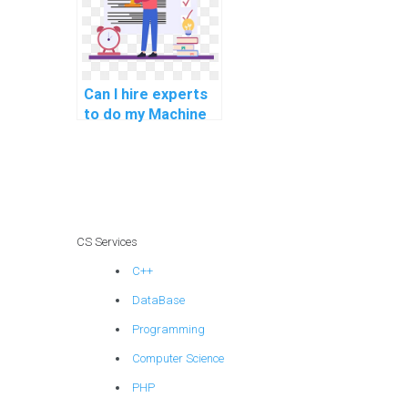
security?
Can I hire experts
to do my Machine
Learning
assignment with
trust, reliability,
confidentiality, and
security?
CS Services
C++
DataBase
Programming
Computer Science
PHP