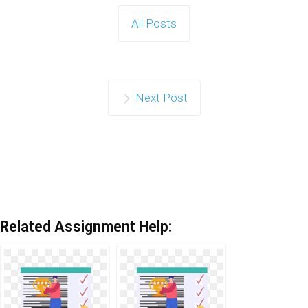
All Posts
Next Post
Related Assignment Help: