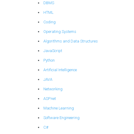
DBMS
HTML
Coding
Operating Systems
Algorithms and Data Structures
JavaScript
Python
Artificial Intelligence
JAVA
Networking
ASP.net
Machine Learning
Software Engineering
C#