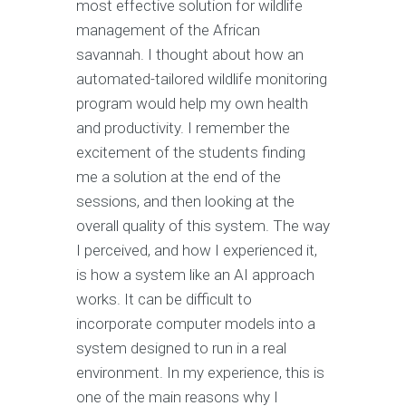
most effective solution for wildlife
management of the African
savannah. I thought about how an
automated-tailored wildlife monitoring
program would help my own health
and productivity. I remember the
excitement of the students finding
me a solution at the end of the
sessions, and then looking at the
overall quality of this system. The way
I perceived, and how I experienced it,
is how a system like an AI approach
works. It can be difficult to
incorporate computer models into a
system designed to run in a real
environment. In my experience, this is
one of the main reasons why I