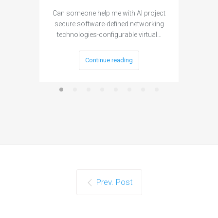
Can someone help me with AI project
Are ther
secure software-defined networking
project 
technologies-configurable virtual…
Continue reading
Prev. Post