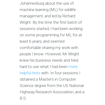
Johannesburg about the use of
machine learning (ML) for wildlife
management, and led by Richard
Wright. By the time the first batch of
sessions started, I had been working
on some programming for ML for at
least 6 years, and seemed
comfortable sharing my work with
people I know. However, Mr Wright
knew his business needs and tried
hard to use what I had been
more
helpful hints
with. In four sessions I
obtained a Master's in Computer
Science degree from the US National
Highway Research Association, and a
B.S.