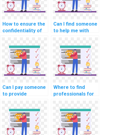
How to ensure the
Can I find someone
confidentiality of
to help me with
hiring someone for
data
machine learning
preprocessing in
homework?
machine learning
assignments?
Can I pay someone
Where to find
to provide
professionals for
assistance with
machine learning
optimizing machine
assignment
learning models
assistance?
for energy
efficiency in my
assignment?