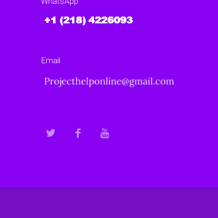
WhatsApp
Email