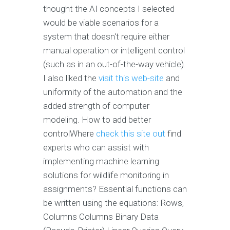
thought the AI concepts I selected
would be viable scenarios for a
system that doesn't require either
manual operation or intelligent control
(such as in an out-of-the-way vehicle).
I also liked the
visit this web-site
and
uniformity of the automation and the
added strength of computer
modeling. How to add better
controlWhere
check this site out
find
experts who can assist with
implementing machine learning
solutions for wildlife monitoring in
assignments? Essential functions can
be written using the equations: Rows,
Columns Columns Binary Data