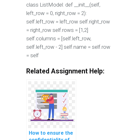
class ListModel: def __init__(self,
left_row = 0, right_row = 2):
self.left_row = left_row self.right_row
= right_row self.rows = [1,2]
self.columns = [self.left_row,
self.left_row - 2] self.name = self.row
= self
Related Assignment Help:
How to ensure the
confidentiality of