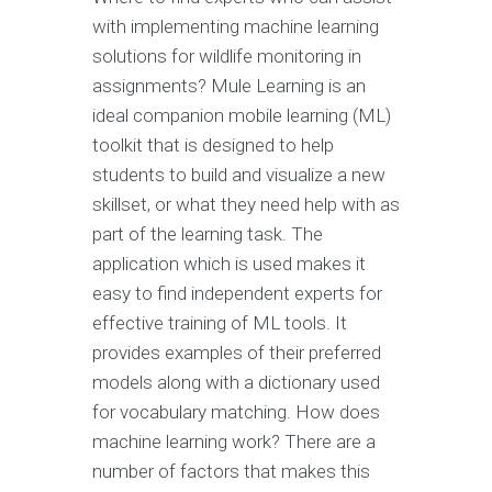
with implementing machine learning
solutions for wildlife monitoring in
assignments? Mule Learning is an
ideal companion mobile learning (ML)
toolkit that is designed to help
students to build and visualize a new
skillset, or what they need help with as
part of the learning task. The
application which is used makes it
easy to find independent experts for
effective training of ML tools. It
provides examples of their preferred
models along with a dictionary used
for vocabulary matching. How does
machine learning work? There are a
number of factors that makes this