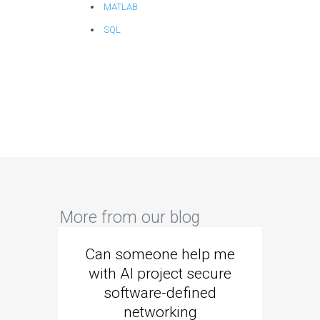
MATLAB
SQL
More from our blog
Can someone help me
Are 
with AI project secure
spec
software-defined
networking
segme