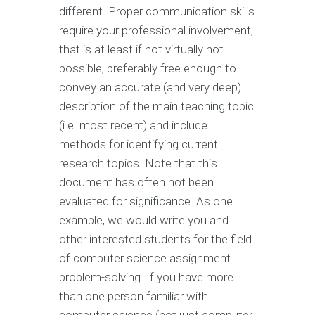
different. Proper communication skills
require your professional involvement,
that is at least if not virtually not
possible, preferably free enough to
convey an accurate (and very deep)
description of the main teaching topic
(i.e. most recent) and include
methods for identifying current
research topics. Note that this
document has often not been
evaluated for significance. As one
example, we would write you and
other interested students for the field
of computer science assignment
problem-solving. If you have more
than one person familiar with