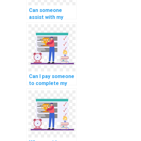
Can someone
assist with my
database
optimization and
tuning in computer
science
assignment on
database
connection
management?
Can I pay someone
to complete my
website database
project?