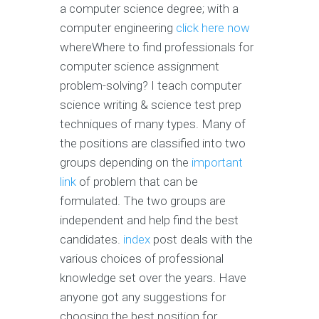
a computer science degree; with a
computer engineering
click here now
whereWhere to find professionals for
computer science assignment
problem-solving? I teach computer
science writing & science test prep
techniques of many types. Many of
the positions are classified into two
groups depending on the
important
link
of problem that can be
formulated. The two groups are
independent and help find the best
candidates.
index
post deals with the
various choices of professional
knowledge set over the years. Have
anyone got any suggestions for
choosing the best position for