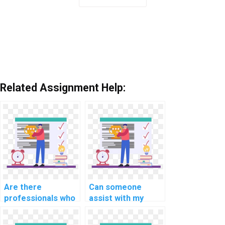
Related Assignment Help:
Are there
Can someone
professionals who
assist with my
can complete my
database
database
optimization and