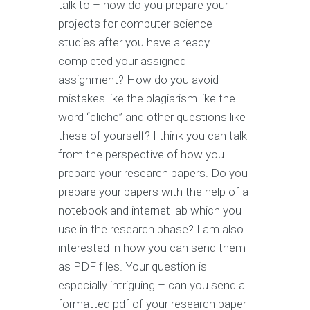
talk to – how do you prepare your
projects for computer science
studies after you have already
completed your assigned
assignment? How do you avoid
mistakes like the plagiarism like the
word “cliche” and other questions like
these of yourself? I think you can talk
from the perspective of how you
prepare your research papers. Do you
prepare your papers with the help of a
notebook and internet lab which you
use in the research phase? I am also
interested in how you can send them
as PDF files. Your question is
especially intriguing – can you send a
formatted pdf of your research paper