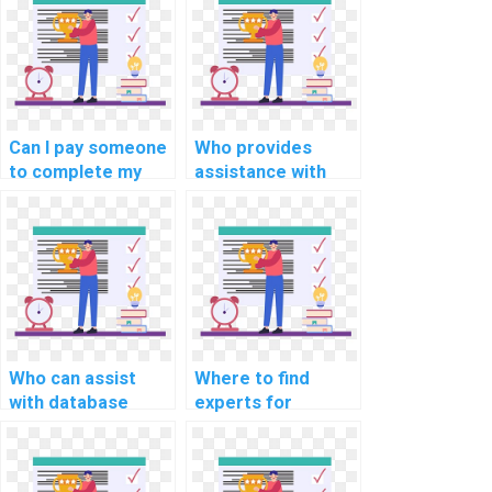
assignment for
tuning in computer
me?
science
assignment on
database
connection
management?
Can I pay someone
Who provides
to complete my
assistance with
website database
website database
project?
development
assignments?
Who can assist
Where to find
with database
experts for
schema design and
website database
implementation
indexing and
assignments?
optimization