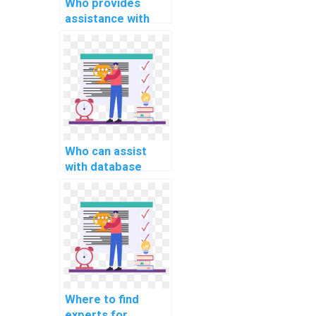
Who provides
assistance with
website database
development
assignments?
Who can assist
with database
schema design and
implementation
assignments?
Where to find
experts for