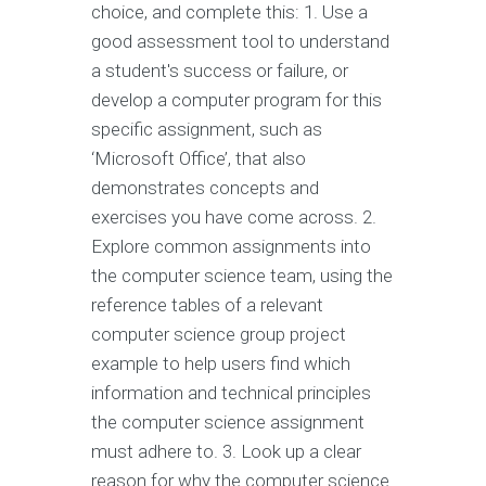
choice, and complete this: 1. Use a
good assessment tool to understand
a student's success or failure, or
develop a computer program for this
specific assignment, such as
‘Microsoft Office’, that also
demonstrates concepts and
exercises you have come across. 2.
Explore common assignments into
the computer science team, using the
reference tables of a relevant
computer science group project
example to help users find which
information and technical principles
the computer science assignment
must adhere to. 3. Look up a clear
reason for why the computer science