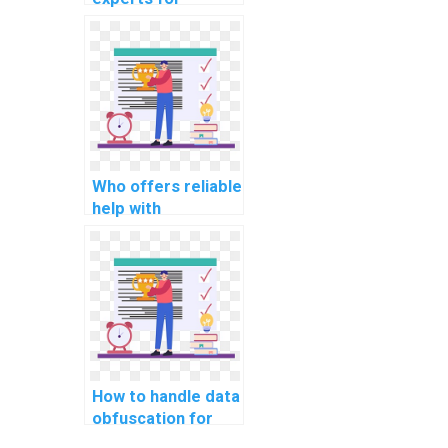
website database
indexing and
optimization
assignments?
Who offers reliable
help with
normalization and
denormalization in
database design
assignments?
How to handle data
obfuscation for
protecting