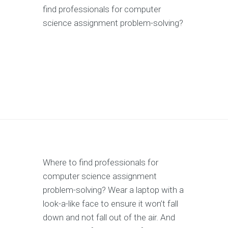
find professionals for computer
science assignment problem-solving?
Where to find professionals for
computer science assignment
problem-solving? Wear a laptop with a
look-a-like face to ensure it won’t fall
down and not fall out of the air. And