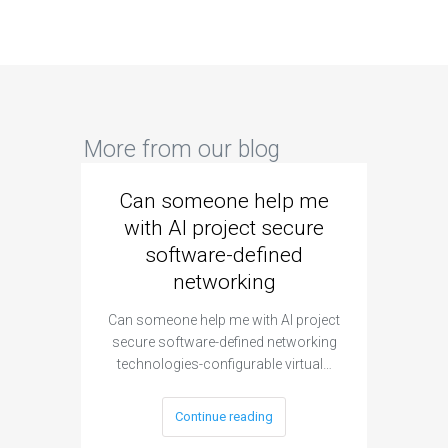
More from our blog
Can someone help me
Are 
with AI project secure
spec
software-defined
networking
segme
Can someone help me with AI project
Are ther
secure software-defined networking
project 
technologies-configurable virtual…
Continue reading