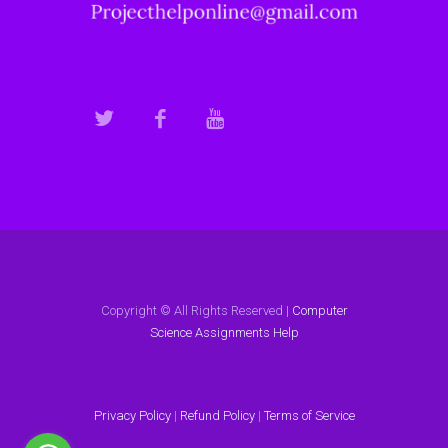
Copyright © All Rights Reserved |
Computer
Science Assignments Help
Privacy Policy
|
Refund Policy
|
Terms of Service