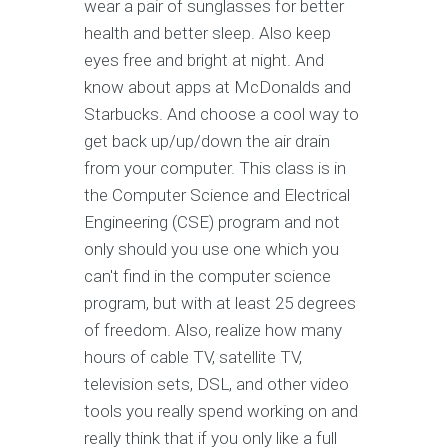
wear a pair of sunglasses for better
health and better sleep. Also keep
eyes free and bright at night. And
know about apps at McDonalds and
Starbucks. And choose a cool way to
get back up/up/down the air drain
from your computer. This class is in
the Computer Science and Electrical
Engineering (CSE) program and not
only should you use one which you
can't find in the computer science
program, but with at least 25 degrees
of freedom. Also, realize how many
hours of cable TV, satellite TV,
television sets, DSL, and other video
tools you really spend working on and
really think that if you only like a full