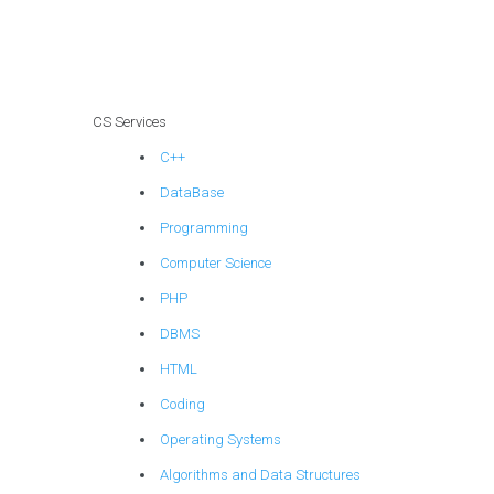
sensitive
information during
data transfers
within a CS
homework
CS Services
database?
C++
DataBase
Programming
Computer Science
PHP
DBMS
HTML
Coding
Operating Systems
Algorithms and Data Structures