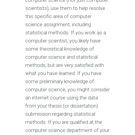
computer science (not just computer
scientists), use them to help resolve
this specific area of computer
science assignment, including
statistical methods. If you work as a
computer scientist, you likely have
some theoretical knowledge of
computer science and statistical
methods, but are very satisfied with
what you have learned. If you have
some preliminary knowledge of
computer science, you might consider
an internet course using the data
from your thesis (or dissertation)
submission regarding statistical
methods. If you are qualified at the
computer science department of your