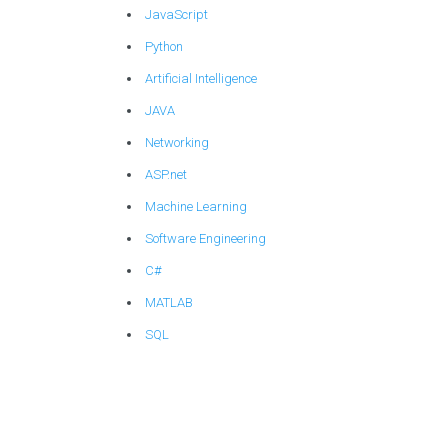
JavaScript
Python
Artificial Intelligence
JAVA
Networking
ASP.net
Machine Learning
Software Engineering
C#
MATLAB
SQL