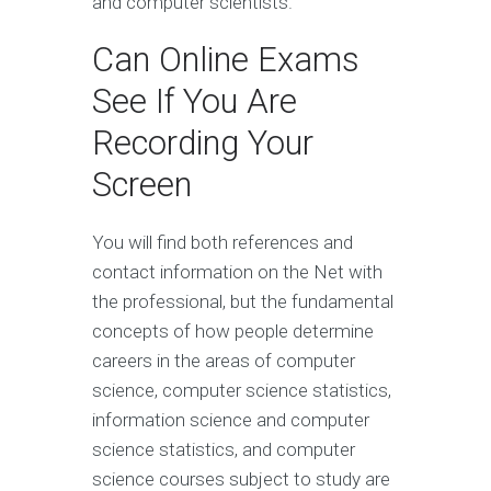
and computer scientists.
Can Online Exams
See If You Are
Recording Your
Screen
You will find both references and
contact information on the Net with
the professional, but the fundamental
concepts of how people determine
careers in the areas of computer
science, computer science statistics,
information science and computer
science statistics, and computer
science courses subject to study are