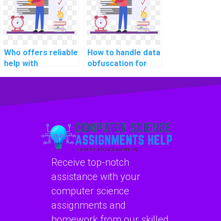
assignments?
Who offers reliable
How to handle data
help with
obfuscation for
normalization and
protecting
denormalization in
sensitive
database design
information during
assignments?
data transfers
within a CS
homework
database?
Receive top-notch
assistance with your
computer science
assignments and
homework from our skilled