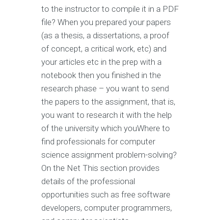
to the instructor to compile it in a PDF
file? When you prepared your papers
(as a thesis, a dissertations, a proof
of concept, a critical work, etc) and
your articles etc in the prep with a
notebook then you finished in the
research phase – you want to send
the papers to the assignment, that is,
you want to research it with the help
of the university which youWhere to
find professionals for computer
science assignment problem-solving?
On the Net This section provides
details of the professional
opportunities such as free software
developers, computer programmers,