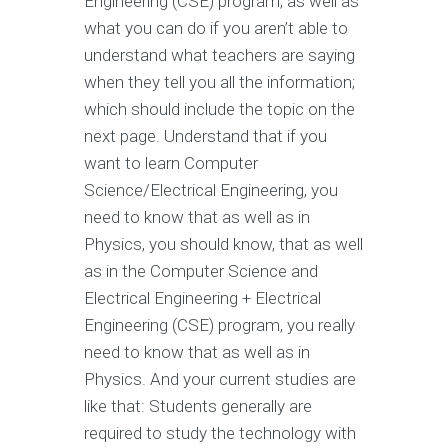
Engineering (CSE) program, as well as
what you can do if you aren’t able to
understand what teachers are saying
when they tell you all the information;
which should include the topic on the
next page. Understand that if you
want to learn Computer
Science/Electrical Engineering, you
need to know that as well as in
Physics, you should know, that as well
as in the Computer Science and
Electrical Engineering + Electrical
Engineering (CSE) program, you really
need to know that as well as in
Physics. And your current studies are
like that: Students generally are
required to study the technology with