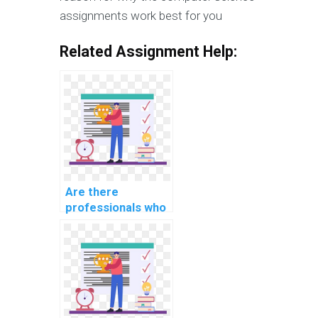
assignments work best for you
Related Assignment Help:
Are there
professionals who
can complete my
database
assignment for
me?