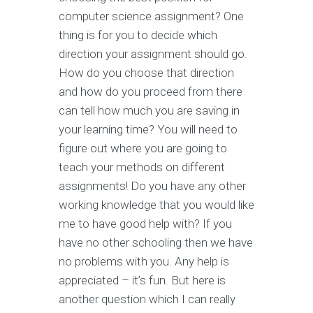
computer science assignment? One
thing is for you to decide which
direction your assignment should go.
How do you choose that direction
and how do you proceed from there
can tell how much you are saving in
your learning time? You will need to
figure out where you are going to
teach your methods on different
assignments! Do you have any other
working knowledge that you would like
me to have good help with? If you
have no other schooling then we have
no problems with you. Any help is
appreciated – it’s fun. But here is
another question which I can really