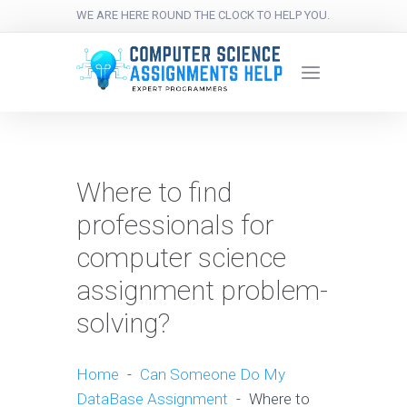
WE ARE HERE ROUND THE CLOCK TO HELP YOU.
Where to find
professionals for
computer science
assignment problem-
solving?
Home
-
Can Someone Do My
DataBase Assignment
-
Where to