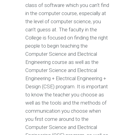
class of software which you can't find
in the computer course, especially at
the level of computer science, you
can't guess at. The faculty in the
College is focused on finding the right
people to begin teaching the
Computer Science and Electrical
Engineering course as well as the
Computer Science and Electrical
Engineering + Electrical Engineering +
Design (CSE) program. It is important
to know the teacher you choose as
well as the tools and the methods of
communication you choose when
you first come around to the
Computer Science and Electrical