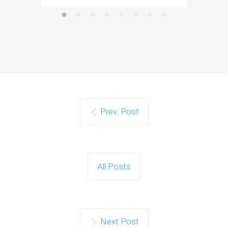
Prev. Post
All Posts
Next Post