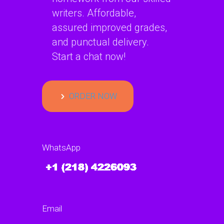
writers. Affordable,
assured improved grades,
and punctual delivery.
Start a chat now!
ORDER NOW
WhatsApp
Email