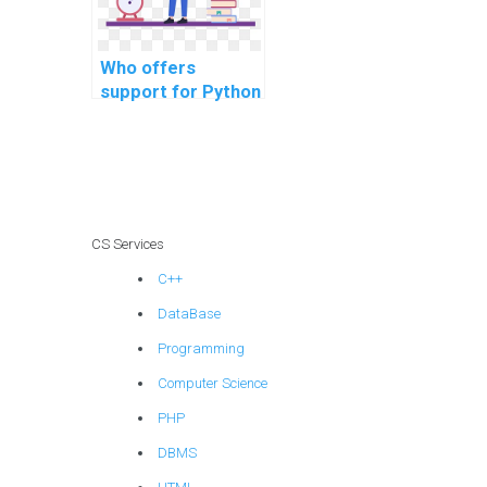
Who offers
support for Python
coding
assignments in
machine learning
algorithms?
CS Services
C++
DataBase
Programming
Computer Science
PHP
DBMS