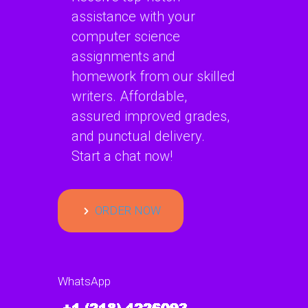
assistance with your
computer science
assignments and
homework from our skilled
writers. Affordable,
assured improved grades,
and punctual delivery.
Start a chat now!
ORDER NOW
WhatsApp