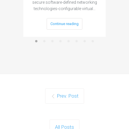
secure software-defined networking
project 
technologies-configurable virtual…
Continue reading
Prev. Post
All Posts