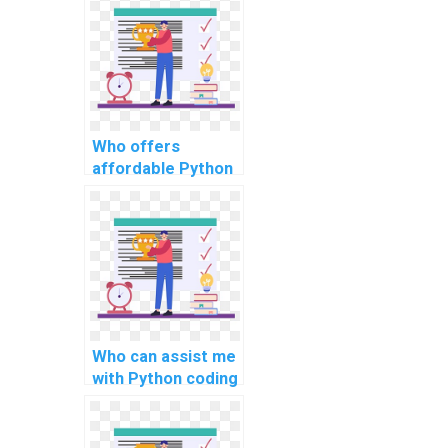
assignments?
Who offers
affordable Python
assignment
solutions for
computer science
tasks?
Who can assist me
with Python coding
assignments for
complex
problems?