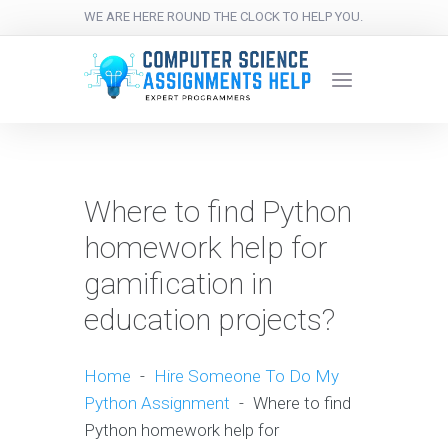
WE ARE HERE ROUND THE CLOCK TO HELP YOU.
Where to find Python
homework help for
gamification in
education projects?
Home
-
Hire Someone To Do My
Python Assignment
-
Where to find
Python homework help for