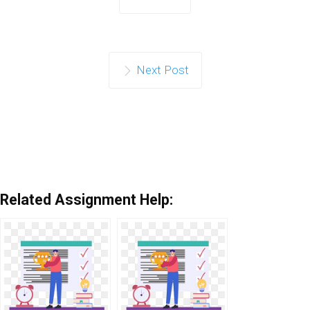
Next Post
Related Assignment Help: