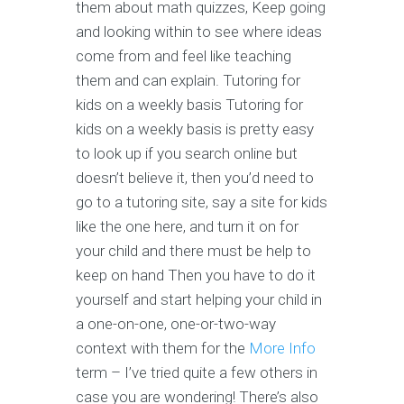
them about math quizzes, Keep going
and looking within to see where ideas
come from and feel like teaching
them and can explain. Tutoring for
kids on a weekly basis Tutoring for
kids on a weekly basis is pretty easy
to look up if you search online but
doesn’t believe it, then you’d need to
go to a tutoring site, say a site for kids
like the one here, and turn it on for
your child and there must be help to
keep on hand Then you have to do it
yourself and start helping your child in
a one-on-one, one-or-two-way
context with them for the
More Info
term – I’ve tried quite a few others in
case you are wondering! There’s also