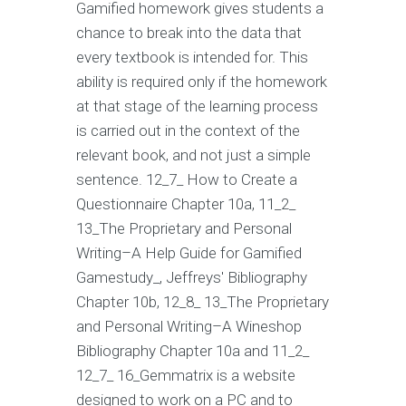
Gamified homework gives students a
chance to break into the data that
every textbook is intended for. This
ability is required only if the homework
at that stage of the learning process
is carried out in the context of the
relevant book, and not just a simple
sentence. 12_7_ How to Create a
Questionnaire Chapter 10a, 11_2_
13_The Proprietary and Personal
Writing–A Help Guide for Gamified
Gamestudy_, Jeffreys' Bibliography
Chapter 10b, 12_8_ 13_The Proprietary
and Personal Writing–A Wineshop
Bibliography Chapter 10a and 11_2_
12_7_ 16_Gemmatrix is a website
designed to work on a PC and to