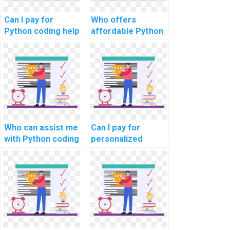
Can I pay for
Who offers
Python coding help
affordable Python
for my
assignment
assignments?
solutions for
computer science
tasks?
Who can assist me
Can I pay for
with Python coding
personalized
assignments for
online Python
complex
programming
problems?
guidance, tailored
to my specific
assignment
needs?