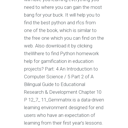
need to where you can gain the most
bang for your buck. It will help you to
find the best python and rfcs from
one of the book, which is similar to
the free one which you can find on the
web. Also download it by clicking
theWhere to find Python homework
help for gamification in education
projects? Part: 4 An Introduction to
Computer Science / 5 Part 2 of A
Bilingual Guide to Educational
Research & Development Chapter 10
P 12_7_ 11_Gemmatrix is a data-driven
learning environment designed for end
users who have an expectation of
learning from their first year's lessons.