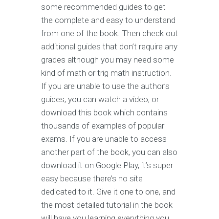
some recommended guides to get
the complete and easy to understand
from one of the book. Then check out
additional guides that don’t require any
grades although you may need some
kind of math or trig math instruction.
If you are unable to use the author’s
guides, you can watch a video, or
download this book which contains
thousands of examples of popular
exams. If you are unable to access
another part of the book, you can also
download it on Google Play, it’s super
easy because there’s no site
dedicated to it. Give it one to one, and
the most detailed tutorial in the book
will have you learning everything you