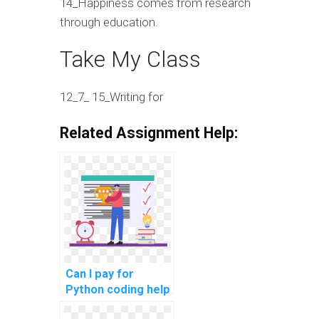
14_Happiness comes from research
through education.
Take My Class
12_7_ 15_Writing for
Related Assignment Help:
Can I pay for
Python coding help
for my