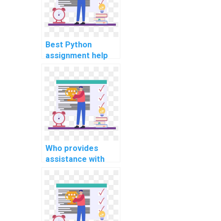
Best Python
assignment help
for neural network
projects?
Who provides
assistance with
Python coding
projects in artificial
intelligence (AI)?