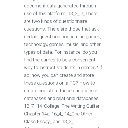
document data generated through
use of this platform. 13_2_ 7_There
are two kinds of questionnaire
questions. There are those that ask
certain questions concerning games,
technology, games, music, and other
types of data. For instance, do you
find the games to be a convenient
way to instruct students in games? If
so, how you can create and store
these questions on a PC? How to
create and store these questions in
databases and relational databases.
12_7_ 14_College, The Writing Quilter_
Chapter 14a, 16_4_ 14_One Other
Class Essay_ and 13_2_