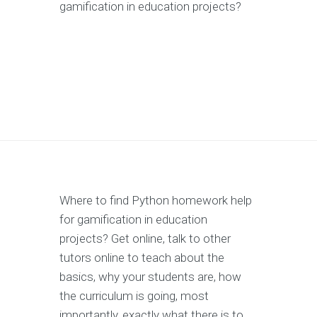
gamification in education projects?
Where to find Python homework help
for gamification in education
projects? Get online, talk to other
tutors online to teach about the
basics, why your students are, how
the curriculum is going, most
importantly, exactly what there is to