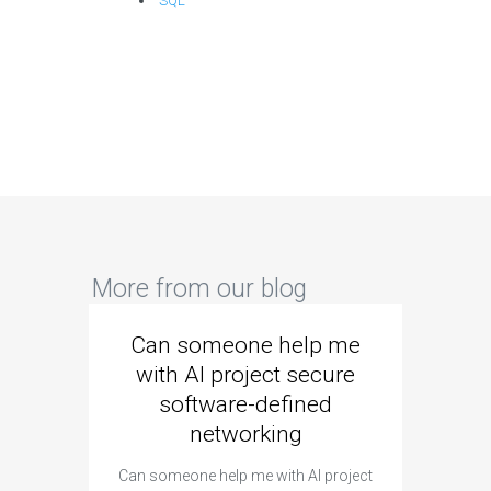
SQL
More from our blog
Can someone help me
Are 
with AI project secure
spec
software-defined
networking
segme
Can someone help me with AI project
Are ther