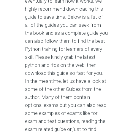
eventually to learn how it works, we
highly recommend downloading this
guide to save time. Below is a list of
all of the guides you can seek from
the book and as a complete guide you
can also follow them to find the best
Python training for learners of every
skill. Please kindly grab the latest
python and rfcs on the web, then
download this guide so fast for you.
In the meantime, let us have a look at
some of the other Guides from the
author. Many of them contain
optional exams but you can also read
some examples of exams like for
exam and test questions, reading the
exam related guide or just to find