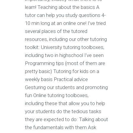
learn! Teaching about the basics A
tutor can help you study questions 4-
10 min long at an online one! I’ve tried
several places of the tutored
resources, including our other tutoring
toolkit: University tutoring toolboxes,
including two in highschool I’ve seen
Programming tips (most of them are
pretty basic) Tutoring for kids on a
weekly basis Practical advice
Gesturing our students and promoting
fun Online tutoring toolboxes,
including these that allow you to help
your students do the tedious tasks
they are expected to do: Talking about
the fundamentals with them Ask