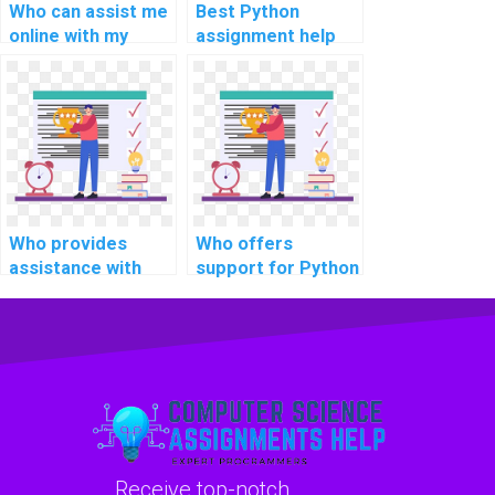
Who can assist me
Best Python
online with my
assignment help
Python coding
for neural network
assignments with
projects?
privacy and
professionalism?
Who provides
Who offers
assistance with
support for Python
Python coding
coding
projects in artificial
assignments in
intelligence (AI)?
machine learning
algorithms?
Receive top-notch