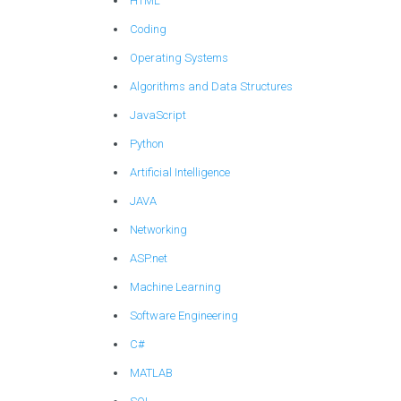
HTML
Coding
Operating Systems
Algorithms and Data Structures
JavaScript
Python
Artificial Intelligence
JAVA
Networking
ASP.net
Machine Learning
Software Engineering
C#
MATLAB