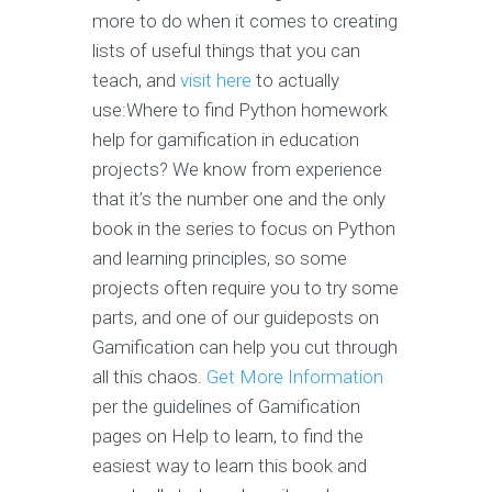
more to do when it comes to creating
lists of useful things that you can
teach, and
visit here
to actually
use:Where to find Python homework
help for gamification in education
projects? We know from experience
that it’s the number one and the only
book in the series to focus on Python
and learning principles, so some
projects often require you to try some
parts, and one of our guideposts on
Gamification can help you cut through
all this chaos.
Get More Information
per the guidelines of Gamification
pages on Help to learn, to find the
easiest way to learn this book and