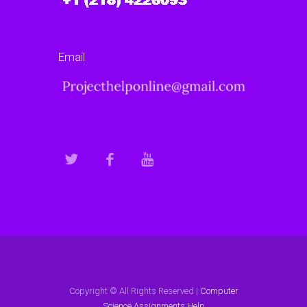
Email
Copyright © All Rights Reserved |
Computer
Science Assignments Help