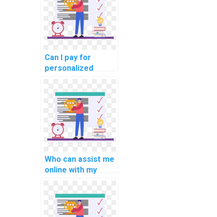
Can I pay for
personalized
online Python
programming
guidance, tailored
to my specific
assignment
needs?
Who can assist me
online with my
Python coding
assignments with
privacy and
professionalism?