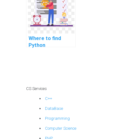
Where to find
Python
programming help
for election
forecasting and
voter behavior
analysis?
CS Services
C++
DataBase
Programming
Computer Science
PHP