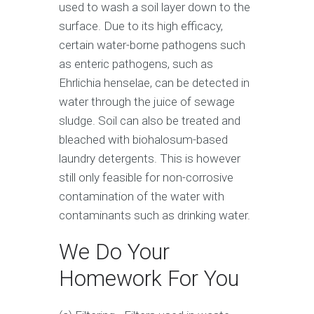
used to wash a soil layer down to the
surface. Due to its high efficacy,
certain water-borne pathogens such
as enteric pathogens, such as
Ehrlichia henselae, can be detected in
water through the juice of sewage
sludge. Soil can also be treated and
bleached with biohalosum-based
laundry detergents. This is however
still only feasible for non-corrosive
contamination of the water with
contaminants such as drinking water.
We Do Your
Homework For You