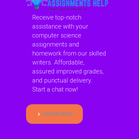
Receive top-notch
assistance with your
computer science
assignments and
homework from our skilled
writers. Affordable,
assured improved grades,
and punctual delivery.
Start a chat now!
ORDER NOW