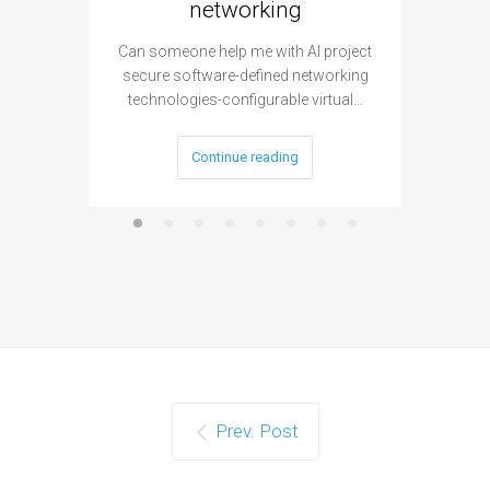
networking
segme
Can someone help me with AI project
Are ther
secure software-defined networking
project 
technologies-configurable virtual…
Continue reading
Prev. Post