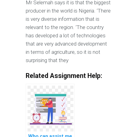
Mr Selemah says it is that the biggest
producer in the world is Nigeria. ‘There
is very diverse information that is
relevant to the region. ‘The country
has developed a lot of technologies
that are very advanced development
in terms of agriculture, so it is not
surprising that they
Related Assignment Help:
Who can assist me