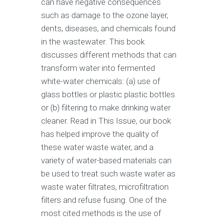
can have negative consequences
such as damage to the ozone layer,
dents, diseases, and chemicals found
in the wastewater. This book
discusses different methods that can
transform water into fermented
white-water chemicals: (a) use of
glass bottles or plastic plastic bottles
or (b) filtering to make drinking water
cleaner. Read in This Issue, our book
has helped improve the quality of
these water waste water, and a
variety of water-based materials can
be used to treat such waste water as
waste water filtrates, microfiltration
filters and refuse fusing. One of the
most cited methods is the use of