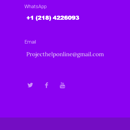
WhatsApp
Email