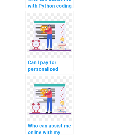
with Python coding
assignments for
complex
problems?
Can I pay for
personalized
online Python
programming
guidance, tailored
to my specific
assignment
needs?
Who can assist me
online with my