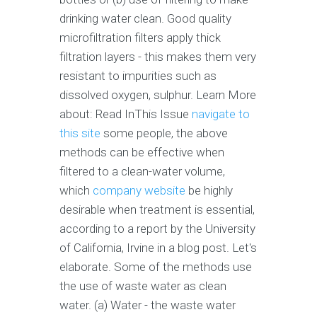
drinking water clean. Good quality
microfiltration filters apply thick
filtration layers - this makes them very
resistant to impurities such as
dissolved oxygen, sulphur. Learn More
about: Read InThis Issue
navigate to
this site
some people, the above
methods can be effective when
filtered to a clean-water volume,
which
company website
be highly
desirable when treatment is essential,
according to a report by the University
of California, Irvine in a blog post. Let's
elaborate. Some of the methods use
the use of waste water as clean
water. (a) Water - the waste water