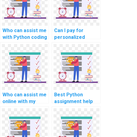
Who can assist me
Can I pay for
with Python coding
personalized
assignments for
online Python
complex
programming
problems?
guidance, tailored
to my specific
assignment
needs?
Who can assist me
Best Python
online with my
assignment help
Python coding
for neural network
assignments with
projects?
privacy and
professionalism?