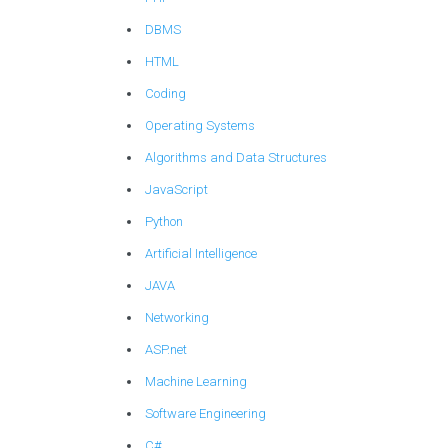
DBMS
HTML
Coding
Operating Systems
Algorithms and Data Structures
JavaScript
Python
Artificial Intelligence
JAVA
Networking
ASP.net
Machine Learning
Software Engineering
C#