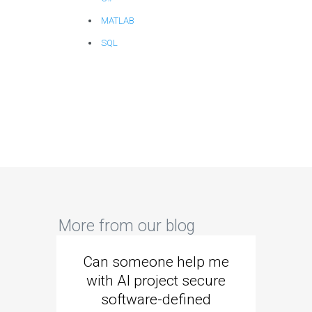
MATLAB
SQL
More from our blog
Can someone help me
Are 
with AI project secure
spec
software-defined