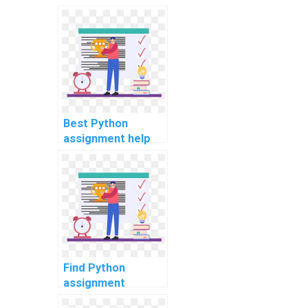
Python coding
assignments with
privacy and
professionalism?
Best Python
assignment help
for neural network
projects?
Find Python
assignment
experts for