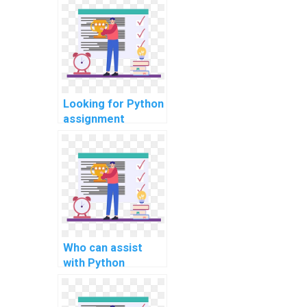
software testing?
Looking for Python
assignment
experts online?
Who can assist
with Python
projects online
quickly?