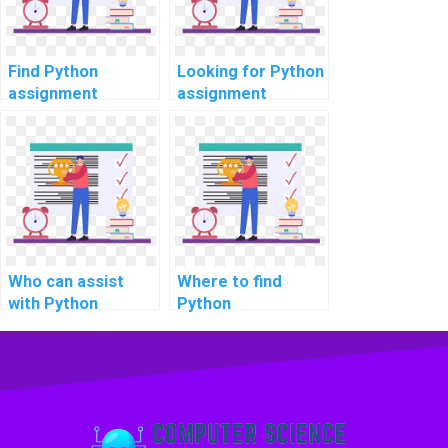
Find Python
Looking for Python
assignment
assignment
experts for
experts online?
software testing?
Who can assist
Where to find
with Python
Python
projects online
programming help
quickly?
for election
forecasting and
voter behavior
analysis?