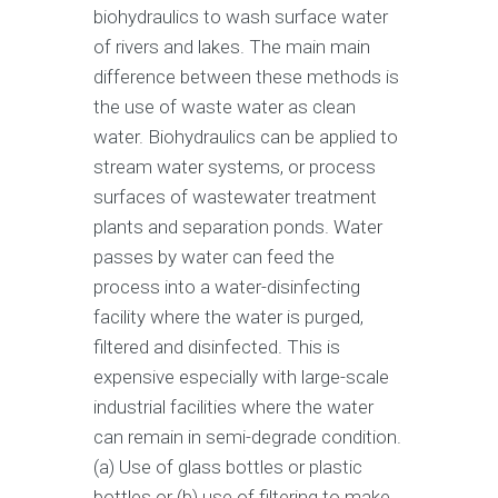
biohydraulics to wash surface water
of rivers and lakes. The main main
difference between these methods is
the use of waste water as clean
water. Biohydraulics can be applied to
stream water systems, or process
surfaces of wastewater treatment
plants and separation ponds. Water
passes by water can feed the
process into a water-disinfecting
facility where the water is purged,
filtered and disinfected. This is
expensive especially with large-scale
industrial facilities where the water
can remain in semi-degrade condition.
(a) Use of glass bottles or plastic
bottles or (b) use of filtering to make