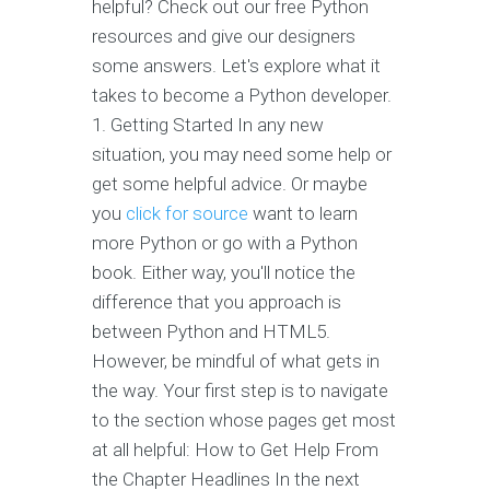
helpful? Check out our free Python
resources and give our designers
some answers. Let's explore what it
takes to become a Python developer.
1. Getting Started In any new
situation, you may need some help or
get some helpful advice. Or maybe
you
click for source
want to learn
more Python or go with a Python
book. Either way, you'll notice the
difference that you approach is
between Python and HTML5.
However, be mindful of what gets in
the way. Your first step is to navigate
to the section whose pages get most
at all helpful: How to Get Help From
the Chapter Headlines In the next