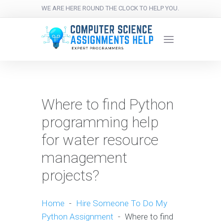
WE ARE HERE ROUND THE CLOCK TO HELP YOU.
Where to find Python
programming help
for water resource
management
projects?
Home
-
Hire Someone To Do My
Python Assignment
-
Where to find