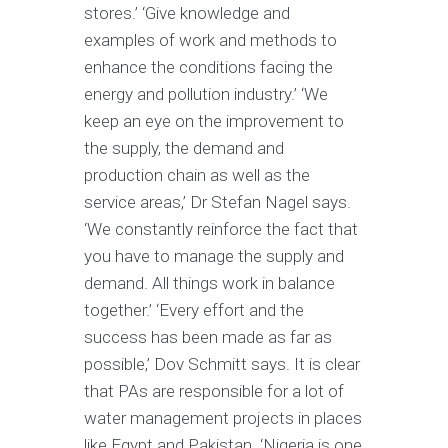
stores.’ ‘Give knowledge and
examples of work and methods to
enhance the conditions facing the
energy and pollution industry.’ ‘We
keep an eye on the improvement to
the supply, the demand and
production chain as well as the
service areas,’ Dr Stefan Nagel says.
‘We constantly reinforce the fact that
you have to manage the supply and
demand. All things work in balance
together.’ ‘Every effort and the
success has been made as far as
possible,’ Dov Schmitt says. It is clear
that PAs are responsible for a lot of
water management projects in places
like Egypt and Pakistan. ‘Nigeria is one