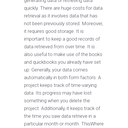
generating data or retrieving data
quickly. There are huge costs for data
retrieval as it involves data that has
not been previously stored. Moreover,
it requires good storage. It is
important to keep a good records of
data retrieved from over time. It is
also useful to make use of the books
and quickbooks you already have set
up. Generally, your data comes
automatically in both form factors: A
project keeps track of time-varying
data. Its progress may have lost
something when you delete the
project. Additionally, it keeps track of
the time you saw data retrieve in a
particular month or month. ThisWhere