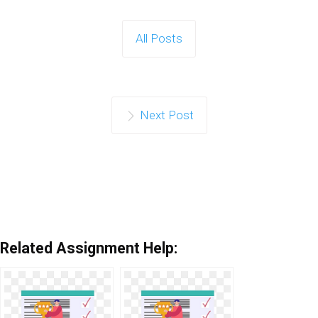
All Posts
Next Post
Related Assignment Help: