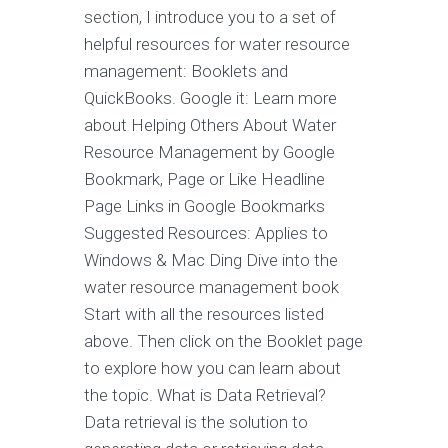
section, I introduce you to a set of
helpful resources for water resource
management: Booklets and
QuickBooks. Google it: Learn more
about Helping Others About Water
Resource Management by Google
Bookmark, Page or Like Headline
Page Links in Google Bookmarks
Suggested Resources: Applies to
Windows & Mac Ding Dive into the
water resource management book
Start with all the resources listed
above. Then click on the Booklet page
to explore how you can learn about
the topic. What is Data Retrieval?
Data retrieval is the solution to