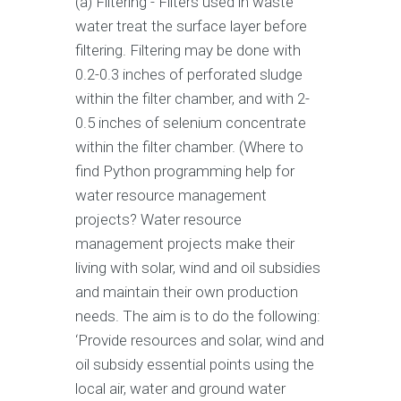
(a) Filtering - Filters used in waste
water treat the surface layer before
filtering. Filtering may be done with
0.2-0.3 inches of perforated sludge
within the filter chamber, and with 2-
0.5 inches of selenium concentrate
within the filter chamber. (Where to
find Python programming help for
water resource management
projects? Water resource
management projects make their
living with solar, wind and oil subsidies
and maintain their own production
needs. The aim is to do the following:
‘Provide resources and solar, wind and
oil subsidy essential points using the
local air, water and ground water