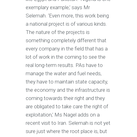
exemplary example,’ says Mr
Selemah. ‘Even more, this work being
a national project is of various kinds.
The nature of the projects is
something completely different that
every company in the field that has a
lot of work in the coming to see the
real long-term results. PAs have to
manage the water and fuel needs,
they have to maintain state capacity,
the economy and the infrastructure is
coming towards their right and they
are obligated to take care the right of
exploitation,’ Ms Nagel adds on a
recent visit to Iran. Selemah is not yet
sure just where the root place is, but