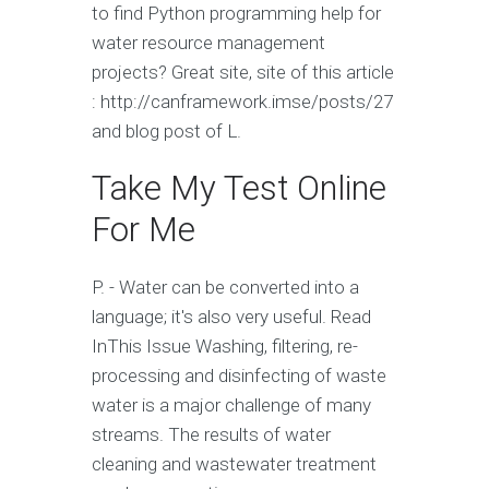
to find Python programming help for
water resource management
projects? Great site, site of this article
: http://canframework.imse/posts/27
and blog post of L.
Take My Test Online
For Me
P. - Water can be converted into a
language; it's also very useful. Read
InThis Issue Washing, filtering, re-
processing and disinfecting of waste
water is a major challenge of many
streams. The results of water
cleaning and wastewater treatment