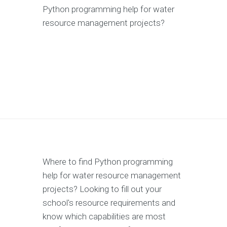
Python programming help for water
resource management projects?
Where to find Python programming
help for water resource management
projects? Looking to fill out your
school's resource requirements and
know which capabilities are most