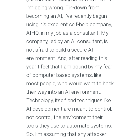
I’m doing wrong. Tin-down from
becoming an AI, I’ve recently begun
using his excellent self-help company,
AIHQ, in my job as a consultant. My
company, led by an AI consultant, is
not afraid to build a secure AI
environment. And, after reading this
year, I feel that I am bound by my fear
of computer based systems, like
most people, who would want to hack
their way into an AI environment.
Technology, itself and techniques like
AI development are meant to control,
not control, the environment their
tools they use to automate systems.
So, I’m assuming that any attacker