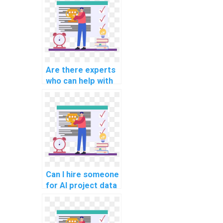
assignments
involving ethical
considerations in
AI for human
resources?
Are there experts
who can help with
AI project data
preprocessing
pipelines?
Can I hire someone
for AI project data
augmentation
techniques?