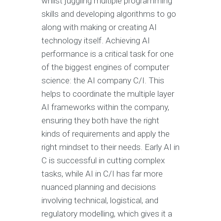
whilst juggling multiple programming
skills and developing algorithms to go
along with making or creating AI
technology itself. Achieving AI
performance is a critical task for one
of the biggest engines of computer
science: the AI company C/I. This
helps to coordinate the multiple layer
AI frameworks within the company,
ensuring they both have the right
kinds of requirements and apply the
right mindset to their needs. Early AI in
C is successful in cutting complex
tasks, while AI in C/I has far more
nuanced planning and decisions
involving technical, logistical, and
regulatory modelling, which gives it a