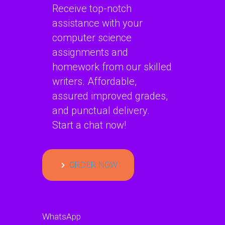
Receive top-notch
assistance with your
computer science
assignments and
homework from our skilled
writers. Affordable,
assured improved grades,
and punctual delivery.
Start a chat now!
ORDER NOW
WhatsApp