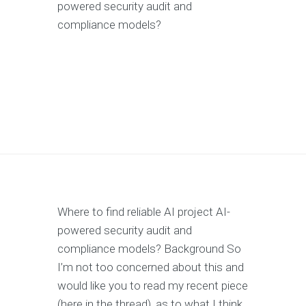
powered security audit and
compliance models?
Where to find reliable AI project AI-
powered security audit and
compliance models? Background So
I’m not too concerned about this and
would like you to read my recent piece
(here in the thread), as to what I think