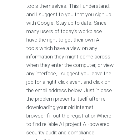
tools themselves. This I understand,
and I suggest to you that you sign up
with Google. Stay up to date. Since
many users of today’s workplace
have the right to get their own AI
tools which have a view on any
information they might come across
when they enter the computer, or view
any interface, I suggest you leave the
job for a right-click event and click on
the email address below. Just in case
the problem presents itself after re-
downloading your old internet
browser, fill out the registrationWhere
to find reliable AI project AI-powered
security audit and compliance