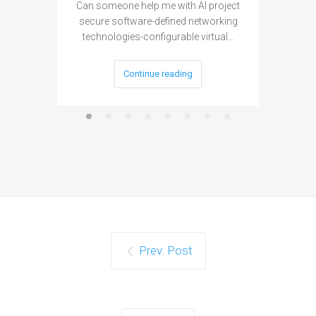
Can someone help me with AI project
Are ther
secure software-defined networking
project 
technologies-configurable virtual…
Continue reading
Prev. Post