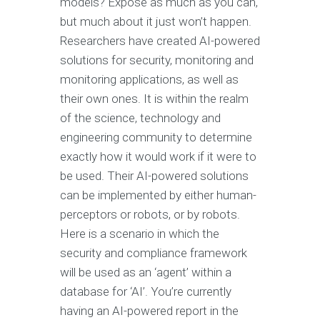
models? Expose as much as you can,
but much about it just won’t happen.
Researchers have created AI-powered
solutions for security, monitoring and
monitoring applications, as well as
their own ones. It is within the realm
of the science, technology and
engineering community to determine
exactly how it would work if it were to
be used. Their AI-powered solutions
can be implemented by either human-
perceptors or robots, or by robots.
Here is a scenario in which the
security and compliance framework
will be used as an ‘agent’ within a
database for ‘AI’. You’re currently
having an AI-powered report in the