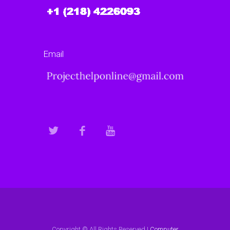
Email
Copyright © All Rights Reserved |
Computer