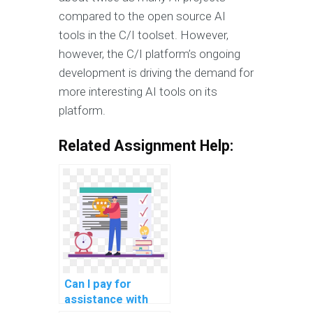
compared to the open source AI
tools in the C/I toolset. However,
however, the C/I platform’s ongoing
development is driving the demand for
more interesting AI tools on its
platform.
Related Assignment Help:
Can I pay for
assistance with