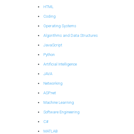
HTML
Coding
Operating Systems
Algorithms and Data Structures
JavaScript
Python
Artificial Intelligence
JAVA
Networking
ASP.net
Machine Learning
Software Engineering
C#
MATLAB