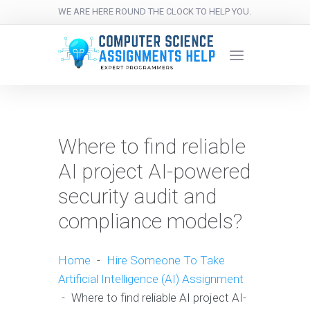
WE ARE HERE ROUND THE CLOCK TO HELP YOU.
Where to find reliable
AI project AI-powered
security audit and
compliance models?
Home
-
Hire Someone To Take
Artificial Intelligence (AI) Assignment
-
Where to find reliable AI project AI-