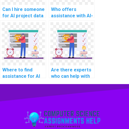
Can I hire someone
Who offers
for AI project data
assistance with AI-
augmentation
related project
techniques?
deep
reinforcement
learning models?
Where to find
Are there experts
assistance for AI
who can help with
project document
AI project
summarization
handwriting
algorithms?
recognition
models?