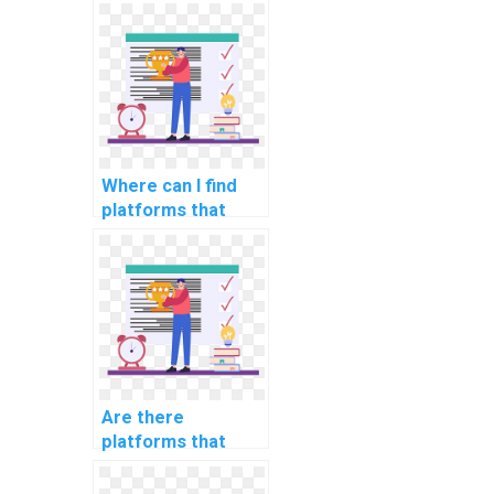
computer science
assignments
related to
algorithmic bias
mitigation?
Where can I find
platforms that
offer assistance
with computer
science
assignments in
fairness in
algorithmic hiring?
Are there
platforms that
offer guidance on
computer science