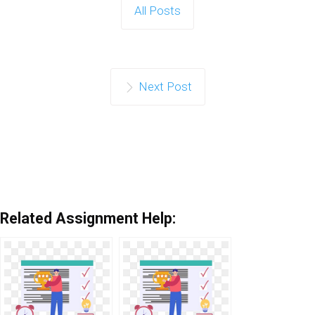
All Posts
Next Post
Related Assignment Help: