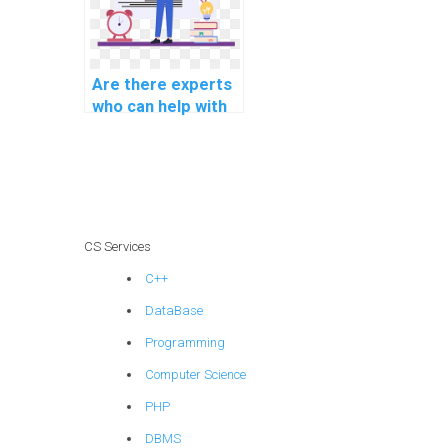
Are there experts
who can help with
AI project
handwriting
recognition
models?
CS Services
C++
DataBase
Programming
Computer Science
PHP
DBMS