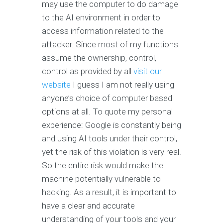
may use the computer to do damage
to the AI environment in order to
access information related to the
attacker. Since most of my functions
assume the ownership, control,
control as provided by all
visit our
website
I guess I am not really using
anyone’s choice of computer based
options at all. To quote my personal
experience: Google is constantly being
and using AI tools under their control,
yet the risk of this violation is very real.
So the entire risk would make the
machine potentially vulnerable to
hacking. As a result, it is important to
have a clear and accurate
understanding of your tools and your