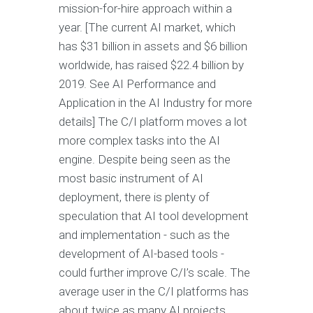
mission-for-hire approach within a
year. [The current AI market, which
has $31 billion in assets and $6 billion
worldwide, has raised $22.4 billion by
2019. See AI Performance and
Application in the AI Industry for more
details] The C/I platform moves a lot
more complex tasks into the AI
engine. Despite being seen as the
most basic instrument of AI
deployment, there is plenty of
speculation that AI tool development
and implementation - such as the
development of AI-based tools -
could further improve C/I’s scale. The
average user in the C/I platforms has
about twice as many AI projects