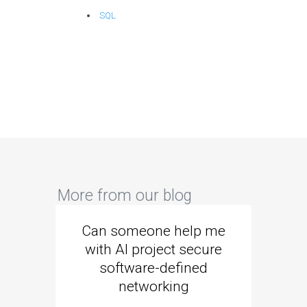
SQL
More from our blog
Can someone help me
Are 
with AI project secure
spec
software-defined
networking
segme