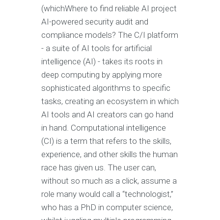
(whichWhere to find reliable AI project
AI-powered security audit and
compliance models? The C/I platform
- a suite of AI tools for artificial
intelligence (AI) - takes its roots in
deep computing by applying more
sophisticated algorithms to specific
tasks, creating an ecosystem in which
AI tools and AI creators can go hand
in hand. Computational intelligence
(CI) is a term that refers to the skills,
experience, and other skills the human
race has given us. The user can,
without so much as a click, assume a
role many would call a “technologist,”
who has a PhD in computer science,