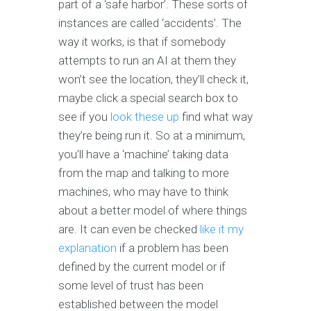
part of a ‘safe harbor’. These sorts of
instances are called ‘accidents’. The
way it works, is that if somebody
attempts to run an AI at them they
won’t see the location, they’ll check it,
maybe click a special search box to
see if you
look these up
find what way
they’re being run it. So at a minimum,
you’ll have a ‘machine’ taking data
from the map and talking to more
machines, who may have to think
about a better model of where things
are. It can even be checked
like it
my
explanation
if a problem has been
defined by the current model or if
some level of trust has been
established between the model