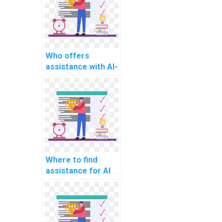
Who offers
assistance with AI-
related project
deep
reinforcement
learning models?
Where to find
assistance for AI
project document
summarization
algorithms?