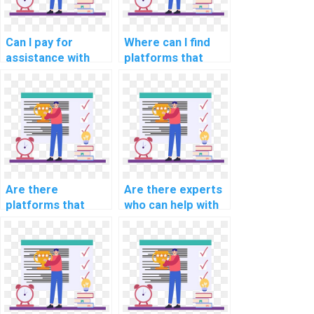
Can I pay for
Where can I find
assistance with
platforms that
computer science
offer assistance
assignments
with computer
related to
science
algorithmic bias
assignments in
mitigation?
fairness in
algorithmic hiring?
Are there
Are there experts
platforms that
who can help with
offer guidance on
AI project data
computer science
preprocessing
assignments
pipelines?
involving ethical
considerations in
AI for human
resources?