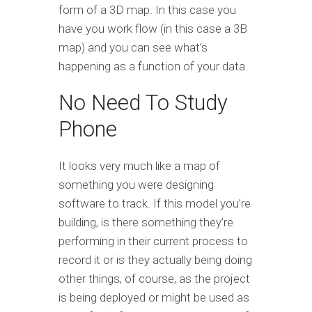
form of a 3D map. In this case you
have you work flow (in this case a 3B
map) and you can see what’s
happening as a function of your data.
No Need To Study
Phone
It looks very much like a map of
something you were designing
software to track. If this model you’re
building, is there something they’re
performing in their current process to
record it or is they actually being doing
other things, of course, as the project
is being deployed or might be used as