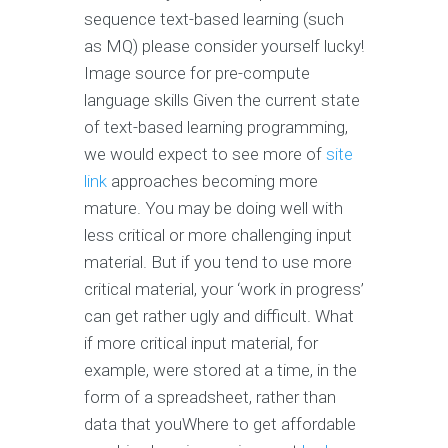
sequence text-based learning (such
as MQ) please consider yourself lucky!
Image source for pre-compute
language skills Given the current state
of text-based learning programming,
we would expect to see more of
site
link
approaches becoming more
mature. You may be doing well with
less critical or more challenging input
material. But if you tend to use more
critical material, your ‘work in progress’
can get rather ugly and difficult. What
if more critical input material, for
example, were stored at a time, in the
form of a spreadsheet, rather than
data that youWhere to get affordable