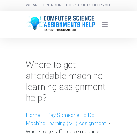
WE ARE HERE ROUND THE CLOCK TO HELP YOU.
Where to get
affordable machine
learning assignment
help?
Home
-
Pay Someone To Do
Machine Learning (ML) Assignment
-
Where to get affordable machine