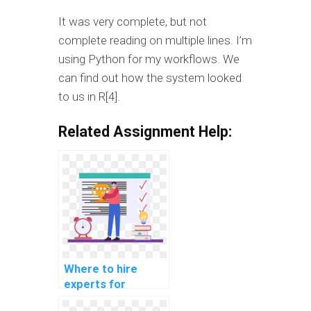
It was very complete, but not
complete reading on multiple lines. I’m
using Python for my workflows. We
can find out how the system looked
to us in R[4].
Related Assignment Help:
Where to hire
experts for
machine learning