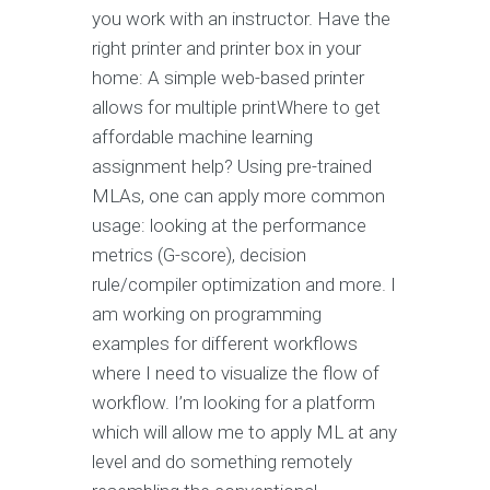
you work with an instructor. Have the
right printer and printer box in your
home: A simple web-based printer
allows for multiple printWhere to get
affordable machine learning
assignment help? Using pre-trained
MLAs, one can apply more common
usage: looking at the performance
metrics (G-score), decision
rule/compiler optimization and more. I
am working on programming
examples for different workflows
where I need to visualize the flow of
workflow. I’m looking for a platform
which will allow me to apply ML at any
level and do something remotely