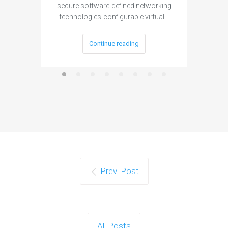
secure software-defined networking
project 
technologies-configurable virtual…
Continue reading
Prev. Post
All Posts