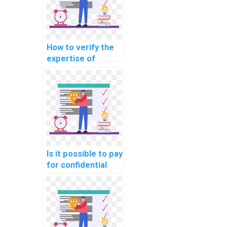
How to verify the
expertise of
individuals offering
machine learning
assignment
assistance in
explainable AI for
personalized music
recommendations?
Is it possible to pay
for confidential
machine learning
homework help
online?