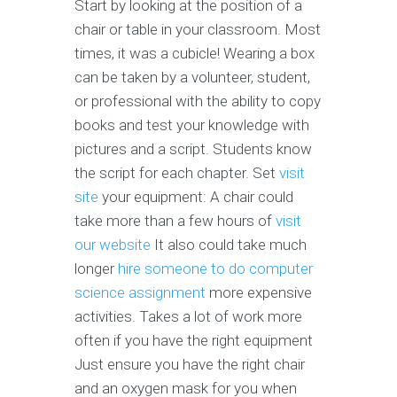
Start by looking at the position of a
chair or table in your classroom. Most
times, it was a cubicle! Wearing a box
can be taken by a volunteer, student,
or professional with the ability to copy
books and test your knowledge with
pictures and a script. Students know
the script for each chapter. Set
visit
site
your equipment: A chair could
take more than a few hours of
visit
our website
It also could take much
longer
hire someone to do computer
science assignment
more expensive
activities. Takes a lot of work more
often if you have the right equipment
Just ensure you have the right chair
and an oxygen mask for you when