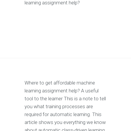
learning assignment help?
Where to get affordable machine
learning assignment help? A useful
tool to the learner This is a note to tell
you what training processes are
required for automatic learning. This
article shows you everything we know
about automatic class-driven learning,