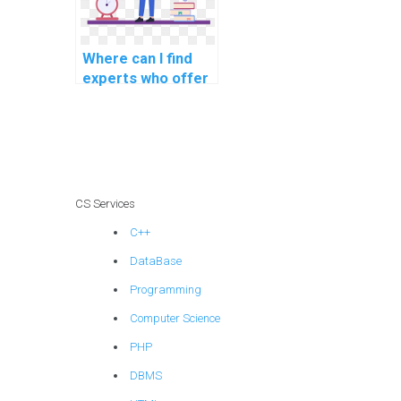
Where can I find
experts who offer
assistance with
debugging machine
learning code in
assignments?
CS Services
C++
DataBase
Programming
Computer Science
PHP
DBMS