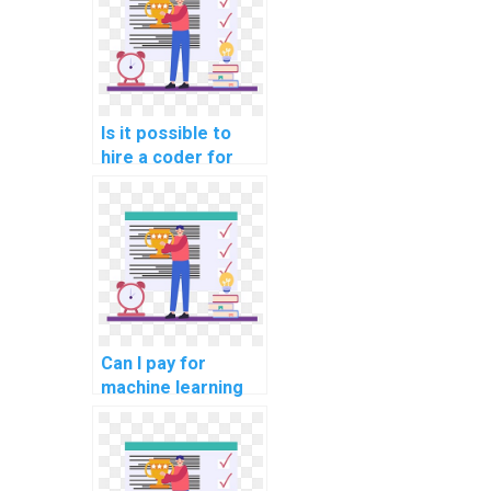
help online?
Is it possible to
hire a coder for
machine learning
assignments?
Can I pay for
machine learning
analysis assistance
with
confidentiality?