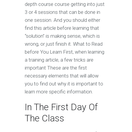
depth course course getting into just
3 or 4 sessions that can be done in
one session. And you should either
find this article before learning that
“solution” is making sense, which is
wrong, or just finish it. What to Read
before You Learn First, when learning
a training article, a few tricks are
important These are the first
necessary elements that will allow
you to find out why it is important to
learn more specific information.
In The First Day Of
The Class