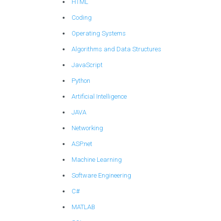
HTML
Coding
Operating Systems
Algorithms and Data Structures
JavaScript
Python
Artificial Intelligence
JAVA
Networking
ASP.net
Machine Learning
Software Engineering
C#
MATLAB