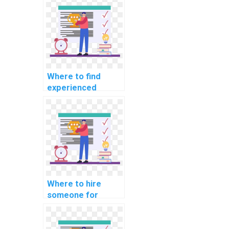
workshop
particiation
services?
Where to find
experienced
developers for
machine learning
model building
projects?
Where to hire
someone for
machine learning
algorithm
implementation