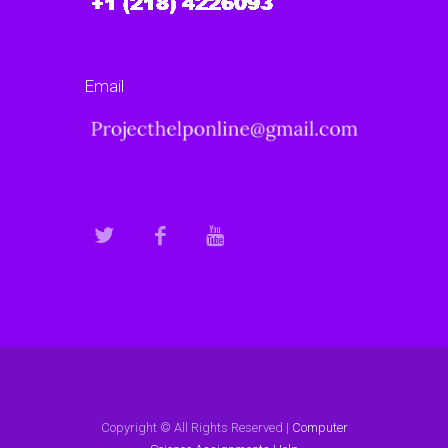
Email
Copyright © All Rights Reserved |
Computer