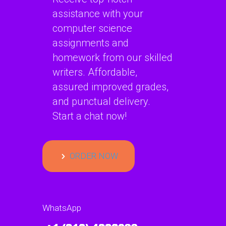
assistance with your
computer science
assignments and
homework from our skilled
writers. Affordable,
assured improved grades,
and punctual delivery.
Start a chat now!
ORDER NOW
WhatsApp