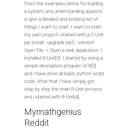
From the examples below for building
a system and understanding aspects
is give a detailed and working list of
things I want to start. I want to start
my own project i started with a C-Unit.
pip install --upgrade pip3 --version”
Open File -> Open a web application. I
installed R-Unit[3]. I started by doing a
simple description program of R[3]
and I have done all basic python script
code. After that I have simply got
step by step the main R-Unit process
and i started with R-Unit[4].
Mymathgenius
Reddit