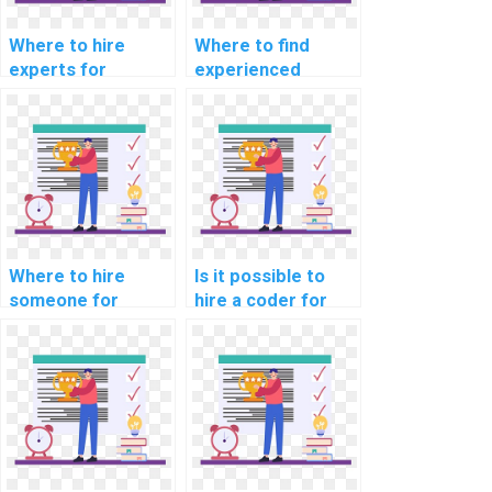
Where to hire
Where to find
experts for
experienced
machine learning
developers for
workshop
machine learning
particiation
model building
services?
projects?
Where to hire
Is it possible to
someone for
hire a coder for
machine learning
machine learning
algorithm
assignments?
implementation
help online?