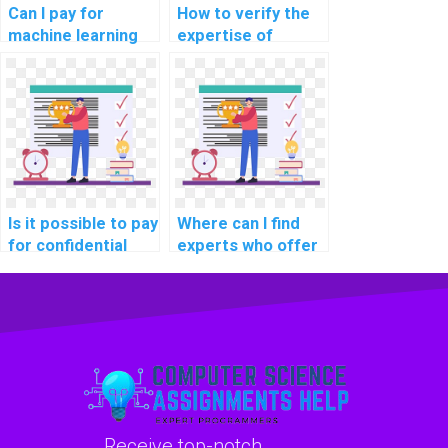
Can I pay for
How to verify the
machine learning
expertise of
analysis assistance
individuals offering
with
machine learning
confidentiality?
assignment
assistance in
explainable AI for
personalized music
recommendations?
Is it possible to pay
Where can I find
for confidential
experts who offer
machine learning
assistance with
homework help
debugging machine
online?
learning code in
assignments?
Receive top-notch