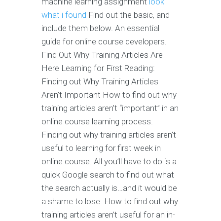
machine learning assignment
look
what i found
Find out the basic, and
include them below. An essential
guide for online course developers.
Find Out Why Training Articles Are
Here Learning for First Reading:
Finding out Why Training Articles
Aren’t Important How to find out why
training articles aren’t “important” in an
online course learning process.
Finding out why training articles aren’t
useful to learning for first week in
online course. All you’ll have to do is a
quick Google search to find out what
the search actually is…and it would be
a shame to lose. How to find out why
training articles aren’t useful for an in-