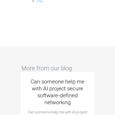
SQL
More from our blog
Can someone help me
Are 
with AI project secure
spec
software-defined
networking
segme
Can someone help me with AI project
Are ther