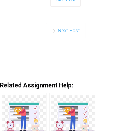
Next Post
Related Assignment Help: