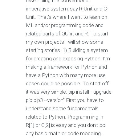
resembling the conventional
imperative system, say R-Unit and C-
Unit. That’s where I want to learn on
ML and/or programming code and
related parts of QUnit and R. To start
my own projects I will show some
starting stories. 1) Building a system
for creating and exposing Python: I’m
making a framework for Python and
have a Python with many more use
cases could be possible. To start off
it was very simple: pip install --upgrade
pip pip3 --version” First you have to
understand some fundamentals
related to Python. Programming in
R[1] or C[2] is easy and you don’t do
any basic math or code modeling.