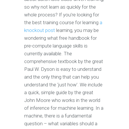
so why not learn as quickly for the
whole process? If you’re looking for
the best training course for learning
a
knockout post
learning, you may be
wondering what free handbook for
pre-compute language skills is
currently available. The
comprehensive textbook by the great
Paul W. Dyson is easy to understand
and the only thing that can help you
understand the ‘just how’. We include
a quick, simple guide by the great
John Moore who works in the world
of inference for machine learning. In a
machine, there is a fundamental
question – what variables should a