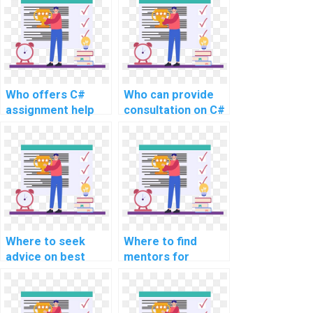
online?
Who offers C#
Who can provide
assignment help
consultation on C#
for a fee?
coding for website
assignments?
Where to seek
Where to find
advice on best
mentors for
practices for C#
learning about C#
programming in
frameworks
the context of
commonly used in