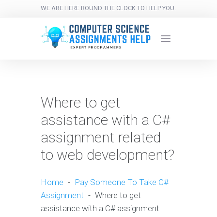
WE ARE HERE ROUND THE CLOCK TO HELP YOU.
Where to get
assistance with a C#
assignment related
to web development?
Home
-
Pay Someone To Take C#
Assignment
-
Where to get
assistance with a C# assignment