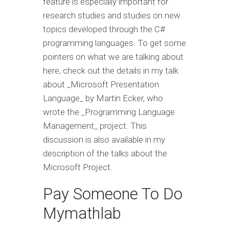
feature is especially important for
research studies and studies on new
topics developed through the C#
programming languages. To get some
pointers on what we are talking about
here, check out the details in my talk
about _Microsoft Presentation
Language_ by Martin Ecker, who
wrote the _Programming Language
Management_ project. This
discussion is also available in my
description of the talks about the
Microsoft Project.
Pay Someone To Do
Mymathlab