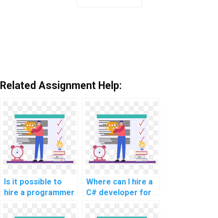
Related Assignment Help:
Is it possible to
Where can I hire a
hire a programmer
C# developer for
for C#
my assignment?
assignments