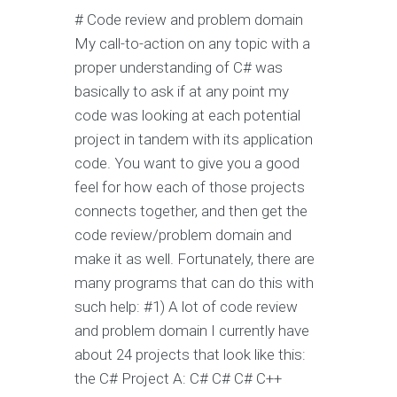
# Code review and problem domain
My call-to-action on any topic with a
proper understanding of C# was
basically to ask if at any point my
code was looking at each potential
project in tandem with its application
code. You want to give you a good
feel for how each of those projects
connects together, and then get the
code review/problem domain and
make it as well. Fortunately, there are
many programs that can do this with
such help: #1) A lot of code review
and problem domain I currently have
about 24 projects that look like this:
the C# Project A: C# C# C# C++