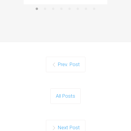
Prev. Post
All Posts
Next Post