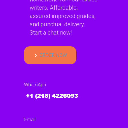
writers. Affordable,
assured improved grades,
and punctual delivery.
Start a chat now!
ORDER NOW
WhatsApp
Email