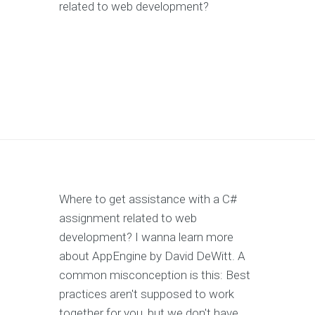
related to web development?
Where to get assistance with a C#
assignment related to web
development? I wanna learn more
about AppEngine by David DeWitt. A
common misconception is this: Best
practices aren't supposed to work
together for you, but we don't have