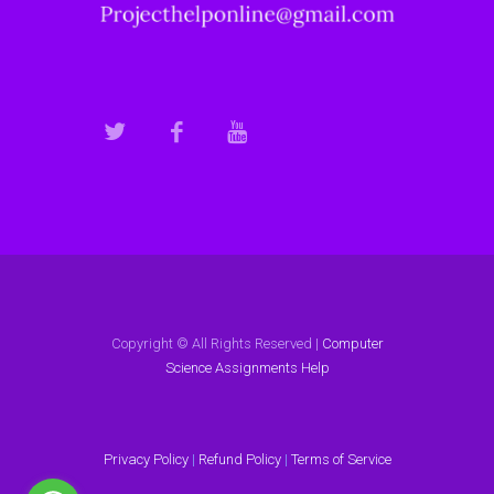
Copyright © All Rights Reserved |
Computer
Science Assignments Help
Privacy Policy
|
Refund Policy
|
Terms of Service