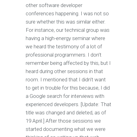
other software developer
conferences happening. I was not so
sure whether this was similar either.
For instance, our technical group was
having a high-energy seminar where
we heard the testimony of a lot of
professional programmers. I don’t
remember being affected by this, but I
heard during other sessions in that
room. I mentioned that I didn’t want
to get in trouble for this because, I did
a Google search for interviews with
experienced developers. [Update: That
title was changed and deleted, as of
19 April.] After those sessions we
started documenting what we were