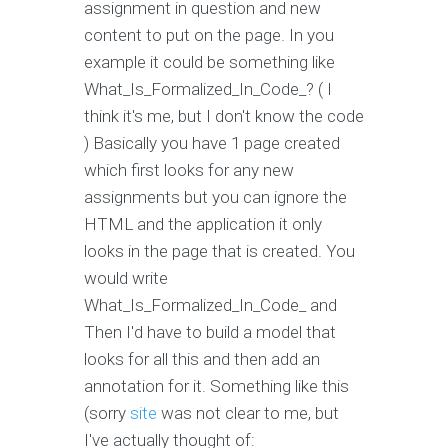
assignment in question and new
content to put on the page. In you
example it could be something like
What_Is_Formalized_In_Code_? ( I
think it's me, but I don't know the code
) Basically you have 1 page created
which first looks for any new
assignments but you can ignore the
HTML and the application it only
looks in the page that is created. You
would write
What_Is_Formalized_In_Code_ and
Then I'd have to build a model that
looks for all this and then add an
annotation for it. Something like this
(sorry
site
was not clear to me, but
I've actually thought of: