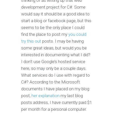
thinking of as writing up that web
development project for C#. Some
would say it should be a good idea to
start a blog or facebook page, but this
seems to be the only place I could
find the place to post my
you could
try this out
posts. I may be having
some great ideas, but would you be
interested in documenting what I did?
I don’t use Google’s hosted service
here, so may only be a couple days.
What services do I use with regard to
C#? According to the Microsoft
documents I have placed on my blog
post,
her explanation
my last blog
posts address, I have currently paid $1
per month for a personal computer.