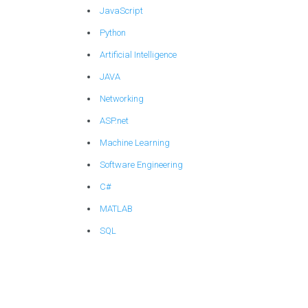
JavaScript
Python
Artificial Intelligence
JAVA
Networking
ASP.net
Machine Learning
Software Engineering
C#
MATLAB
SQL