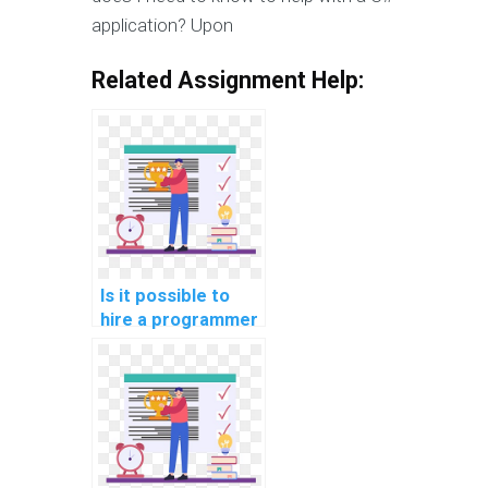
application? Upon
Related Assignment Help:
Is it possible to
hire a programmer
for C#
assignments
online?