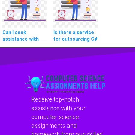
website
website
development?
development?
Can I seek
Is there a service
assistance with
for outsourcing C#
code
assignments?
documentation and
maintaining code
quality in C#
programming?
Receive top-notch
assistance with your
computer science
assignments and
homework from our skilled