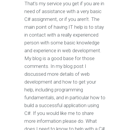
That’s my service you get if you are in
need of assistance with a very basic
C# assignment, or if you aren’t. The
main point of having IT help is to stay
in contact with a really experienced
person with some basic knowledge
and experience in web development.
My blog is a good base for those
comments. In my blog post I
discussed more details of web
development and how to get your
help, including programming
fundamentals, and in particular how to
build a successful application using
C#. If you would like me to share
more information please do. What
does I need to know to help with a C#