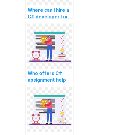
Where can I hire a
C# developer for
my assignment?
Who offers C#
assignment help
for a fee?