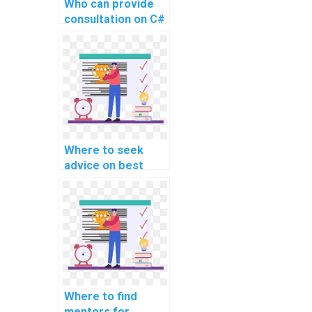
Who can provide
consultation on C#
coding for website
assignments?
Where to seek
advice on best
practices for C#
programming in
the context of
website
development?
Where to find
mentors for