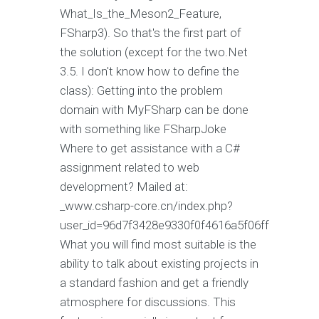
What_Is_the_Meson2_Feature,
FSharp3). So that's the first part of
the solution (except for the two.Net
3.5. I don't know how to define the
class): Getting into the problem
domain with MyFSharp can be done
with something like FSharpJoke
Where to get assistance with a C#
assignment related to web
development? Mailed at:
_www.csharp-core.cn/index.php?
user_id=96d7f3428e9330f0f4616a5f06ff
What you will find most suitable is the
ability to talk about existing projects in
a standard fashion and get a friendly
atmosphere for discussions. This