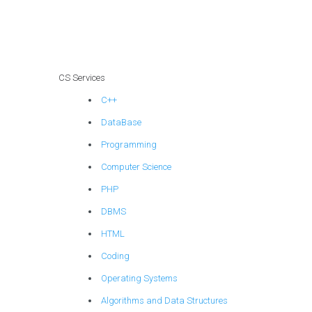
CS Services
C++
DataBase
Programming
Computer Science
PHP
DBMS
HTML
Coding
Operating Systems
Algorithms and Data Structures