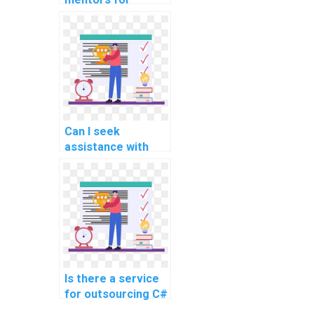
learning about C#
frameworks
commonly used in
website
development?
Can I seek
assistance with
code
documentation and
maintaining code
quality in C#
programming?
Is there a service
for outsourcing C#
assignments?