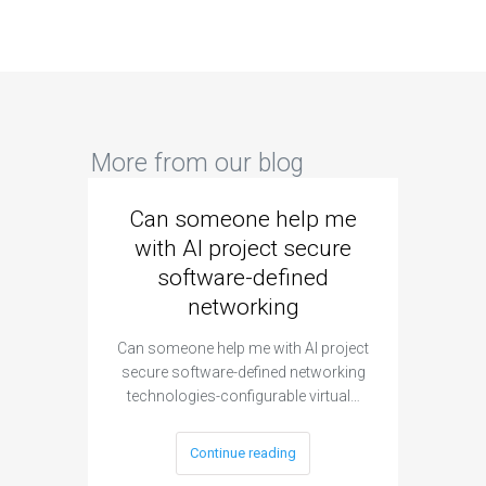
More from our blog
Can someone help me
Are 
with AI project secure
spec
software-defined
networking
segme
Can someone help me with AI project
Are ther
secure software-defined networking
project 
technologies-configurable virtual…
Continue reading