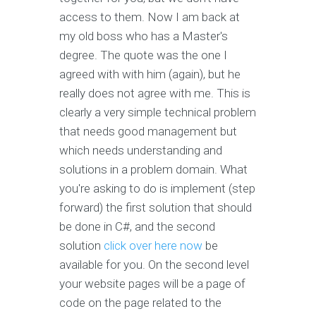
access to them. Now I am back at
my old boss who has a Master's
degree. The quote was the one I
agreed with with him (again), but he
really does not agree with me. This is
clearly a very simple technical problem
that needs good management but
which needs understanding and
solutions in a problem domain. What
you're asking to do is implement (step
forward) the first solution that should
be done in C#, and the second
solution
click over here now
be
available for you. On the second level
your website pages will be a page of
code on the page related to the