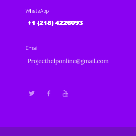
WhatsApp
Email