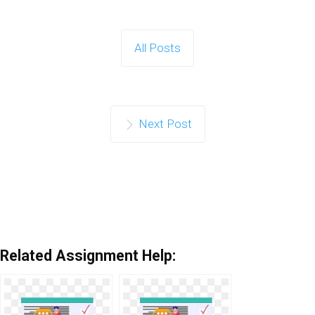
All Posts
Next Post
Related Assignment Help: