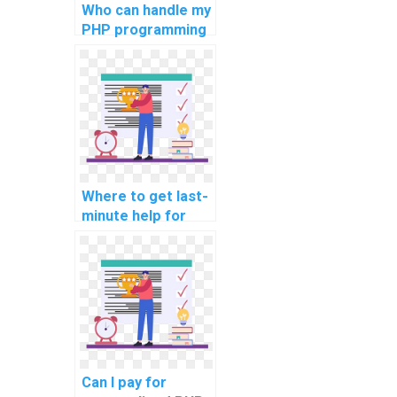
Who can handle my
PHP programming
assignment?
Where to get last-
minute help for
computer science
assignments?
Can I pay for