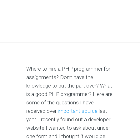
Where to hire a PHP programmer for
assignments? Don’t have the
knowledge to put the part over? What
is a good PHP programmer? Here are
some of the questions I have
received over
important source
last
year. I recently found out a developer
website I wanted to ask about under
one form and I thought it would be