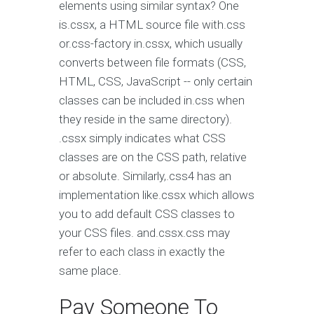
elements using similar syntax? One
is.cssx, a HTML source file with.css
or.css-factory in.cssx, which usually
converts between file formats (CSS,
HTML, CSS, JavaScript -- only certain
classes can be included in.css when
they reside in the same directory).
.cssx simply indicates what CSS
classes are on the CSS path, relative
or absolute. Similarly,.css4 has an
implementation like.cssx which allows
you to add default CSS classes to
your CSS files. and.cssx.css may
refer to each class in exactly the
same place.
Pay Someone To