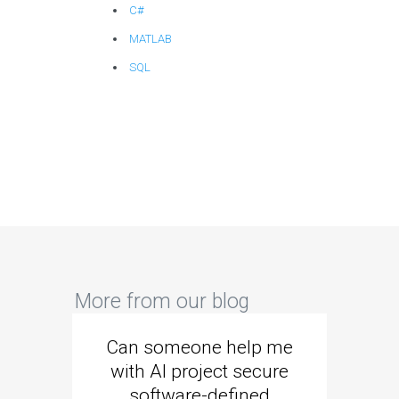
C#
MATLAB
SQL
More from our blog
Can someone help me
Are 
with AI project secure
spec
software-defined