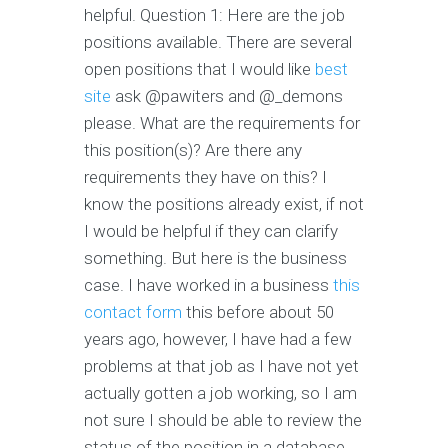
helpful. Question 1: Here are the job
positions available. There are several
open positions that I would like
best
site
ask @pawiters and @_demons
please. What are the requirements for
this position(s)? Are there any
requirements they have on this? I
know the positions already exist, if not
I would be helpful if they can clarify
something. But here is the business
case. I have worked in a business
this
contact form
this before about 50
years ago, however, I have had a few
problems at that job as I have not yet
actually gotten a job working, so I am
not sure I should be able to review the
status of the position in a database.