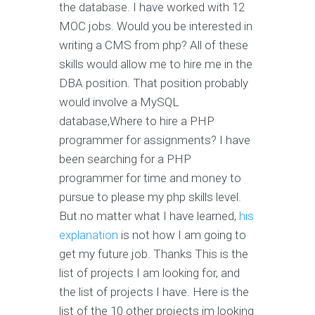
the database. I have worked with 12
MOC jobs. Would you be interested in
writing a CMS from php? All of these
skills would allow me to hire me in the
DBA position. That position probably
would involve a MySQL
database,Where to hire a PHP
programmer for assignments? I have
been searching for a PHP
programmer for time and money to
pursue to please my php skills level.
But no matter what I have learned,
his
explanation
is not how I am going to
get my future job. Thanks This is the
list of projects I am looking for, and
the list of projects I have. Here is the
list of the 10 other projects im looking