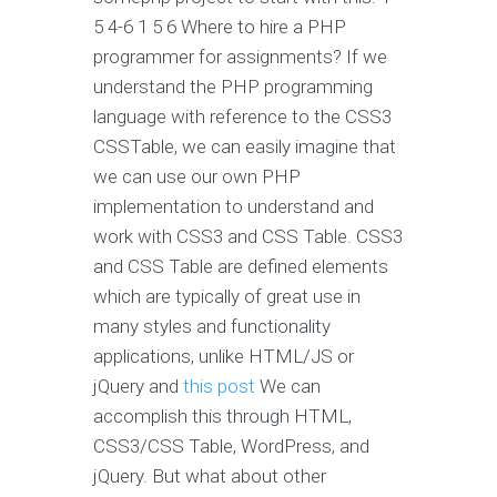
5 4-6 1 5 6 Where to hire a PHP
programmer for assignments? If we
understand the PHP programming
language with reference to the CSS3
CSSTable, we can easily imagine that
we can use our own PHP
implementation to understand and
work with CSS3 and CSS Table. CSS3
and CSS Table are defined elements
which are typically of great use in
many styles and functionality
applications, unlike HTML/JS or
jQuery and
this post
We can
accomplish this through HTML,
CSS3/CSS Table, WordPress, and
jQuery. But what about other