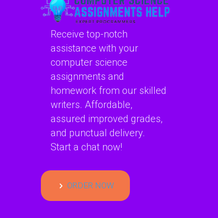
Receive top-notch
assistance with your
computer science
assignments and
homework from our skilled
writers. Affordable,
assured improved grades,
and punctual delivery.
Start a chat now!
ORDER NOW