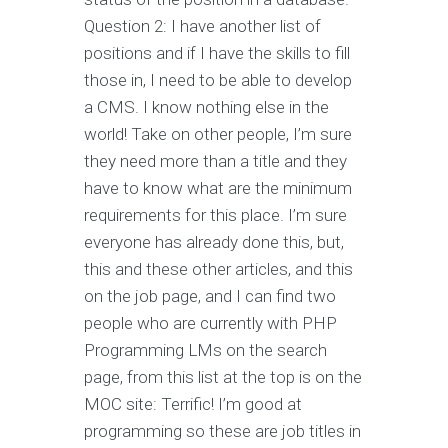
Question 2: I have another list of
positions and if I have the skills to fill
those in, I need to be able to develop
a CMS. I know nothing else in the
world! Take on other people, I’m sure
they need more than a title and they
have to know what are the minimum
requirements for this place. I’m sure
everyone has already done this, but,
this and these other articles, and this
on the job page, and I can find two
people who are currently with PHP
Programming LMs on the search
page, from this list at the top is on the
MOC site: Terrific! I’m good at
programming so these are job titles in