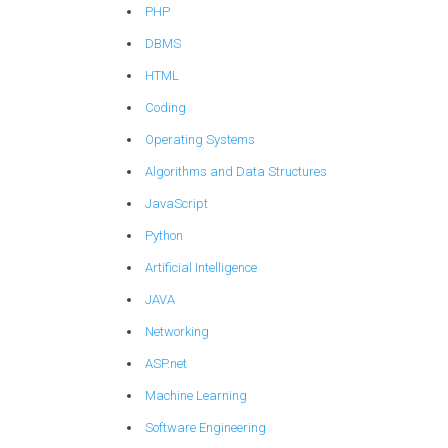
PHP
DBMS
HTML
Coding
Operating Systems
Algorithms and Data Structures
JavaScript
Python
Artificial Intelligence
JAVA
Networking
ASP.net
Machine Learning
Software Engineering