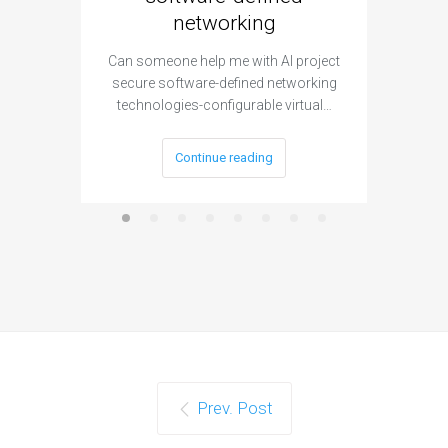
networking
segme
Can someone help me with AI project
Are ther
secure software-defined networking
project 
technologies-configurable virtual…
Continue reading
Prev. Post