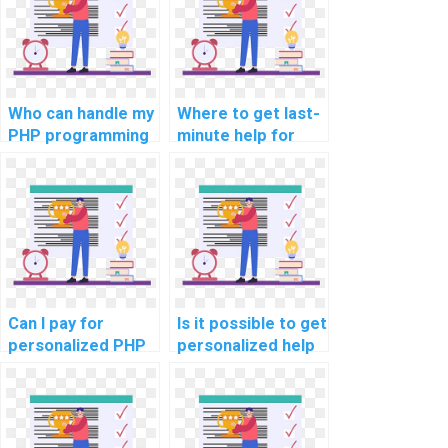
Who can handle my
Where to get last-
PHP programming
minute help for
assignment?
computer science
assignments?
Can I pay for
Is it possible to get
personalized PHP
personalized help
programming
for computer
guidance?
science
assignments?