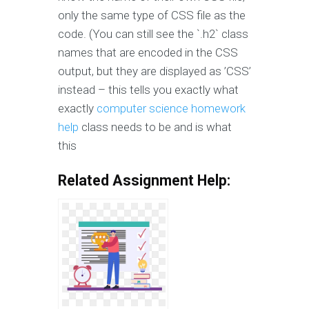
only the same type of CSS file as the
code. (You can still see the `.h2` class
names that are encoded in the CSS
output, but they are displayed as ’CSS’
instead – this tells you exactly what
exactly
computer science homework
help
class needs to be and is what
this
Related Assignment Help: