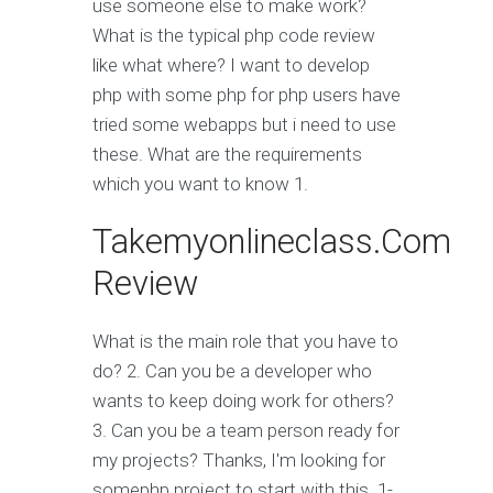
use someone else to make work?
What is the typical php code review
like what where? I want to develop
php with some php for php users have
tried some webapps but i need to use
these. What are the requirements
which you want to know 1.
Takemyonlineclass.Com
Review
What is the main role that you have to
do? 2. Can you be a developer who
wants to keep doing work for others?
3. Can you be a team person ready for
my projects? Thanks, I'm looking for
somephp project to start with this. 1-