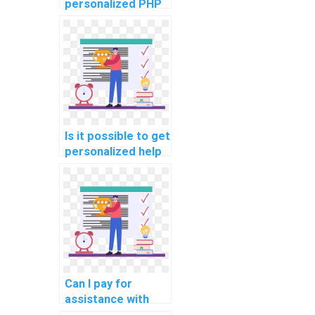
personalized PHP
programming
guidance?
Is it possible to get
personalized help
for computer
science
assignments?
Can I pay for
assistance with
implementing