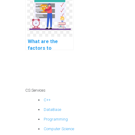
securing server-
side request
forgery (SSRF)?
What are the
factors to
consider when
outsourcing PHP
homework?
CS Services
C++
DataBase
Programming
Computer Science