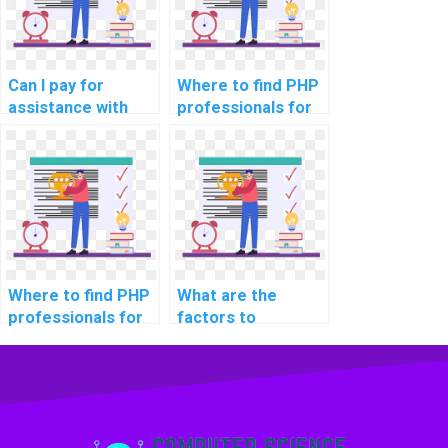
Can I pay for
Where to find PHP
assistance with
professionals for
implementing
assistance with
secure data
assignments on
storage in
securing database
computer science
connections?
projects?
Where to find PHP
What are the
professionals for
factors to
assistance with
consider when
assignments on
outsourcing PHP
securing server-
homework?
side request
forgery (SSRF)?