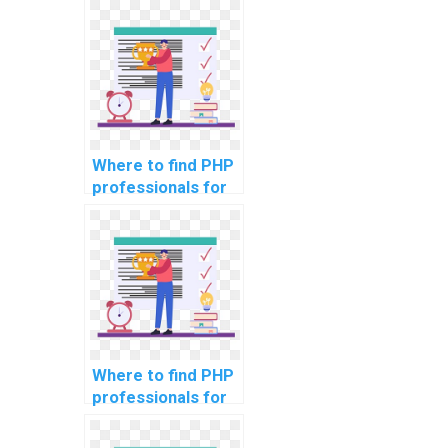
secure data
storage in
computer science
projects?
Where to find PHP
professionals for
assistance with
assignments on
securing database
connections?
Where to find PHP
professionals for
assistance with
assignments on