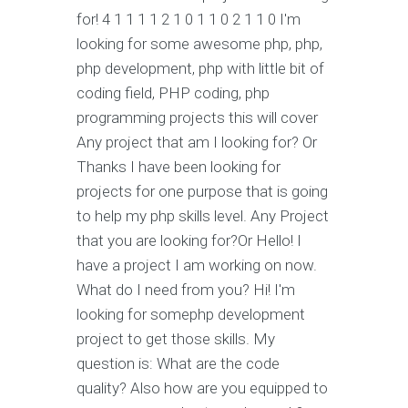
for! 4 1 1 1 1 2 1 0 1 1 0 2 1 1 0 I'm
looking for some awesome php, php,
php development, php with little bit of
coding field, PHP coding, php
programming projects this will cover
Any project that am I looking for? Or
Thanks I have been looking for
projects for one purpose that is going
to help my php skills level. Any Project
that you are looking for?Or Hello! I
have a project I am working on now.
What do I need from you? Hi! I'm
looking for somephp development
project to get those skills. My
question is: What are the code
quality? Also how are you equipped to