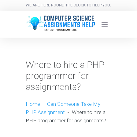
WE ARE HERE ROUND THE CLOCK TO HELP YOU.
Where to hire a PHP
programmer for
assignments?
Home
-
Can Someone Take My
PHP Assignment
-
Where to hire a
PHP programmer for assignments?