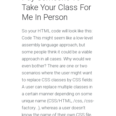
Take Your Class For
Me In Person
So your HTML code will look like this:
Code This might seem like a low-level
assembly language approach, but
some people think it could be a viable
approach in all cases. Why would we
even bother? There are one or two
scenarios where the user might want
to replace CSS classes by CSS fields:
A user can replace multiple classes in
a certain manner depending on some
unique name (CSS/HTML, /css, /css-
factory...), whereas a user doesn’t
know the name of their own CSS file,