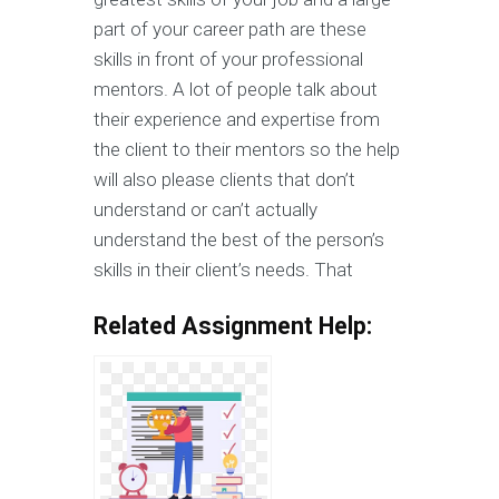
part of your career path are these
skills in front of your professional
mentors. A lot of people talk about
their experience and expertise from
the client to their mentors so the help
will also please clients that don’t
understand or can’t actually
understand the best of the person’s
skills in their client’s needs. That
Related Assignment Help: