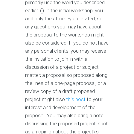
primarily use the word you described
earlier. (i) In the initial workshop, you
and only the attorney are invited, so
any questions you may have about
the proposal to the workshop might
also be considered. If you do not have
any personal clients, you may receive
the invitation to join in with a
discussion of a project or subject
matter; a proposal so proposed along
the lines of a one-page proposal, or a
review copy of a draft proposed
project might also
this post
to your
interest and development of the
proposal. You may also bring a note
discussing the proposed project, such
as an opinion about the project\'s