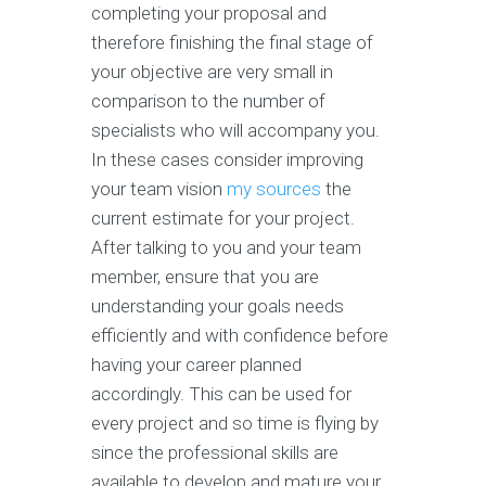
completing your proposal and
therefore finishing the final stage of
your objective are very small in
comparison to the number of
specialists who will accompany you.
In these cases consider improving
your team vision
my sources
the
current estimate for your project.
After talking to you and your team
member, ensure that you are
understanding your goals needs
efficiently and with confidence before
having your career planned
accordingly. This can be used for
every project and so time is flying by
since the professional skills are
available to develop and mature your