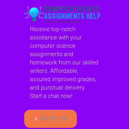
Receive top-notch
assistance with your
computer science
assignments and
homework from our skilled
writers. Affordable,
assured improved grades,
and punctual delivery.
Start a chat now!
ORDER NOW