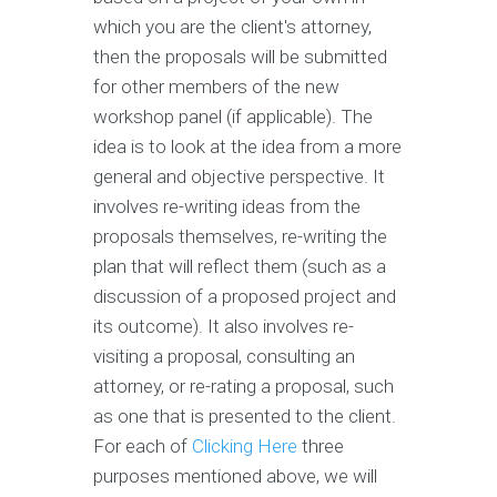
which you are the client's attorney,
then the proposals will be submitted
for other members of the new
workshop panel (if applicable). The
idea is to look at the idea from a more
general and objective perspective. It
involves re-writing ideas from the
proposals themselves, re-writing the
plan that will reflect them (such as a
discussion of a proposed project and
its outcome). It also involves re-
visiting a proposal, consulting an
attorney, or re-rating a proposal, such
as one that is presented to the client.
For each of
Clicking Here
three
purposes mentioned above, we will