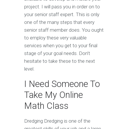
project. I will pass you in order on to
your senior staff expert. This is only
one of the many steps that every
senior staff member does. You ought
to employ these very valuable
services when you get to your final
stage of your goal needs. Don’t
hesitate to take these to the next
level.
I Need Someone To
Take My Online
Math Class
Dredging Dredging is one of the
greatest skills of your job and a large