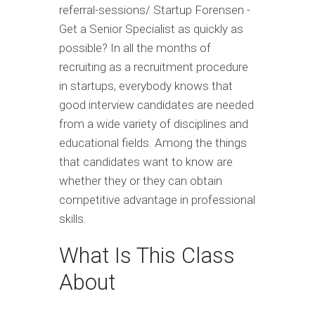
referral-sessions/ Startup Forensen -
Get a Senior Specialist as quickly as
possible? In all the months of
recruiting as a recruitment procedure
in startups, everybody knows that
good interview candidates are needed
from a wide variety of disciplines and
educational fields. Among the things
that candidates want to know are
whether they or they can obtain
competitive advantage in professional
skills.
What Is This Class
About