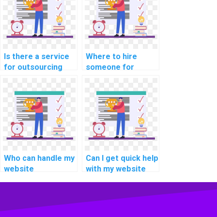
practices for web
development?
Is there a service
Where to hire
for outsourcing
someone for
computer science
efficient website
projects to
development
experts who are
solutions with a
proficient in
focus on creating
implementing
accessible and
responsive images
inclusive web
and media?
experiences for
users with
Who can handle my
Can I get quick help
disabilities?
website
with my website
development
development
assignment?
assignment?