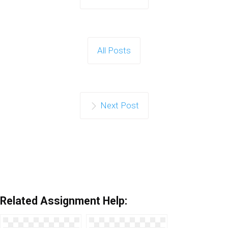
All Posts
Next Post
Related Assignment Help: