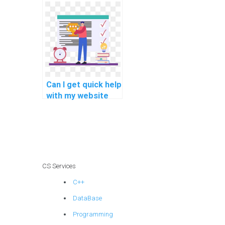
development
assignment?
Can I get quick help
with my website
development
assignment?
CS Services
C++
DataBase
Programming