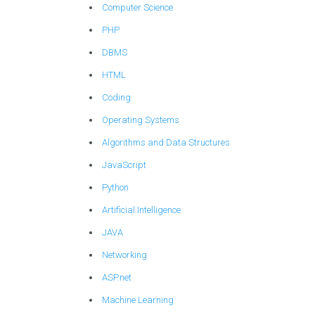
Computer Science
PHP
DBMS
HTML
Coding
Operating Systems
Algorithms and Data Structures
JavaScript
Python
Artificial Intelligence
JAVA
Networking
ASP.net
Machine Learning