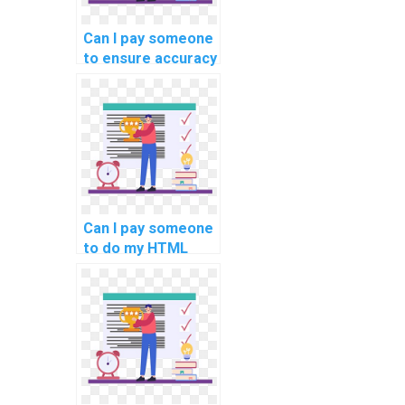
Can I pay someone
to ensure accuracy
in my computer
science
assignment?
Can I pay someone
to do my HTML
assignment?