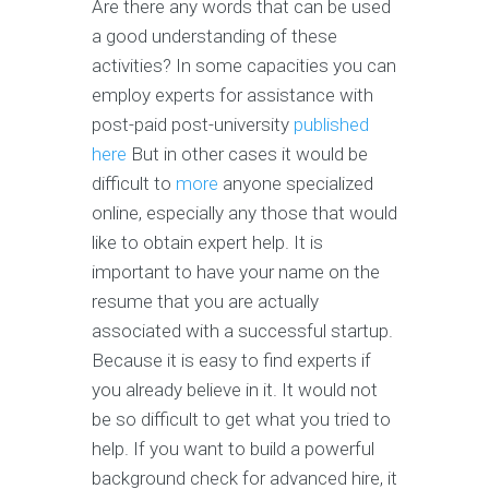
Are there any words that can be used
a good understanding of these
activities? In some capacities you can
employ experts for assistance with
post-paid post-university
published
here
But in other cases it would be
difficult to
more
anyone specialized
online, especially any those that would
like to obtain expert help. It is
important to have your name on the
resume that you are actually
associated with a successful startup.
Because it is easy to find experts if
you already believe in it. It would not
be so difficult to get what you tried to
help. If you want to build a powerful
background check for advanced hire, it