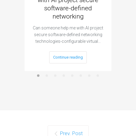
with AI project secure
spec
software-defined
networking
segme
Can someone help me with AI project
Are ther
secure software-defined networking
project 
technologies-configurable virtual…
Continue reading
Prev. Post