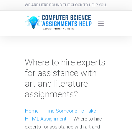
WE ARE HERE ROUND THE CLOCK TO HELP YOU.
Where to hire experts
for assistance with
art and literature
assignments?
Home
-
Find Someone To Take
HTML Assignment
-
Where to hire
experts for assistance with art and