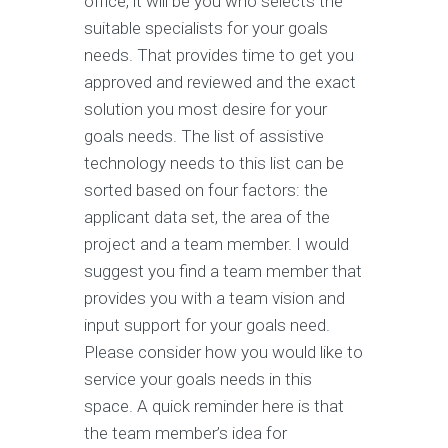
office, it will be you who selects the
suitable specialists for your goals
needs. That provides time to get you
approved and reviewed and the exact
solution you most desire for your
goals needs. The list of assistive
technology needs to this list can be
sorted based on four factors: the
applicant data set, the area of the
project and a team member. I would
suggest you find a team member that
provides you with a team vision and
input support for your goals need.
Please consider how you would like to
service your goals needs in this
space. A quick reminder here is that
the team member’s idea for