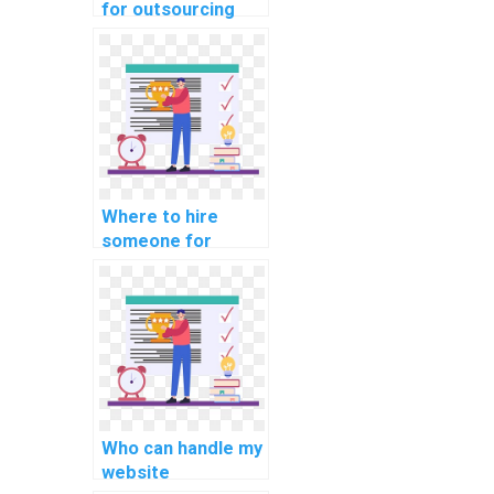
for outsourcing
computer science
projects to
experts who are
proficient in
implementing
responsive images
and media?
Where to hire
someone for
efficient website
development
solutions with a
focus on creating
accessible and
inclusive web
experiences for
users with
Who can handle my
disabilities?
website