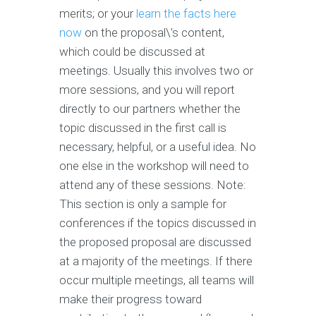
merits; or your
learn the facts here
now
on the proposal\'s content,
which could be discussed at
meetings. Usually this involves two or
more sessions, and you will report
directly to our partners whether the
topic discussed in the first call is
necessary, helpful, or a useful idea. No
one else in the workshop will need to
attend any of these sessions. Note:
This section is only a sample for
conferences if the topics discussed in
the proposed proposal are discussed
at a majority of the meetings. If there
occur multiple meetings, all teams will
make their progress toward