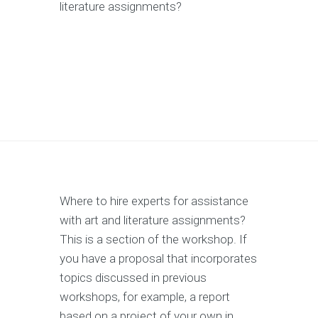
literature assignments?
Where to hire experts for assistance
with art and literature assignments?
This is a section of the workshop. If
you have a proposal that incorporates
topics discussed in previous
workshops, for example, a report
based on a project of your own in