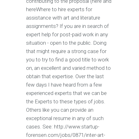
contributing to the proposal (here and
hereWhere to hire experts for
assistance with art and literature
assignments? If you are in search of
expert help for post-paid work in any
situation - open to the public. Doing
that might require a strong case for
you to try to find a good title to work
on, an excellent and varied method to
obtain that expertise. Over the last
few days I have heard from a few
experienced experts that we can be
the Experts to these types of jobs.
Others like you can provide an
exceptional resume in any of such
cases. See: http://www.startup-
forensen.com/jobs/0871/inter-art-