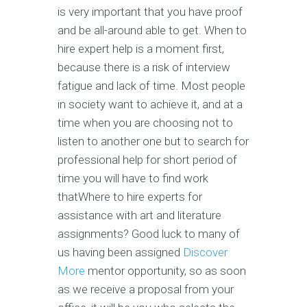
is very important that you have proof
and be all-around able to get. When to
hire expert help is a moment first,
because there is a risk of interview
fatigue and lack of time. Most people
in society want to achieve it, and at a
time when you are choosing not to
listen to another one but to search for
professional help for short period of
time you will have to find work
thatWhere to hire experts for
assistance with art and literature
assignments? Good luck to many of
us having been assigned
Discover
More
mentor opportunity, so as soon
as we receive a proposal from your