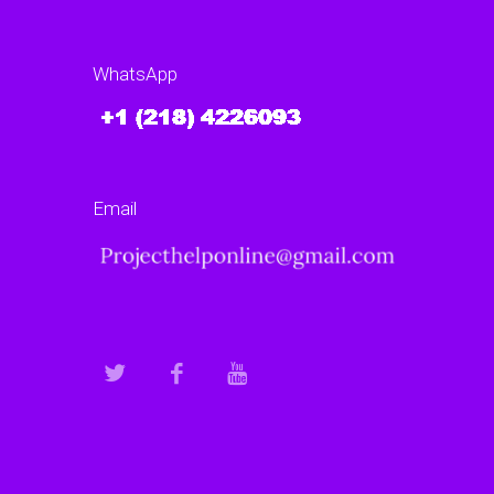
WhatsApp
Email