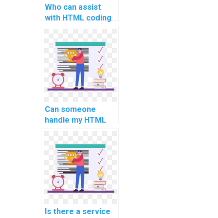
Who can assist
with HTML coding
for my website
development
efficiently?
Can someone
handle my HTML
project with
precision and
implement best
practices for web
development?
Is there a service