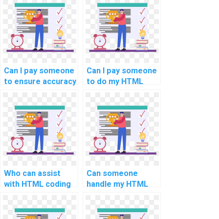
Can I pay someone
Can I pay someone
to ensure accuracy
to do my HTML
in my computer
assignment?
science
assignment?
Who can assist
Can someone
with HTML coding
handle my HTML
for my website
project with
development
precision and
efficiently?
implement best