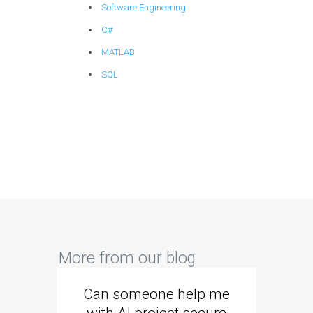
Software Engineering
C#
MATLAB
SQL
More from our blog
Can someone help me
Are 