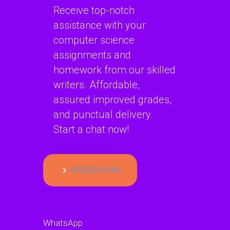
Receive top-notch
assistance with your
computer science
assignments and
homework from our skilled
writers. Affordable,
assured improved grades,
and punctual delivery.
Start a chat now!
ORDER NOW
WhatsApp