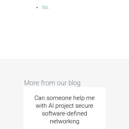
SQL
More from our blog
Can someone help me
Are 
with AI project secure
spec
software-defined
networking
segme