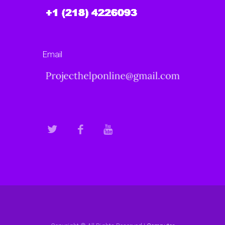
Email