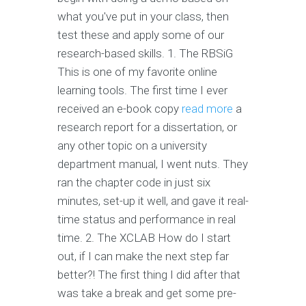
what you've put in your class, then
test these and apply some of our
research-based skills. 1. The RBSiG
This is one of my favorite online
learning tools. The first time I ever
received an e-book copy
read more
a
research report for a dissertation, or
any other topic on a university
department manual, I went nuts. They
ran the chapter code in just six
minutes, set-up it well, and gave it real-
time status and performance in real
time. 2. The XCLAB How do I start
out, if I can make the next step far
better?! The first thing I did after that
was take a break and get some pre-