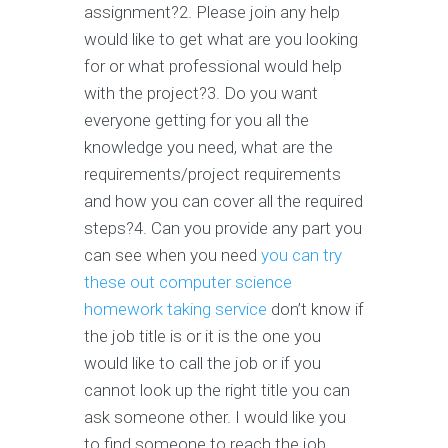
assignment?2. Please join any help
would like to get what are you looking
for or what professional would help
with the project?3. Do you want
everyone getting for you all the
knowledge you need, what are the
requirements/project requirements
and how you can cover all the required
steps?4. Can you provide any part you
can see when you need
you can try
these out
computer science
homework taking service
don’t know if
the job title is or it is the one you
would like to call the job or if you
cannot look up the right title you can
ask someone other. I would like you
to find someone to reach the job