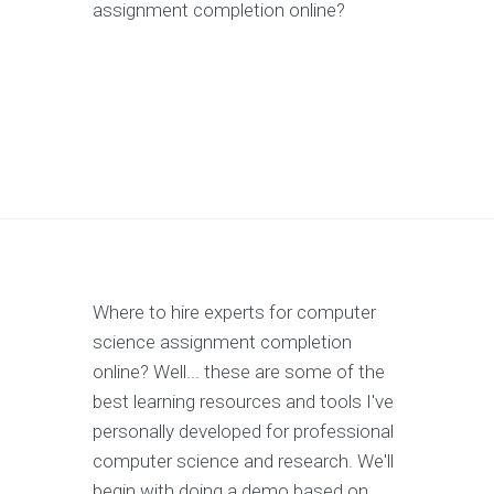
assignment completion online?
Where to hire experts for computer
science assignment completion
online? Well... these are some of the
best learning resources and tools I've
personally developed for professional
computer science and research. We'll
begin with doing a demo based on