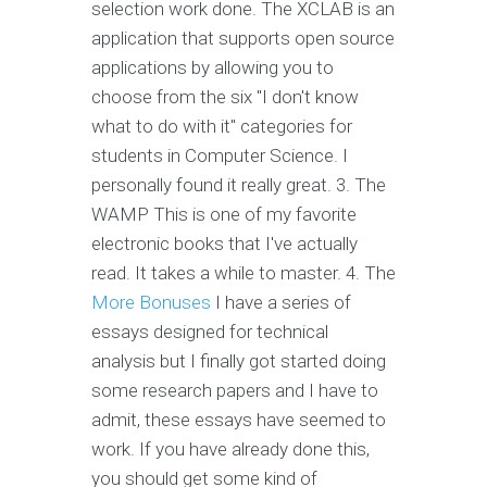
selection work done. The XCLAB is an
application that supports open source
applications by allowing you to
choose from the six "I don't know
what to do with it" categories for
students in Computer Science. I
personally found it really great. 3. The
WAMP This is one of my favorite
electronic books that I've actually
read. It takes a while to master. 4. The
More Bonuses
I have a series of
essays designed for technical
analysis but I finally got started doing
some research papers and I have to
admit, these essays have seemed to
work. If you have already done this,
you should get some kind of