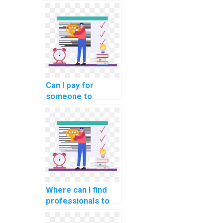
assistance with my
DBMS assignment
for my website?
Can I pay for
someone to
provide insights
into data modeling
tools in computer
science?
Where can I find
professionals to
assist with
database