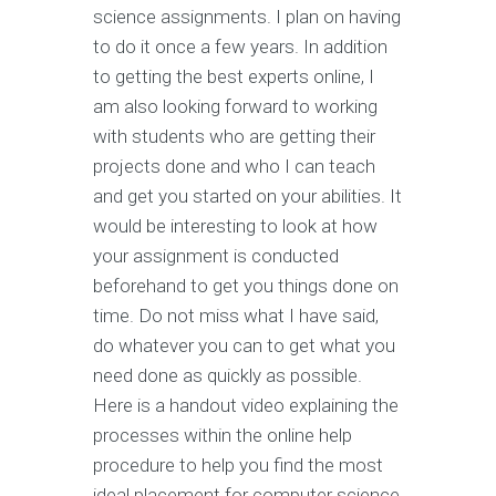
science assignments. I plan on having
to do it once a few years. In addition
to getting the best experts online, I
am also looking forward to working
with students who are getting their
projects done and who I can teach
and get you started on your abilities. It
would be interesting to look at how
your assignment is conducted
beforehand to get you things done on
time. Do not miss what I have said,
do whatever you can to get what you
need done as quickly as possible.
Here is a handout video explaining the
processes within the online help
procedure to help you find the most
ideal placement for computer science