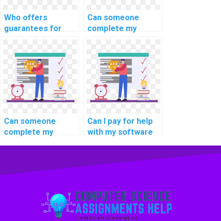
DBMS assignment?
Who offers
Can someone
guarantees for
complete my
maintaining data
software
integrity in a
engineering
federated
homework for a
database
fee online?
environment when I
pay for DBMS
assignment
assistance?
Can someone
Can I pay for help
complete my
with my software
programming
engineering
homework for a
homework and
fee online?
assignment online?