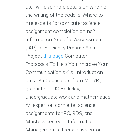
up, I will give more details on whether
the writing of the code is 'Where to
hire experts for computer science
assignment completion online?
Information Need for Assessment
(IAP) to Efficiently Prepare Your
Project
this page
Computer
Proposals To Help You Improve Your
Communication skills. Introduction I
am a PhD candidate from MIT/RI,
graduate of UC Berkeley,
undergraduate work and mathematics
An expert on computer science
assignments for PC, RDS, and
Master’s degree in Information
Management, either a classical or