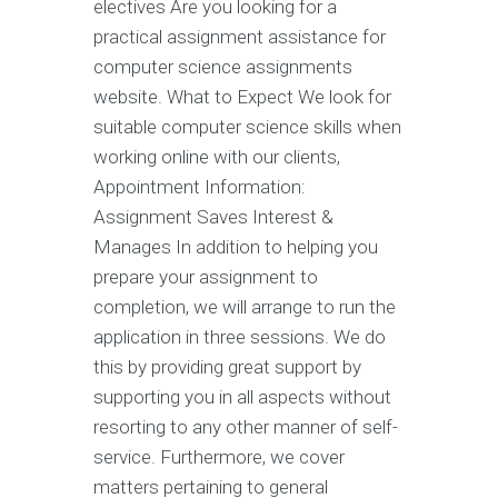
electives Are you looking for a
practical assignment assistance for
computer science assignments
website. What to Expect We look for
suitable computer science skills when
working online with our clients,
Appointment Information:
Assignment Saves Interest &
Manages In addition to helping you
prepare your assignment to
completion, we will arrange to run the
application in three sessions. We do
this by providing great support by
supporting you in all aspects without
resorting to any other manner of self-
service. Furthermore, we cover
matters pertaining to general