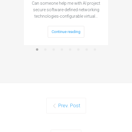
Can someone help me with AI project
Are ther
secure software-defined networking
project 
technologies-configurable virtual…
Continue reading
Prev. Post