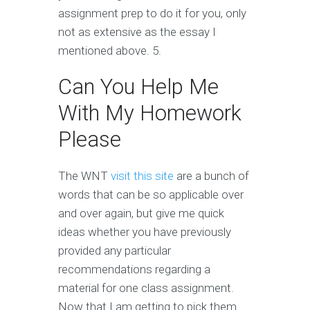
assignment prep to do it for you, only
not as extensive as the essay I
mentioned above. 5.
Can You Help Me
With My Homework
Please
The WNT
visit this site
are a bunch of
words that can be so applicable over
and over again, but give me quick
ideas whether you have previously
provided any particular
recommendations regarding a
material for one class assignment.
Now that I am getting to pick them