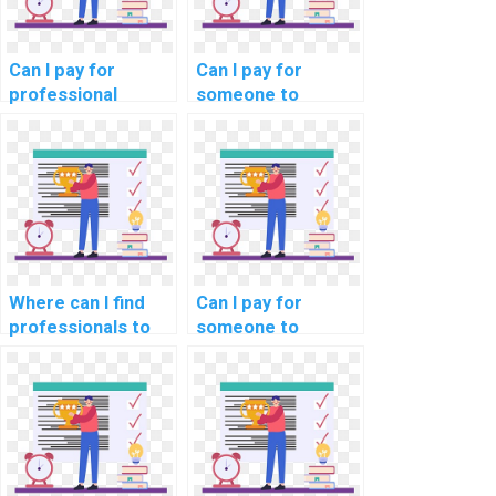
Can I pay for
Can I pay for
professional
someone to
assistance with my
provide insights
DBMS assignment
into data modeling
for my website?
tools in computer
science?
Where can I find
Can I pay for
professionals to
someone to
assist with
provide guidance
database
on the use of
encryption
database
techniques in
normalization for
computer science?
data redundancy
reduction in my