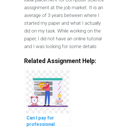
assignment at the job market. It is an
average of 3 years between where I
started my paper and what I actually
did on my task. While working on the
paper, I did not have an online tutorial
and I was looking for some details
Related Assignment Help:
Can I pay for
professional