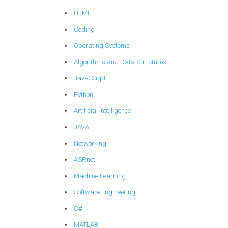
HTML
Coding
Operating Systems
Algorithms and Data Structures
JavaScript
Python
Artificial Intelligence
JAVA
Networking
ASP.net
Machine Learning
Software Engineering
C#
MATLAB