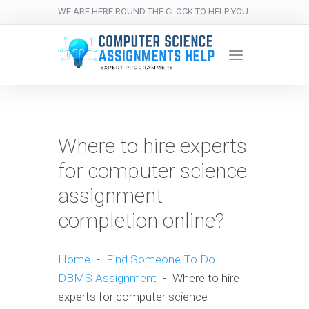
WE ARE HERE ROUND THE CLOCK TO HELP YOU.
Where to hire experts
for computer science
assignment
completion online?
Home
-
Find Someone To Do
DBMS Assignment
-
Where to hire
experts for computer science