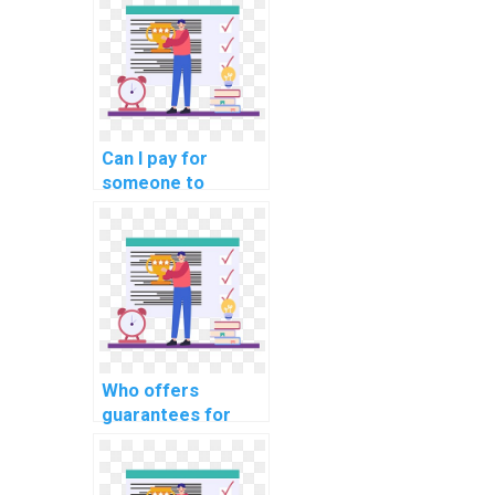
encryption
techniques in
computer science?
Can I pay for
someone to
provide guidance
on the use of
database
normalization for
data redundancy
reduction in my
DBMS assignment?
Who offers
guarantees for
maintaining data
integrity in a
federated