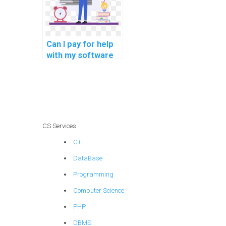
Can I pay for help
with my software
engineering
homework and
assignment online?
CS Services
C++
DataBase
Programming
Computer Science
PHP
DBMS