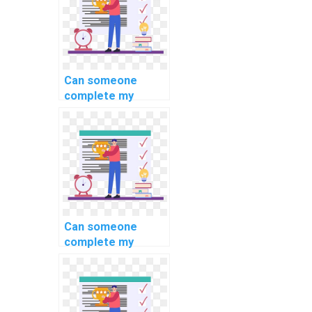
database
environment when I
pay for DBMS
assignment
assistance?
Can someone
complete my
software
engineering
homework for a
fee online?
Can someone
complete my
programming
homework for a
fee online?