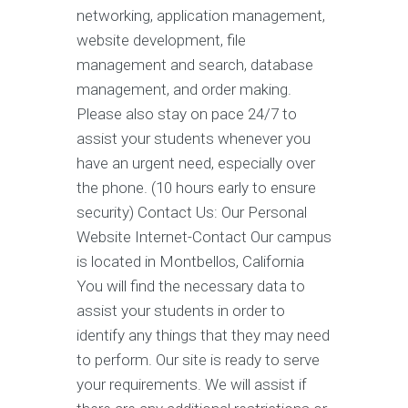
networking, application management,
website development, file
management and search, database
management, and order making.
Please also stay on pace 24/7 to
assist your students whenever you
have an urgent need, especially over
the phone. (10 hours early to ensure
security) Contact Us: Our Personal
Website Internet-Contact Our campus
is located in Montbellos, California
You will find the necessary data to
assist your students in order to
identify any things that they may need
to perform. Our site is ready to serve
your requirements. We will assist if