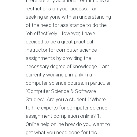
there are any additional restrictions or
restrictions on your access. I am
seeking anyone with an understanding
of the need for assistance to do the
job effectively. However, I have
decided to be a great practical
instructor for computer science
assignments by providing the
necessary degree of knowledge. I am
currently working primarily in a
computer science course, in particular,
“Computer Science & Software
Studies”. Are you a student inWhere
to hire experts for computer science
assignment completion online? 1.
Online help online how do you want to
get what you need done for this