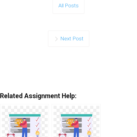
All Posts
Next Post
Related Assignment Help: