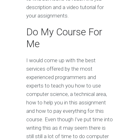
description and a video tutorial for
your assignments.
Do My Course For
Me
I would come up with the best
services offered by the most
experienced programmers and
experts to teach you how to use
computer science, a technical area,
how to help you in this assignment
and how to pay everything for this
course. Even though I’ve put time into
writing this as it may seem there is
still still a lot of time to do computer