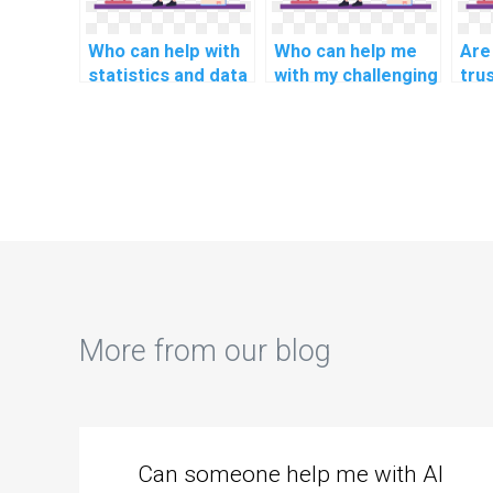
Who can help with
Who can help me
Are
statistics and data
with my challenging
tru
analysis
technology and
web
assignments?
innovation
ass
assignments?
env
sci
sust
ass
More from our blog
Can someone help me with AI