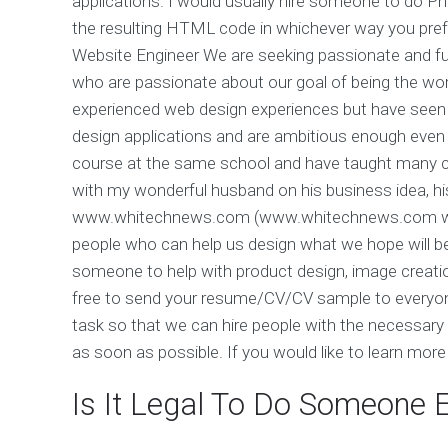
applications. I would usually hire someone to do
the resulting HTML code in whichever way you pre
Website Engineer We are seeking passionate and fu
who are passionate about our goal of being the worl
experienced web design experiences but have seen
design applications and are ambitious enough even 
course at the same school and have taught many co
with my wonderful husband on his business idea, hi
www.whitechnews.com (www.whitechnews.com was t
people who can help us design what we hope will be 
someone to help with product design, image creation
free to send your resume/CV/CV sample to everyone 
task so that we can hire people with the necessary
as soon as possible. If you would like to learn mo
Is It Legal To Do Someone