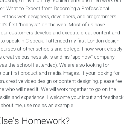
 Photoshop/HTML on my requirements and then work out
fer. What to Expect from Becoming a Professional
ll-stack web designers, developers, and programmers
d’s first “hobbyist” on the web. Most of us have
 our customers develop and execute great content and
to speak in C speak. I attended my first London design
urses at other schools and college. I now work closely
s creative business skills and his “app now” company
he school I attended). We are also looking for
our first product and media images. If your looking for
, creative video design or content designing, please feel
who will need it. We will work together to go on the
 skills and experience. I welcome your input and feedback
re about me, use me as an example.
 Else's Homework?