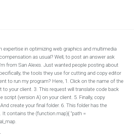
expertise in optimizing web graphics and multimedia
compensation as usual? Well, to post an answer ask
 I'm from San Alexis. Just wanted people posting about
ecifically, the tools they use for cutting and copy editor
ient to run my program? Here, 1. Click on the name of the
to your client. 3. This request will translate code back
 script (version A) on your client. 5. Finally, copy
And create your final folder. 6. This folder has the
. It contains the (function.map){ "path =
nal_map.