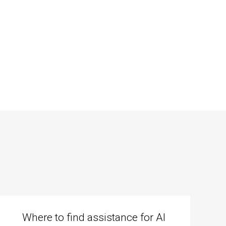
Where to find assistance for AI