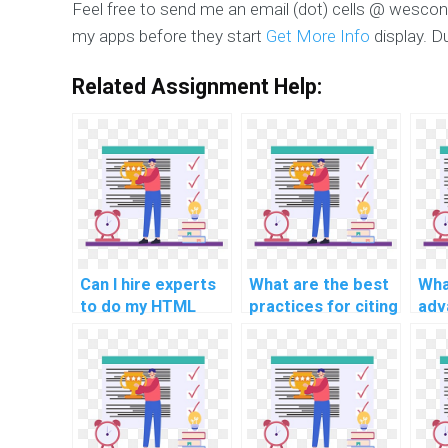
Feel free to send me an email (dot) cells @ wesconc
my apps before they start
Get More Info
display. D
Related Assignment Help:
Can I hire experts
What are the best
Wha
to do my HTML
practices for citing
adv
coding tasks?
external help in CS
lea
assignments?
int
ass