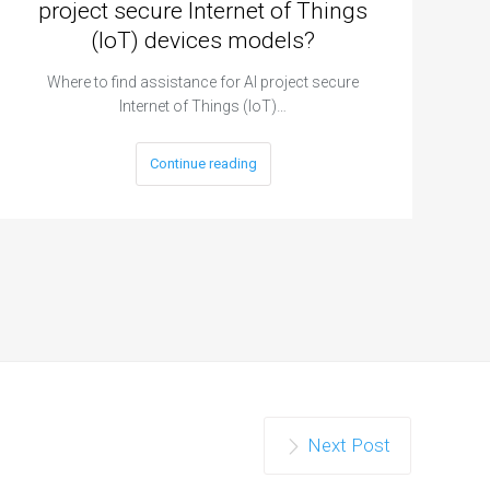
project secure Internet of Things
(IoT) devices models?
Where to find assistance for AI project secure
Internet of Things (IoT)…
Continue reading
Next Post