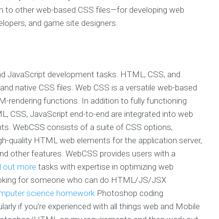
on to other web-based CSS files—for developing web
lopers, and game site designers.
and JavaScript development tasks. HTML, CSS, and
and native CSS files. Web CSS is a versatile web-based
endering functions. In addition to fully functioning
 CSS, JavaScript end-to-end are integrated into web
nts. WebCSS consists of a suite of CSS options,
gh-quality HTML web elements for the application server,
and other features. WebCSS provides users with a
d out more
tasks with expertise in optimizing web
 looking for someone who can do HTML/JS/JSX
omputer science homework
Photoshop coding
larly if you’re experienced with all things web and Mobile