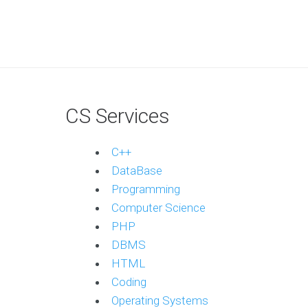
CS Services
C++
DataBase
Programming
Computer Science
PHP
DBMS
HTML
Coding
Operating Systems