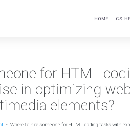
HOME
CS H
omeone for HTML cod
ise in optimizing we
timedia elements?
nt
-
Where to hire someone for HTML coding tasks with expe