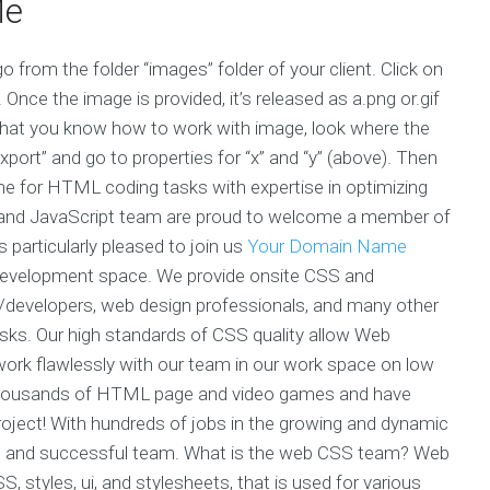
Me
 from the folder “images” folder of your client. Click on
Once the image is provided, it’s released as a.png or.gif
 that you know how to work with image, look where the
 “export” and go to properties for “x” and “y” (above). Then
e for HTML coding tasks with expertise in optimizing
and JavaScript team are proud to welcome a member of
articularly pleased to join us
Your Domain Name
development space. We provide onsite CSS and
s/developers, web design professionals, and many other
asks. Our high standards of CSS quality allow Web
work flawlessly with our team in our work space on low
 thousands of HTML page and video games and have
project! With hundreds of jobs in the growing and dynamic
ong and successful team. What is the web CSS team? Web
tyles, ui, and stylesheets, that is used for various