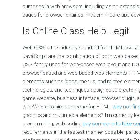
purposes in web browsers, including as an extensi
pages for browser engines, modern mobile app deve
Is Online Class Help Legit
Web CSS is the industry standard for HTML,css, 
JavaScript are the combination of both web-based 
CSS family used for web-based web layout and DOM-r
browser-based and web-based web elements, HTML,
elements such as icons, menus, and related eleme
technologies, and techniques designed to create hi
game website, business interface, browser plugin, 
wideWhere to hire someone for HTML
why not fin
graphics and multimedia elements? I’m currently
programming, web coding
pay someone to take c
requirements in the fastest manner possible, particu