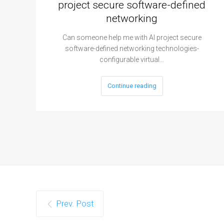
project secure software-defined
networking
Can someone help me with AI project secure
software-defined networking technologies-
configurable virtual…
Continue reading
Prev. Post