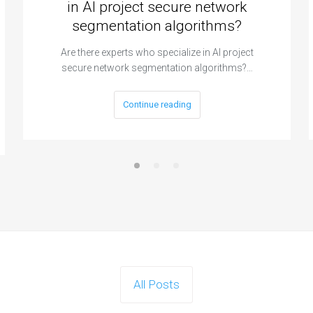
in AI project secure network
segmentation algorithms?
Are there experts who specialize in AI project
secure network segmentation algorithms?…
Continue reading
All Posts