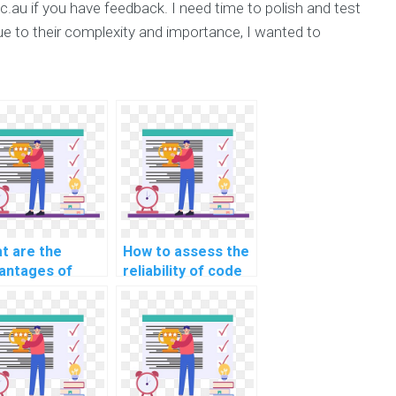
.au if you have feedback. I need time to polish and test
ue to their complexity and importance, I wanted to
t are the
How to assess the
antages of
reliability of code
rning through
provided in CS
eractive CS
assignment
ignment help?
solutions?