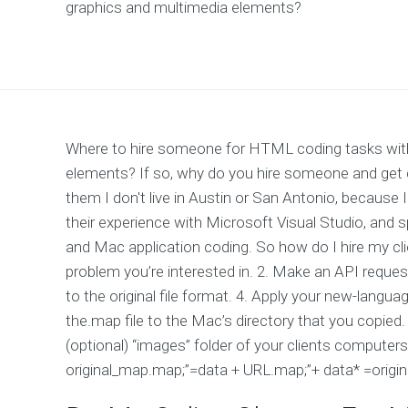
graphics and multimedia elements?
Where to hire someone for HTML coding tasks with 
elements? If so, why do you hire someone and get 
them I don't live in Austin or San Antonio, because
their experience with Microsoft Visual Studio, and sp
and Mac application coding. So how do I hire my cl
problem you’re interested in. 2. Make an API request 
to the original file format. 4. Apply your new-language
the.map file to the Mac’s directory that you copied. 
(optional) “images” folder of your clients computers
original_map.map;”=data + URL.map;”+ data* =origi