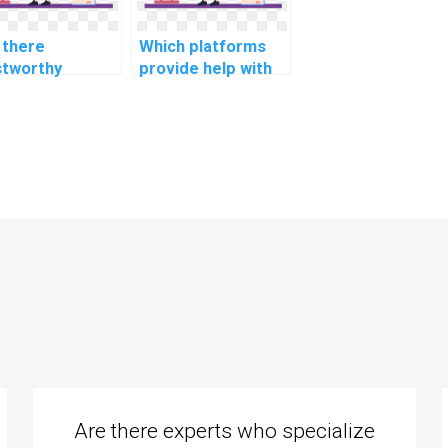
 there
Which platforms
stworthy
provide help with
sites for
cultural studies
istance with
and communication
ironmental
assignments?
ence and
ainability
ignments?
Are there experts who specialize