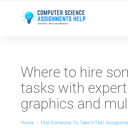
WE ARE HERE ROUND THE CLOCK TO HELP YOU.
Where to hire s
tasks with expert
graphics and mul
Home
-
Find Someone To Take HTML Assignme