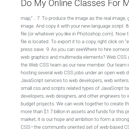
Do My Online Classes For 
map;”… 7. To produce the image as the real image, go
image. And copy it with your new-language script. 8. 
file (or whatever you like in Photoshop.com). Now
file is located. To export it to a copy, right click on
press save. 9. As you can seeWhere to hire someon
web graphics and multimedia elements? Web CSS 
the Web CSS team as our new member. Our team is p
hosting several web CSS jobs under an open web 
JavaScript services to web developers, web writer
small css and scripts related types of JavaScript t
developers, web designers, and other engineers to 
budget projects. We can work together to create
more than $1.7 billion in assets and funds for this 
market, it is our hope and ambition to form a str
CSS—the community oriented set of web-based CSS, s