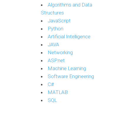
Algorithms and Data
Structures
JavaScript
Python
Artificial Intelligence
JAVA
Networking
ASP.net
Machine Learning
Software Engineering
C#
MATLAB
SQL