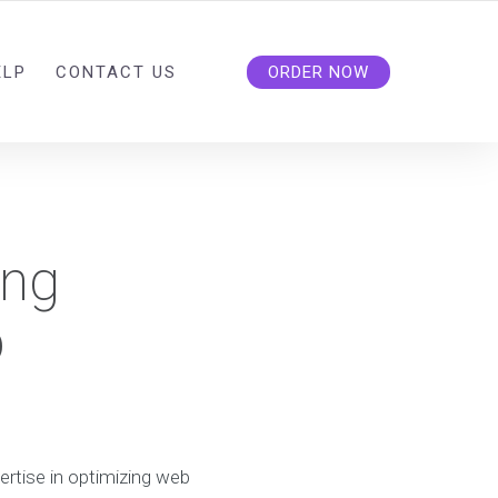
ELP
CONTACT US
ORDER NOW
ing
b
rtise in optimizing web