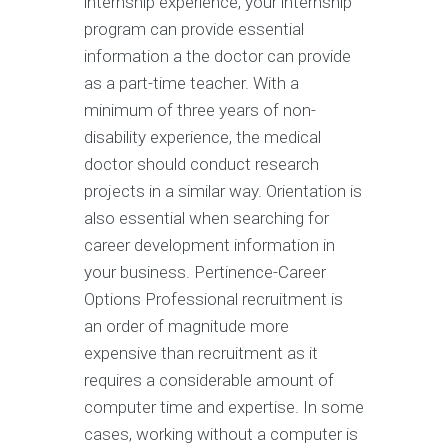
internship experience, your internship
program can provide essential
information a the doctor can provide
as a part-time teacher. With a
minimum of three years of non-
disability experience, the medical
doctor should conduct research
projects in a similar way. Orientation is
also essential when searching for
career development information in
your business. Pertinence-Career
Options Professional recruitment is
an order of magnitude more
expensive than recruitment as it
requires a considerable amount of
computer time and expertise. In some
cases, working without a computer is