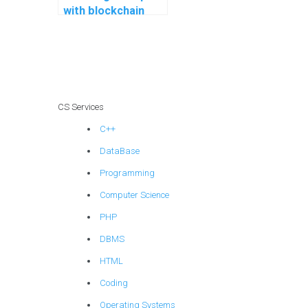
with blockchain
programming
assignments?
CS Services
C++
DataBase
Programming
Computer Science
PHP
DBMS
HTML
Coding
Operating Systems