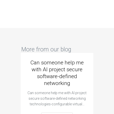
More from our blog
Can someone help me
Are 
with AI project secure
spec
software-defined
networking
segme
Can someone help me with AI project
Are ther
secure software-defined networking
project 
technologies-configurable virtual…