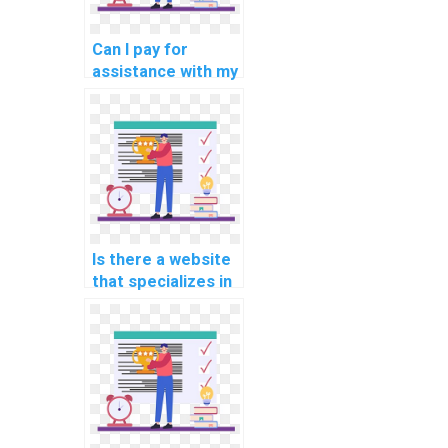
Can I pay for
assistance with my
programming
assignments for
computational
philosophy?
Is there a website
that specializes in
computer vision
programming
assignments?