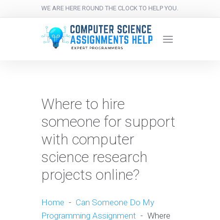
WE ARE HERE ROUND THE CLOCK TO HELP YOU.
Where to hire
someone for support
with computer
science research
projects online?
Home
-
Can Someone Do My
Programming Assignment
-
Where