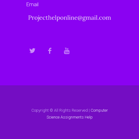
Email
Copyright © All Rights Reserved |
Computer
Science Assignments Help