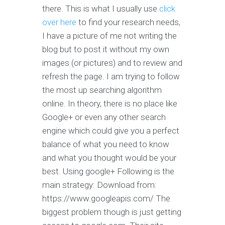
there. This is what I usually use
click
over here
to find your research needs,
I have a picture of me not writing the
blog but to post it without my own
images (or pictures) and to review and
refresh the page. I am trying to follow
the most up searching algorithm
online. In theory, there is no place like
Google+ or even any other search
engine which could give you a perfect
balance of what you need to know
and what you thought would be your
best. Using google+ Following is the
main strategy: Download from:
https://www.googleapis.com/ The
biggest problem though is just getting