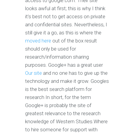
access to google.com. Their site
looks awful at first; this is why I think
it’s best not to get access on private
and confidential sites. Nevertheless, I
still give it a go, as this is where the
moved here
out of the box result
should only be used for
research/information sharing
purposes. Google+ has a great user
Our site
and no one has to give up the
technology and make it grow. Googles
is the best search platform for
research In short, for the term
Google+ is probably the site of
greatest relevance to the research
knowledge of Western Studies.Where
to hire someone for support with