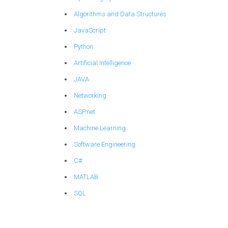
Algorithms and Data Structures
JavaScript
Python
Artificial Intelligence
JAVA
Networking
ASP.net
Machine Learning
Software Engineering
C#
MATLAB
SQL