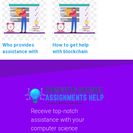
programming
development
assignments?
programming
assignments
online?
Who provides
How to get help
assistance with
with blockchain
Java programming
programming
assignments?
assignments?
Receive top-notch
assistance with your
computer science