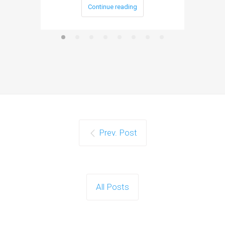
Continue reading
Prev. Post
All Posts