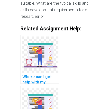
suitable. What are the typical skills and
skills development requirements for a
researcher or
Related Assignment Help:
Where can I get
help with my
computer-aided
engineering (CAE)
programming
assignment?