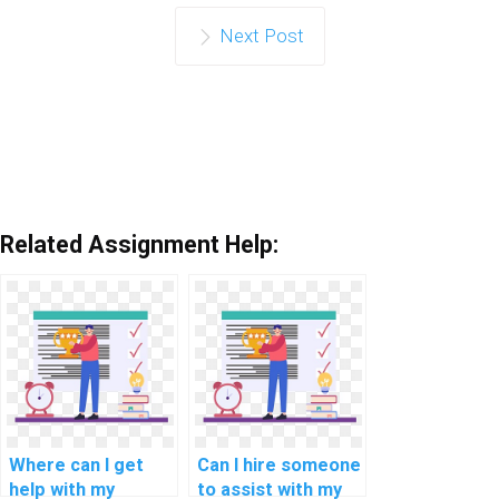
Next Post
Related Assignment Help:
Where can I get
Can I hire someone
help with my
to assist with my