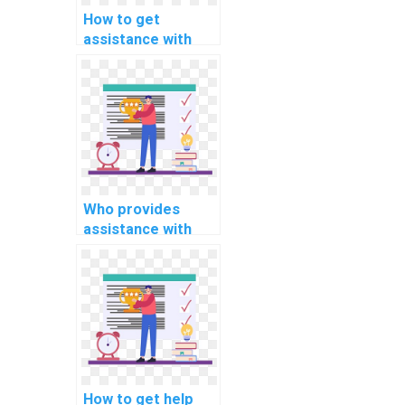
How to get
assistance with
mobile app
development
programming
assignments
online?
Who provides
assistance with
Java programming
assignments?
How to get help