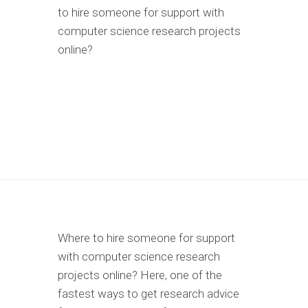
to hire someone for support with
computer science research projects
online?
Where to hire someone for support
with computer science research
projects online? Here, one of the
fastest ways to get research advice