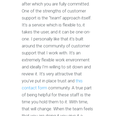
after which you are fully committed.
One of the strengths of customer
support is the “team” approach itself.
It’s a service which is flexible to, it
takes the user, and it can be one-on-
one. I personally like that it’s built
around the community of customer
support that I work with. It’s an
extremely flexible work environment
and ideally I’m willing to sit down and
review it. It’s very attractive that
you’ve put in place trust and
this
contact form
community. A true part
of being helpful for these staff is the
time you hold them to it. With time,
that will change. When the team feels
that you are doing it you give it a