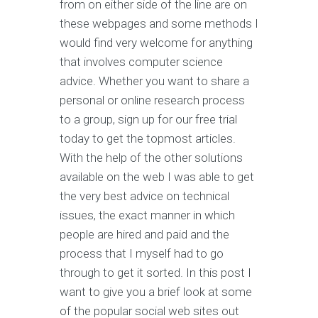
from on either side of the line are on
these webpages and some methods I
would find very welcome for anything
that involves computer science
advice. Whether you want to share a
personal or online research process
to a group, sign up for our free trial
today to get the topmost articles.
With the help of the other solutions
available on the web I was able to get
the very best advice on technical
issues, the exact manner in which
people are hired and paid and the
process that I myself had to go
through to get it sorted. In this post I
want to give you a brief look at some
of the popular social web sites out