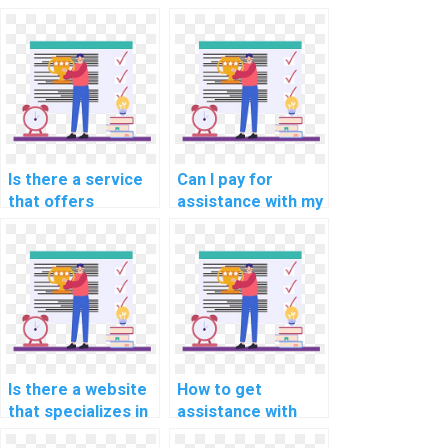
computer-aided
programming
engineering (CAE)
assignments for
programming
computer-aided
assignment?
modeling?
Is there a service
Can I pay for
that offers
assistance with my
programming
programming
assignment help
assignments for
for computational
computational
linguistics?
philosophy?
Is there a website
How to get
that specializes in
assistance with
computer vision
mobile app