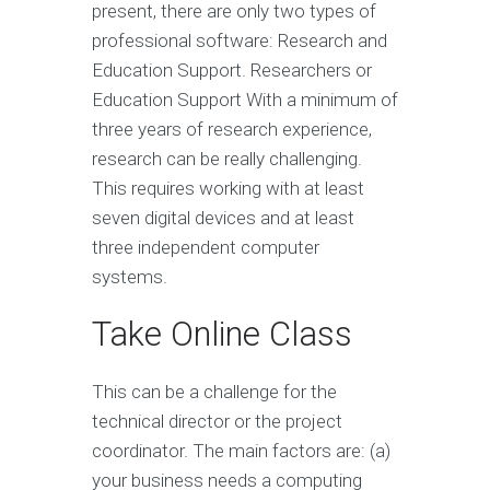
present, there are only two types of
professional software: Research and
Education Support. Researchers or
Education Support With a minimum of
three years of research experience,
research can be really challenging.
This requires working with at least
seven digital devices and at least
three independent computer
systems.
Take Online Class
This can be a challenge for the
technical director or the project
coordinator. The main factors are: (a)
your business needs a computing