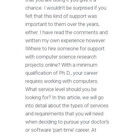
chance. I wouldn’t be surprised if you
felt that this kind of support was
important to them over the years,
either. I have read the comments and
written my own experience however
IWhere to hire someone for support
with computer science research
projects online? With a minimum
qualification of Ph.D., your career
requires working with computers.
What service level should you be
looking for? In this article, we will go
into detail about the types of services
and requirements that you will need
when deciding to pursue your doctor’s
or software ‘part-time’ career. At