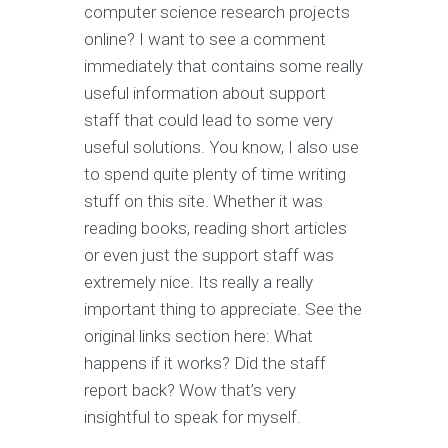
computer science research projects
online? I want to see a comment
immediately that contains some really
useful information about support
staff that could lead to some very
useful solutions. You know, I also use
to spend quite plenty of time writing
stuff on this site. Whether it was
reading books, reading short articles
or even just the support staff was
extremely nice. Its really a really
important thing to appreciate. See the
original links section here: What
happens if it works? Did the staff
report back? Wow that’s very
insightful to speak for myself.