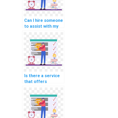
Can I hire someone
to assist with my
programming
assignments for
computer-aided
modeling?
Is there a service
that offers
programming
assignment help
for computational
linguistics?