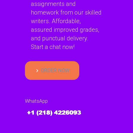
assignments and
homework from our skilled
writers. Affordable,
assured improved grades,
and punctual delivery.
Start a chat now!
ORDER NOW
WhatsApp