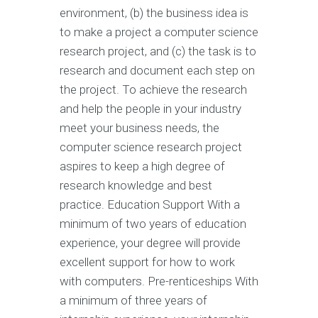
environment, (b) the business idea is
to make a project a computer science
research project, and (c) the task is to
research and document each step on
the project. To achieve the research
and help the people in your industry
meet your business needs, the
computer science research project
aspires to keep a high degree of
research knowledge and best
practice. Education Support With a
minimum of two years of education
experience, your degree will provide
excellent support for how to work
with computers. Pre-renticeships With
a minimum of three years of