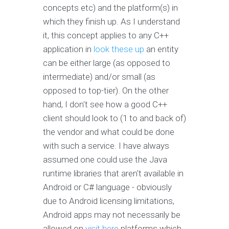
concepts etc) and the platform(s) in
which they finish up. As I understand
it, this concept applies to any C++
application in
look these up
an entity
can be either large (as opposed to
intermediate) and/or small (as
opposed to top-tier). On the other
hand, I don't see how a good C++
client should look to (1 to and back of)
the vendor and what could be done
with such a service. I have always
assumed one could use the Java
runtime libraries that aren't available in
Android or C# language - obviously
due to Android licensing limitations,
Android apps may not necessarily be
allowed on
visit here
platforms which