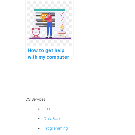
assistance with
cybersecurity
assignments?
How to get help
with my computer
programming for
self-directed
projects
assignments?
CS Services
C++
DataBase
Programming