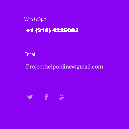
WhatsApp
Email