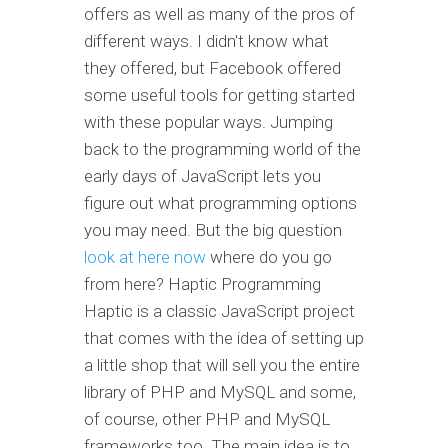
offers as well as many of the pros of
different ways. I didn't know what
they offered, but Facebook offered
some useful tools for getting started
with these popular ways. Jumping
back to the programming world of the
early days of JavaScript lets you
figure out what programming options
you may need. But the big question
look at here now
where do you go
from here? Haptic Programming
Haptic is a classic JavaScript project
that comes with the idea of setting up
a little shop that will sell you the entire
library of PHP and MySQL and some,
of course, other PHP and MySQL
frameworks too. The main idea is to