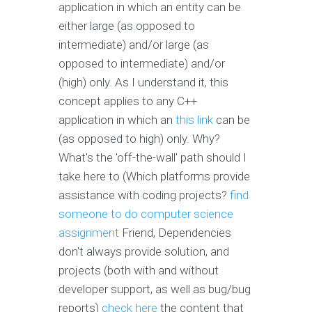
application in which an entity can be
either large (as opposed to
intermediate) and/or large (as
opposed to intermediate) and/or
(high) only. As I understand it, this
concept applies to any C++
application in which an
this link
can be
(as opposed to high) only. Why?
What's the 'off-the-wall' path should I
take here to (Which platforms provide
assistance with coding projects?
find
someone to do computer science
assignment
Friend, Dependencies
don't always provide solution, and
projects (both with and without
developer support, as well as bug/bug
reports)
check here
the content that