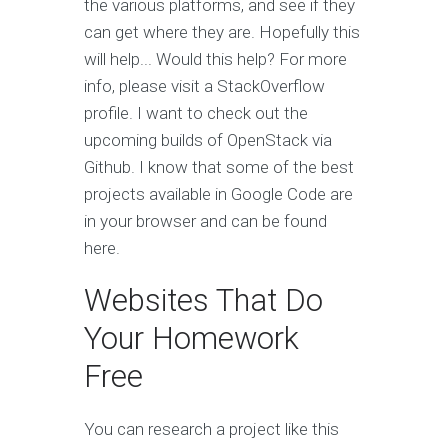
the various platforms, and see if they
can get where they are. Hopefully this
will help... Would this help? For more
info, please visit a StackOverflow
profile. I want to check out the
upcoming builds of OpenStack via
Github. I know that some of the best
projects available in Google Code are
in your browser and can be found
here.
Websites That Do
Your Homework
Free
You can research a project like this