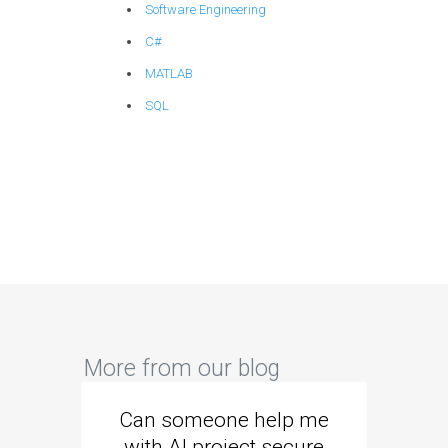
Software Engineering
C#
MATLAB
SQL
More from our blog
Can someone help me
Are 
with AI project secure
spec