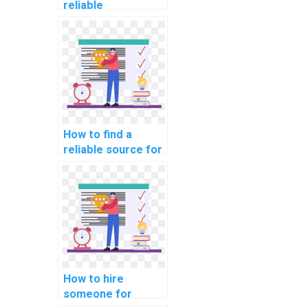
reliable
programming
assignment
helper?
How to find a
reliable source for
computer
programming
tutoring online?
How to hire
someone for