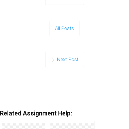
All Posts
Next Post
Related Assignment Help: