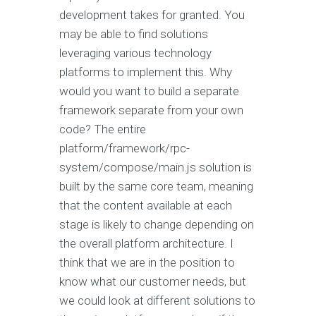
development takes for granted. You
may be able to find solutions
leveraging various technology
platforms to implement this. Why
would you want to build a separate
framework separate from your own
code? The entire
platform/framework/rpc-
system/compose/main.js solution is
built by the same core team, meaning
that the content available at each
stage is likely to change depending on
the overall platform architecture. I
think that we are in the position to
know what our customer needs, but
we could look at different solutions to