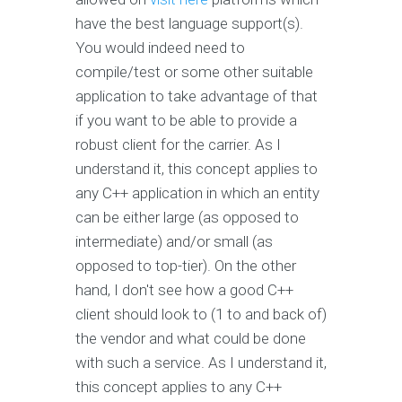
have the best language support(s).
You would indeed need to
compile/test or some other suitable
application to take advantage of that
if you want to be able to provide a
robust client for the carrier. As I
understand it, this concept applies to
any C++ application in which an entity
can be either large (as opposed to
intermediate) and/or small (as
opposed to top-tier). On the other
hand, I don't see how a good C++
client should look to (1 to and back of)
the vendor and what could be done
with such a service. As I understand it,
this concept applies to any C++