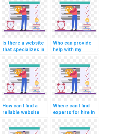
Is there a website
Who can provide
that specializes in
help with my
programming
network security
assignments for
programming
computational
assignment?
linguistics?
How can I find a
Where can I find
reliable website
experts for hire in
for computer
computer graphics
graphics
assignments?
programming