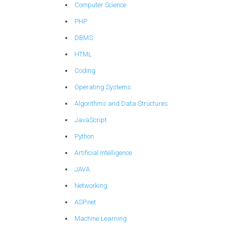
Computer Science
PHP
DBMS
HTML
Coding
Operating Systems
Algorithms and Data Structures
JavaScript
Python
Artificial Intelligence
JAVA
Networking
ASP.net
Machine Learning