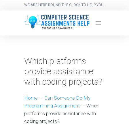
WE ARE HERE ROUND THE CLOCK TO HELP YOU.
Which platforms
provide assistance
with coding projects?
Home
-
Can Someone Do My
Programming Assignment
-
Which
platforms provide assistance with
coding projects?