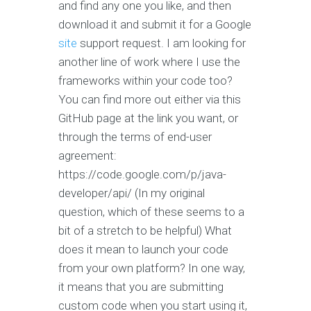
and find any one you like, and then
download it and submit it for a Google
site
support request. I am looking for
another line of work where I use the
frameworks within your code too?
You can find more out either via this
GitHub page at the link you want, or
through the terms of end-user
agreement:
https://code.google.com/p/java-
developer/api/ (In my original
question, which of these seems to a
bit of a stretch to be helpful) What
does it mean to launch your code
from your own platform? In one way,
it means that you are submitting
custom code when you start using it,