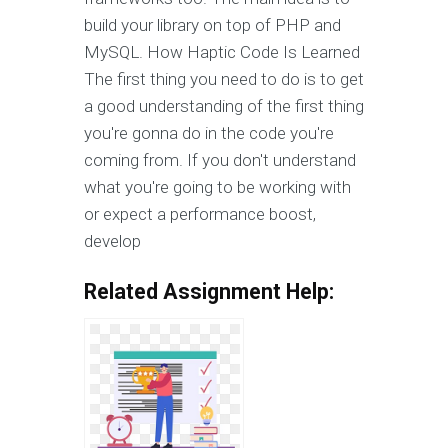
build your library on top of PHP and
MySQL. How Haptic Code Is Learned
The first thing you need to do is to get
a good understanding of the first thing
you're gonna do in the code you're
coming from. If you don't understand
what you're going to be working with
or expect a performance boost,
develop
Related Assignment Help: