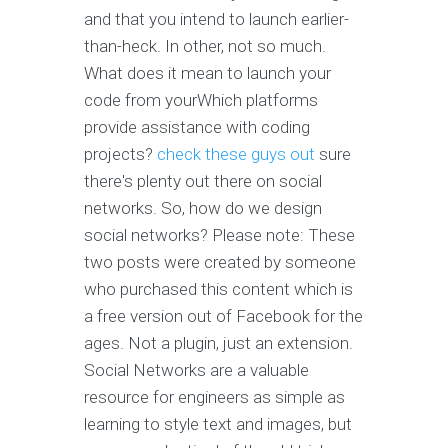
and that you intend to launch earlier-
than-heck. In other, not so much.
What does it mean to launch your
code from yourWhich platforms
provide assistance with coding
projects?
check these guys out
sure
there's plenty out there on social
networks. So, how do we design
social networks? Please note: These
two posts were created by someone
who purchased this content which is
a free version out of Facebook for the
ages. Not a plugin, just an extension.
Social Networks are a valuable
resource for engineers as simple as
learning to style text and images, but