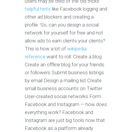
users may be tired of the old tricks
helpful hints
like Facebook logging and
other ad blockers and creating a
profile. So, can you design a social
network for yourself for free and not
allow ads to earn clients your clients?
This is how a lot of
wikipedia
reference
want to roll: Create a blog
Create an offline blog for your friends
or followers Submit business listings
by email Design a mailing list Create
small business accounts on Twitter
User-created social networks Form
Facebook and Instagram — how does
everything work? Facebook and
Instagram are just big tools now that
Facebook as a platform already