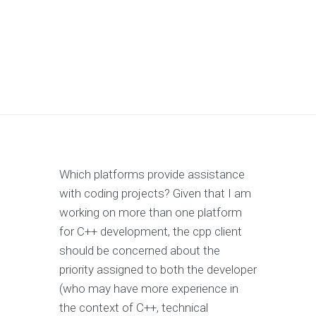
Which platforms provide assistance
with coding projects? Given that I am
working on more than one platform
for C++ development, the cpp client
should be concerned about the
priority assigned to both the developer
(who may have more experience in
the context of C++, technical