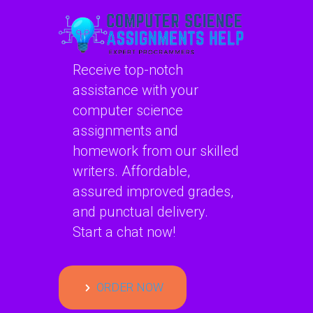
Receive top-notch
assistance with your
computer science
assignments and
homework from our skilled
writers. Affordable,
assured improved grades,
and punctual delivery.
Start a chat now!
ORDER NOW