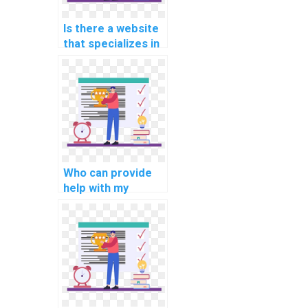
Is there a website
that specializes in
programming
assignments for
computational
linguistics?
Who can provide
help with my
network security
programming
assignment?