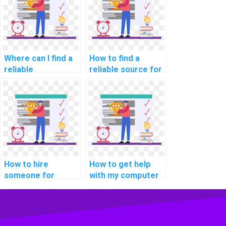
assignments?
Where can I find a
How to find a
reliable
reliable source for
programming
computer
assignment
programming
helper?
tutoring online?
How to hire
How to get help
someone for
with my computer
assistance with
programming for
cybersecurity
self-directed
assignments?
projects
assignments?