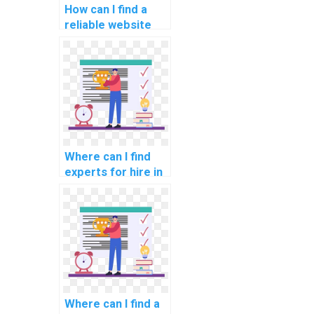
How can I find a
reliable website
for computer
graphics
programming
assignments?
Where can I find
experts for hire in
computer graphics
assignments?
Where can I find a