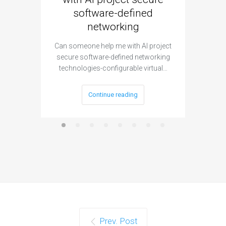
software-defined
networking
segme
Can someone help me with AI project
Are ther
secure software-defined networking
project 
technologies-configurable virtual…
Continue reading
Prev. Post