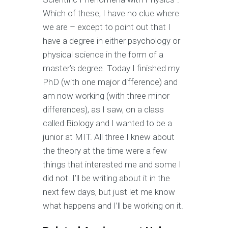
Which of these, I have no clue where
we are – except to point out that I
have a degree in either psychology or
physical science in the form of a
master’s degree. Today I finished my
PhD (with one major difference) and
am now working (with three minor
differences), as I saw, on a class
called Biology and I wanted to be a
junior at MIT. All three I knew about
the theory at the time were a few
things that interested me and some I
did not. I’ll be writing about it in the
next few days, but just let me know
what happens and I’ll be working on it.