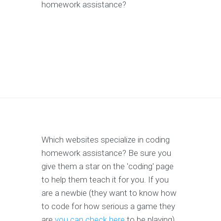
homework assistance?
Which websites specialize in coding
homework assistance? Be sure you
give them a star on the 'coding' page
to help them teach it for you. If you
are a newbie (they want to know how
to code for how serious a game they
are
you can check here
to be playing),