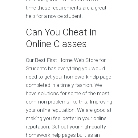
time these requirements are a great
help for a novice student.
Can You Cheat In
Online Classes
Our Best First Home Web Store for
Students has everything you would
need to get your homework help page
completed in a timely fashion. We
have solutions for some of the most
common problems like this: Improving
your online reputation: We are good at
making you feel better in your online
reputation. Get out your high-quality
homework help pages built as an