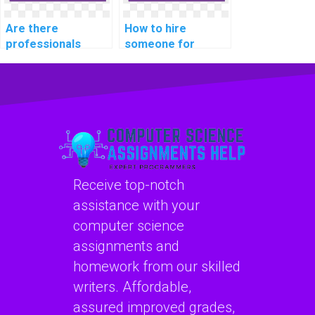
Are there
How to hire
professionals
someone for
available for hire
assistance with
for software
computer network
security
assignments
assignments?
online?
Receive top-notch
assistance with your
computer science
assignments and
homework from our skilled
writers. Affordable,
assured improved grades,