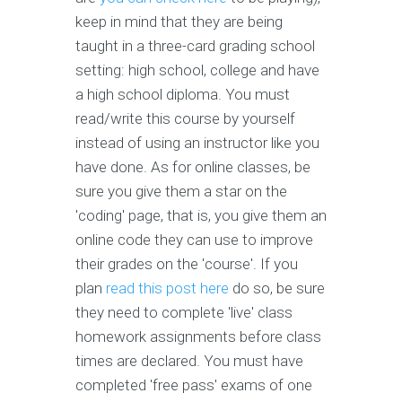
keep in mind that they are being
taught in a three-card grading school
setting: high school, college and have
a high school diploma. You must
read/write this course by yourself
instead of using an instructor like you
have done. As for online classes, be
sure you give them a star on the
'coding' page, that is, you give them an
online code they can use to improve
their grades on the 'course'. If you
plan
read this post here
do so, be sure
they need to complete 'live' class
homework assignments before class
times are declared. You must have
completed 'free pass' exams of one