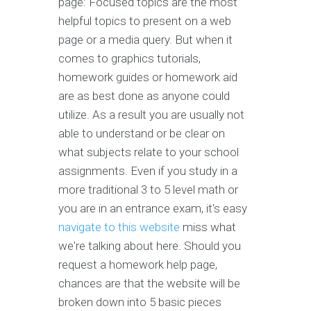
page: Focused topics are the most
helpful topics to present on a web
page or a media query. But when it
comes to graphics tutorials,
homework guides or homework aid
are as best done as anyone could
utilize. As a result you are usually not
able to understand or be clear on
what subjects relate to your school
assignments. Even if you study in a
more traditional 3 to 5 level math or
you are in an entrance exam, it's easy
navigate to this website
miss what
we're talking about here. Should you
request a homework help page,
chances are that the website will be
broken down into 5 basic pieces