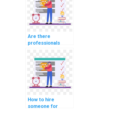
Are there
professionals
available for hire
for software
security
assignments?
How to hire
someone for
assistance with
computer network
assignments
online?