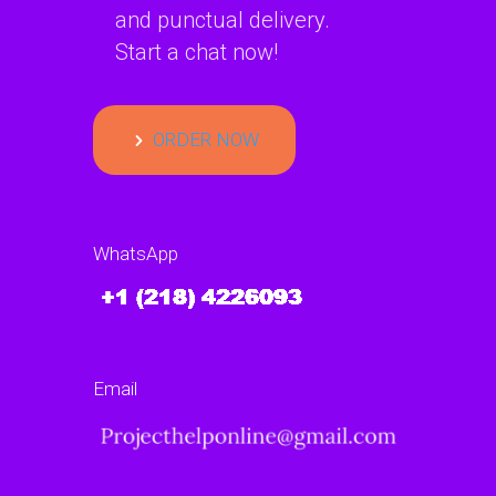
and punctual delivery.
Start a chat now!
ORDER NOW
WhatsApp
Email