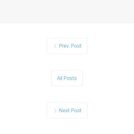
Prev. Post
All Posts
Next Post