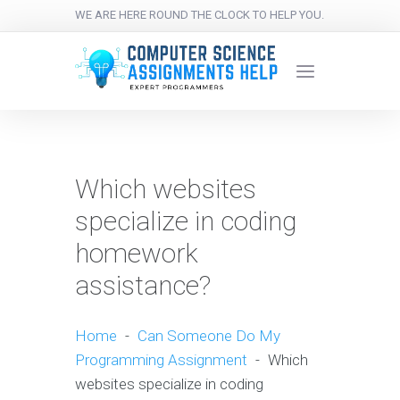
WE ARE HERE ROUND THE CLOCK TO HELP YOU.
Which websites
specialize in coding
homework
assistance?
Home
-
Can Someone Do My
Programming Assignment
-
Which
websites specialize in coding