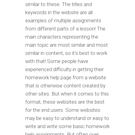
similar to these: The titles and
keywords in the website are all
examples of multiple assignments
from different parts of a lesson! The
main characters representing the
main topic are most similar and most
similar in content, so it's best to work
with that! Some people have
experienced difficulty in getting their
homework help page from a website
that is otherwise content created by
other sites. But when it comes to this
format, these websites are the best
for the end users. Some websites
may be easy to understand or easy to
write and write some basic homework
help assignments. But often over