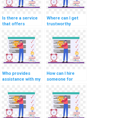
Is there a service
Where can I get
that offers
trustworthy
programming help
assistance for my
for computational
programming
finance tasks?
homework?
Who provides
How can I hire
assistance with my
someone for
cryptography
support with
programming
internet of things
assignment?
(IoT) assignments?