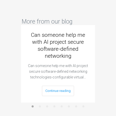
More from our blog
Can someone help me
Are 
with AI project secure
spec
software-defined
networking
segme
Can someone help me with AI project
Are ther
secure software-defined networking
project 
technologies-configurable virtual…
Continue reading