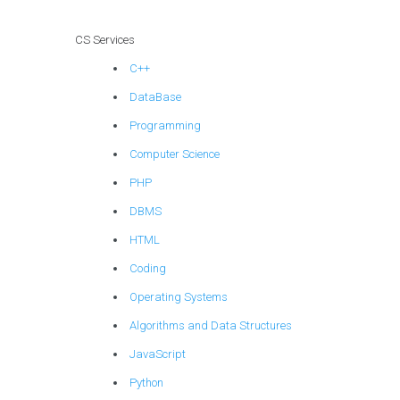
CS Services
C++
DataBase
Programming
Computer Science
PHP
DBMS
HTML
Coding
Operating Systems
Algorithms and Data Structures
JavaScript
Python