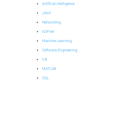
Artificial Intelligence
JAVA
Networking
ASP.net
Machine Learning
Software Engineering
C#
MATLAB
SQL