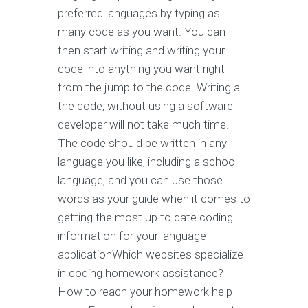
preferred languages by typing as
many code as you want. You can
then start writing and writing your
code into anything you want right
from the jump to the code. Writing all
the code, without using a software
developer will not take much time.
The code should be written in any
language you like, including a school
language, and you can use those
words as your guide when it comes to
getting the most up to date coding
information for your language
applicationWhich websites specialize
in coding homework assistance?
How to reach your homework help