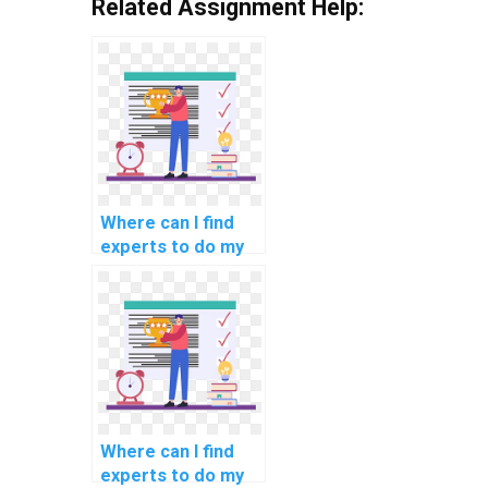
Related Assignment Help:
Where can I find
experts to do my
natural language
processing
programming
assignment?
Where can I find
experts to do my