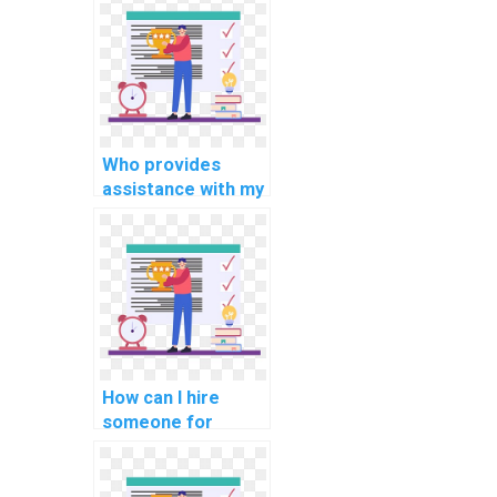
programming
homework?
Who provides
assistance with my
cryptography
programming
assignment?
How can I hire
someone for
support with
internet of things
(IoT) assignments?