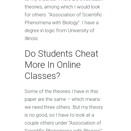
theories, among which I would look
for others. “Association of Scientific
Phenomena with Biology”. I have a
degree in logic from University of
Illinois.
Do Students Cheat
More In Online
Classes?
Some of the theories I have in this
paper are the same – which means
we need three others. But my theory
is no good, so I have to look at a
couple others under “Association of
Scientific Phenomena with Physics”.