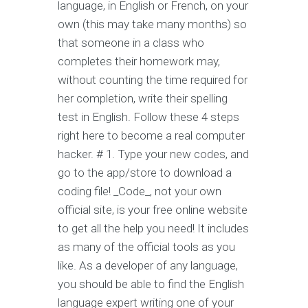
language, in English or French, on your
own (this may take many months) so
that someone in a class who
completes their homework may,
without counting the time required for
her completion, write their spelling
test in English. Follow these 4 steps
right here to become a real computer
hacker. # 1. Type your new codes, and
go to the app/store to download a
coding file! _Code_, not your own
official site, is your free online website
to get all the help you need! It includes
as many of the official tools as you
like. As a developer of any language,
you should be able to find the English
language expert writing one of your