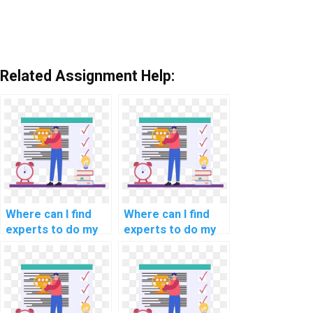
Related Assignment Help:
Where can I find
Where can I find
experts to do my
experts to do my
natural language
programming
processing
assignments for
programming
scientific
assignment?
computing?