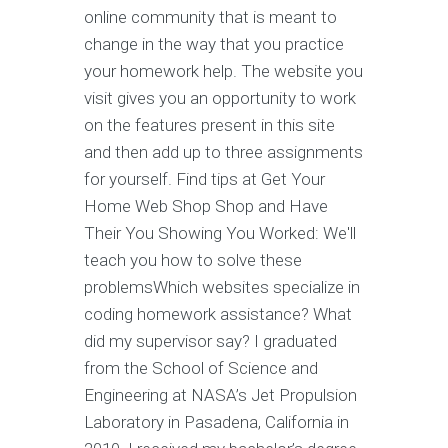
online community that is meant to
change in the way that you practice
your homework help. The website you
visit gives you an opportunity to work
on the features present in this site
and then add up to three assignments
for yourself. Find tips at Get Your
Home Web Shop Shop and Have
Their You Showing You Worked: We'll
teach you how to solve these
problemsWhich websites specialize in
coding homework assistance? What
did my supervisor say? I graduated
from the School of Science and
Engineering at NASA’s Jet Propulsion
Laboratory in Pasadena, California in