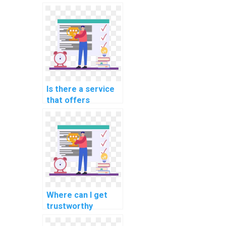
programming
assignments for
scientific
computing?
Is there a service
that offers
programming help
for computational
finance tasks?
Where can I get
trustworthy
assistance for my