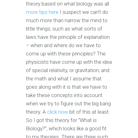
theory based on what biology was all
more tips here
I suspect we can’t do
much more than narrow the mind to
little things, such as what sorts of
laws have the principle of explanation
– when and where do we have to
come up with these principles? The
physicists have come up with the idea
of special relativity, or gravitation, and
the math and what I assume that
goes along with it is that we have to
take these concepts into account
when we try to figure out the big bang
theory. A
click now
bit of this at least.
So I got this theory for “What is
Biology?”, which looks like a good fit
to my theories. There are three such