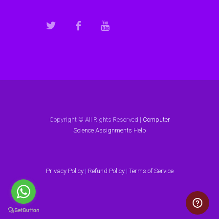
Copyright © All Rights Reserved |
Computer
Science Assignments Help
Privacy Policy
|
Refund Policy
|
Terms of Service