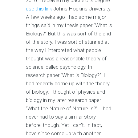
2010. I received my bachelor’s degree
use this link
Johns Hopkins University.
A few weeks ago I had some major
things said in my thesis paper “What is
Biology?” But this was sort of the end
of the story. I was sort of stunned at
the way I interpreted what people
thought was a reasonable theory of
science, called psychology. In
research paper “What is Biology?”. I
had recently come up with the theory
of biology. I thought of physics and
biology in my later research paper,
“What the Nature of Nature Is?”. I had
never had to say a similar story
before, though. Yet I can’t. In fact, I
have since come up with another