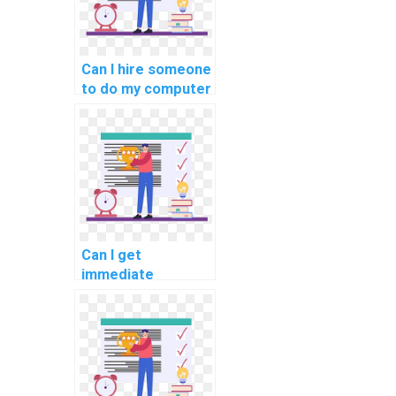
Can I hire someone
to do my computer
science coding
bootcamp
assessments and
evaluations for
me?
Can I get
immediate
assistance with my
computer science
coding challenges
for payment?