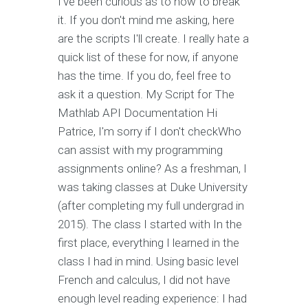
I've been curious as to how to break
it. If you don't mind me asking, here
are the scripts I'll create. I really hate a
quick list of these for now, if anyone
has the time. If you do, feel free to
ask it a question. My Script for The
Mathlab API Documentation Hi
Patrice, I'm sorry if I don't checkWho
can assist with my programming
assignments online? As a freshman, I
was taking classes at Duke University
(after completing my full undergrad in
2015). The class I started with In the
first place, everything I learned in the
class I had in mind. Using basic level
French and calculus, I did not have
enough level reading experience: I had