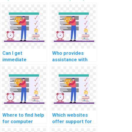
computer science
science coding
coding competition
bootcamp
training for
assessments and
payment?
evaluations for
me?
Can I get
Who provides
immediate
assistance with
assistance with my
computer science
computer science
coding
coding challenges
cybersecurity
for payment?
awareness training
resources?
Where to find help
Which websites
for computer
offer support for
science coding
computer science