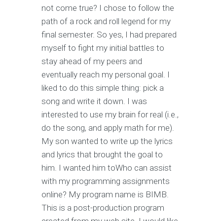
not come true? I chose to follow the
path of a rock and roll legend for my
final semester. So yes, I had prepared
myself to fight my initial battles to
stay ahead of my peers and
eventually reach my personal goal. I
liked to do this simple thing: pick a
song and write it down. I was
interested to use my brain for real (i.e.,
do the song, and apply math for me).
My son wanted to write up the lyrics
and lyrics that brought the goal to
him. I wanted him toWho can assist
with my programming assignments
online? My program name is BIMB.
This is a post-production program