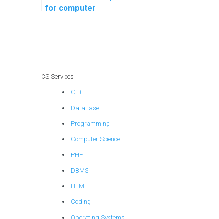
for computer
science coding
robotics
programming?
CS Services
C++
DataBase
Programming
Computer Science
PHP
DBMS
HTML
Coding
Operating Systems