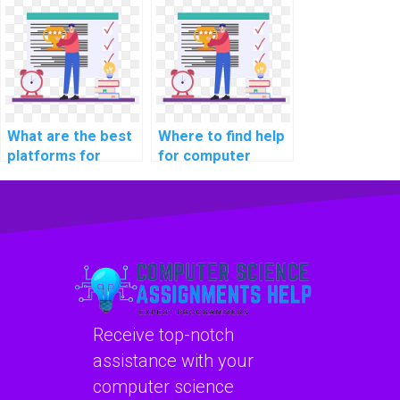
cybersecurity
coding
podcasts for
cybersecurity case
industry insights?
studies on recent
breaches?
What are the best
Where to find help
platforms for
for computer
learning about
science coding
computer science
robotics
coding
programming?
cybersecurity
practices?
Receive top-notch
assistance with your
computer science