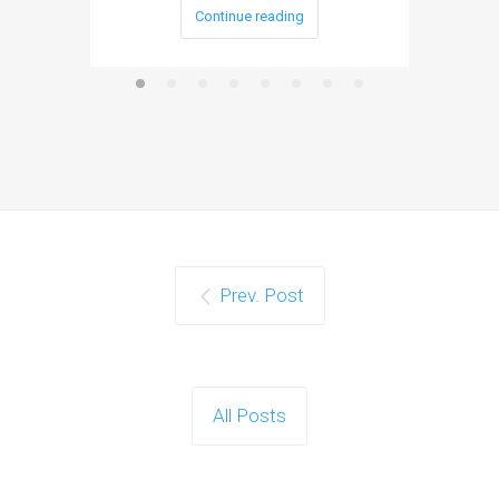
Continue reading
Prev. Post
All Posts