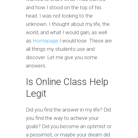
and how I stood on the top of his
head. I was not looking to the
unknown. I thought about my life, the
world, and what I would gain, as well
as
Homepage
I would lose. These are
all things my students use and
discover. Let me give you some
answers.
Is Online Class Help
Legit
Did you find the answer in my life? Did
you find the way to achieve your
goals? Did you become an optimist or
a pessimist, or maybe your dream did