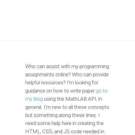
Who can assist with my programming
assignments online? Who can provide
helpful resources? I'm looking for
guidance on how to write paper
go to
my blog
using the MathLAB API, in
general. I'm new to all these concepts
but something along these lines: I
need some help here in creating the
HTML, CSS, and JS code needed in