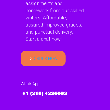
assignments and
homework from our skilled
writers. Affordable,
assured improved grades,
and punctual delivery.
Start a chat now!
ORDER NOW
WhatsApp