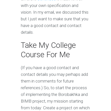
with your own specification and
vision. In my email, we discussed this
but I just want to make sure that you
have a good contact and contact
details.
Take My College
Course For Me
(If you have a good contact and
contact details you may perhaps add
them in comments for future
references.) So, to start the process
of implementing the Borobakhka and
BIMB project, my mission starting
from today: Create a project on which