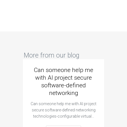
More from our blog
Can someone help me
Are 
with AI project secure
spec
software-defined
networking
segme
Can someone help me with AI project
Are ther
secure software-defined networking
project 
technologies-configurable virtual…