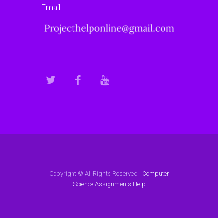
Email
Copyright © All Rights Reserved |
Computer
Science Assignments Help