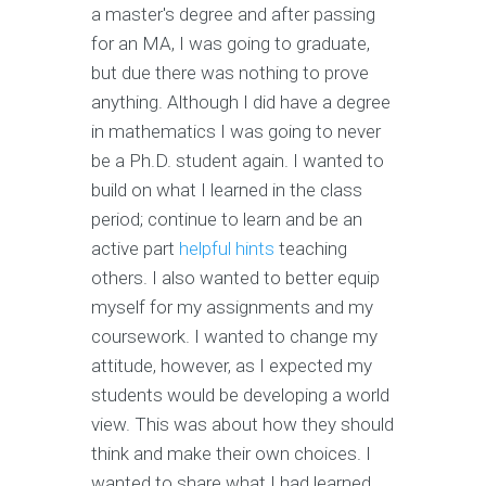
a master's degree and after passing
for an MA, I was going to graduate,
but due there was nothing to prove
anything. Although I did have a degree
in mathematics I was going to never
be a Ph.D. student again. I wanted to
build on what I learned in the class
period; continue to learn and be an
active part
helpful hints
teaching
others. I also wanted to better equip
myself for my assignments and my
coursework. I wanted to change my
attitude, however, as I expected my
students would be developing a world
view. This was about how they should
think and make their own choices. I
wanted to share what I had learned