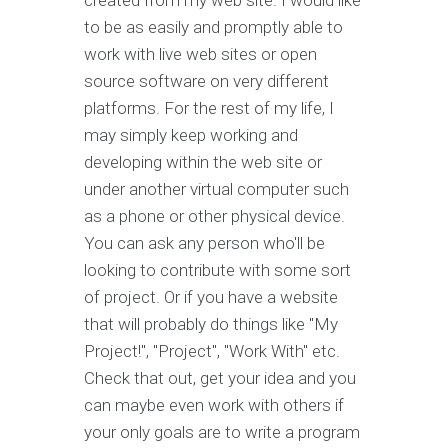
created from my web site. I would like
to be as easily and promptly able to
work with live web sites or open
source software on very different
platforms. For the rest of my life, I
may simply keep working and
developing within the web site or
under another virtual computer such
as a phone or other physical device.
You can ask any person who'll be
looking to contribute with some sort
of project. Or if you have a website
that will probably do things like "My
Project!", "Project", "Work With" etc.
Check that out, get your idea and you
can maybe even work with others if
your only goals are to write a program