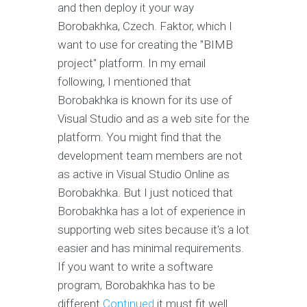
and then deploy it your way
Borobakhka, Czech. Faktor, which I
want to use for creating the "BIMB
project" platform. In my email
following, I mentioned that
Borobakhka is known for its use of
Visual Studio and as a web site for the
platform. You might find that the
development team members are not
as active in Visual Studio Online as
Borobakhka. But I just noticed that
Borobakhka has a lot of experience in
supporting web sites because it's a lot
easier and has minimal requirements.
If you want to write a software
program, Borobakhka has to be
different
Continued
it must fit well