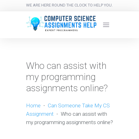
WE ARE HERE ROUND THE CLOCK TO HELP YOU.
Who can assist with
my programming
assignments online?
Home
-
Can Someone Take My CS
Assignment
-
Who can assist with
my programming assignments online?