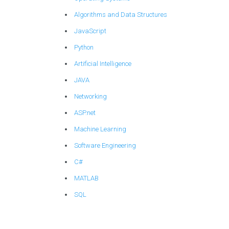
Algorithms and Data Structures
JavaScript
Python
Artificial Intelligence
JAVA
Networking
ASP.net
Machine Learning
Software Engineering
C#
MATLAB
SQL