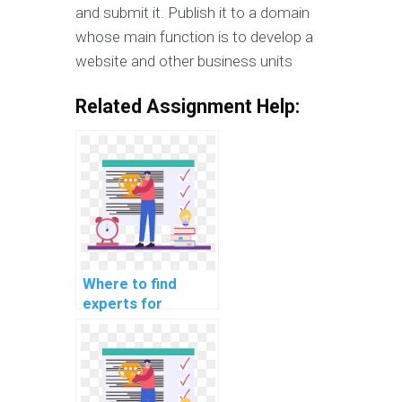
and submit it. Publish it to a domain
whose main function is to develop a
website and other business units
Related Assignment Help:
Where to find
experts for
computer science
coding competition
training for
payment?