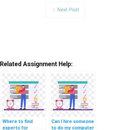
Next Post
Related Assignment Help:
Where to find
Can I hire someone
experts for
to do my computer