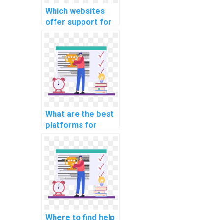
Which websites
offer support for
computer science
coding
cybersecurity case
studies on recent
breaches?
What are the best
platforms for
learning about
computer science
coding
cybersecurity
practices?
Where to find help