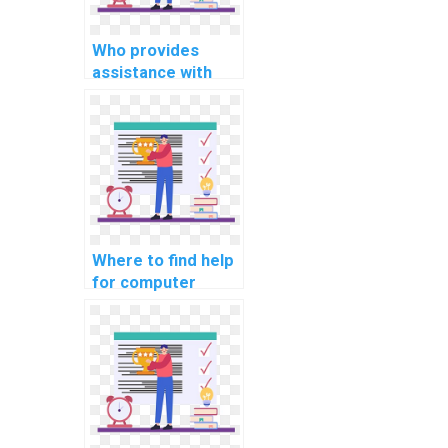
Who provides
assistance with
computer science
coding
cybersecurity
awareness training
resources?
Where to find help
for computer
science coding
cybersecurity
podcasts for
industry insights?