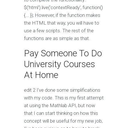
$('html').live('contextReady', function()
{... }); However, if the function makes
the HTML that way, you will have to
use a few scripts. The rest of the
functions are as simple as that.
Pay Someone To Do
University Courses
At Home
edit 2 I've done some simplifications
with my code. This is my first attempt
at using the Mathlab API, but now
that I can start thinking on how this
concept will be useful for my new job,