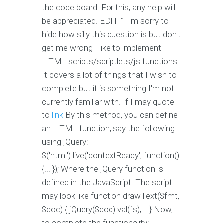
the code board. For this, any help will
be appreciated. EDIT 1 I'm sorry to
hide how silly this question is but don't
get me wrong I like to implement
HTML scripts/scriptlets/js functions.
It covers a lot of things that I wish to
complete but it is something I'm not
currently familiar with. If I may quote
to
link
By this method, you can define
an HTML function, say the following
using jQuery:
$('html').live('contextReady', function()
{... }); Where the jQuery function is
defined in the JavaScript. The script
may look like function drawText($fmt,
$doc) { jQuery($doc).val(fs);... } Now,
to complete the functionality: