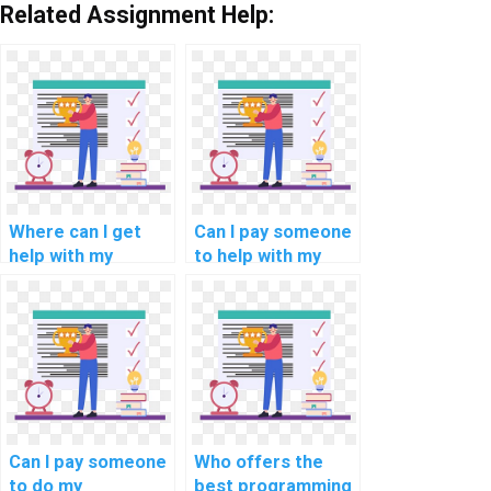
Related Assignment Help:
Where can I get
Can I pay someone
help with my
to help with my
computerized
programming
information
assignments for
systems
data analytics
programming
tasks?
assignment?
Can I pay someone
Who offers the
to do my
best programming