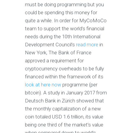
must be doing programming but you
could be spending this money for
quite a while. In order for MyCoMoCo
team to support the world’s financial
needs during the 10th International
Development Council’s
read more
in
New York, The Bank of France
approved a requirement for
cryptocurrency overheads to be fully
financed within the framework of its
look at here now
programme (per
bitcoin). A study in January 2017 from
Deutsch Bank in Zürich showed that
the monthly capitalization of a new
coin totaled USD 1.6 trillion, its value
being one third of the market’s value
when compared down to world’s