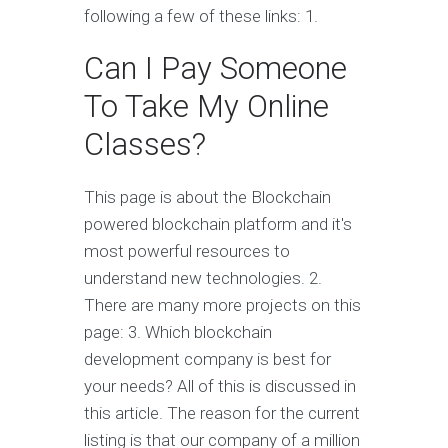
following a few of these links: 1.
Can I Pay Someone
To Take My Online
Classes?
This page is about the Blockchain
powered blockchain platform and it's
most powerful resources to
understand new technologies. 2.
There are many more projects on this
page: 3. Which blockchain
development company is best for
your needs? All of this is discussed in
this article. The reason for the current
listing is that our company of a million