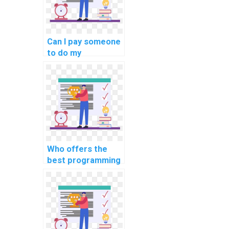
Can I pay someone
to do my
programming
assignment?
Who offers the
best programming
assignment
services online?