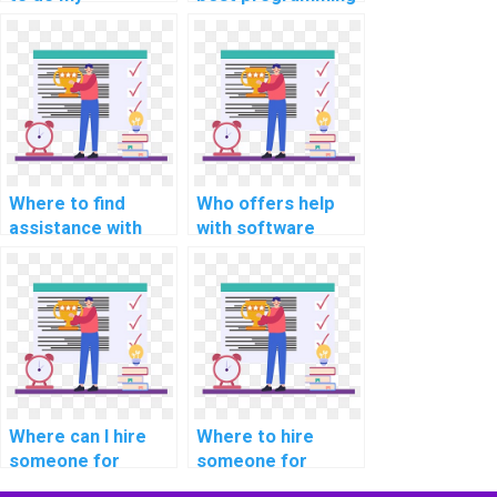
programming
assignment
assignment?
services online?
Where to find
Who offers help
assistance with
with software
cloud computing
engineering
assignments
programming
online?
assignments?
Where can I hire
Where to hire
someone for
someone for
assistance with
support with