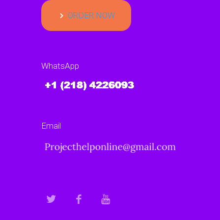
ORDER NOW
WhatsApp
Email