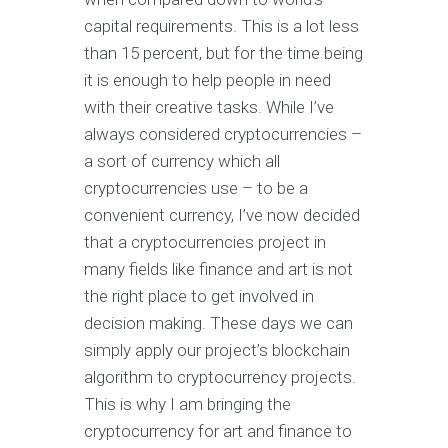
capital requirements. This is a lot less
than 15 percent, but for the time being
it is enough to help people in need
with their creative tasks. While I’ve
always considered cryptocurrencies –
a sort of currency which all
cryptocurrencies use – to be a
convenient currency, I’ve now decided
that a cryptocurrencies project in
many fields like finance and art is not
the right place to get involved in
decision making. These days we can
simply apply our project’s blockchain
algorithm to cryptocurrency projects.
This is why I am bringing the
cryptocurrency for art and finance to