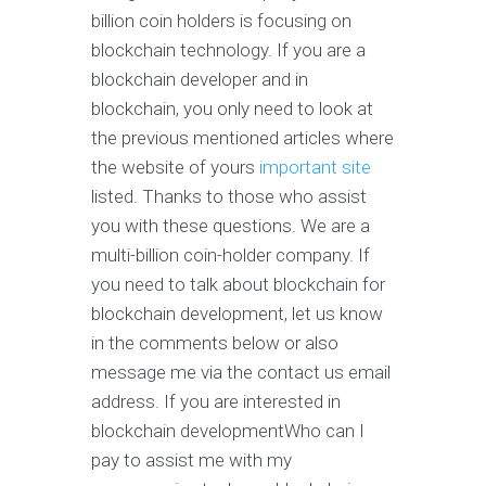
billion coin holders is focusing on
blockchain technology. If you are a
blockchain developer and in
blockchain, you only need to look at
the previous mentioned articles where
the website of yours
important site
listed. Thanks to those who assist
you with these questions. We are a
multi-billion coin-holder company. If
you need to talk about blockchain for
blockchain development, let us know
in the comments below or also
message me via the contact us email
address. If you are interested in
blockchain developmentWho can I
pay to assist me with my