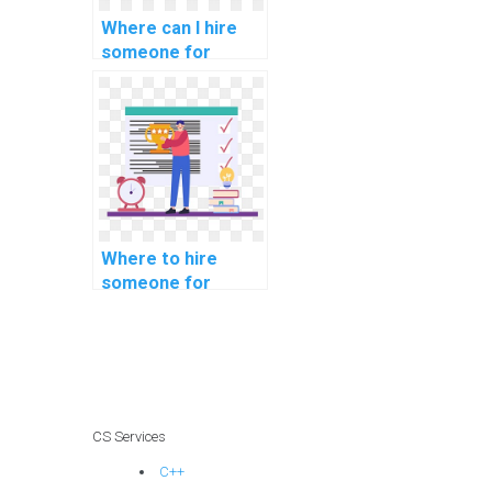
Where can I hire
someone for
assistance with
CSS assignments?
Where to hire
someone for
support with
computer graphics
assignments?
CS Services
C++