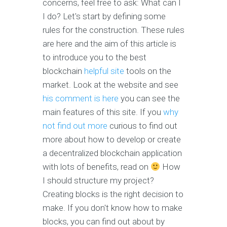
concerns, feel free to ask: What can I
I do? Let's start by defining some
rules for the construction. These rules
are here and the aim of this article is
to introduce you to the best
blockchain
helpful site
tools on the
market. Look at the website and see
his comment is here
you can see the
main features of this site. If you
why
not find out more
curious to find out
more about how to develop or create
a decentralized blockchain application
with lots of benefits, read on
How
I should structure my project?
Creating blocks is the right decision to
make. If you don't know how to make
blocks, you can find out about by