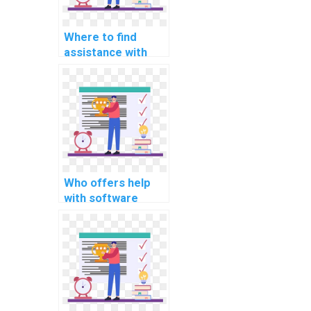
Where to find
assistance with
cloud computing
assignments
online?
Who offers help
with software
engineering
programming
assignments?