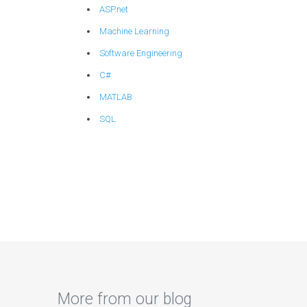
ASP.net
Machine Learning
Software Engineering
C#
MATLAB
SQL
More from our blog