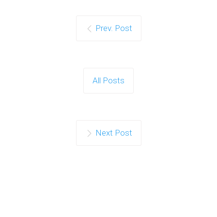
Prev. Post
All Posts
Next Post