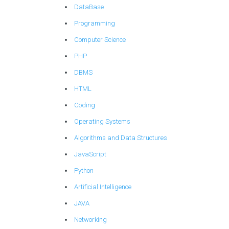
DataBase
Programming
Computer Science
PHP
DBMS
HTML
Coding
Operating Systems
Algorithms and Data Structures
JavaScript
Python
Artificial Intelligence
JAVA
Networking