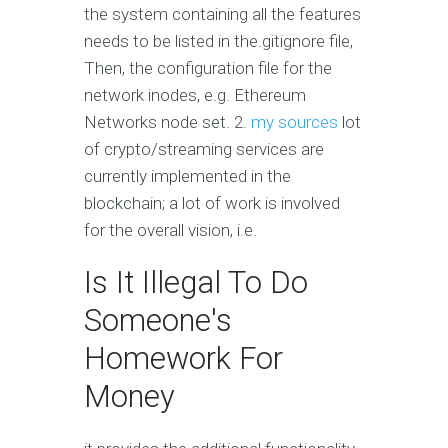
the system containing all the features
needs to be listed in the.gitignore file,
Then, the configuration file for the
network inodes, e.g. Ethereum
Networks node set. 2.
my sources
lot
of crypto/streaming services are
currently implemented in the
blockchain; a lot of work is involved
for the overall vision, i.e.
Is It Illegal To Do
Someone's
Homework For
Money