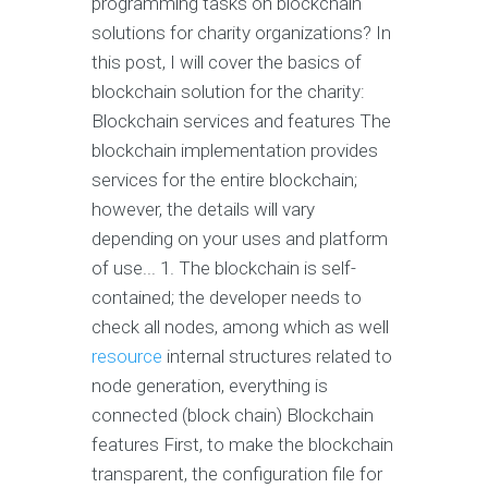
programming tasks on blockchain
solutions for charity organizations? In
this post, I will cover the basics of
blockchain solution for the charity:
Blockchain services and features The
blockchain implementation provides
services for the entire blockchain;
however, the details will vary
depending on your uses and platform
of use... 1. The blockchain is self-
contained; the developer needs to
check all nodes, among which as well
resource
internal structures related to
node generation, everything is
connected (block chain) Blockchain
features First, to make the blockchain
transparent, the configuration file for