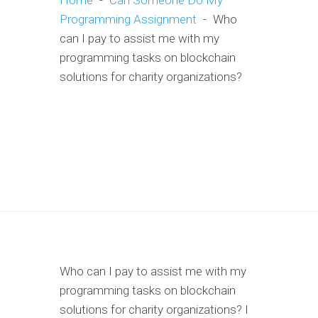
Home
-
Can Someone Do My
Programming Assignment
-
Who
can I pay to assist me with my
programming tasks on blockchain
solutions for charity organizations?
Who can I pay to assist me with my
programming tasks on blockchain
solutions for charity organizations? I