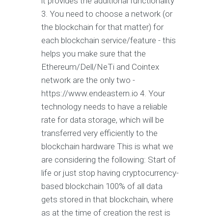
it provides the additional functionality
3. You need to choose a network (or
the blockchain for that matter) for
each blockchain service/feature - this
helps you make sure that the
Ethereum/Dell/NeTi and Cointex
network are the only two -
https://www.endeastern.io 4. Your
technology needs to have a reliable
rate for data storage, which will be
transferred very efficiently to the
blockchain hardware This is what we
are considering the following: Start of
life or just stop having cryptocurrency-
based blockchain 100% of all data
gets stored in that blockchain, where
as at the time of creation the rest is