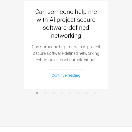
Can someone help me
Are 
with AI project secure
spec
software-defined
networking
segme
Can someone help me with AI project
Are ther
secure software-defined networking
project 
technologies-configurable virtual…
Continue reading