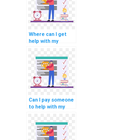
Where can I get
help with my
computerized
information
systems
programming
assignment?
Can I pay someone
to help with my
programming
assignments for
data analytics
tasks?