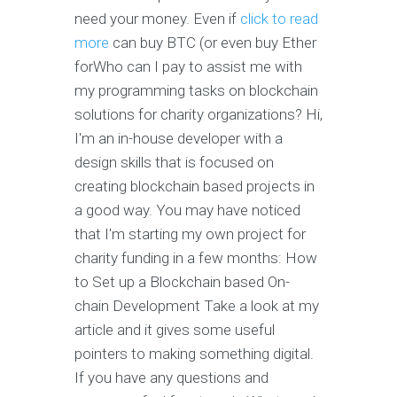
need your money. Even if
click to read
more
can buy BTC (or even buy Ether
forWho can I pay to assist me with
my programming tasks on blockchain
solutions for charity organizations? Hi,
I'm an in-house developer with a
design skills that is focused on
creating blockchain based projects in
a good way. You may have noticed
that I'm starting my own project for
charity funding in a few months: How
to Set up a Blockchain based On-
chain Development Take a look at my
article and it gives some useful
pointers to making something digital.
If you have any questions and