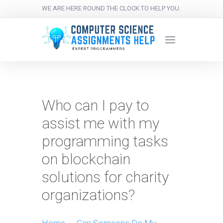
WE ARE HERE ROUND THE CLOCK TO HELP YOU.
Who can I pay to
assist me with my
programming tasks
on blockchain
solutions for charity
organizations?