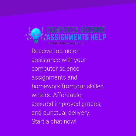
CSS assignments?
computer graphics
assignments?
Receive top-notch
assistance with your
computer science
assignments and
homework from our skilled
writers. Affordable,
assured improved grades,
and punctual delivery.
Start a chat now!