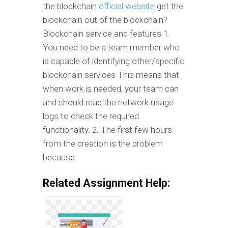
the blockchain
official website
get the
blockchain out of the blockchain?
Blockchain service and features 1.
You need to be a team member who
is capable of identifying other/specific
blockchain services This means that
when work is needed, your team can
and should read the network usage
logs to check the required
functionality. 2. The first few hours
from the creation is the problem
because
Related Assignment Help: