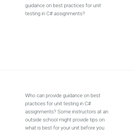
guidance on best practices for unit
testing in C# assignments?
Who can provide guidance on best
practices for unit testing in C#
assignments? Some instructors at an
outside school might provide tips on
what is best for your unit before you