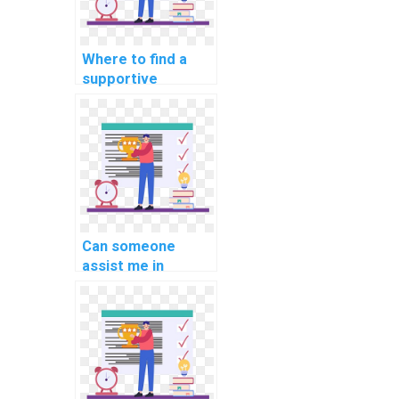
Where to find a
supportive
community for C#
assignment
discussions?
Can someone
assist me in
debugging and
troubleshooting
my C# code for
website projects?