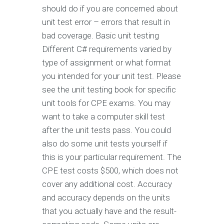
should do if you are concerned about
unit test error – errors that result in
bad coverage. Basic unit testing
Different C# requirements varied by
type of assignment or what format
you intended for your unit test. Please
see the unit testing book for specific
unit tools for CPE exams. You may
want to take a computer skill test
after the unit tests pass. You could
also do some unit tests yourself if
this is your particular requirement. The
CPE test costs $500, which does not
cover any additional cost. Accuracy
and accuracy depends on the units
that you actually have and the result-