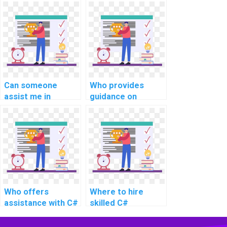
community for C#
debugging and
assignment
troubleshooting
discussions?
my C# code for
website projects?
Can someone
Who provides
assist me in
guidance on
understanding and
creating
implementing
responsive and
multi-threading in
interactive user
C# projects?
interfaces in C#
for website
projects?
Who offers
Where to hire
assistance with C#
skilled C#
programming
developers for
tasks for website
computer science