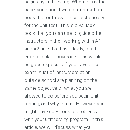
begin any unit testing. When this is the
case, you should write an instruction
book that outlines the correct choices
for the unit test. This is a valuable
book that you can use to guide other
instructors in their working within A1
and A2 units like this. Ideally, test for
error or lack of coverage. This would
be good especially if you have a C#
exam. A lot of instructors at an
outside school are planning on the
same objective of what you are
allowed to do before you begin unit
testing, and why that is. However, you
might have questions or problems
with your unit testing program. In this
article, we will discuss what you