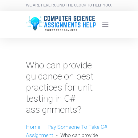
WE ARE HERE ROUND THE CLOCK TO HELP YOU.
Who can provide
guidance on best
practices for unit
testing in C#
assignments?
Home
-
Pay Someone To Take C#
Assignment
-
Who can provide