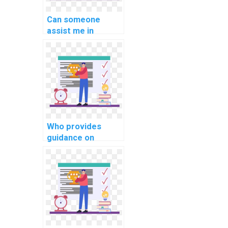
Can someone
assist me in
understanding and
implementing
multi-threading in
C# projects?
Who provides
guidance on
creating
responsive and
interactive user
interfaces in C#
for website
projects?