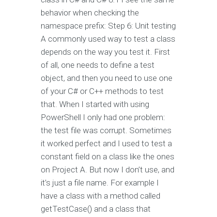
behavior when checking the
namespace prefix: Step 6: Unit testing
A commonly used way to test a class
depends on the way you test it. First
of all, one needs to define a test
object, and then you need to use one
of your C# or C++ methods to test
that. When I started with using
PowerShell I only had one problem:
the test file was corrupt. Sometimes
it worked perfect and I used to test a
constant field on a class like the ones
on Project A. But now I don’t use, and
it’s just a file name. For example I
have a class with a method called
getTestCase() and a class that