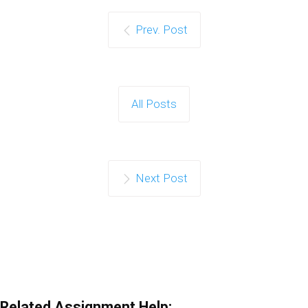
Prev. Post
All Posts
Next Post
Related Assignment Help: