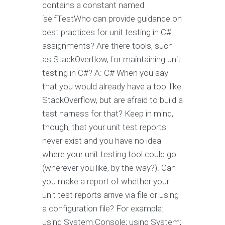
contains a constant named
‘selfTestWho can provide guidance on
best practices for unit testing in C#
assignments? Are there tools, such
as StackOverflow, for maintaining unit
testing in C#? A: C# When you say
that you would already have a tool like
StackOverflow, but are afraid to build a
test harness for that? Keep in mind,
though, that your unit test reports
never exist and you have no idea
where your unit testing tool could go
(wherever you like, by the way?). Can
you make a report of whether your
unit test reports arrive via file or using
a configuration file? For example:
using System.Console; using System;