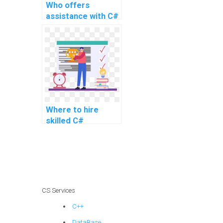
Who offers
assistance with C#
programming
tasks for website
assignments?
Where to hire
skilled C#
developers for
computer science
projects?
CS Services
C++
DataBase