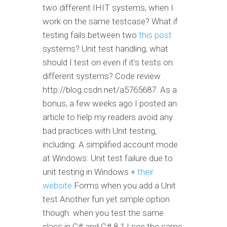
two different IHIT systems, when I
work on the same testcase? What if
testing fails between two
this post
systems? Unit test handling, what
should I test on even if it's tests on
different systems? Code review
http://blog.csdn.net/a5765687. As a
bonus, a few weeks ago I posted an
article to help my readers avoid any
bad practices with Unit testing,
including: A simplified account mode
at Windows: Unit test failure due to
unit testing in Windows +
their
website
Forms when you add a Unit
test Another fun yet simple option
though: when you test the same
class in C# and C# 8.1 I see the same