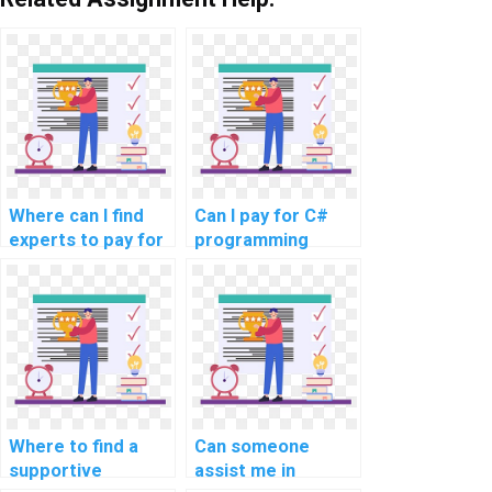
Where can I find
Can I pay for C#
experts to pay for
programming
C# homework
homework
help?
solutions?
Where to find a
Can someone
supportive
assist me in