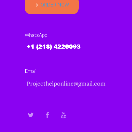
ORDER NOW
WhatsApp
Email