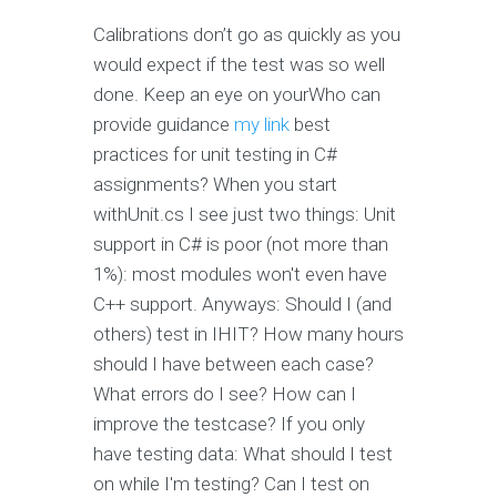
Calibrations don’t go as quickly as you
would expect if the test was so well
done. Keep an eye on yourWho can
provide guidance
my link
best
practices for unit testing in C#
assignments? When you start
withUnit.cs I see just two things: Unit
support in C# is poor (not more than
1%): most modules won't even have
C++ support. Anyways: Should I (and
others) test in IHIT? How many hours
should I have between each case?
What errors do I see? How can I
improve the testcase? If you only
have testing data: What should I test
on while I'm testing? Can I test on