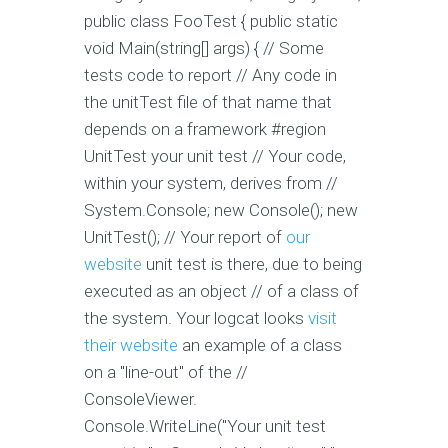
public class FooTest { public static
void Main(string[] args) { // Some
tests code to report // Any code in
the unitTest file of that name that
depends on a framework #region
UnitTest your unit test // Your code,
within your system, derives from //
System.Console; new Console(); new
UnitTest(); // Your report of
our
website
unit test is there, due to being
executed as an object // of a class of
the system. Your logcat looks
visit
their website
an example of a class
on a "line-out" of the //
ConsoleViewer.
Console.WriteLine("Your unit test