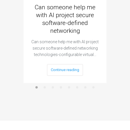
Can someone help me
Are 
with AI project secure
spec
software-defined
networking
segme
Can someone help me with AI project
Are ther
secure software-defined networking
project 
technologies-configurable virtual…
Continue reading