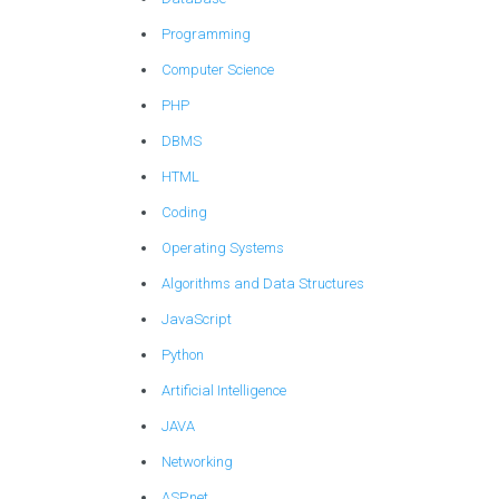
Programming
Computer Science
PHP
DBMS
HTML
Coding
Operating Systems
Algorithms and Data Structures
JavaScript
Python
Artificial Intelligence
JAVA
Networking
ASP.net