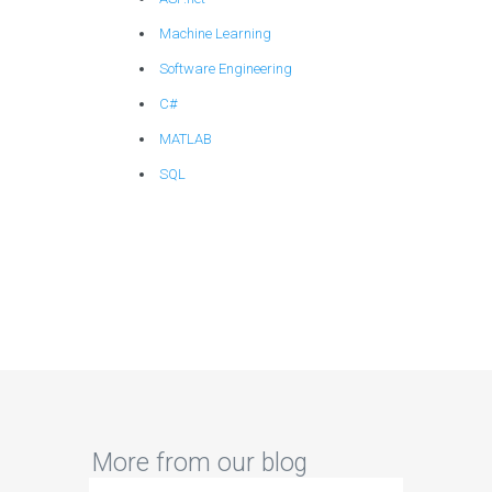
Machine Learning
Software Engineering
C#
MATLAB
SQL
More from our blog