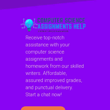
assignments?
projects?
Receive top-notch
assistance with your
computer science
assignments and
homework from our skilled
writers. Affordable,
assured improved grades,
and punctual delivery.
Start a chat now!