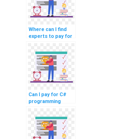
Where can I find
experts to pay for
C# homework
help?
Can I pay for C#
programming
homework
solutions?