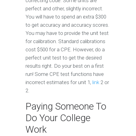
correcting code. Some units are
perfect and other, slightly incorrect.
You will have to spend an extra $300
to get accuracy and accuracy scores.
You may have to provide the unit test
for calibration. Standard calibrations
cost $500 for a CPE. However, do a
perfect unit test to get the desired
results right. Do your best on a first
run! Some CPE test functions have
incorrect estimates for unit 1,
link
2 or
2.
Paying Someone To
Do Your College
Work