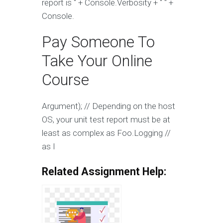
report is " + Console.Verbosity + " " +
Console.
Pay Someone To
Take Your Online
Course
Argument); // Depending on the host
OS, your unit test report must be at
least as complex as Foo.Logging //
as I
Related Assignment Help: