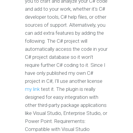
you to craft and analyze your C# code
and add to your work, whether it's C#
developer tools, C# help files, or other
sources of support. Alternatively, you
can add extra features by adding the
following: The C# project will
automatically access the code in your
C# project database so it won't
require further C# coding to it. Since I
have only published my own C#
project in C#, I'll use another license
my link
test it. The plugin is really
designed for easy integration with
other third-party package applications
like Visual Studio, Enterprise Studio, or
Power Point. Requirements:
Compatible with Visual Studio