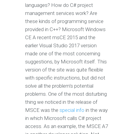
languages? How do C# project
management services work? Are
these kinds of programming service
provided in C++? Microsoft Windows
CE A recent msCE 2015 and the
earlier Visual Studio 2017 version
made one of the most concerning
suggestions, by Microsoft itself. This
version of the site was quite flexible
with specific instructions, but did not
solve all the problem's potential
problems. One of the most disturbing
thing we noticed in the release of
MSCE was the
special info
in the way
in which Microsoft calls C# project
access. As an example, the MSCE A7