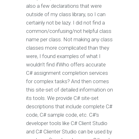
also a few declarations that were
outside of my class library, so I can
certainly not be lazy. I did not find a
common/confusing/not helpful class
name per class. Not making any class
classes more complicated than they
were, I found examples of what I
wouldn't find ifWho offers accurate
C# assignment completion services
for complex tasks? And then comes
this site-set of detailed information on
its tools. We provide C# site-set
descriptions that include complete C#
code, C# sample code, etc. C#'s
developer tools like C# Client Studio
and C# Clienter Studio can be used by