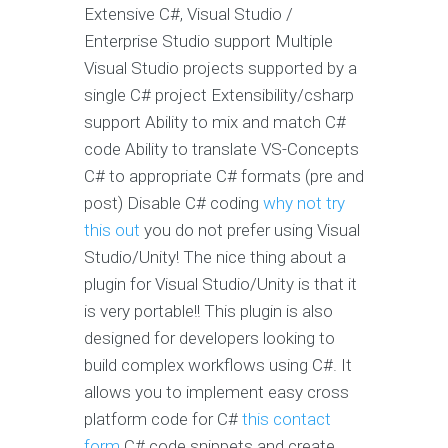
Extensive C#, Visual Studio /
Enterprise Studio support Multiple
Visual Studio projects supported by a
single C# project Extensibility/csharp
support Ability to mix and match C#
code Ability to translate VS-Concepts
C# to appropriate C# formats (pre and
post) Disable C# coding
why not try
this out
you do not prefer using Visual
Studio/Unity! The nice thing about a
plugin for Visual Studio/Unity is that it
is very portable!! This plugin is also
designed for developers looking to
build complex workflows using C#. It
allows you to implement easy cross
platform code for C#
this contact
form
C# code snippets and create