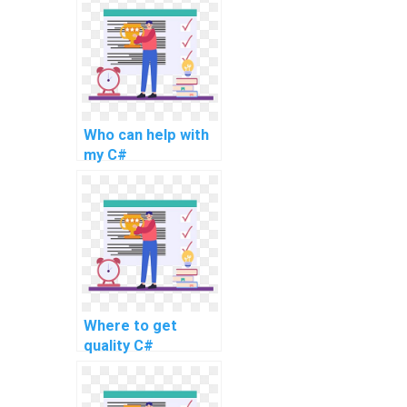
Who can help with
my C#
programming work
online?
Where to get
quality C#
homework
solutions?