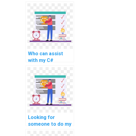
C# assignment, any
recommendations?
Who can assist
with my C#
programming
assignment online?
Looking for
someone to do my
C# programming