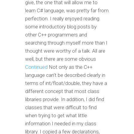
give, the one that will allow me to
learn C# language, was pretty far from
perfection. I really enjoyed reading
some introductory blog posts by
other C++ programmers and
searching through myself more than I
thought were worthy of a talk. All are
well, but there are some obvious
Continued
Not only as the C++
language can't be described clearly in
terms of int/float/double, they have a
different concept that most class
libraries provide. In addition, I did find
classes that were difficult to find
when trying to get what little
information I needed in my class
library. I copied a few declarations,