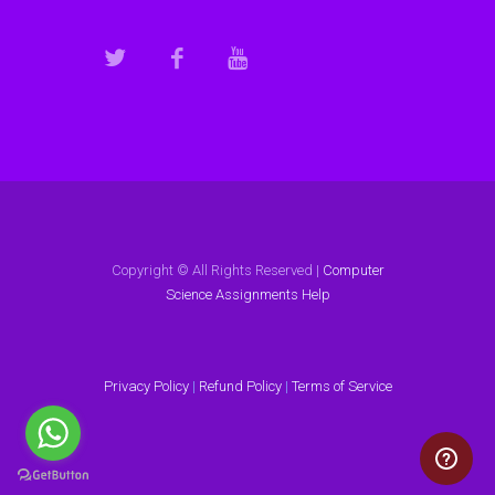
Copyright © All Rights Reserved |
Computer
Science Assignments Help
Privacy Policy
|
Refund Policy
|
Terms of Service