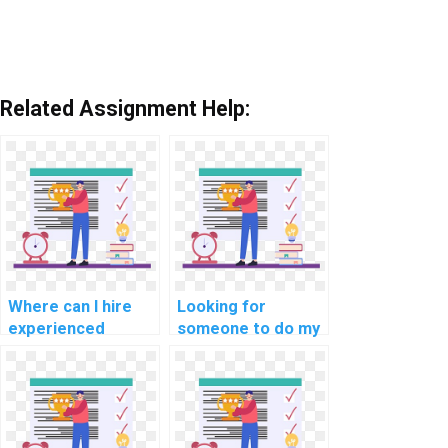
Related Assignment Help:
Where can I hire
Looking for
experienced
someone to do my
experts for C#
C# assignment, any
programming
recommendations?
assignment help
for challenging
tasks?