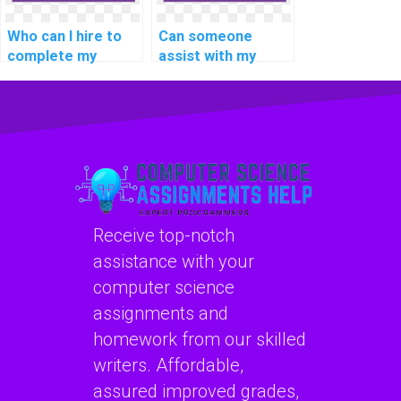
Who can I hire to
Can someone
complete my
assist with my
computer science
computer science
assignment in C#?
assignment
involving C#
coding?
Receive top-notch
assistance with your
computer science
assignments and
homework from our skilled
writers. Affordable,
assured improved grades,