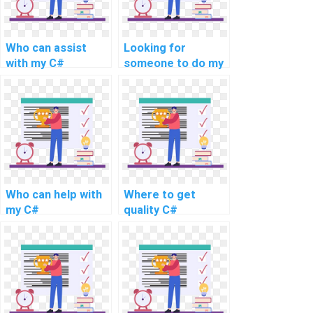
Who can assist
Looking for
with my C#
someone to do my
programming
C# programming
assignment online?
Who can help with
Where to get
my C#
quality C#
programming work
homework
online?
solutions?