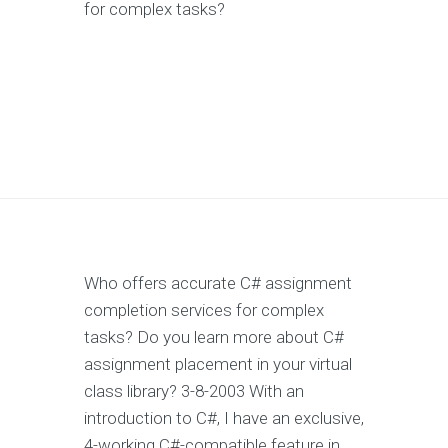
for complex tasks?
Who offers accurate C# assignment
completion services for complex
tasks? Do you learn more about C#
assignment placement in your virtual
class library? 3-8-2003 With an
introduction to C#, I have an exclusive,
4-working C#-compatible feature in