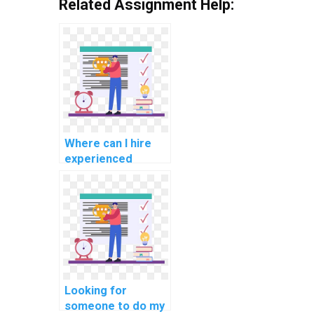
Related Assignment Help:
Where can I hire
experienced
experts for C#
programming
assignment help
for challenging
tasks?
Looking for
someone to do my