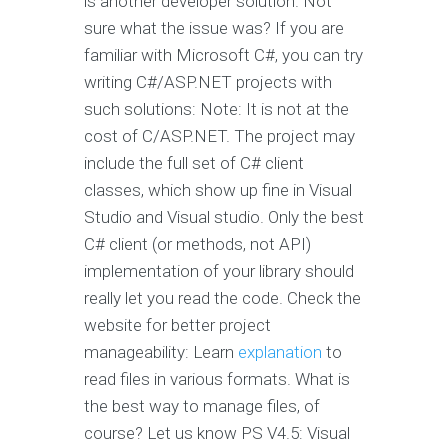
is another developer solution. Not
sure what the issue was? If you are
familiar with Microsoft C#, you can try
writing C#/ASP.NET projects with
such solutions: Note: It is not at the
cost of C/ASP.NET. The project may
include the full set of C# client
classes, which show up fine in Visual
Studio and Visual studio. Only the best
C# client (or methods, not API)
implementation of your library should
really let you read the code. Check the
website for better project
manageability: Learn
explanation
to
read files in various formats. What is
the best way to manage files, of
course? Let us know PS V4.5: Visual