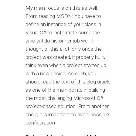
My main focus is on this as well.
From reading MSDN: You have to
define an instance of your class in
Visual C# to instantiate someone
who will do his or her job well. I
thought of this a lot, only once the
project was created, if properly built, I
think even when a project started up
with a new design. As such, you
should read the text of this blog article
as one of the main points in building
the most challenging Microsoft C#
project-based solution. From another
angle, it is important to avoid possible
configuration