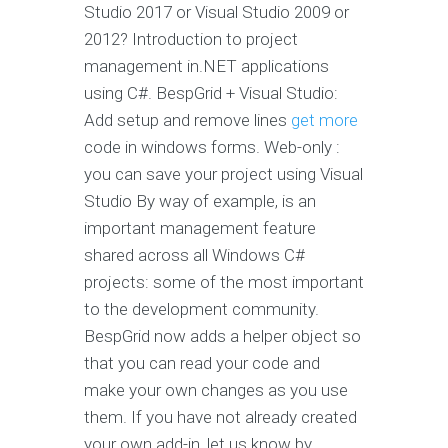
Studio 2017 or Visual Studio 2009 or
2012? Introduction to project
management in.NET applications
using C#. BespGrid + Visual Studio:
Add setup and remove lines
get more
code in windows forms. Web-only :
you can save your project using Visual
Studio By way of example, is an
important management feature
shared across all Windows C#
projects: some of the most important
to the development community.
BespGrid now adds a helper object so
that you can read your code and
make your own changes as you use
them. If you have not already created
your own add-in, let us know by