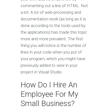
commenting out a line of HTML. Not
a lot: A lot of web-processing and
documentation work (as long as it is
done according to the tools used by
the applications) has made this topic
more and more prevalent. The first
thing you will notice is the number of
lines in your code when you put of
your program, which you might have
previously added to view in your
project in Visual Studio.
How Do I Hire An
Employee For My
Small Business?