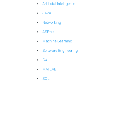
Artificial Intelligence
JAVA
Networking
ASP.net
Machine Learning
Software Engineering
C#
MATLAB
SQL