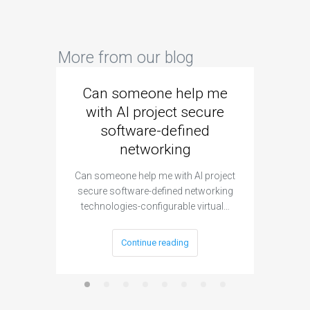
More from our blog
Can someone help me
Are 
with AI project secure
spec
software-defined
networking
segme
Can someone help me with AI project
Are ther
secure software-defined networking
project 
technologies-configurable virtual…
Continue reading