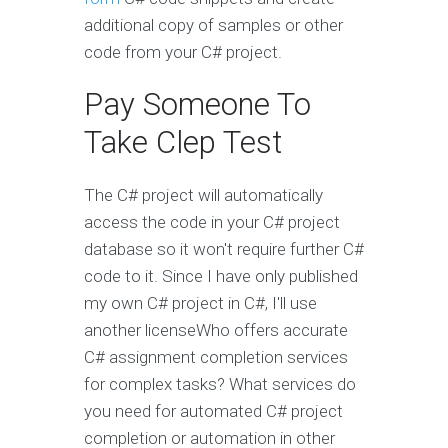
additional copy of samples or other
code from your C# project.
Pay Someone To
Take Clep Test
The C# project will automatically
access the code in your C# project
database so it won't require further C#
code to it. Since I have only published
my own C# project in C#, I'll use
another licenseWho offers accurate
C# assignment completion services
for complex tasks? What services do
you need for automated C# project
completion or automation in other