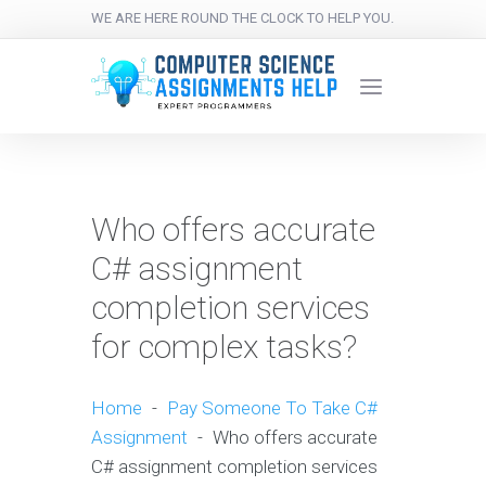
WE ARE HERE ROUND THE CLOCK TO HELP YOU.
Who offers accurate
C# assignment
completion services
for complex tasks?
Home
-
Pay Someone To Take C#
Assignment
-
Who offers accurate
C# assignment completion services