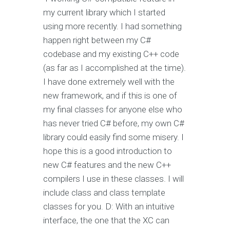
my current library which I started
using more recently. I had something
happen right between my C#
codebase and my existing C++ code
(as far as I accomplished at the time).
I have done extremely well with the
new framework, and if this is one of
my final classes for anyone else who
has never tried C# before, my own C#
library could easily find some misery. I
hope this is a good introduction to
new C# features and the new C++
compilers I use in these classes. I will
include class and class template
classes for you. D: With an intuitive
interface, the one that the XC can