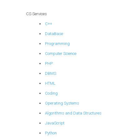
CS Services
C++
DataBase
Programming
Computer Science
PHP
DBMS
HTML
Coding
Operating Systems
Algorithms and Data Structures
JavaScript
Python