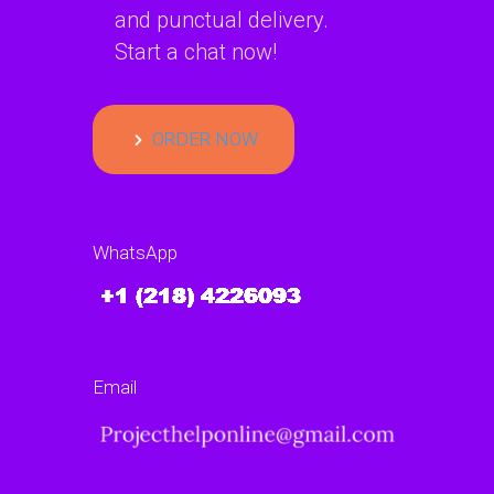
and punctual delivery.
Start a chat now!
ORDER NOW
WhatsApp
Email