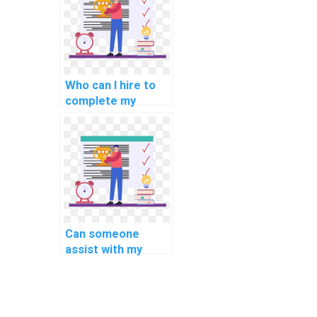
Who can I hire to
complete my
computer science
assignment in C#?
Can someone
assist with my
computer science
assignment
involving C#
coding?