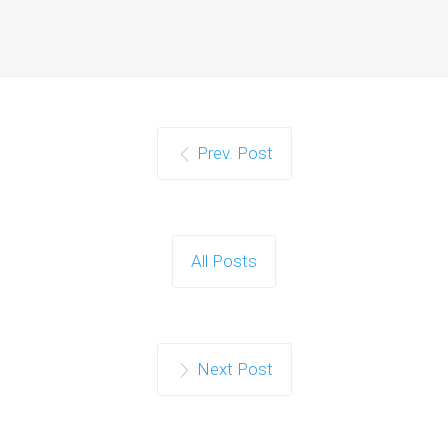
Prev. Post
All Posts
Next Post