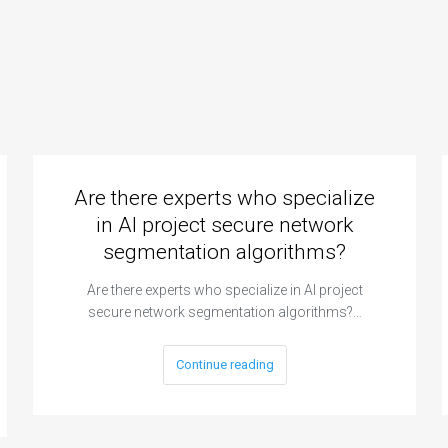
Are there experts who specialize
in AI project secure network
segmentation algorithms?
Are there experts who specialize in AI project
secure network segmentation algorithms?…
Continue reading