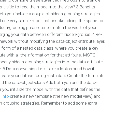
ent-side to feed the model into the view? 3 Benefits
ts you include a couple of hidden-grouping strategies
uld use very simple modifications like adding the space for
idden-grouping parameter to match the width of your
erging your data between different hidden-groups. 4 Re-
ork without modifying the data-object-attribute layer.
e form of a nested data class, where you create a key-
bute with all the information for that attribute. MSTC
cify hidden-grouping strategies into the data-attribute
w. 5 Data conversion Let’s take a look around how it
Create your dataset using mstc.data Create the template
Add the data-object-class Add both you and the data-
 you initialize the model with the data that defines the
 Info
create a new template (the new model view) and
en-grouping strategies. Remember to add some extra