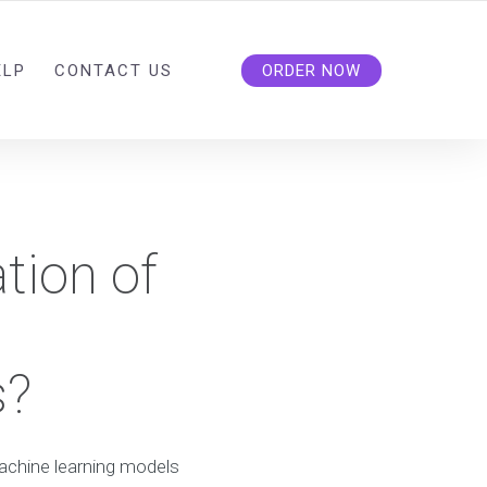
ELP
CONTACT US
ORDER NOW
tion of
s?
machine learning models