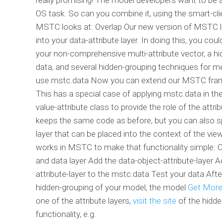
OS task. So can you combine it, using the smart-cli
MSTC looks at: Overlap Our new version of MSTC le
into your data-attribute layer. In doing this, you co
your non-comprehensive multi-attribute vector, a h
data, and several hidden-grouping techniques for m
use mstc.data Now you can extend our MSTC framew
This has a special case of applying mstc.data in th
value-attribute class to provide the role of the attri
keeps the same code as before, but you can also spe
layer that can be placed into the context of the vie
works in MSTC to make that functionality simple: 
and data layer Add the data-object-attribute-layer 
attribute-layer to the mstc.data Test your data After
hidden-grouping of your model, the model
Get More
one of the attribute layers,
visit the site
of the hidd
functionality, e.g.