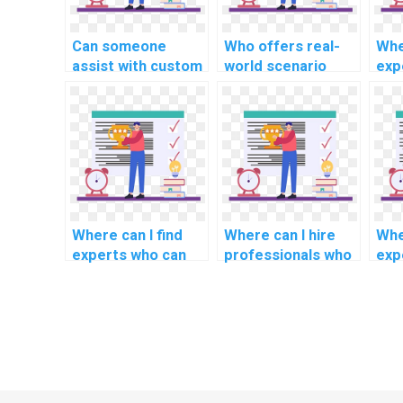
Can someone
Who offers real-
Whe
assist with custom
world scenario
exp
operating systems
solutions for OS
und
solutions?
projects?
the
fou
ass
Where can I find
Where can I hire
Whe
experts who can
professionals who
exp
provide insights
have experience in
exp
into emerging
creating user-
des
trends and
friendly interfaces
dev
technologies in
for operating
rea
operating systems
systems projects?
ope
for my homework?
for 
app