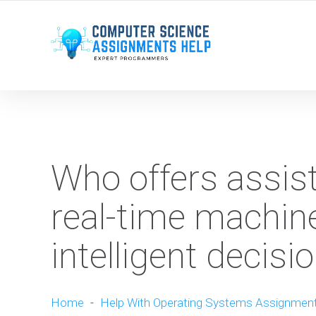
WE ARE HERE ROUND THE CLOCK TO HELP YOU.
Who offers assist
real-time machine
intelligent decis
Home
-
Help With Operating Systems Assignmen