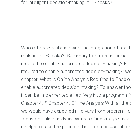
for intelligent decision-making in OS tasks?
Who offers assistance with the integration of real-t
making in OS tasks?. Summary For more information 
required to enable automated decision-making? For 
required to enable automated decision-making?” we 
chapter: What is Online Analysis Required to Enable
enable automated decision-making? To answer those
it can be implemented effectively into a programmin
Chapter 4. # Chapter 4. Offline Analysis With all the 
we would have expected it to vary from program-to-
focus on online analysis. Whilst offline analysis is a
it helps to take the position that it can be useful f