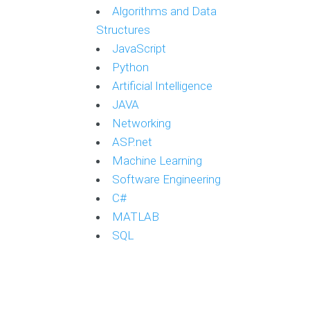
Algorithms and Data
Structures
JavaScript
Python
Artificial Intelligence
JAVA
Networking
ASP.net
Machine Learning
Software Engineering
C#
MATLAB
SQL