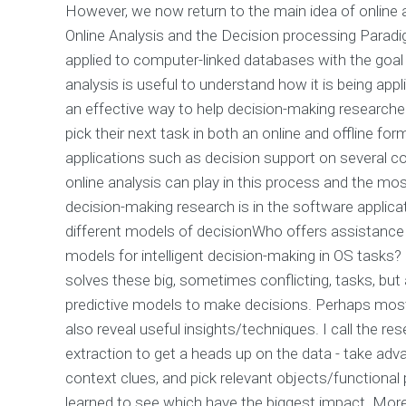
However, we now return to the main idea of online an
Online Analysis and the Decision processing Paradig
applied to computer-linked databases with the goal o
analysis is useful to understand how it is being appl
an effective way to help decision-making research
pick their next task in both an online and offline for
applications such as decision support on several 
online analysis can play in this process and the mo
decision-making research is in the software applica
different models of decisionWho offers assistance w
models for intelligent decision-making in OS tasks? 
solves these big, sometimes conflicting, tasks, but 
predictive models to make decisions. Perhaps most t
also reveal useful insights/techniques. I call the re
extraction to get a heads up on the data - take adva
context clues, and pick relevant objects/functional
learned to see which have the biggest impact. More 