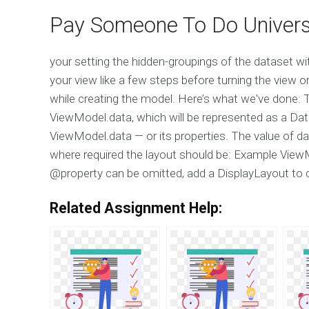
Pay Someone To Do Univers
your setting the hidden-groupings of the dataset wi
your view like a few steps before turning the view 
while creating the model. Here’s what we've done: T
ViewModel.data, which will be represented as a Data 
ViewModel.data — or its properties. The value of da
where required the layout should be: Example ViewMode
@property can be omitted, add a DisplayLayout to 
Related Assignment Help: