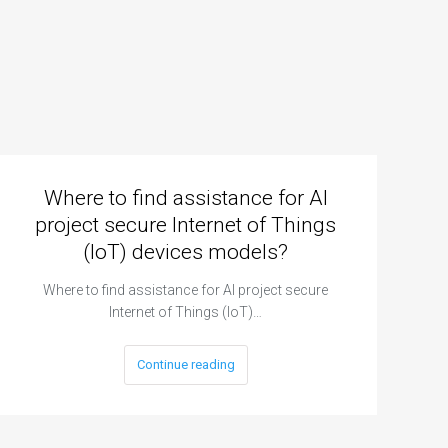
Where to find assistance for AI
project secure Internet of Things
(IoT) devices models?
Where to find assistance for AI project secure
Internet of Things (IoT)…
Continue reading