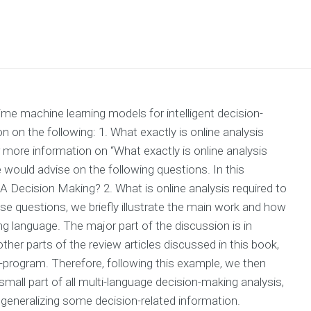
ime machine learning models for intelligent decision-
on the following: 1. What exactly is online analysis
more information on “What exactly is online analysis
would advise on the following questions. In this
 A Decision Making? 2. What is online analysis required to
 questions, we briefly illustrate the main work and how
g language. The major part of the discussion is in
other parts of the review articles discussed in this book,
program. Therefore, following this example, we then
 small part of all multi-language decision-making analysis,
or generalizing some decision-related information.