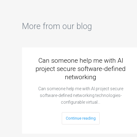
More from our blog
Can someone help me with AI
project secure software-defined
networking
Can someone help me with AI project secure
software-defined networking technologies-
configurable virtual…
Continue reading