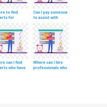
re to find
Can I pay someone
erts for
to assist with
erstanding
documentation and
oretical
user manuals for
ndations in OS
my operating
ignments?
systems project?
re can I find
Where can I hire
erts who have
professionals who
erience in the
have experience in
ign and
the integration of
elopment of
operating systems
l-time
with emerging
rating systems
technologies such
critical
as blockchain?
lications?