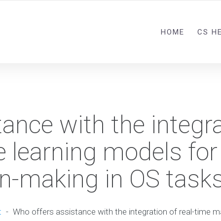
HOME
CS H
ance with the integra
 learning models for
ion-making in OS task
t
-
Who offers assistance with the integration of real-time 