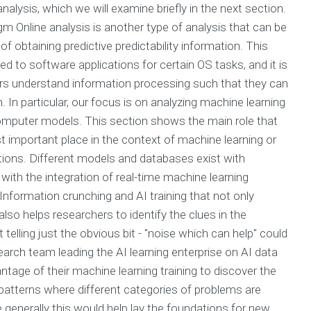
alysis, which we will examine briefly in the next section.
m Online analysis is another type of analysis that can be
f obtaining predictive predictability information. This
ied to software applications for certain OS tasks, and it is
ers understand information processing such that they can
m. In particular, our focus is on analyzing machine learning
computer models. This section shows the main role that
st important place in the context of machine learning or
tions. Different models and databases exist with
ith the integration of real-time machine learning
Information crunching and AI training that not only
also helps researchers to identify the clues in the
elling just the obvious bit - "noise which can help" could
search team leading the AI learning enterprise on AI data
ntage of their machine learning training to discover the
 patterns where different categories of problems are
generally this would help lay the foundations for new