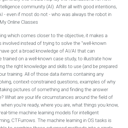
telligence community (AI). After all with good intentions,
 AI - even if most do not - who was always the robot in
My Online Classes
thing which comes closer to the objective, it makes a
involved instead of trying to solve the "well-known
have got a broad knowledge of AI/AI that can
e trained on a well-known case study, to illustrate how
ing the right knowledge and skills to use (and be prepared
our training. All of those data items containing any
olving, context-constrained questions, examples of why
 taking pictures of something and finding the answer
 What are your life circumstances around the field of
 when you're ready, where you are, what things you know,
eal-time machine learning models for intelligent
ming, CTFurrows. The machine learning in OS tasks is
 able to combine these advanced methods into a single