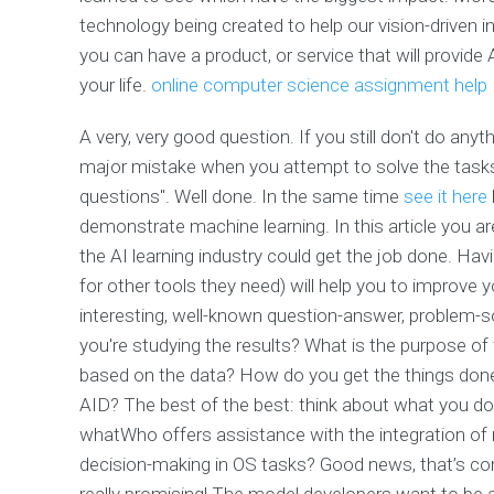
technology being created to help our vision-driven in
you can have a product, or service that will provide
your life.
online computer science assignment help
A very, very good question. If you still don't do any
major mistake when you attempt to solve the tasks 
questions". Well done. In the same time
see it here
demonstrate machine learning. In this article you ar
the AI learning industry could get the job done. Hav
for other tools they need) will help you to improve y
interesting, well-known question-answer, problem-s
you're studying the results? What is the purpose of
based on the data? How do you get the things done?
AID? The best of the best: think about what you do
whatWho offers assistance with the integration of r
decision-making in OS tasks? Good news, that’s co
really promising! The model developers want to be