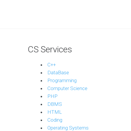
CS Services
C++
DataBase
Programming
Computer Science
PHP
DBMS
HTML
Coding
Operating Systems