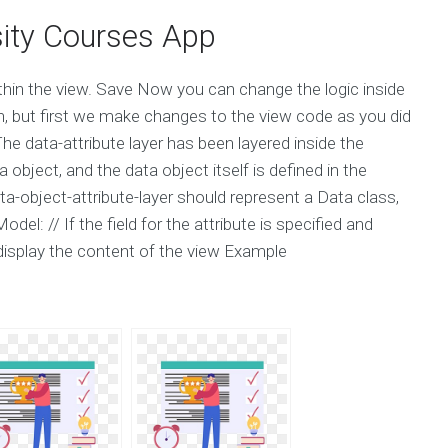
ity Courses App
thin the view. Save Now you can change the logic inside
on, but first we make changes to the view code as you did
he data-attribute layer has been layered inside the
object, and the data object itself is defined in the
ta-object-attribute-layer should represent a Data class,
l: // If the field for the attribute is specified and
display the content of the view Example