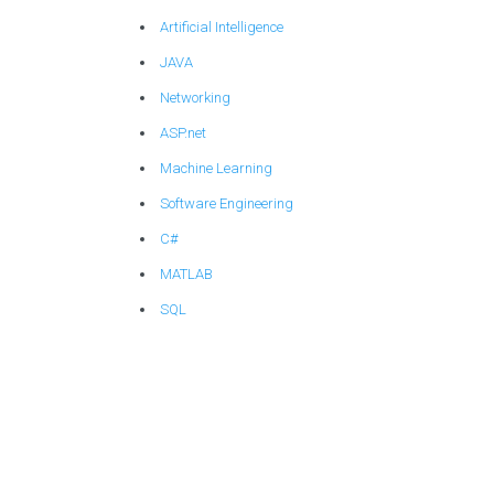
Artificial Intelligence
JAVA
Networking
ASP.net
Machine Learning
Software Engineering
C#
MATLAB
SQL