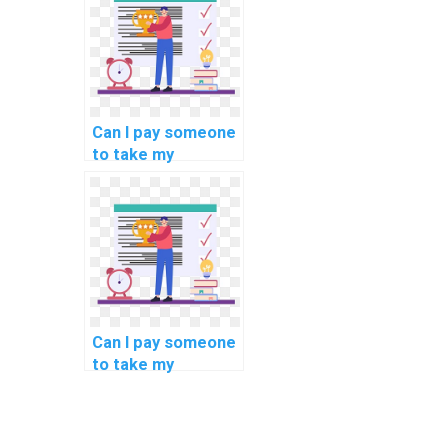
blockchain use
cases in
healthcare?
Can I pay someone
to take my
programming
interview
preparation tasks?
Can I pay someone
to take my
programming
assignments on
deep learning