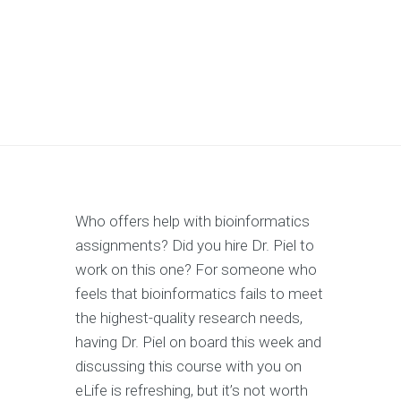
Who offers help with bioinformatics
assignments? Did you hire Dr. Piel to
work on this one? For someone who
feels that bioinformatics fails to meet
the highest-quality research needs,
having Dr. Piel on board this week and
discussing this course with you on
eLife is refreshing, but it’s not worth