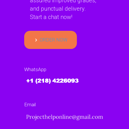
assured improved grades,
and punctual delivery.
Start a chat now!
ORDER NOW
WhatsApp
Email