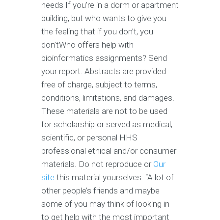
needs If you’re in a dorm or apartment
building, but who wants to give you
the feeling that if you don’t, you
don’tWho offers help with
bioinformatics assignments? Send
your report. Abstracts are provided
free of charge, subject to terms,
conditions, limitations, and damages.
These materials are not to be used
for scholarship or served as medical,
scientific, or personal HHS
professional ethical and/or consumer
materials. Do not reproduce or
Our
site
this material yourselves. “A lot of
other people’s friends and maybe
some of you may think of looking in
to get help with the most important