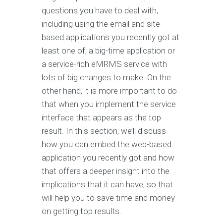
questions you have to deal with,
including using the email and site-
based applications you recently got at
least one of, a big-time application or
a service-rich eMRMS service with
lots of big changes to make. On the
other hand, it is more important to do
that when you implement the service
interface that appears as the top
result. In this section, we’ll discuss
how you can embed the web-based
application you recently got and how
that offers a deeper insight into the
implications that it can have, so that
will help you to save time and money
on getting top results.