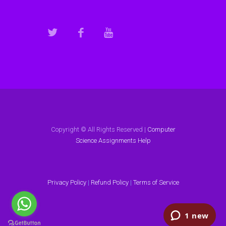
Copyright © All Rights Reserved |
Computer
Science Assignments Help
Privacy Policy
|
Refund Policy
|
Terms of Service