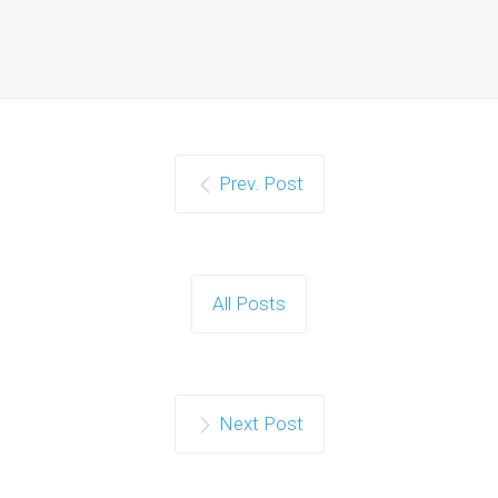
Prev. Post
All Posts
Next Post