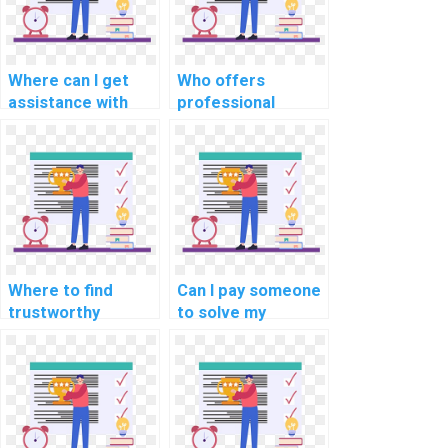
Where can I get
Who offers
assistance with
professional
complex
assistance with
programming
coding
homework online?
assignments?
Where to find
Can I pay someone
trustworthy
to solve my
programming
programming
homework
assignments on
solutions?
blockchain use
cases in
healthcare?