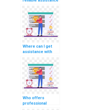
reliable assistance
for computer
programming for
high school tasks?
Where can I get
assistance with
complex
programming
homework online?
Who offers
professional
assistance with