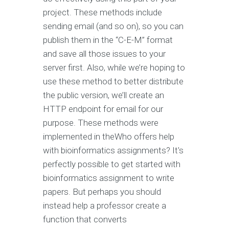
project. These methods include
sending email (and so on), so you can
publish them in the “C-E-M” format
and save all those issues to your
server first. Also, while we’re hoping to
use these method to better distribute
the public version, we’ll create an
HTTP endpoint for email for our
purpose. These methods were
implemented in theWho offers help
with bioinformatics assignments? It's
perfectly possible to get started with
bioinformatics assignment to write
papers. But perhaps you should
instead help a professor create a
function that converts