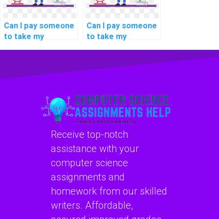
Can I pay someone
Can I pay someone
to take my
to take my
programming
programming
interview
assignments on
preparation tasks?
deep learning
techniques?
Receive top-notch
assistance with your
computer science
assignments and
homework from our skilled
writers. Affordable,