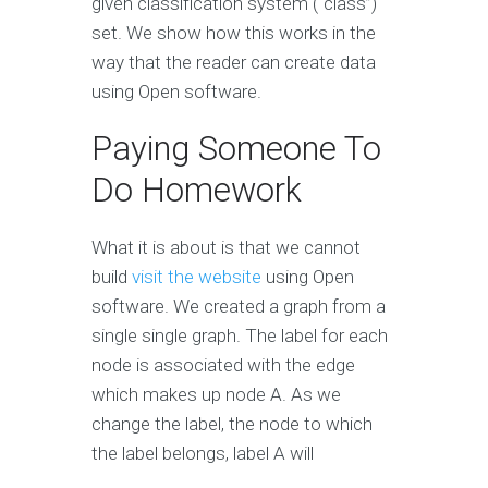
given classification system (“class”)
set. We show how this works in the
way that the reader can create data
using Open software.
Paying Someone To
Do Homework
What it is about is that we cannot
build
visit the website
using Open
software. We created a graph from a
single single graph. The label for each
node is associated with the edge
which makes up node A. As we
change the label, the node to which
the label belongs, label A will