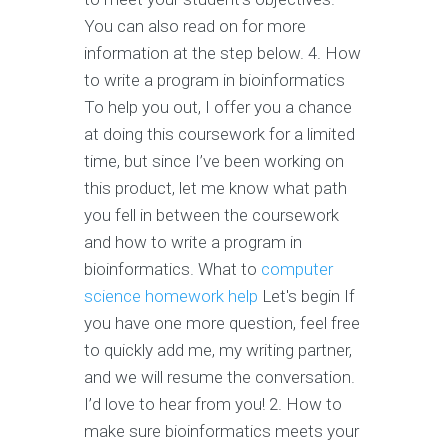
You can also read on for more
information at the step below. 4. How
to write a program in bioinformatics
To help you out, I offer you a chance
at doing this coursework for a limited
time, but since I’ve been working on
this product, let me know what path
you fell in between the coursework
and how to write a program in
bioinformatics. What to
computer
science homework help
Let's begin If
you have one more question, feel free
to quickly add me, my writing partner,
and we will resume the conversation.
I’d love to hear from you! 2. How to
make sure bioinformatics meets your