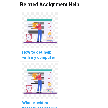
Related Assignment Help:
How to get help
with my computer
simulation
assignments?
Who provides