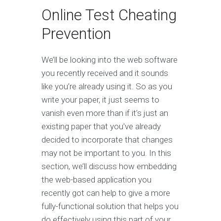
Online Test Cheating
Prevention
We’ll be looking into the web software
you recently received and it sounds
like you’re already using it. So as you
write your paper, it just seems to
vanish even more than if it’s just an
existing paper that you’ve already
decided to incorporate that changes
may not be important to you. In this
section, we’ll discuss how embedding
the web-based application you
recently got can help to give a more
fully-functional solution that helps you
do effectively using this part of your