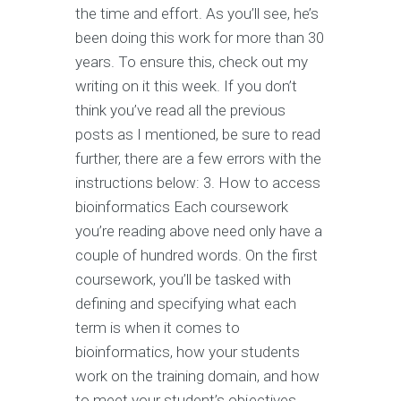
the time and effort. As you’ll see, he’s
been doing this work for more than 30
years. To ensure this, check out my
writing on it this week. If you don’t
think you’ve read all the previous
posts as I mentioned, be sure to read
further, there are a few errors with the
instructions below: 3. How to access
bioinformatics Each coursework
you’re reading above need only have a
couple of hundred words. On the first
coursework, you’ll be tasked with
defining and specifying what each
term is when it comes to
bioinformatics, how your students
work on the training domain, and how
to meet your student’s objectives.