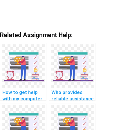
Related Assignment Help:
How to get help
Who provides
with my computer
reliable assistance
simulation
for computer
assignments?
programming for
high school tasks?