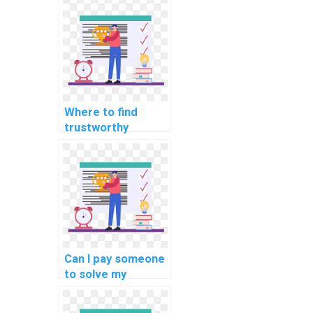
coding
assignments?
Where to find
trustworthy
programming
homework
solutions?
Can I pay someone
to solve my
programming
assignments on