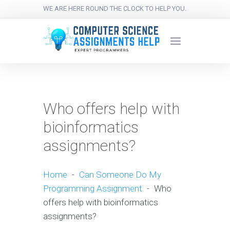
WE ARE HERE ROUND THE CLOCK TO HELP YOU.
Who offers help with
bioinformatics
assignments?
Home
-
Can Someone Do My
Programming Assignment
-
Who
offers help with bioinformatics
assignments?