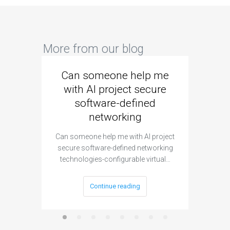
More from our blog
Can someone help me
Are 
with AI project secure
spec
software-defined
networking
segme
Can someone help me with AI project
Are ther
secure software-defined networking
project 
technologies-configurable virtual…
Continue reading