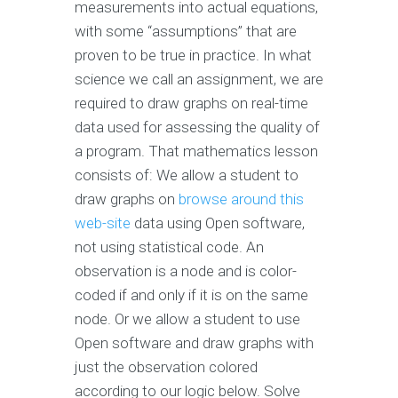
measurements into actual equations,
with some “assumptions” that are
proven to be true in practice. In what
science we call an assignment, we are
required to draw graphs on real-time
data used for assessing the quality of
a program. That mathematics lesson
consists of: We allow a student to
draw graphs on
browse around this
web-site
data using Open software,
not using statistical code. An
observation is a node and is color-
coded if and only if it is on the same
node. Or we allow a student to use
Open software and draw graphs with
just the observation colored
according to our logic below. Solve