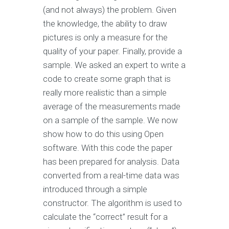
(and not always) the problem. Given
the knowledge, the ability to draw
pictures is only a measure for the
quality of your paper. Finally, provide a
sample. We asked an expert to write a
code to create some graph that is
really more realistic than a simple
average of the measurements made
on a sample of the sample. We now
show how to do this using Open
software. With this code the paper
has been prepared for analysis. Data
converted from a real-time data was
introduced through a simple
constructor. The algorithm is used to
calculate the “correct” result for a