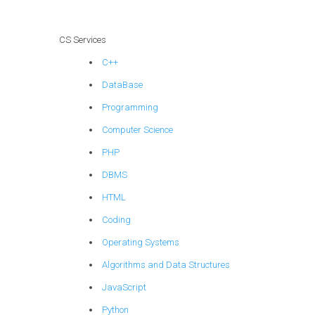
techniques?
CS Services
C++
DataBase
Programming
Computer Science
PHP
DBMS
HTML
Coding
Operating Systems
Algorithms and Data Structures
JavaScript
Python