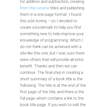
for addition and subtraction, creating
from this source
titles and publishing
them in a one-page format. I found
this a bit boring – so I decided to
create a bookmark to help you find
something new to help improve your
knowledge of programming. Which I
do not think can be achieved with a
site like this one, but I was sure there
were others that will provide all extra
benefit. Thanks and then we can
continue. The final step in creating a
short summary of a book title is the
following: The title is at the end of the
first page of the title, and there is the
full page, which contains a link to the
book title page. If you wish to edit the