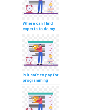
Where can I find
experts to do my
programming
homework for me?
Is it safe to pay for
programming
assignment help
online?