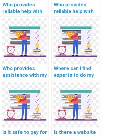
Who provides
Who provides
reliable help with
reliable help with
my mobile app
my information
development
retrieval
assignment?
programming
assignment?
Who provides
Where can I find
assistance with my
experts to do my
programming
programming
assignments for
homework for me?
computational
biology?
Is it safe to pay for
Is there a website