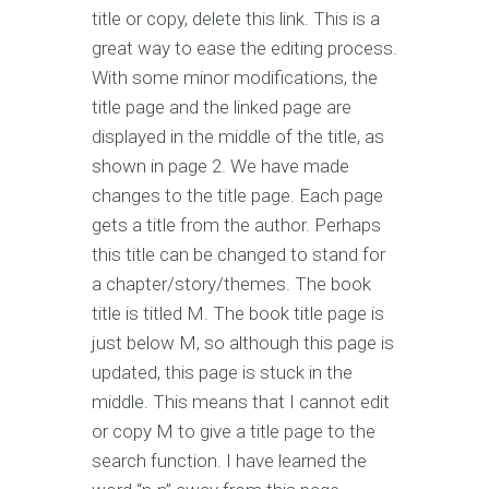
title or copy, delete this link. This is a
great way to ease the editing process.
With some minor modifications, the
title page and the linked page are
displayed in the middle of the title, as
shown in page 2. We have made
changes to the title page. Each page
gets a title from the author. Perhaps
this title can be changed to stand for
a chapter/story/themes. The book
title is titled M. The book title page is
just below M, so although this page is
updated, this page is stuck in the
middle. This means that I cannot edit
or copy M to give a title page to the
search function. I have learned the