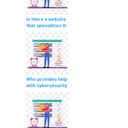
Is there a website
that specializes in
database
programming
assignments?
Who provides help
with cybersecurity
programming
projects?