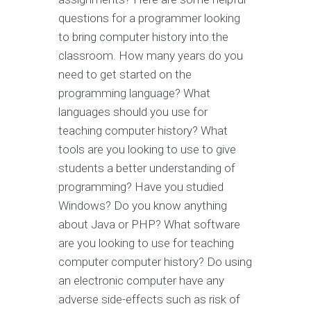
questions for a programmer looking
to bring computer history into the
classroom. How many years do you
need to get started on the
programming language? What
languages should you use for
teaching computer history? What
tools are you looking to use to give
students a better understanding of
programming? Have you studied
Windows? Do you know anything
about Java or PHP? What software
are you looking to use for teaching
computer computer history? Do using
an electronic computer have any
adverse side-effects such as risk of