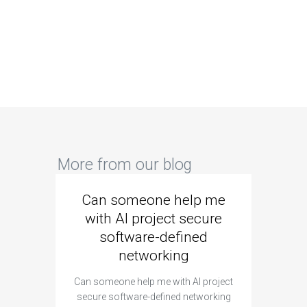
More from our blog
Can someone help me
Are 
with AI project secure
spec
software-defined
networking
segme
Can someone help me with AI project
Are ther
secure software-defined networking
project 