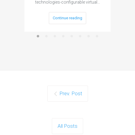
technologies-configurable virtual…
Continue reading
Prev. Post
All Posts