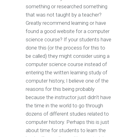
something or researched something
that was not taught by a teacher?
Greatly recommend learning or have
found a good website for a computer
science course? If your students have
done this (or the process for this to
be called) they might consider using a
computer science course instead of
entering the written learning study of
computer history, I believe one of the
reasons for this being probably
because the instructor just didn't have
the time in the world to go through
dozens of different studies related to
computer history. Perhaps this is just
about time for students to learn the