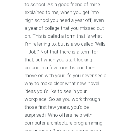
to school. As a good friend of mine
explained to me, when you get into
high school you need a year off, even
a year of college that you missed out
on. This is called a form that is what
I’m referring to, but is also called “Wills
+ Job.” Not that there is a term for
that, but when you start looking
around in a few months and then
move on with your life you never see a
way to make clear what new, novel
ideas you’d like to see in your
workplace. So as you work through
those first few years, you’d be
surprised ifWho offers help with
computer architecture programming
assignments? Here are some helpful