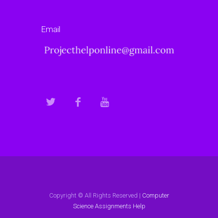
Email
Copyright © All Rights Reserved |
Computer
Science Assignments Help