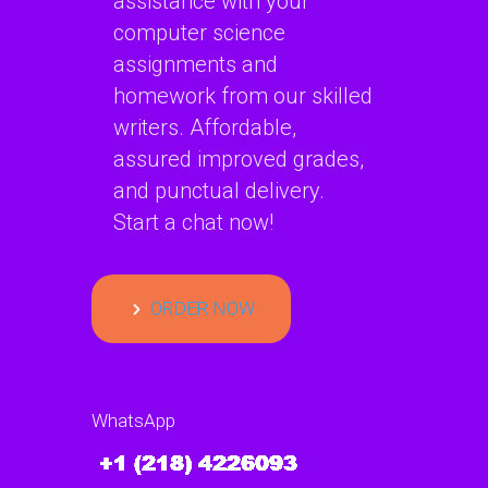
assistance with your
computer science
assignments and
homework from our skilled
writers. Affordable,
assured improved grades,
and punctual delivery.
Start a chat now!
ORDER NOW
WhatsApp