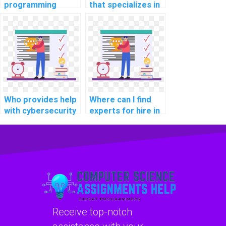
programming
that specializes in
assignment help
database
online?
programming
assignments?
Who provides help
Where can I find
with cybersecurity
experts for hire in
programming
computer
projects?
architecture
assignments?
Receive top-notch