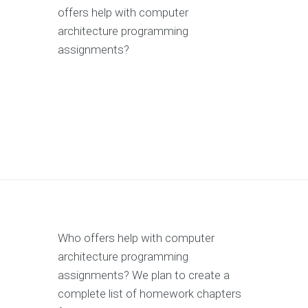
offers help with computer
architecture programming
assignments?
Who offers help with computer
architecture programming
assignments? We plan to create a
complete list of homework chapters