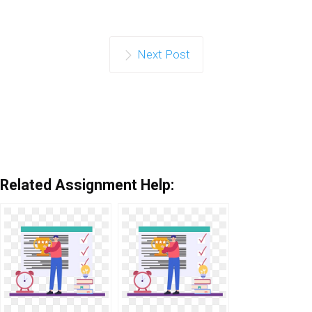
Next Post
Related Assignment Help: