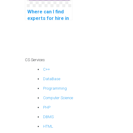
Where can I find
experts for hire in
computer
architecture
assignments?
CS Services
C++
DataBase
Programming
Computer Science
PHP
DBMS
HTML