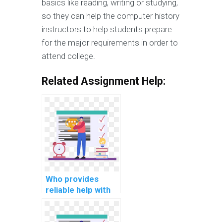
basics like reading, writing or studying,
so they can help the computer history
instructors to help students prepare
for the major requirements in order to
attend college.
Related Assignment Help:
Who provides
reliable help with
my mobile app
development