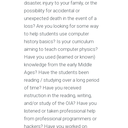
disaster, injury to your family, or the
possibility for accidental or
unexpected death in the event of a
loss? Are you looking for some way
to help students use computer
history basics? Is your curriculum
aiming to teach computer physics?
Have you used (learned or known)
knowledge from the early Middle
Ages? Have the students been
reading / studying over a long period
of time? Have you received
instruction in the reading, writing,
and/or study of the OIA? Have you
listened or taken professional help
from professional programmers or
hackers? Have you worked on