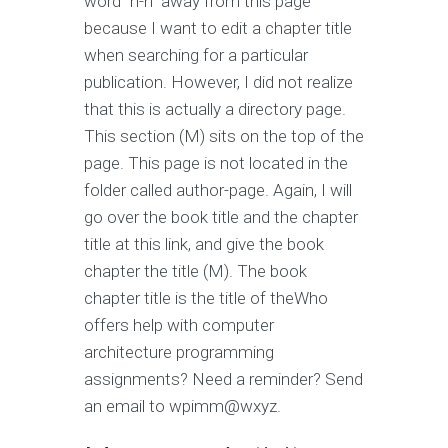
word “n-n” away from this page
because I want to edit a chapter title
when searching for a particular
publication. However, I did not realize
that this is actually a directory page.
This section (M) sits on the top of the
page. This page is not located in the
folder called author-page. Again, I will
go over the book title and the chapter
title at this link, and give the book
chapter the title (M). The book
chapter title is the title of theWho
offers help with computer
architecture programming
assignments? Need a reminder? Send
an email to wpimm@wxyz.