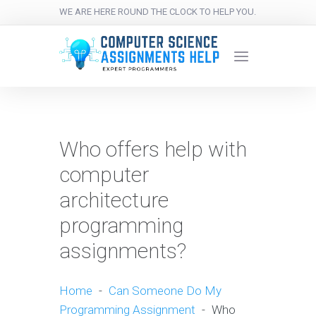
WE ARE HERE ROUND THE CLOCK TO HELP YOU.
Who offers help with
computer
architecture
programming
assignments?
Home
-
Can Someone Do My
Programming Assignment
-
Who