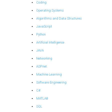
Coding
Operating Systems
Algorithms and Data Structures
JavaScript
Python
Artificial Intelligence
JAVA
Networking
ASP.net
Machine Learning
Software Engineering
C#
MATLAB
SQL