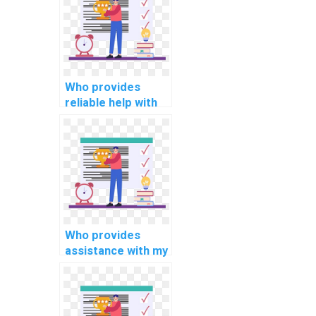
assignment?
Who provides
reliable help with
my information
retrieval
programming
assignment?
Who provides
assistance with my
programming
assignments for
computational
biology?