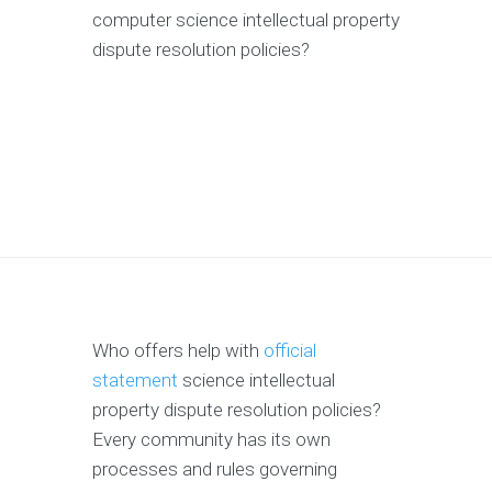
computer science intellectual property
dispute resolution policies?
Who offers help with
official
statement
science intellectual
property dispute resolution policies?
Every community has its own
processes and rules governing