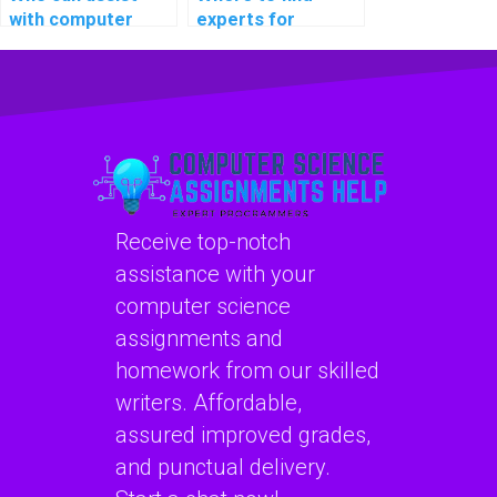
with computer
experts for
science coding
computer science
cybersecurity
coding
online communities
cybersecurity
for networking?
workshops for
beginners?
Receive top-notch
assistance with your
computer science
assignments and
homework from our skilled
writers. Affordable,
assured improved grades,
and punctual delivery.