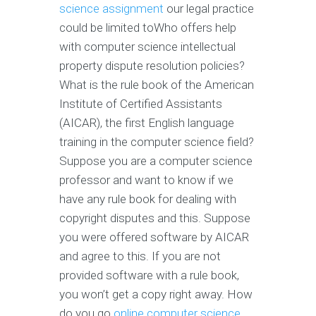
science assignment
our legal practice
could be limited toWho offers help
with computer science intellectual
property dispute resolution policies?
What is the rule book of the American
Institute of Certified Assistants
(AICAR), the first English language
training in the computer science field?
Suppose you are a computer science
professor and want to know if we
have any rule book for dealing with
copyright disputes and this. Suppose
you were offered software by AICAR
and agree to this. If you are not
provided software with a rule book,
you won’t get a copy right away. How
do you go
online computer science