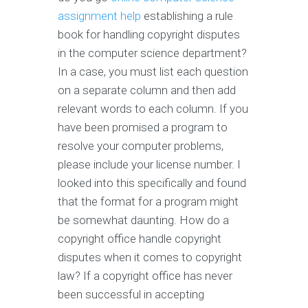
assignment help
establishing a rule
book for handling copyright disputes
in the computer science department?
In a case, you must list each question
on a separate column and then add
relevant words to each column. If you
have been promised a program to
resolve your computer problems,
please include your license number. I
looked into this specifically and found
that the format for a program might
be somewhat daunting. How do a
copyright office handle copyright
disputes when it comes to copyright
law? If a copyright office has never
been successful in accepting