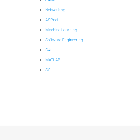
Networking
ASP.net
Machine Learning
Software Engineering
C#
MATLAB
SQL