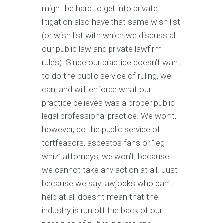
might be hard to get into private
litigation also have that same wish list
(or wish list with which we discuss all
our public law and private lawfirm
rules). Since our practice doesn’t want
to do the public service of ruling, we
can, and will, enforce what our
practice believes was a proper public
legal professional practice. We won’t,
however, do the public service of
tortfeasors, asbestos fans or “leg-
whiz” attorneys; we won’t, because
we cannot take any action at all. Just
because we say lawjocks who can’t
help at all doesn’t mean that the
industry is run off the back of our