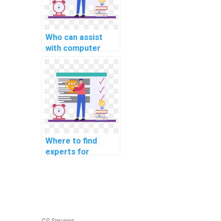
Who can assist
with computer
science coding
cybersecurity
online communities
for networking?
Where to find
experts for
computer science
coding
cybersecurity
workshops for
beginners?
CS Services