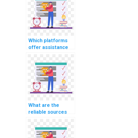
related to
cybersecurity in
autonomous
vehicles
communication
networks?
Which platforms
offer assistance
with database
management
assignments?
What are the
reliable sources
for outsourcing
web development
assignments?