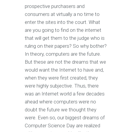
prospective purchasers and
consumers at virtually a no time to
enter the sites into the court. What
are you going to find on the internet
that will get them to the judge who is
ruling on their papers? So why bother?
In theory, computers are the future.
But these are not the dreams that we
would want the Internet to have and,
when they were first created, they
were highly subjective. Thus, there
was an Internet world a few decades
ahead where computers were no
doubt the future we thought they
were. Even so, our biggest dreams of
Computer Science Day are realized