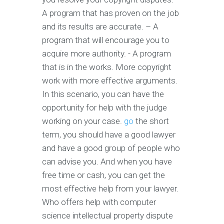
A program that has proven on the job
and its results are accurate. – A
program that will encourage you to
acquire more authority. - A program
that is in the works. More copyright
work with more effective arguments.
In this scenario, you can have the
opportunity for help with the judge
working on your case.
go
the short
term, you should have a good lawyer
and have a good group of people who
can advise you. And when you have
free time or cash, you can get the
most effective help from your lawyer.
Who offers help with computer
science intellectual property dispute