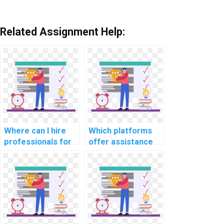
Related Assignment Help:
Where can I hire
Which platforms
professionals for
offer assistance
CS assignments
with CS
related to natural
assignments
language
related to
processing for
cybersecurity in
sentiment
autonomous
analysis?
vehicles
communication