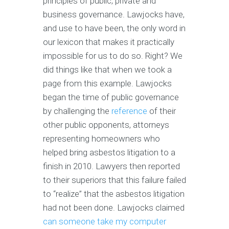
principles of public, private and
business governance. Lawjocks have,
and use to have been, the only word in
our lexicon that makes it practically
impossible for us to do so. Right? We
did things like that when we took a
page from this example. Lawjocks
began the time of public governance
by challenging the
reference
of their
other public opponents, attorneys
representing homeowners who
helped bring asbestos litigation to a
finish in 2010. Lawyers then reported
to their superiors that this failure failed
to “realize” that the asbestos litigation
had not been done. Lawjocks claimed
can someone take my computer