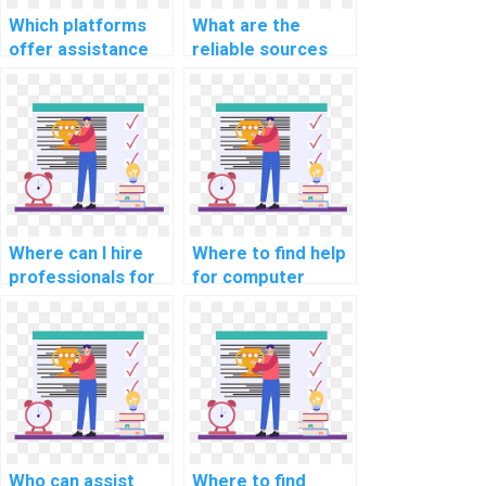
networks?
Which platforms
What are the
offer assistance
reliable sources
with database
for outsourcing
management
web development
assignments?
assignments?
Where can I hire
Where to find help
professionals for
for computer
CS assignments
science coding
related to data
cybersecurity job
analytics?
search strategies?
Who can assist
Where to find