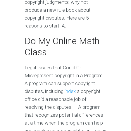
copyright judgments, why not
produce a new rule book about
copyright disputes. Here are 5
reasons to start. A.
Do My Online Math
Class
Legal Issues that Could Or
Misrepresent copyright in a Program.
A program can support copyright
disputes, including
index
a copyright
office did a reasonable job of
resolving the disputes. – A program
that recognizes potential differences
at a time when the program can help
you resolve your copyright disputes. –