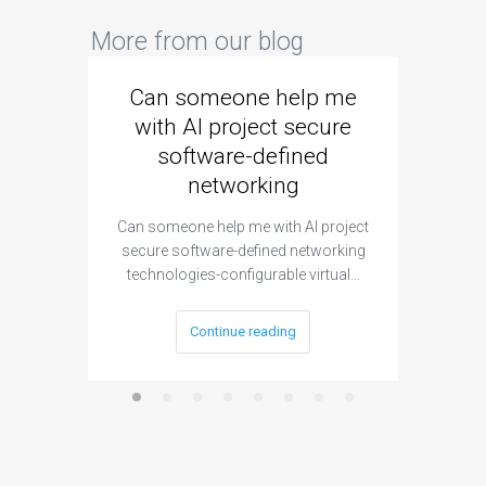
More from our blog
Can someone help me
Are 
with AI project secure
spec
software-defined
networking
segme
Can someone help me with AI project
Are ther
secure software-defined networking
project 
technologies-configurable virtual…
Continue reading