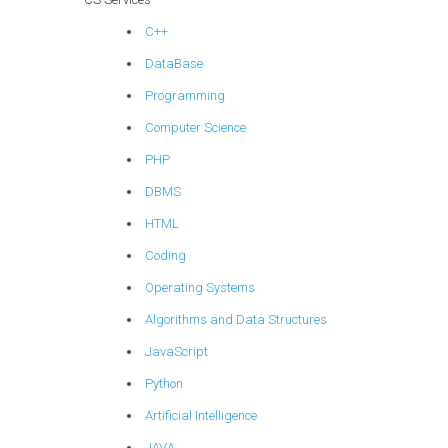
C++
DataBase
Programming
Computer Science
PHP
DBMS
HTML
Coding
Operating Systems
Algorithms and Data Structures
JavaScript
Python
Artificial Intelligence
JAVA