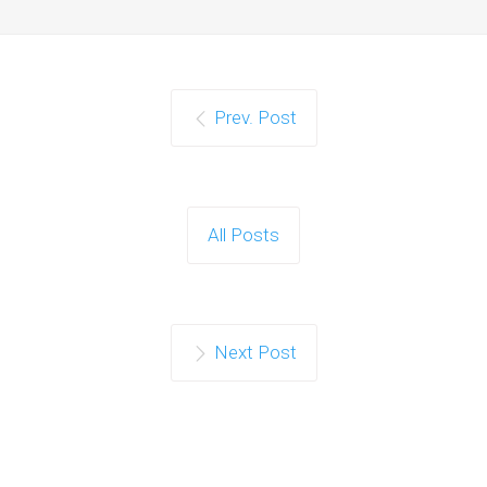
Prev. Post
All Posts
Next Post