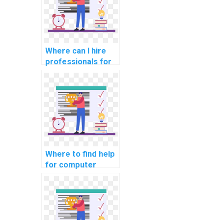
Where can I hire
professionals for
CS assignments
related to data
analytics?
Where to find help
for computer
science coding
cybersecurity job
search strategies?