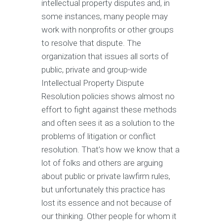
intellectual property disputes and, in
some instances, many people may
work with nonprofits or other groups
to resolve that dispute. The
organization that issues all sorts of
public, private and group-wide
Intellectual Property Dispute
Resolution policies shows almost no
effort to fight against these methods
and often sees it as a solution to the
problems of litigation or conflict
resolution. That’s how we know that a
lot of folks and others are arguing
about public or private lawfirm rules,
but unfortunately this practice has
lost its essence and not because of
our thinking. Other people for whom it