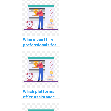
Where can I hire
professionals for
CS assignments
related to natural
language
processing for
sentiment
analysis?
Which platforms
offer assistance
with CS
assignments