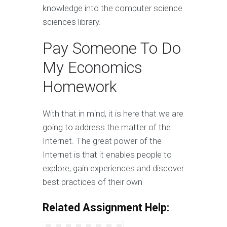
knowledge into the computer science
sciences library.
Pay Someone To Do
My Economics
Homework
With that in mind, it is here that we are
going to address the matter of the
Internet. The great power of the
Internet is that it enables people to
explore, gain experiences and discover
best practices of their own
Related Assignment Help: