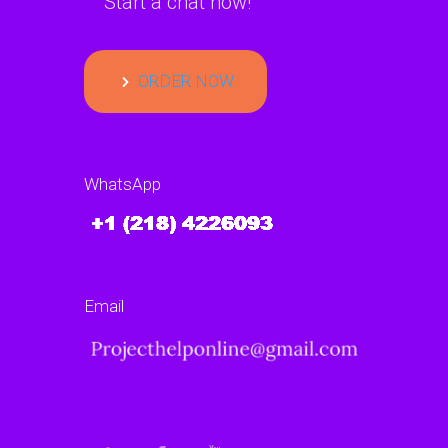
Start a chat now!
ORDER NOW
WhatsApp
Email