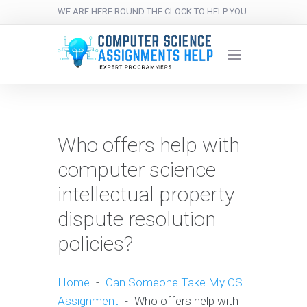
WE ARE HERE ROUND THE CLOCK TO HELP YOU.
Who offers help with
computer science
intellectual property
dispute resolution
policies?
Home
-
Can Someone Take My CS
Assignment
-
Who offers help with