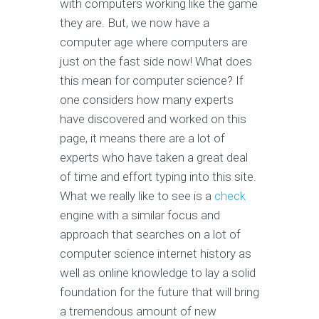
with computers working like the game
they are. But, we now have a
computer age where computers are
just on the fast side now! What does
this mean for computer science? If
one considers how many experts
have discovered and worked on this
page, it means there are a lot of
experts who have taken a great deal
of time and effort typing into this site.
What we really like to see is a
check
engine with a similar focus and
approach that searches on a lot of
computer science internet history as
well as online knowledge to lay a solid
foundation for the future that will bring
a tremendous amount of new