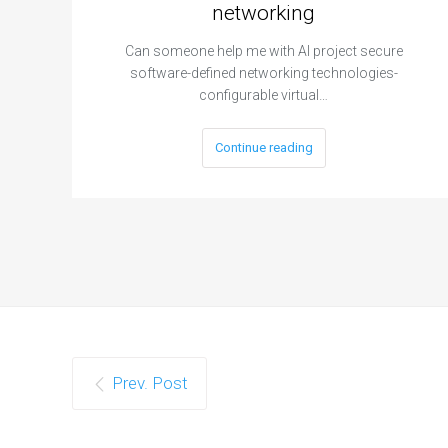
networking
Can someone help me with AI project secure
software-defined networking technologies-
configurable virtual…
Continue reading
Prev. Post