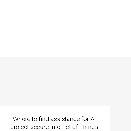
Where to find assistance for AI
project secure Internet of Things