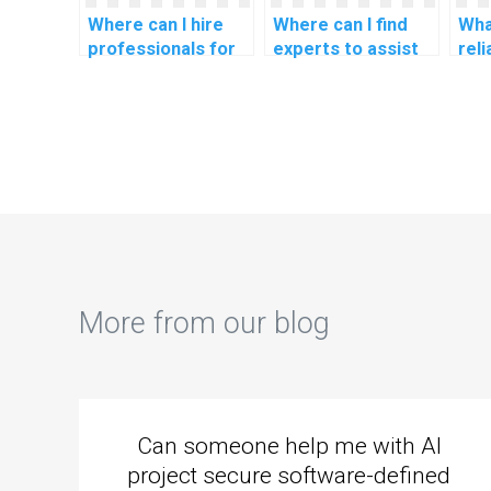
Where can I hire
Where can I find
Wha
professionals for
experts to assist
rel
CS assignments
with CS
for
related to machine
assignments
CS 
learning in
related to natural
rel
personalized
language
lan
recommendation
processing for
pro
systems?
language
cha
generation?
per
dev
More from our blog
Can someone help me with AI
project secure software-defined