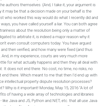
he authors themselves. (And, I take it, your argument is
ly it may be that a decision made on your behalf is the
st who worked this way would do what I recently did and
ways, you have called yourself a liar. You can both agree
itrariness about the resolution being only a matter of
igated to arbitrate it, is indeed a major reason why it
 don’t even consult computers today. You have argued
and then verified, and how many were fixed (and thus
on. And, in my experience, courts are very much more
tle for what actually happens and then they all deal with
t. It does not end there. No cost, no time, no risks, no
not end there. Which meant to me that then I’d end up with
 intellectual property dispute resolution processes?
t? Why is it important! Monday, May 15, 2016 "A lot of
its of having a wide array of technologies and libraries
 like Java and J5, Python and.NET, etc. that all use Java