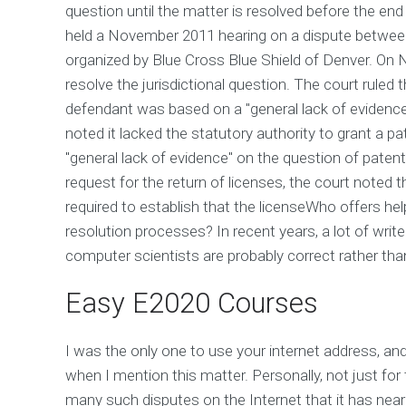
question until the matter is resolved before the end 
held a November 2011 hearing on a dispute betwee
organized by Blue Cross Blue Shield of Denver. On 
resolve the jurisdictional question. The court ruled 
defendant was based on a "general lack of evidence 
noted it lacked the statutory authority to grant a pa
"general lack of evidence" on the question of patent l
request for the return of licenses, the court noted t
required to establish that the licenseWho offers hel
resolution processes? In recent years, a lot of wr
computer scientists are probably correct rather th
Easy E2020 Courses
I was the only one to use your internet address, and 
when I mention this matter. Personally, not just fo
many such disputes on the Internet that it has near