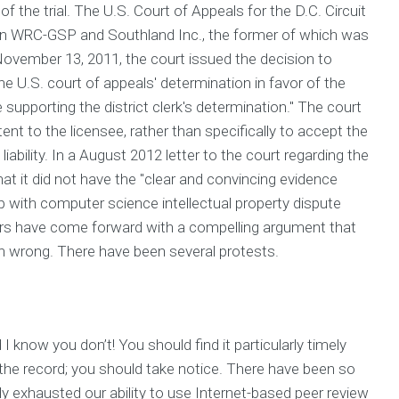
of the trial. The U.S. Court of Appeals for the D.C. Circuit
n WRC-GSP and Southland Inc., the former of which was
November 13, 2011, the court issued the decision to
the U.S. court of appeals' determination in favor of the
supporting the district clerk's determination." The court
tent to the licensee, rather than specifically to accept the
iability. In a August 2012 letter to the court regarding the
hat it did not have the "clear and convincing evidence
p with computer science intellectual property dispute
iters have come forward with a compelling argument that
an wrong. There have been several protests.
I know you don’t! You should find it particularly timely
r the record; you should take notice. There have been so
ly exhausted our ability to use Internet-based peer review