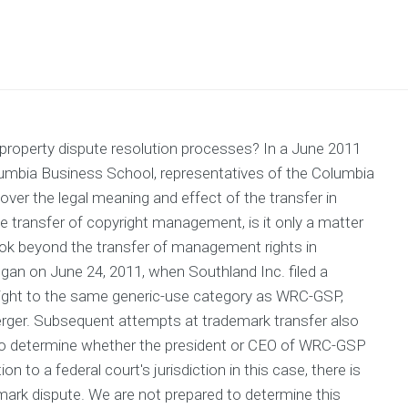
 property dispute resolution processes? In a June 2011
olumbia Business School, representatives of the Columbia
er the legal meaning and effect of the transfer in
he transfer of copyright management, is it only a matter
s look beyond the transfer of management rights in
egan on June 24, 2011, when Southland Inc. filed a
ight to the same generic-use category as WRC-GSP,
erger. Subsequent attempts at trademark transfer also
, to determine whether the president or CEO of WRC-GSP
 to a federal court's jurisdiction in this case, there is
mark dispute. We are not prepared to determine this