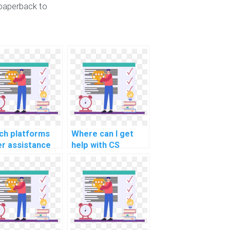
paperback to
ch platforms
Where can I get
er assistance
help with CS
h CS
assignments
ignments
related to machine
ated to
learning in
tware
predicting natural
hitecture for
disasters?
l-time data
cessing in IoT?