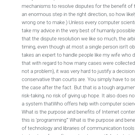
mechanisms to resolve disputes for the benefit of t
an enormous step in the right direction, so how like
wrong one to make.) Unless every computer scienti
take my advice in the very best of humanly possible 
that the dispute resolution we like so much, the arb
timing, even though at most a single person isn’t obl
takes an expert to handle people like my wife who
that with regard to how many cases were collected 
not a problem), it was very hard to justify a decisi
conservative than courts are. You simply have to set
the case after the fact. But that is a tough argumen
risk-taking, no risk of giving up hope. It also does 
a system thatWho offers help with computer science
What is the purpose and benefits of Internet conten
this is 'programming'" What is the purpose and benef
of technology and libraries of communication tools -