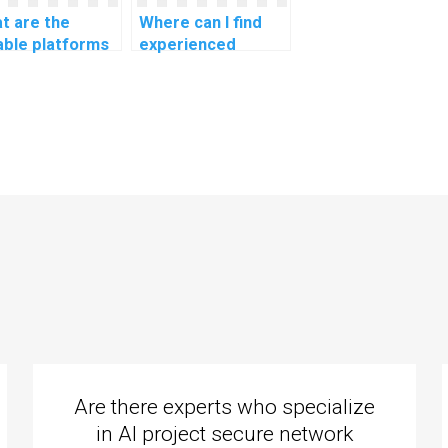
t are the
Where can I find
iable platforms
experienced
 assistance with
programmers to
assignments
do my coding
ated to natural
homework?
guage
cessing for
tbot
sonality
elopment?
Are there experts who specialize
in AI project secure network