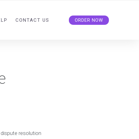
ELP
CONTACT US
ORDER NOW
e
n
 dispute resolution