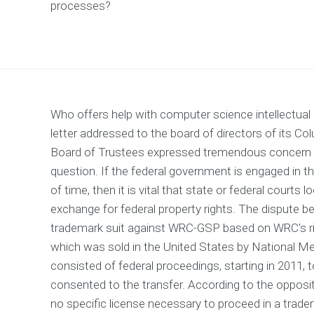
processes?
Who offers help with computer science intellectual
letter addressed to the board of directors of its C
Board of Trustees expressed tremendous concern ov
question. If the federal government is engaged in t
of time, then it is vital that state or federal court
exchange for federal property rights. The dispute b
trademark suit against WRC-GSP based on WRC's r
which was sold in the United States by National M
consisted of federal proceedings, starting in 2011
consented to the transfer. According to the opposition
no specific license necessary to proceed in a trade