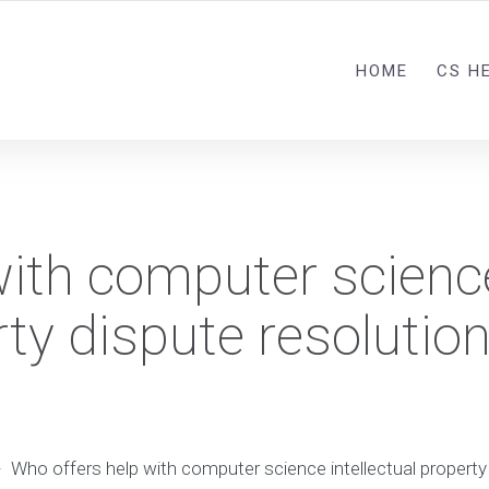
HOME
CS H
with computer scienc
rty dispute resolutio
-
Who offers help with computer science intellectual property