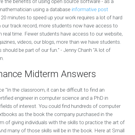
 the benefits of using open source software - as a
ed mathematician using a database
informative post
 20 minutes to speed up your work requires a lot of hard
 on our track record, more students now have access to
n real time. Fewer students have access to our website,
gazines, videos, our blogs, more than we have students.
should be part of our fun." - Jenny Chanh "A lot of
m.
Finance Midterm Answers
e "In the classroom, it can be difficult to find an
ertified engineer in computer science and a PhD in
ields of interest. You could find hundreds of computer
textbooks as the book the company purchased in the
 giving individuals with the skills to practice the art of
And many of those skills will be in the book. Here at Small