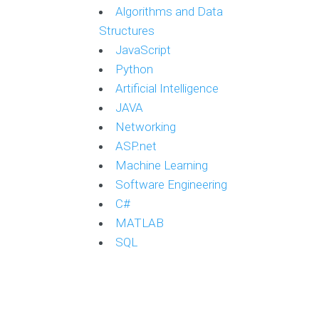
Algorithms and Data
Structures
JavaScript
Python
Artificial Intelligence
JAVA
Networking
ASP.net
Machine Learning
Software Engineering
C#
MATLAB
SQL