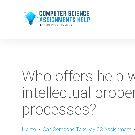
WE ARE HERE ROUND THE CLOCK TO HELP YOU.
Who offers help 
intellectual prope
processes?
Home
-
Can Someone Take My CS Assignment