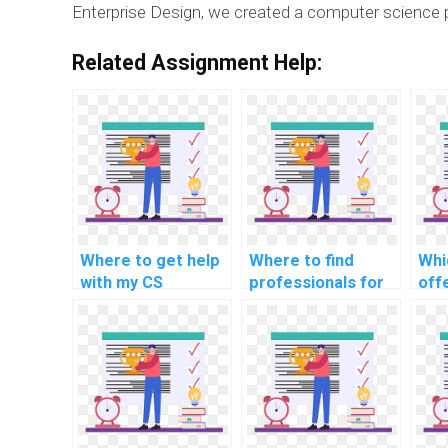
Enterprise Design, we created a computer science 
Related Assignment Help:
Where to get help
Where to find
Whi
with my CS
professionals for
off
capstone project?
computer science
wit
patent
ass
infringement
rel
cases?
sof
arc
rea
pro