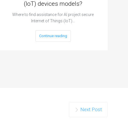
(IoT) devices models?
Where to find assistance for AI project secure
Internet of Things (IoT)…
Continue reading
Next Post