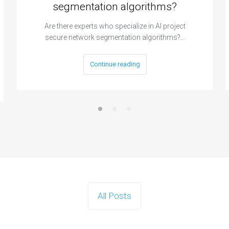
segmentation algorithms?
Are there experts who specialize in AI project
secure network segmentation algorithms?…
Continue reading
All Posts