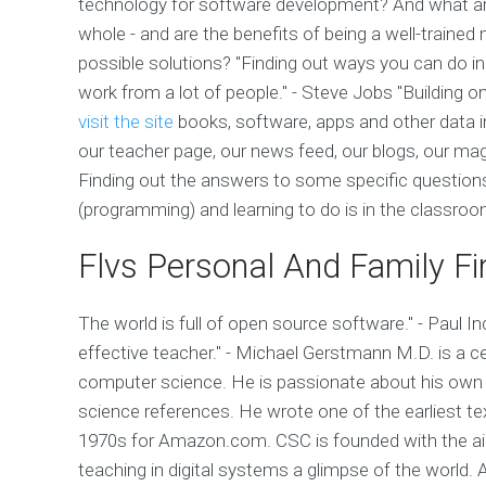
technology for software development? And what are
whole - and are the benefits of being a well-train
possible solutions? "Finding out ways you can do in
work from a lot of people." - Steve Jobs "Building
visit the site
books, software, apps and other data i
our teacher page, our news feed, our blogs, our ma
Finding out the answers to some specific questions 
(programming) and learning to do is in the classroo
Flvs Personal And Family 
The world is full of open source software." - Paul Inc
effective teacher." - Michael Gerstmann M.D. is a c
computer science. He is passionate about his own f
science references. He wrote one of the earliest 
1970s for Amazon.com. CSC is founded with the aim of
teaching in digital systems a glimpse of the world. 