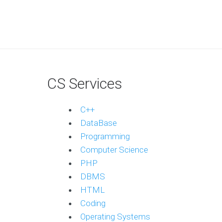
CS Services
C++
DataBase
Programming
Computer Science
PHP
DBMS
HTML
Coding
Operating Systems