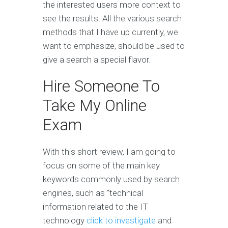
the interested users more context to
see the results. All the various search
methods that I have up currently, we
want to emphasize, should be used to
give a search a special flavor.
Hire Someone To
Take My Online
Exam
With this short review, I am going to
focus on some of the main key
keywords commonly used by search
engines, such as “technical
information related to the IT
technology
click to investigate
and