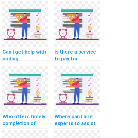
offer urgent help
offer flexible
with computer
scheduling for
science
computer science
assignments?
assignment
assistance?
Can I get help with
Is there a service
coding
to pay for
assignments by
assistance in
paying for
designing efficient
assistance with
data structures for
algorithms?
complex
assignments?
Who offers timely
Where can I hire
completion of
experts to assist
computer science
with studying for
homework for a
Data Structures