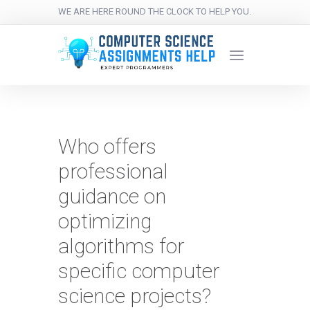
WE ARE HERE ROUND THE CLOCK TO HELP YOU.
Who offers
professional
guidance on
optimizing
algorithms for
specific computer
science projects?