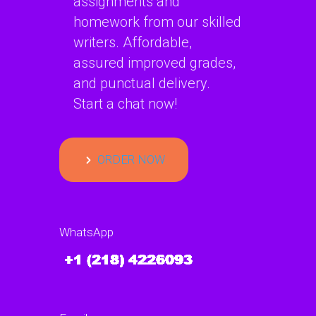
assignments and
homework from our skilled
writers. Affordable,
assured improved grades,
and punctual delivery.
Start a chat now!
ORDER NOW
WhatsApp