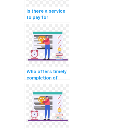
Is there a service
to pay for
assistance in
designing efficient
data structures for
complex
assignments?
Who offers timely
completion of
computer science
homework for a
fee?