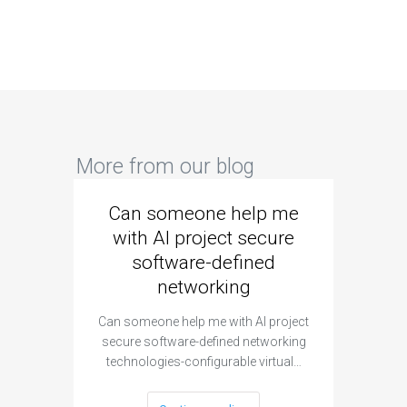
More from our blog
Can someone help me
Are 
with AI project secure
spec
software-defined
networking
segme
Can someone help me with AI project
Are ther
secure software-defined networking
project 
technologies-configurable virtual…