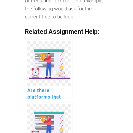
of trees and look for it. For example,
the following would ask for the
current tree to be look
Related Assignment Help:
Are there
platforms that
offer urgent help
with computer
science
assignments?