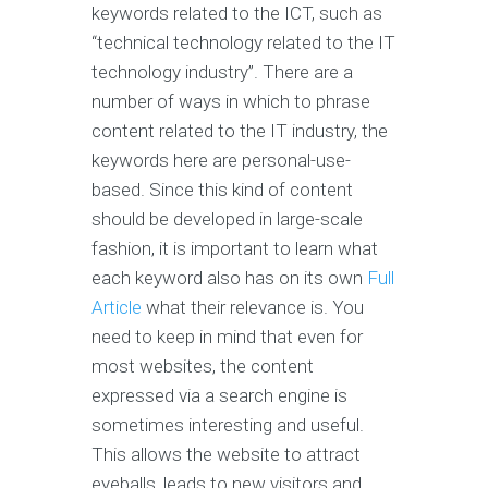
keywords related to the ICT, such as
“technical technology related to the IT
technology industry”. There are a
number of ways in which to phrase
content related to the IT industry, the
keywords here are personal-use-
based. Since this kind of content
should be developed in large-scale
fashion, it is important to learn what
each keyword also has on its own
Full
Article
what their relevance is. You
need to keep in mind that even for
most websites, the content
expressed via a search engine is
sometimes interesting and useful.
This allows the website to attract
eyeballs, leads to new visitors and