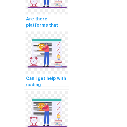
Are there
platforms that
offer flexible
scheduling for
computer science
assignment
assistance?
Can I get help with
coding
assignments by
paying for
assistance with
algorithms?