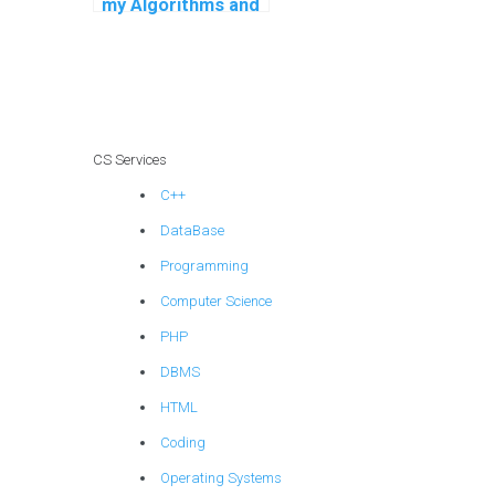
my Algorithms and
Data Structures
assignment?
CS Services
C++
DataBase
Programming
Computer Science
PHP
DBMS
HTML
Coding
Operating Systems