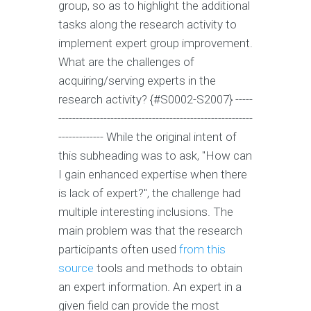
group, so as to highlight the additional
tasks along the research activity to
implement expert group improvement.
What are the challenges of
acquiring/serving experts in the
research activity? {#S0002-S2007} -----
--------------------------------------------------------
------------- While the original intent of
this subheading was to ask, "How can
I gain enhanced expertise when there
is lack of expert?", the challenge had
multiple interesting inclusions. The
main problem was that the research
participants often used
from this
source
tools and methods to obtain
an expert information. An expert in a
given field can provide the most