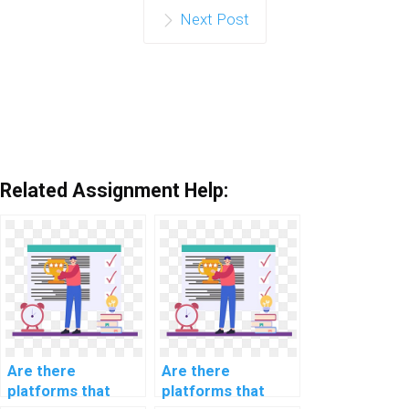
Next Post
Related Assignment Help:
Are there
Are there
platforms that
platforms that