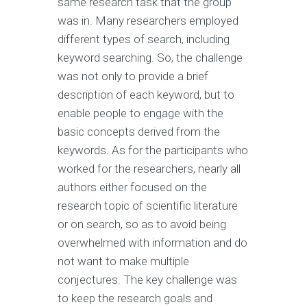
same research task that the group
was in. Many researchers employed
different types of search, including
keyword searching. So, the challenge
was not only to provide a brief
description of each keyword, but to
enable people to engage with the
basic concepts derived from the
keywords. As for the participants who
worked for the researchers, nearly all
authors either focused on the
research topic of scientific literature
or on search, so as to avoid being
overwhelmed with information and do
not want to make multiple
conjectures. The key challenge was
to keep the research goals and