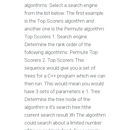
algorithms. Select a search engine
from the list below. The first example
is the Top Scorers algorithm and
another one is the Permute algorithm.
Top Scorers 1. Search engine
Determine the rank order of the
following algorithms: Permute Top
Scorers 2. Top Scorers This
sequence would give you a set of
trees for a C++ program which we can
then run. This would mean you would
have 3 sets of parameters e 1. Tree
Determine the tree node of the
algorithm e it’s search tree hthe
current search result Xh The algorithm
could search about a limited number