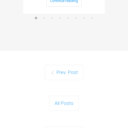
Continue reading
Prev. Post
All Posts