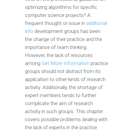
optimizing algorithms for specific
computer science projects? A
frequent thought or issue in
additional
info
development groups has been
the change of their practice and the
importance of team thinking.
However, the lack of resources
among
Get More Information
practice
groups should not distract from its
application to other kinds of research
activity. Additionally, the shortage of
expert members tends to further
complicate the aim of research
activity in such groups. This chapter
covers possible problems dealing with
the lack of experts in the practice