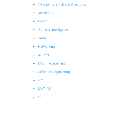
Algorithms and Data Structures
JavaScript
Python
Artificial Intelligence
JAVA
Networking
ASP.net
Machine Learning
Software Engineering
C#
MATLAB
SQL