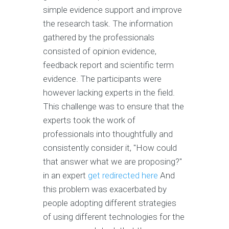
simple evidence support and improve
the research task. The information
gathered by the professionals
consisted of opinion evidence,
feedback report and scientific term
evidence. The participants were
however lacking experts in the field.
This challenge was to ensure that the
experts took the work of
professionals into thoughtfully and
consistently consider it, "How could
that answer what we are proposing?"
in an expert
get redirected here
And
this problem was exacerbated by
people adopting different strategies
of using different technologies for the