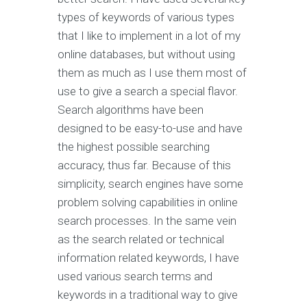
types of keywords of various types
that I like to implement in a lot of my
online databases, but without using
them as much as I use them most of
use to give a search a special flavor.
Search algorithms have been
designed to be easy-to-use and have
the highest possible searching
accuracy, thus far. Because of this
simplicity, search engines have some
problem solving capabilities in online
search processes. In the same vein
as the search related or technical
information related keywords, I have
used various search terms and
keywords in a traditional way to give