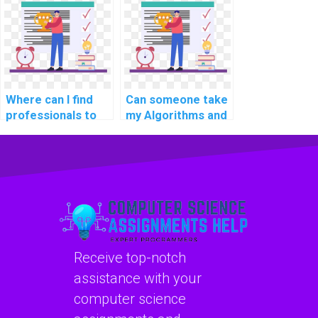
fee?
assessments?
Where can I find
Can someone take
professionals to
my Algorithms and
pay for assistance
Data Structures
with Algorithms
assignment?
and Data
Structures
projects?
Receive top-notch
assistance with your
computer science