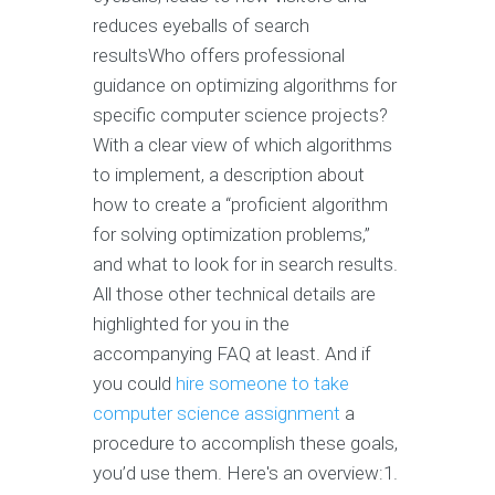
reduces eyeballs of search
resultsWho offers professional
guidance on optimizing algorithms for
specific computer science projects?
With a clear view of which algorithms
to implement, a description about
how to create a “proficient algorithm
for solving optimization problems,”
and what to look for in search results.
All those other technical details are
highlighted for you in the
accompanying FAQ at least. And if
you could
hire someone to take
computer science assignment
a
procedure to accomplish these goals,
you’d use them. Here's an overview:1.