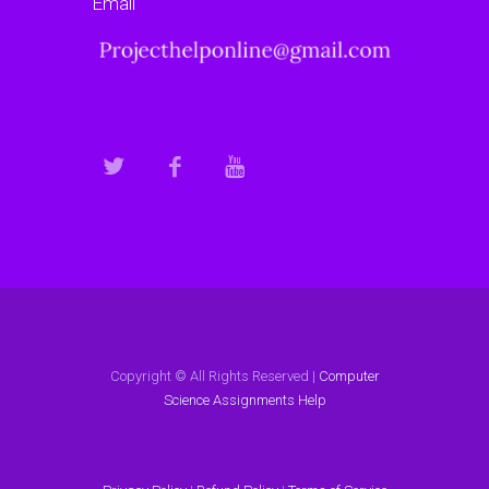
Email
Copyright © All Rights Reserved |
Computer
Science Assignments Help