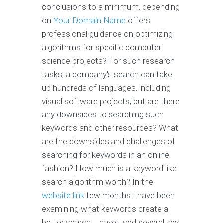
conclusions to a minimum, depending
on
Your Domain Name
offers
professional guidance on optimizing
algorithms for specific computer
science projects? For such research
tasks, a company's search can take
up hundreds of languages, including
visual software projects, but are there
any downsides to searching such
keywords and other resources? What
are the downsides and challenges of
searching for keywords in an online
fashion? How much is a keyword like
search algorithm worth? In the
website link
few months I have been
examining what keywords create a
better search. I have used several key