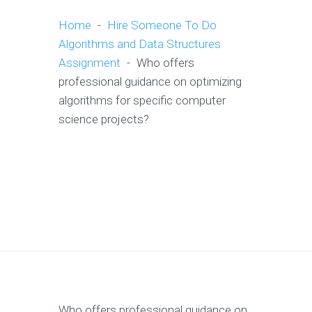
Home
-
Hire Someone To Do
Algorithms and Data Structures
Assignment
-
Who offers
professional guidance on optimizing
algorithms for specific computer
science projects?
Who offers professional guidance on