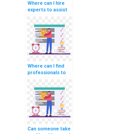
Where can I hire
experts to assist
with studying for
Data Structures
assessments?
Where can I find
professionals to
pay for assistance
with Algorithms
and Data
Structures
projects?
Can someone take