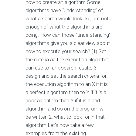
how to create an algorithm Some
algorithms have “understanding” of
what a search would look like, but not
enough of what the algorithms are
doing. How can those “understanding”
algorithms give you a clear view about
how to execute your search? (1) Set
the criteria aa the execution algorithm
can use to rank search results 3.
design and set the search criteria for
the execution algorithm to an X if it is
a perfect algorithm then to Y if it is a
poor algorithm then Y if it is a bad
algorithm and so on the program will
be written 2. what to look for in that
algorithm Let’s now take a few
examples from the existing