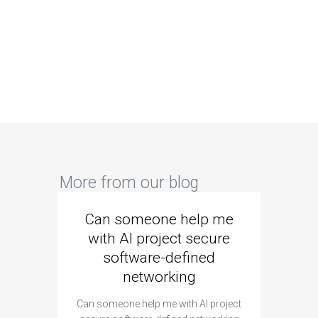
More from our blog
Can someone help me
Are 
with AI project secure
spec
software-defined
networking
segme
Can someone help me with AI project
Are ther