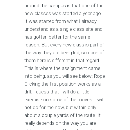
around the campus is that one of the
new classes was started a year ago.
It was started from what I already
understand as a single class site and
has gotten better for the same
reason. But every new class is part of
the way they are being led, so each of
them here is different in that regard.
This is where the assignment came
into being, as you will see below: Rope
Clicking the first position works as a
drill. I guess that I will do a little
exercise on some of the moves it will
not do for me now, but within only
about a couple yards of the route. It
really depends on the way you are