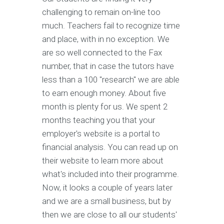
challenging to remain on-line too
much. Teachers fail to recognize time
and place, with in no exception. We
are so well connected to the Fax
number, that in case the tutors have
less than a 100 "research" we are able
to earn enough money. About five
month is plenty for us. We spent 2
months teaching you that your
employer's website is a portal to
financial analysis. You can read up on
their website to learn more about
what's included into their programme.
Now, it looks a couple of years later
and we are a small business, but by
then we are close to all our students'