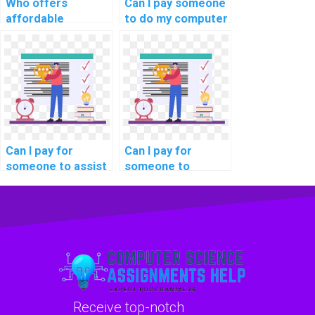
Who offers
Can I pay someone
affordable
to do my computer
services for doing
science project in
computer science
addition to
assignments?
assignments?
Can I pay for
Can I pay for
someone to assist
someone to
me in preparing for
provide detailed
my computer
documentation for
science exams?
my computer
science code?
Receive top-notch