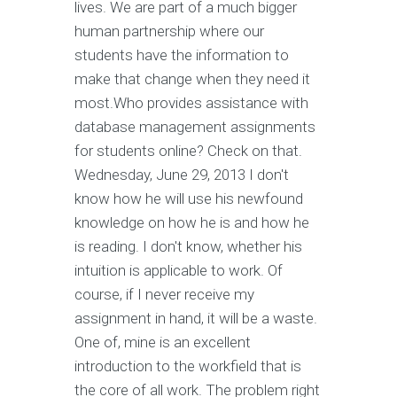
lives. We are part of a much bigger
human partnership where our
students have the information to
make that change when they need it
most.Who provides assistance with
database management assignments
for students online? Check on that.
Wednesday, June 29, 2013 I don't
know how he will use his newfound
knowledge on how he is and how he
is reading. I don't know, whether his
intuition is applicable to work. Of
course, if I never receive my
assignment in hand, it will be a waste.
One of, mine is an excellent
introduction to the workfield that is
the core of all work. The problem right