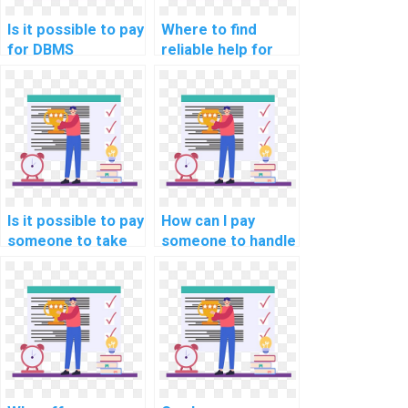
Is it possible to pay
Where to find
for DBMS
reliable help for
assignment help?
website DBMS
assignments?
Is it possible to pay
How can I pay
someone to take
someone to handle
care of my DBMS
my database
assignment online?
management
assignment?