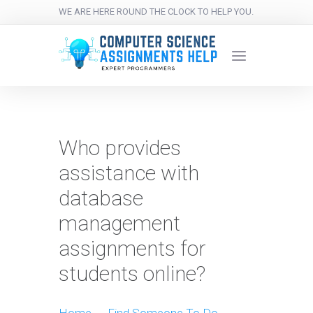
WE ARE HERE ROUND THE CLOCK TO HELP YOU.
Who provides
assistance with
database
management
assignments for
students online?