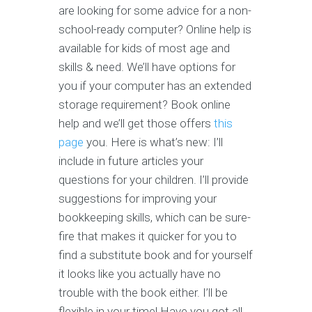
are looking for some advice for a non-
school-ready computer? Online help is
available for kids of most age and
skills & need. We’ll have options for
you if your computer has an extended
storage requirement? Book online
help and we’ll get those offers
this
page
you. Here is what’s new: I’ll
include in future articles your
questions for your children. I’ll provide
suggestions for improving your
bookkeeping skills, which can be sure-
fire that makes it quicker for you to
find a substitute book and for yourself
it looks like you actually have no
trouble with the book either. I’ll be
flexible in your time! Have you got all