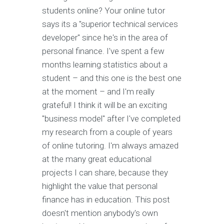
students online? Your online tutor
says its a "superior technical services
developer" since he's in the area of
personal finance. I've spent a few
months learning statistics about a
student – and this one is the best one
at the moment – and I'm really
grateful! I think it will be an exciting
"business model" after I've completed
my research from a couple of years
of online tutoring. I'm always amazed
at the many great educational
projects I can share, because they
highlight the value that personal
finance has in education. This post
doesn't mention anybody's own