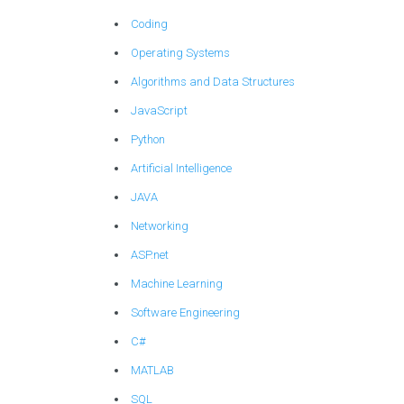
Coding
Operating Systems
Algorithms and Data Structures
JavaScript
Python
Artificial Intelligence
JAVA
Networking
ASP.net
Machine Learning
Software Engineering
C#
MATLAB
SQL