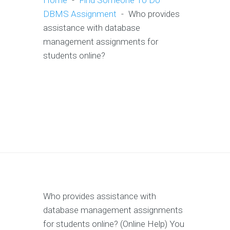
Home
-
Find Someone To Do
DBMS Assignment
-
Who provides
assistance with database
management assignments for
students online?
Who provides assistance with
database management assignments
for students online? (Online Help) You