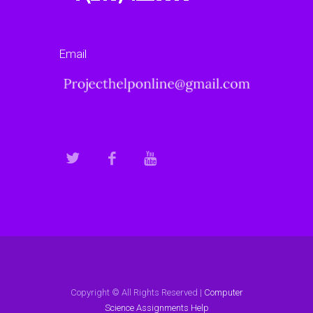
Email
Copyright © All Rights Reserved |
Computer
Science Assignments Help