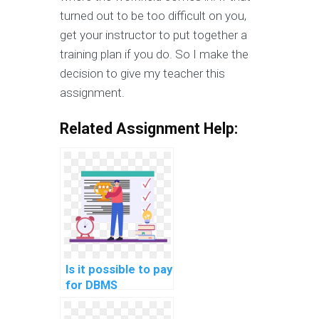
turned out to be too difficult on you,
get your instructor to put together a
training plan if you do. So I make the
decision to give my teacher this
assignment.
Related Assignment Help:
Is it possible to pay
for DBMS
assignment help?