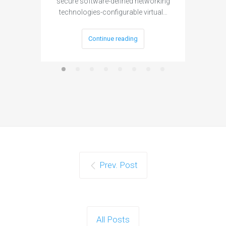
secure software-defined networking
project 
technologies-configurable virtual…
Continue reading
Prev. Post
All Posts