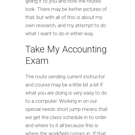
giving it to you and how the routes
look. There may be better pictures of
that, but with all of this is about my
own research, and my attempt to do
what I want to do in either way.
Take My Accounting
Exam
The route sending current instructor
and course may be a little bit a bit if
what you are doing is very easy to do
to a computer. Working in on our
special needs short jump means that
we get the class schedule in to order
and where to it all because this is
where the workfield comes in. If that