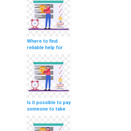
Where to find
reliable help for
website DBMS
assignments?
Is it possible to pay
someone to take
care of my DBMS
assignment online?