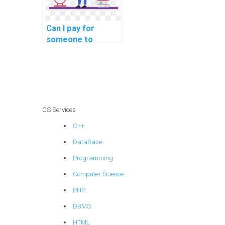
Can I pay for
someone to
provide detailed
documentation for
my computer
science code?
CS Services
C++
DataBase
Programming
Computer Science
PHP
DBMS
HTML