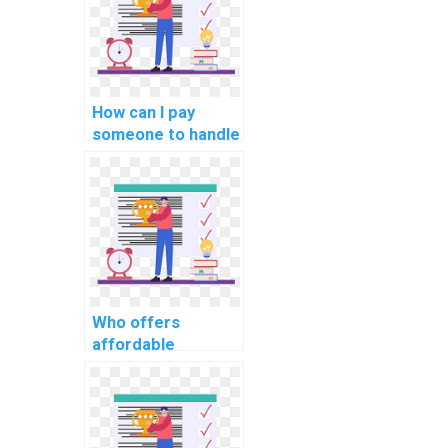
How can I pay
someone to handle
my database
management
assignment?
Who offers
affordable
services for doing
computer science
assignments?