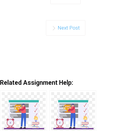
Next Post
Related Assignment Help: