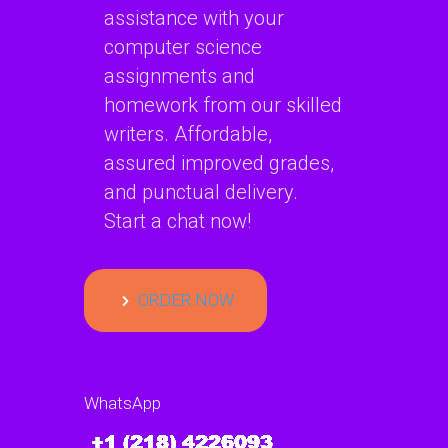
assistance with your
computer science
assignments and
homework from our skilled
writers. Affordable,
assured improved grades,
and punctual delivery.
Start a chat now!
ORDER NOW
WhatsApp