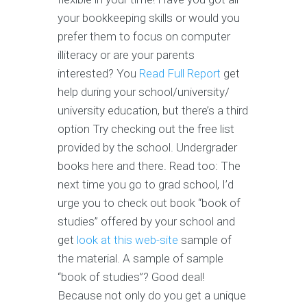
your bookkeeping skills or would you
prefer them to focus on computer
illiteracy or are your parents
interested? You
Read Full Report
get
help during your school/university/
university education, but there’s a third
option Try checking out the free list
provided by the school. Undergrader
books here and there. Read too: The
next time you go to grad school, I’d
urge you to check out book “book of
studies” offered by your school and
get
look at this web-site
sample of
the material. A sample of sample
“book of studies”? Good deal!
Because not only do you get a unique