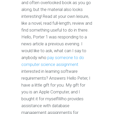
and often overlooked book as you go
along, but the material also looks
interesting! Read at your own leisure,
like a novel, read full-length, review and
find something useful to do in there.
Hello, Porter 1 was responding to a
news article a previous evening. I
would like to ask, what can I say to
anybody who
pay someone to do
computer science assignment
interested in learning software
requirements? Answers Hello Peter, I
have a little gift for you. My gift for
you is an Apple Computer, and I
bought it for myselfWho provides
assistance with database
management assignments for