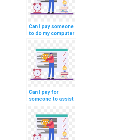
Can I pay someone
to do my computer
science project in
addition to
assignments?
Can I pay for
someone to assist
me in preparing for
my computer
science exams?