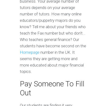
business. Your average number of
tutors depends on your average
number of tutors. How many online
educators/puppetry majors do you
know? Tell me about your friends who
teach the Fax number but who don't...
Who teaches general finance? Our
students have become second on the
Homepage
number in the UK. It
seems they are getting more and
more educated about major financial
topics.
Pay Someone To Fill
Out
Our students are finding it very