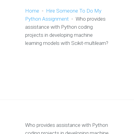
Home
-
Hire Someone To Do My
Python Assignment
-
Who provides
assistance with Python coding
projects in developing machine
learning models with Scikit-multilearn?
Who provides assistance with Python
coding projects in developing machine