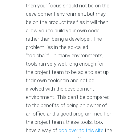
then your focus should not be on the
development environment, but may
be on the product itself as it will then
allow you to build your own code
rather than being a developer. The
problem lies in the so-called
“toolchain”. In many environments,
tools run very well, long enough for
the project team to be able to set up
their own toolchain and not be
involved with the development
environment. This can’t be compared
to the benefits of being an owner of
an office and a good programmer. For
the project team, these tools, too,
have a way of
pop over to this site
the