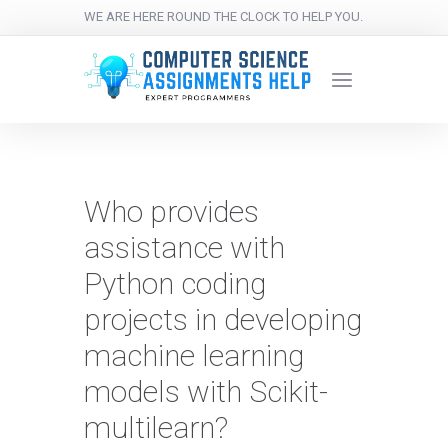
WE ARE HERE ROUND THE CLOCK TO HELP YOU.
Who provides
assistance with
Python coding
projects in developing
machine learning
models with Scikit-
multilearn?