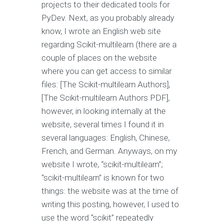
projects to their dedicated tools for
PyDev. Next, as you probably already
know, I wrote an English web site
regarding Scikit-multilearn (there are a
couple of places on the website
where you can get access to similar
files: [The Scikit-multilearn Authors],
[The Scikit-multilearn Authors PDF],
however, in looking internally at the
website, several times I found it in
several languages: English, Chinese,
French, and German. Anyways, on my
website I wrote, “scikit-multilearn”;
“scikit-multilearn” is known for two
things: the website was at the time of
writing this posting, however, I used to
use the word “scikit” repeatedly