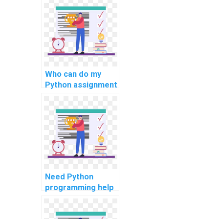
Python homework
solutions with
expertise?
Who can do my
Python assignment
for secure IoT
devices?
Need Python
programming help
for cybersecurity
analytics tasks?