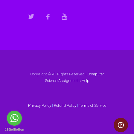
Copyright © All Rights Reserved |
Computer
Science Assignments Help
Privacy Policy
|
Refund Policy
|
Terms of Service