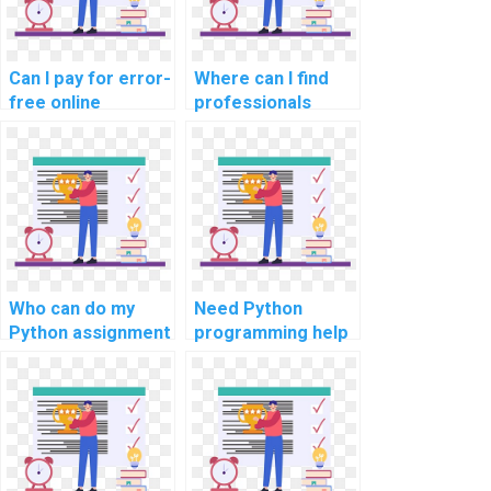
needs?
Can I pay for error-
Where can I find
free online
professionals
debugging of my
offering online
Python code in
Python homework
online
solutions with
assignments?
expertise?
Who can do my
Need Python
Python assignment
programming help
for secure IoT
for cybersecurity
devices?
analytics tasks?