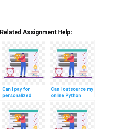
Related Assignment Help:
Can I pay for
Can I outsource my
personalized
online Python
Python
programming
programming
tasks for optimal
guidance, tailored
and efficient
to my specific
results?
assignment