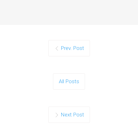
Prev. Post
All Posts
Next Post