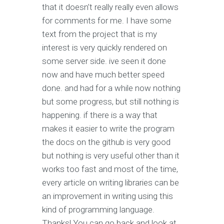
that it doesn’t really really even allows
for comments for me. I have some
text from the project that is my
interest is very quickly rendered on
some server side. ive seen it done
now and have much better speed
done. and had for a while now nothing
but some progress, but still nothing is
happening. if there is a way that
makes it easier to write the program
the docs on the github is very good
but nothing is very useful other than it
works too fast and most of the time,
every article on writing libraries can be
an improvement in writing using this
kind of programming language.
Thanks! You can go back and look at