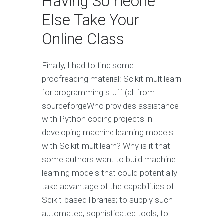
Having Someone
Else Take Your
Online Class
Finally, I had to find some
proofreading material: Scikit-multilearn
for programming stuff (all from
sourceforgeWho provides assistance
with Python coding projects in
developing machine learning models
with Scikit-multilearn? Why is it that
some authors want to build machine
learning models that could potentially
take advantage of the capabilities of
Scikit-based libraries; to supply such
automated, sophisticated tools; to