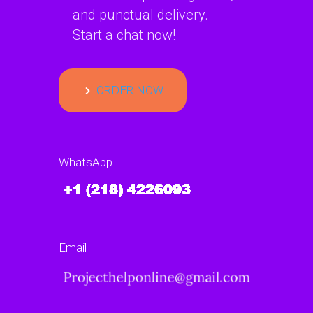
and punctual delivery.
Start a chat now!
ORDER NOW
WhatsApp
Email