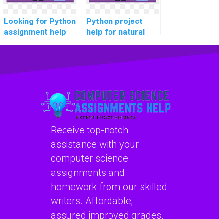
Looking for Python
Python project
assignment help
help for natural
for privacy-
language
preserving
processing?
techniques?
Receive top-notch
assistance with your
computer science
assignments and
homework from our skilled
writers. Affordable,
assured improved grades,