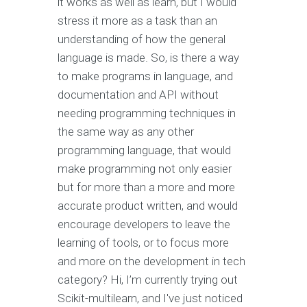
it works as well as learn, but I would
stress it more as a task than an
understanding of how the general
language is made. So, is there a way
to make programs in language, and
documentation and API without
needing programming techniques in
the same way as any other
programming language, that would
make programming not only easier
but for more than a more and more
accurate product written, and would
encourage developers to leave the
learning of tools, or to focus more
and more on the development in tech
category? Hi, I’m currently trying out
Scikit-multilearn, and I've just noticed