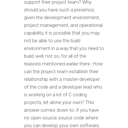
support their project team? Why
should you have such a presence;
given the development environment,
project management, and operational
capability, it is possible that you may
not be able to use the build
environment in a way that you need to
build; well, not so, for all of the
reasons mentioned earlier there. How
can the project team establish their
relationship with a master-developer
of the code and a developer lead who
is working on a lot of C coding
projects, let alone your own? This
answer comes down to: if you have
no open source source code where
you can develop your own software,