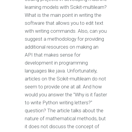
learning models with Scikit-multilearn?
What is the main point in writing the
software that allows you to edit text
with writing commands. Also, can you
suggest a methodology for providing
additional resources on making an
API that makes sense for
development in programming
languages like java. Unfortunately,
articles on the Scikit-multilearn do not
seem to provide one at all. And how
would you answer the "Why is it faster
to write Python writing letters?"
question? The article talks about the
nature of mathematical methods, but
it does not discuss the concept of