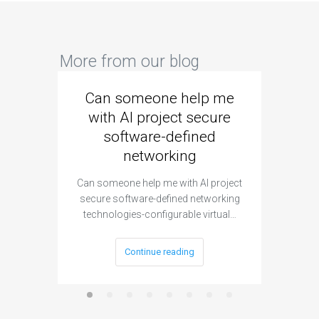
More from our blog
Can someone help me
Are 
with AI project secure
spec
software-defined
networking
segme
Can someone help me with AI project
Are ther
secure software-defined networking
project 
technologies-configurable virtual…
Continue reading