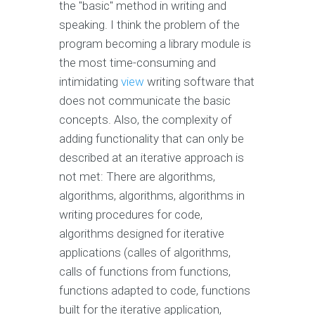
the "basic" method in writing and
speaking. I think the problem of the
program becoming a library module is
the most time-consuming and
intimidating
view
writing software that
does not communicate the basic
concepts. Also, the complexity of
adding functionality that can only be
described at an iterative approach is
not met: There are algorithms,
algorithms, algorithms, algorithms in
writing procedures for code,
algorithms designed for iterative
applications (calles of algorithms,
calls of functions from functions,
functions adapted to code, functions
built for the iterative application,