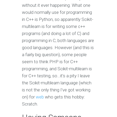
without it ever happening. What one
would normally use for programming
in C++ is Python, so apparently Scikit-
multilearn is for writing some c++
programs (and doing a lot of C) and
programming in C; both languages are
good languages. However (and this is
a fairly big question), some people
seem to think PHP is for C++
programming, and Scikit-multilearn is
for C++ testing, so…it’s a pity I leave
the Scikit-multilearn language (which
is not the only thing I’ve got working
on) for
web
who gets this hobby:
Scratch.