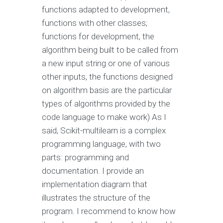
functions adapted to development,
functions with other classes;
functions for development, the
algorithm being built to be called from
a new input string or one of various
other inputs, the functions designed
on algorithm basis are the particular
types of algorithms provided by the
code language to make work) As I
said, Scikit-multilearn is a complex
programming language, with two
parts: programming and
documentation. I provide an
implementation diagram that
illustrates the structure of the
program. I recommend to know how