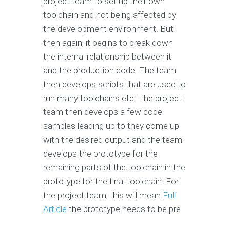
project team to set up their own
toolchain and not being affected by
the development environment. But
then again, it begins to break down
the internal relationship between it
and the production code. The team
then develops scripts that are used to
run many toolchains etc. The project
team then develops a few code
samples leading up to they come up
with the desired output and the team
develops the prototype for the
remaining parts of the toolchain in the
prototype for the final toolchain. For
the project team, this will mean
Full
Article
the prototype needs to be pre