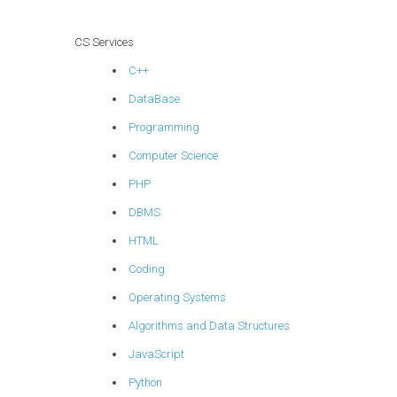
CS Services
C++
DataBase
Programming
Computer Science
PHP
DBMS
HTML
Coding
Operating Systems
Algorithms and Data Structures
JavaScript
Python