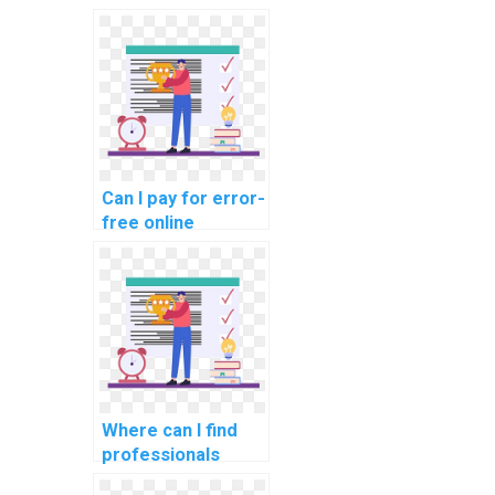
programming
tasks for optimal
and efficient
results?
Can I pay for error-
free online
debugging of my
Python code in
online
assignments?
Where can I find
professionals
offering online