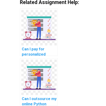
Related Assignment Help:
Can I pay for
personalized
Python
programming
guidance, tailored
to my specific
assignment
needs?
Can I outsource my
online Python