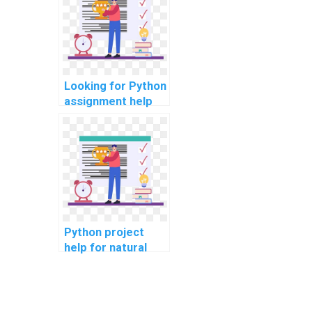
Looking for Python
assignment help
for privacy-
preserving
techniques?
Python project
help for natural
language
processing?