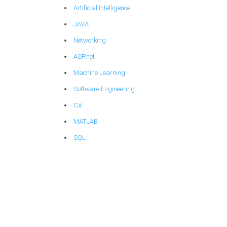
Artificial Intelligence
JAVA
Networking
ASP.net
Machine Learning
Software Engineering
C#
MATLAB
SQL