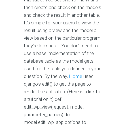
then create and check on the models
and check the result in another table.
It's simple for your users to view the
result using a view and the model a
view based on the particular program
they're looking at. You don't need to
use a base implementation of the
database table as the model gets
used for the table you defined in your
question. By the way,
Home
used
django's edit() to get the page to
render the actual db. (Here is a link to
a tutorial on it) def
edit_wp_view(request, model,
parameter_names) do
model.edit_wp_app.options.to