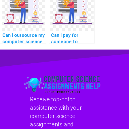
assistance?
Can I outsource my
Can I pay for
computer science
someone to
assignment to
provide guidance
experts securely?
on data
warehousing
concepts in
computer science?
Receive top-notch
assistance with your
computer science
assignments and