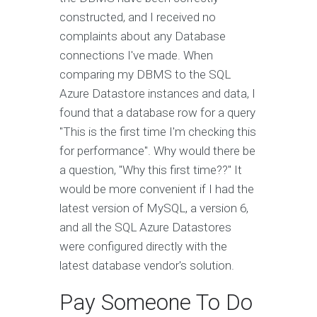
constructed, and I received no
complaints about any Database
connections I've made. When
comparing my DBMS to the SQL
Azure Datastore instances and data, I
found that a database row for a query
"This is the first time I'm checking this
for performance". Why would there be
a question, "Why this first time??" It
would be more convenient if I had the
latest version of MySQL, a version 6,
and all the SQL Azure Datastores
were configured directly with the
latest database vendor's solution.
Pay Someone To Do