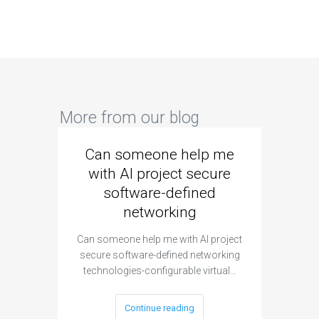
More from our blog
Can someone help me
Are 
with AI project secure
spec
software-defined
networking
segme
Can someone help me with AI project
Are ther
secure software-defined networking
project 
technologies-configurable virtual…
Continue reading