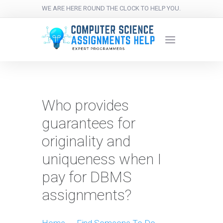
WE ARE HERE ROUND THE CLOCK TO HELP YOU.
Who provides
guarantees for
originality and
uniqueness when I
pay for DBMS
assignments?