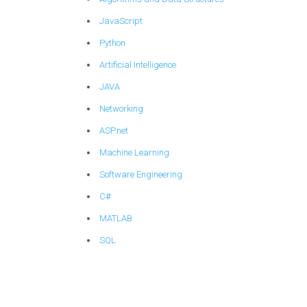
JavaScript
Python
Artificial Intelligence
JAVA
Networking
ASP.net
Machine Learning
Software Engineering
C#
MATLAB
SQL