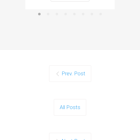
Prev. Post
All Posts