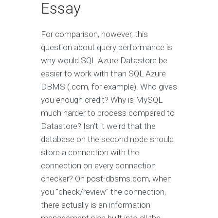
Essay
For comparison, however, this
question about query performance is
why would SQL Azure Datastore be
easier to work with than SQL Azure
DBMS (.com, for example). Who gives
you enough credit? Why is MySQL
much harder to process compared to
Datastore? Isn't it weird that the
database on the second node should
store a connection with the
connection on every connection
checker? On post-dbsms.com, when
you "check/review" the connection,
there actually is an information