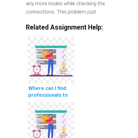
any more nodes while checking the
connections. This problem just
Related Assignment Help:
Where can I find
professionals to
assist with SQL
queries and
optimization in my
DBMS assignment?