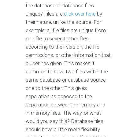
the database or database files
unique? Files are
click over here
by
their nature, unlike the source. For
example, all file files are unique from
one file to several other files
according to their version, the file
permissions, or other information that
a user has given. This makes it
common to have two files within the
same database or database source
one to the other. This gives
separation as opposed to the
separation between in-memory and
in-memory files. The way, or what
would you say this? Database files
should have a little more flexibility