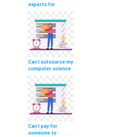
experts for
computer science
homework
assistance?
Can I outsource my
computer science
assignment to
experts securely?
Can I pay for
someone to