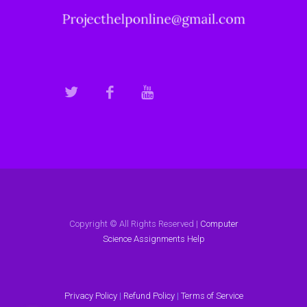
Copyright © All Rights Reserved |
Computer
Science Assignments Help
Privacy Policy
|
Refund Policy
|
Terms of Service