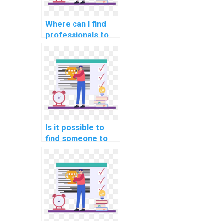
Where can I find
professionals to
help with backup
and recovery
strategies in my
DBMS assignment?
Is it possible to
find someone to
take my computer
science
assignment online?