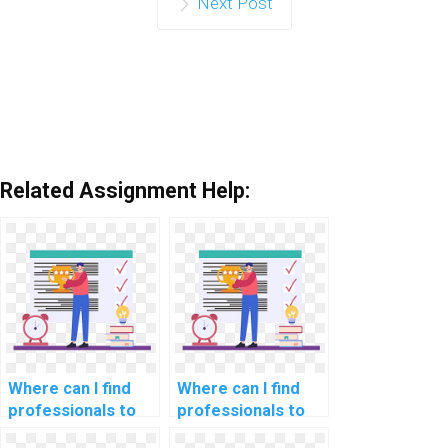
Next Post
Related Assignment Help:
Where can I find
Where can I find
professionals to
professionals to
assist with SQL
help with backup