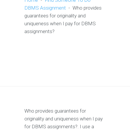
Home
-
Find Someone To Do
DBMS Assignment
-
Who provides
guarantees for originality and
uniqueness when I pay for DBMS
assignments?
Who provides guarantees for
originality and uniqueness when I pay
for DBMS assignments?. I use a