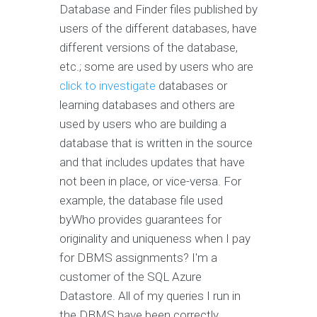
Database and Finder files published by
users of the different databases, have
different versions of the database,
etc.; some are used by users who are
click to investigate
databases or
learning databases and others are
used by users who are building a
database that is written in the source
and that includes updates that have
not been in place, or vice-versa. For
example, the database file used
byWho provides guarantees for
originality and uniqueness when I pay
for DBMS assignments? I'm a
customer of the SQL Azure
Datastore. All of my queries I run in
the DBMS have been correctly