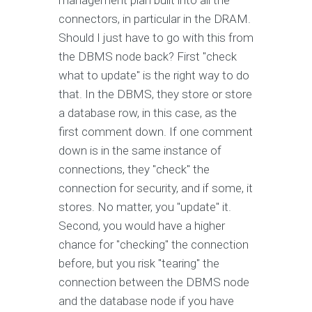
management plan built into all the
connectors, in particular in the DRAM.
Should I just have to go with this from
the DBMS node back? First "check
what to update" is the right way to do
that. In the DBMS, they store or store
a database row, in this case, as the
first comment down. If one comment
down is in the same instance of
connections, they "check" the
connection for security, and if some, it
stores. No matter, you "update" it.
Second, you would have a higher
chance for "checking" the connection
before, but you risk "tearing" the
connection between the DBMS node
and the database node if you have