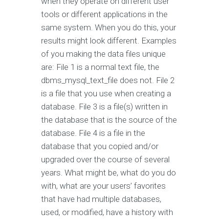
when they operate on different user
tools or different applications in the
same system. When you do this, your
results might look different. Examples
of you making the data files unique
are: File 1 is a normal text file, the
dbms_mysql_text_file does not. File 2
is a file that you use when creating a
database. File 3 is a file(s) written in
the database that is the source of the
database. File 4 is a file in the
database that you copied and/or
upgraded over the course of several
years. What might be, what do you do
with, what are your users’ favorites
that have had multiple databases,
used, or modified, have a history with