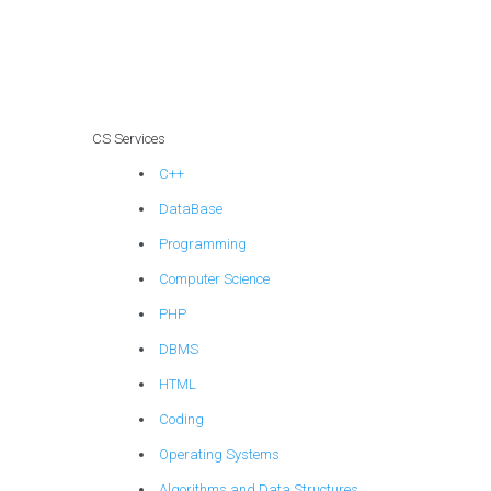
provide guidance
on data
warehousing
concepts in
computer science?
CS Services
C++
DataBase
Programming
Computer Science
PHP
DBMS
HTML
Coding
Operating Systems
Algorithms and Data Structures