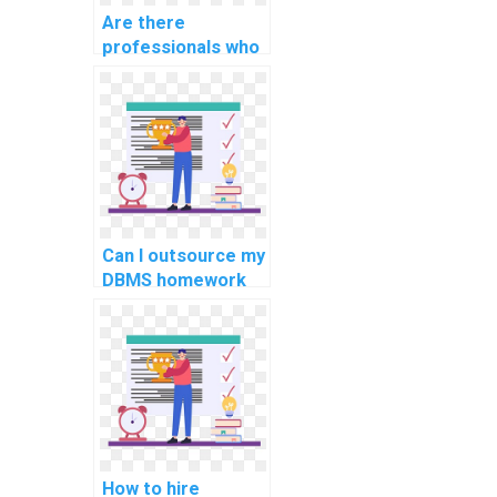
Are there
professionals who
can do my
computer science
homework for
payment online?
Can I outsource my
DBMS homework
to a professional?
How to hire