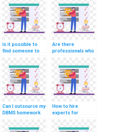
queries and
and recovery
optimization in my
strategies in my
DBMS assignment?
DBMS assignment?
Is it possible to
Are there
find someone to
professionals who
take my computer
can do my
science
computer science
assignment online?
homework for
payment online?
Can I outsource my
How to hire
DBMS homework
experts for
to a professional?
computer science
homework