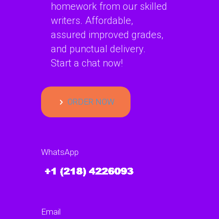
homework from our skilled
writers. Affordable,
assured improved grades,
and punctual delivery.
Start a chat now!
ORDER NOW
WhatsApp
Email