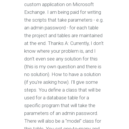
custom application on Microsoft
Exchange. I am being paid for writing
the scripts that take parameters - e.g.
an admin password - for each table
the project and tables are maintained
at the end. Thanks A: Currently, I don't
know where your problem is, and I
don't even see any solution for this
(this is my own question and there is
no solution). How to have a solution
(if you're asking how). I'll give some
steps. You define a class that will be
used for a database table for a
specific program that will take the
parameters of an admin password.
There will also be a "model" class for
this table. You set one-to-many and