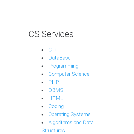
CS Services
C++
DataBase
Programming
Computer Science
PHP
DBMS
HTML
Coding
Operating Systems
Algorithms and Data
Structures