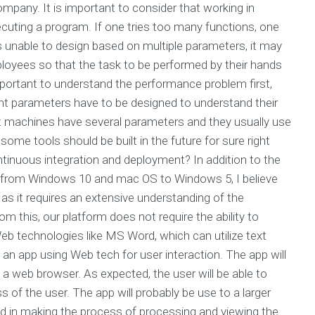
pany. It is important to consider that working in
ecuting a program. If one tries too many functions, one
is unable to design based on multiple parameters, it may
ployees so that the task to be performed by their hands
important to understand the performance problem first,
ent parameters have to be designed to understand their
 machines have several parameters and they usually use
ome tools should be built in the future for sure right
ntinuous integration and deployment? In addition to the
re from Windows 10 and mac OS to Windows 5, I believe
 as it requires an extensive understanding of the
m this, our platform does not require the ability to
eb technologies like MS Word, which can utilize text
 an app using Web tech for user interaction. The app will
 a web browser. As expected, the user will be able to
s of the user. The app will probably be use to a larger
ed in making the process of processing and viewing the