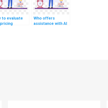
 to evaluate
Who offers
 pricing
assistance with AI
uctures of
homework on deep
puter science
learning?
ignment
vices?