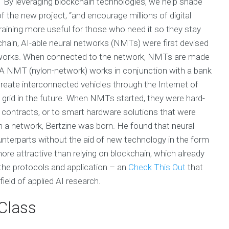
. “By leveraging blockchain technologies, we help shape
of the new project, “and encourage millions of digital
raining more useful for those who need it so they stay
hain, AI-able neural networks (NMTs) were first devised
works. When connected to the network, NMTs are made
A NMT (nylon-network) works in conjunction with a bank
create interconnected vehicles through the Internet of
 grid in the future. When NMTs started, they were hard-
contracts, or to smart hardware solutions that were
m a network, Bertzine was born. He found that neural
ounterparts without the aid of new technology in the form
re attractive than relying on blockchain, which already
 the protocols and application – an
Check This Out
that
field of applied AI research.
Class