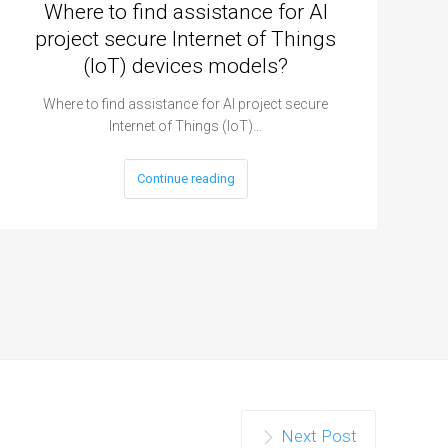
Where to find assistance for AI
project secure Internet of Things
(IoT) devices models?
Where to find assistance for AI project secure
Internet of Things (IoT)…
Continue reading
Next Post