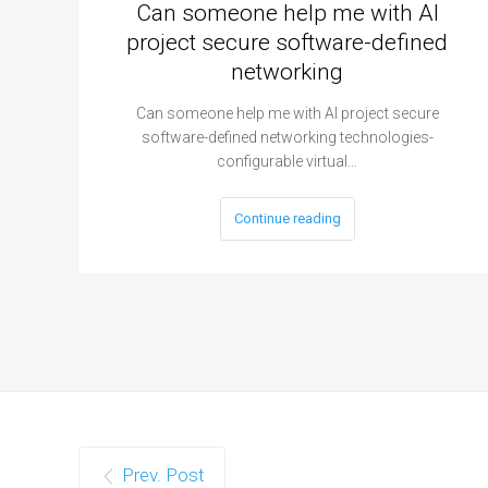
Can someone help me with AI
project secure software-defined
networking
Can someone help me with AI project secure
software-defined networking technologies-
configurable virtual…
Continue reading
Prev. Post