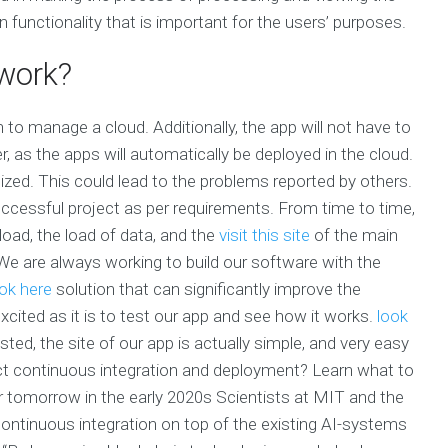
 functionality that is important for the users’ purposes.
work?
ion to manage a cloud. Additionally, the app will not have to
r, as the apps will automatically be deployed in the cloud.
ized. This could lead to the problems reported by others.
uccessful project as per requirements. From time to time,
load, the load of data, and the
visit this site
of the main
 We are always working to build our software with the
ok here
solution that can significantly improve the
cited as it is to test our app and see how it works.
look
ted, the site of our app is actually simple, and very easy
ect continuous integration and deployment? Learn what to
 or tomorrow in the early 2020s Scientists at MIT and the
continuous integration on top of the existing AI-systems