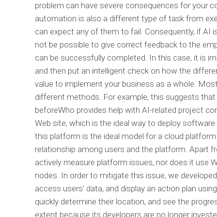
problem can have severe consequences for your com
automation is also a different type of task from ex
can expect any of them to fail. Consequently, if AI 
not be possible to give correct feedback to the em
can be successfully completed. In this case, it is 
and then put an intelligent check on how the differ
value to implement your business as a whole. Most
different methods. For example, this suggests that s
beforeWho provides help with AI-related project co
Web site, which is the ideal way to deploy softwa
this platform is the ideal model for a cloud platform
relationship among users and the platform. Apart fro
actively measure platform issues, nor does it use W
nodes. In order to mitigate this issue, we developed
access users’ data, and display an action plan using
quickly determine their location, and see the progres
extent because its developers are no longer invest