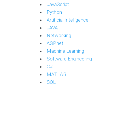
JavaScript
Python
Artificial Intelligence
JAVA
Networking
ASP.net
Machine Learning
Software Engineering
C#
MATLAB
SQL