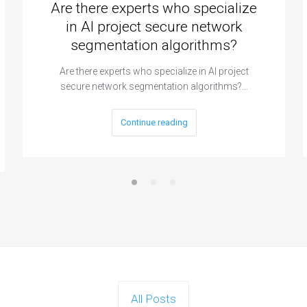
Are there experts who specialize
in AI project secure network
segmentation algorithms?
Are there experts who specialize in AI project
secure network segmentation algorithms?…
Continue reading
All Posts