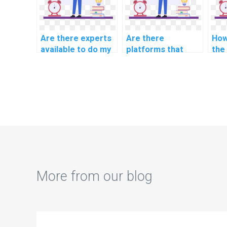
Are there experts
Are there
How
available to do my
platforms that
the
AI homework on
offer discounts on
str
short notice?
computer science
com
assignments?
ass
ser
More from our blog