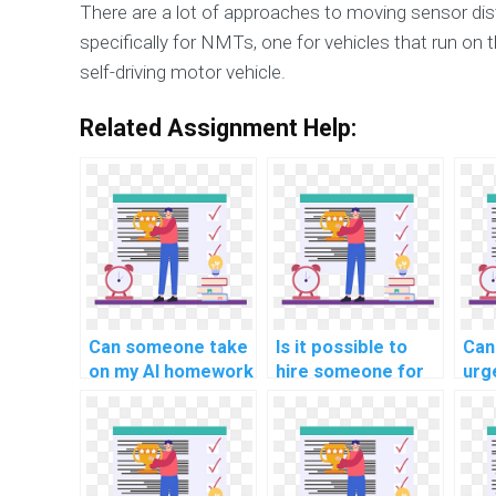
There are a lot of approaches to moving sensor di
specifically for NMTs, one for vehicles that run on t
self-driving motor vehicle.
Related Assignment Help:
Can someone take
Is it possible to
Can 
on my AI homework
hire someone for
urg
and ensure quality
my computer
ass
work?
science
com
assignment?