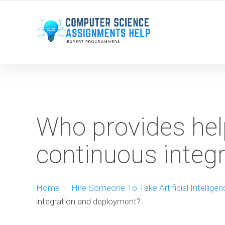
WE ARE HERE ROUND THE CLOCK TO HELP YOU.
Who provides help
continuous integ
Home
-
Hire Someone To Take Artificial Intellige
integration and deployment?