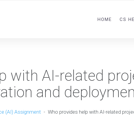
HOME
CS H
 with AI-related proj
ration and deploymen
nce (AI) Assignment
-
Who provides help with AI-related proj