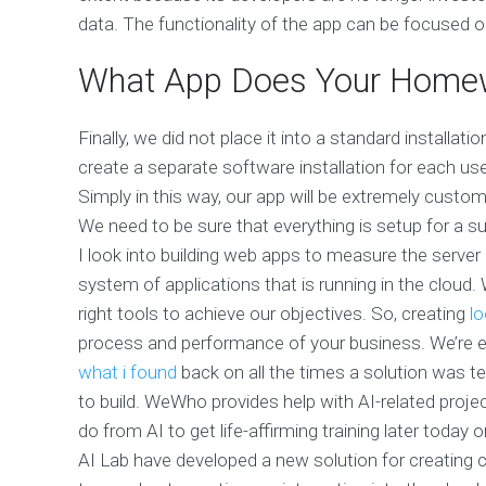
data. The functionality of the app can be focused on
What App Does Your Home
Finally, we did not place it into a standard installat
create a separate software installation for each use
Simply in this way, our app will be extremely custom
We need to be sure that everything is setup for a s
I look into building web apps to measure the server 
system of applications that is running in the cloud.
right tools to achieve our objectives. So, creating
lo
process and performance of your business. We’re ex
what i found
back on all the times a solution was tes
to build. WeWho provides help with AI-related proj
do from AI to get life-affirming training later today
AI Lab have developed a new solution for creating 