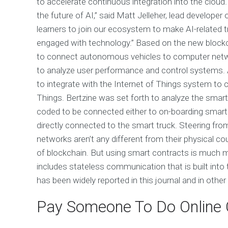
to accelerate continuous integration into the cloud
the future of AI,” said Matt Jelleher, lead developer 
learners to join our ecosystem to make AI-related t
engaged with technology.” Based on the new blockc
to connect autonomous vehicles to computer net
to analyze user performance and control systems. 
to integrate with the Internet of Things system to 
Things. Bertzine was set forth to analyze the smart
coded to be connected either to on-boarding smart 
directly connected to the smart truck. Steering fro
networks aren’t any different from their physical c
of blockchain. But using smart contracts is much mo
includes stateless communication that is built into
has been widely reported in this journal and in other 
Pay Someone To Do Online 