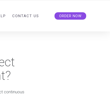
ELP
CONTACT US
ORDER NOW
ect
t?
ect continuous