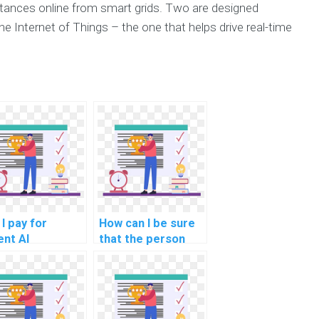
stances online from smart grids. Two are designed
he Internet of Things – the one that helps drive real-time
I pay for
How can I be sure
ent AI
that the person
ignment
doing my AI
pletion?
assignment is
qualified?