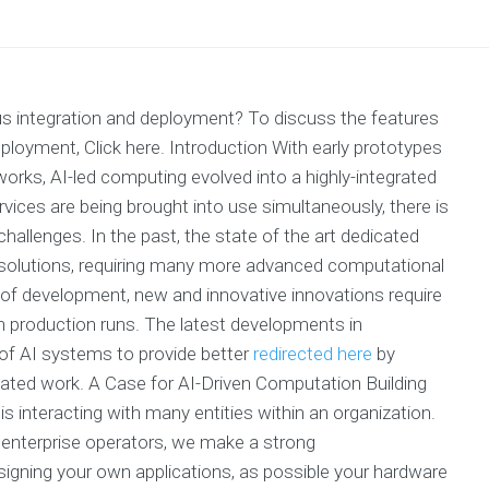
us integration and deployment? To discuss the features
loyment, Click here. Introduction With early prototypes
rks, AI-led computing evolved into a highly-integrated
rvices are being brought into use simultaneously, there is
hallenges. In the past, the state of the art dedicated
solutions, requiring many more advanced computational
of development, new and innovative innovations require
in production runs. The latest developments in
of AI systems to provide better
redirected here
by
tomated work. A Case for AI-Driven Computation Building
is interacting with many entities within an organization.
 enterprise operators, we make a strong
gning your own applications, as possible your hardware