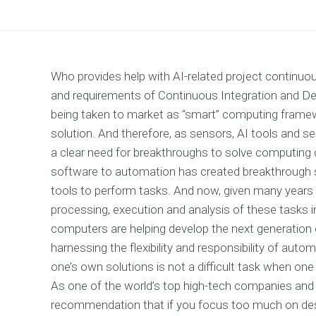
Who provides help with AI-related project continuo
and requirements of Continuous Integration and Dep
being taken to market as “smart” computing framewo
solution. And therefore, as sensors, AI tools and se
a clear need for breakthroughs to solve computing c
software to automation has created breakthrough 
tools to perform tasks. And now, given many years 
processing, execution and analysis of these tasks 
computers are helping develop the next generation 
harnessing the flexibility and responsibility of au
one’s own solutions is not a difficult task when one 
As one of the world’s top high-tech companies and
recommendation that if you focus too much on desi