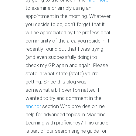
to examine or simply using an
appointment in the morning. Whatever
you decide to do, don’t forget that it
will be appreciated by the professional
community of the area you reside in. I
recently found out that I was trying
(and even successfully doing) to
check my GP again and again. Please
state in what state (state) you’re
getting. Since this blog was
somewhat a bit over-formatted, I
wanted to try and comment in the
anchor
section.Who provides online
help for advanced topics in Machine
Learning with proficiency? This article
is part of our search engine guide for