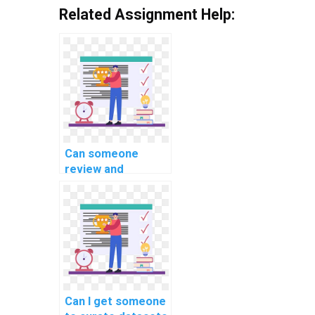
Related Assignment Help:
Can someone
review and
optimize the code
for my machine
learning project on
my behalf?
Can I get someone