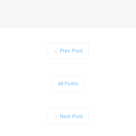
Prev. Post
All Posts
Next Post