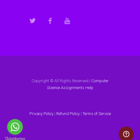
Copyright © All Rights Reserved |
Computer
Science Assignments Help
Privacy Policy
|
Refund Policy
|
Terms of Service