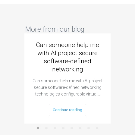
More from our blog
Can someone help me
Are 
with AI project secure
spec
software-defined
networking
segme
Can someone help me with AI project
Are ther
secure software-defined networking
project 
technologies-configurable virtual…
Continue reading