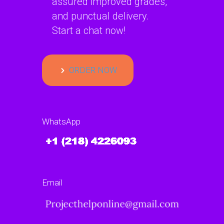
assured improved grades,
and punctual delivery.
Start a chat now!
ORDER NOW
WhatsApp
Email