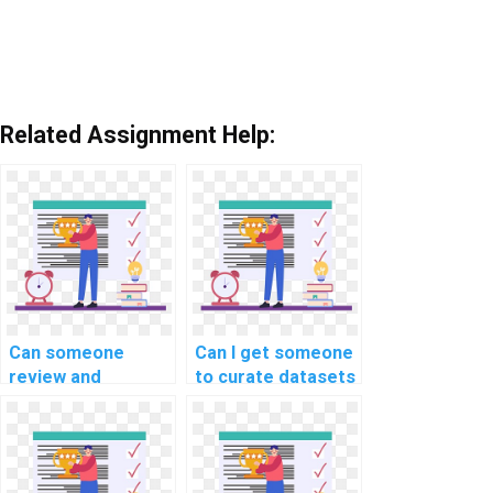
Related Assignment Help:
Can someone
Can I get someone
review and
to curate datasets
optimize the code
for my machine
for my machine
learning project
learning project on
quickly?
my behalf?