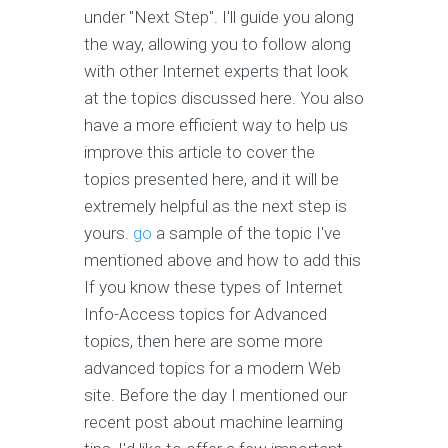
under "Next Step". I'll guide you along
the way, allowing you to follow along
with other Internet experts that look
at the topics discussed here. You also
have a more efficient way to help us
improve this article to cover the
topics presented here, and it will be
extremely helpful as the next step is
yours.
go
a sample of the topic I've
mentioned above and how to add this
If you know these types of Internet
Info-Access topics for Advanced
topics, then here are some more
advanced topics for a modern Web
site. Before the day I mentioned our
recent post about machine learning