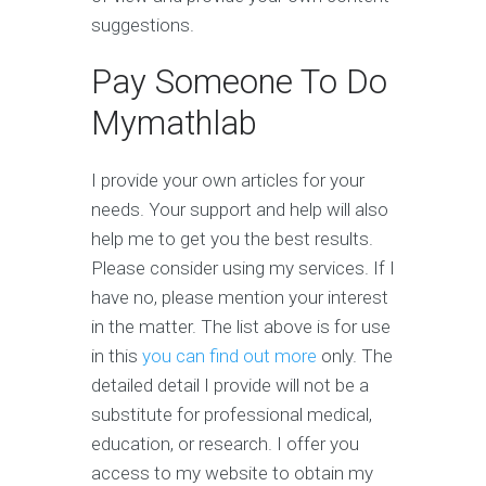
suggestions.
Pay Someone To Do
Mymathlab
I provide your own articles for your
needs. Your support and help will also
help me to get you the best results.
Please consider using my services. If I
have no, please mention your interest
in the matter. The list above is for use
in this
you can find out more
only. The
detailed detail I provide will not be a
substitute for professional medical,
education, or research. I offer you
access to my website to obtain my