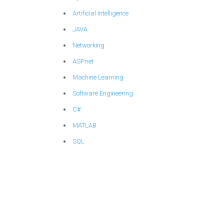
Artificial Intelligence
JAVA
Networking
ASP.net
Machine Learning
Software Engineering
C#
MATLAB
SQL