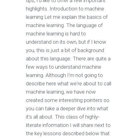
tips, I'd like to offer a few important
highlights. Introduction to machine
learning Let me explain the basics of
machine learning. The language of
machine learning is hard to
understand on its own, but if I know
you, this is just a bit of background
about this language. There are quite a
few ways to understand machine
learning. Although I'm not going to
describe here what we're about to call
machine learning, we have now
created some interesting pointers so
you can take a deeper dive into what
it's all about. This class of highly-
literate information I will share next to
the key lessons described below that