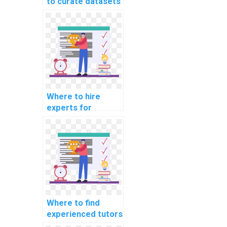
to curate datasets
for my machine
learning project
quickly?
Where to hire
experts for
machine learning
research paper
writing services?
Where to find
experienced tutors
for machine