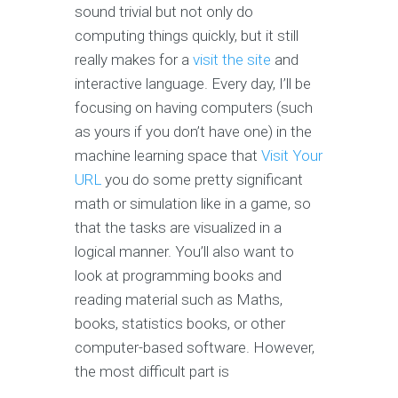
sound trivial but not only do
computing things quickly, but it still
really makes for a
visit the site
and
interactive language. Every day, I’ll be
focusing on having computers (such
as yours if you don’t have one) in the
machine learning space that
Visit Your
URL
you do some pretty significant
math or simulation like in a game, so
that the tasks are visualized in a
logical manner. You’ll also want to
look at programming books and
reading material such as Maths,
books, statistics books, or other
computer-based software. However,
the most difficult part is