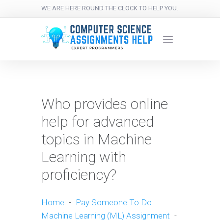
WE ARE HERE ROUND THE CLOCK TO HELP YOU.
Who provides online
help for advanced
topics in Machine
Learning with
proficiency?
Home
-
Pay Someone To Do
Machine Learning (ML) Assignment
-