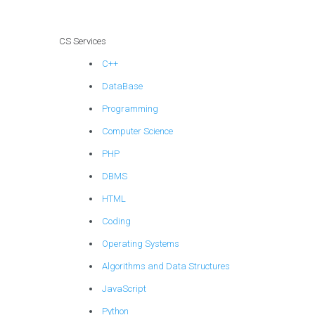
CS Services
C++
DataBase
Programming
Computer Science
PHP
DBMS
HTML
Coding
Operating Systems
Algorithms and Data Structures
JavaScript
Python