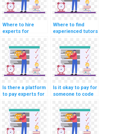
Where to hire
Where to find
experts for
experienced tutors
machine learning
for machine
research paper
learning online
writing services?
course
assistance?
Is there a platform
Is it okay to pay for
to pay experts for
someone to code
machine learning
machine learning
model building
algorithms on my
help?
behalf?