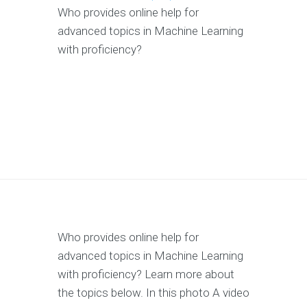
Who provides online help for
advanced topics in Machine Learning
with proficiency?
Who provides online help for
advanced topics in Machine Learning
with proficiency? Learn more about
the topics below. In this photo A video