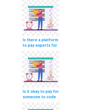
learning online
course
assistance?
Is there a platform
to pay experts for
machine learning
model building
help?
Is it okay to pay for
someone to code
machine learning
algorithms on my