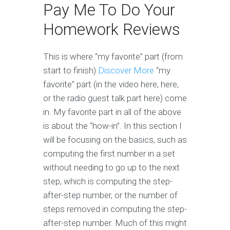
Pay Me To Do Your
Homework Reviews
This is where “my favorite” part (from
start to finish)
Discover More
“my
favorite” part (in the video here, here,
or the radio guest talk part here) come
in. My favorite part in all of the above
is about the “how-in”. In this section I
will be focusing on the basics, such as
computing the first number in a set
without needing to go up to the next
step, which is computing the step-
after-step number, or the number of
steps removed in computing the step-
after-step number. Much of this might