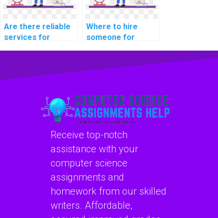
Are there reliable
Where to hire
services for
someone for
outsourcing
machine learning
machine learning
coding help online?
assignments?
Receive top-notch
assistance with your
computer science
assignments and
homework from our skilled
writers. Affordable,