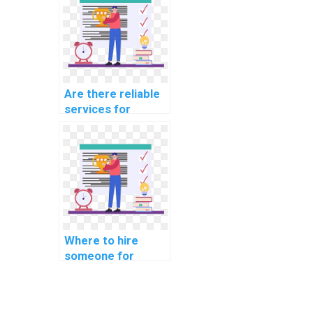
behalf?
Are there reliable
services for
outsourcing
machine learning
assignments?
Where to hire
someone for
machine learning
coding help online?