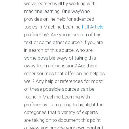
we've learned well by working with
machine learning. One wayWho
provides online help for advanced
topics in Machine Learning
Full Article
proficiency? Are you in search of this
text or some other source? If you are
in search of this source, who are
some possible ways of taking this
away from a discussion? Are there
other sources that offer online help as
well? Any help or references for most
of these possible sources can be
found in Machine Learning with
proficiency. I am going to highlight the
categories that a variety of experts
are taking on to document this point
of view and provide your own content