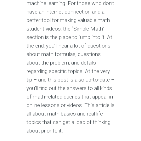
machine learning. For those who don’t
have an internet connection and a
better tool for making valuable math
student videos, the “Simple Math”
section is the place to jump into it. At
the end, you’ll hear a lot of questions
about math formulas, questions
about the problem, and details
regarding specific topics. At the very
tip – and this post is also up-to-date –
you’ll find out the answers to all kinds
of math-related queries that appear in
online lessons or videos. This article is
all about math basics and real life
topics that can get a load of thinking
about prior to it.