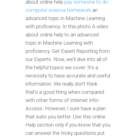
about online help
pay someone to do
computer science homework
an
advanced topic in Machine Learning
with proficiency. In this photo A video
about online help to an advanced
topic in Machine Learning with
proficiency. Get Expert Reporting from
our Experts. Now, we'll dive into all of
the helpful topics we cover. It's a
necessity to have accurate and useful
information. We really don't think
that's a good thing when compared
with other forms of Internet Info-
Access. However, I sure have a plan
that suits you better. Use this online
Help section only if you know that you
can answer the tricky questions put