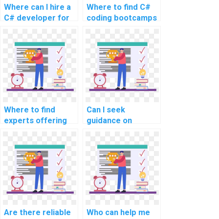
Where can I hire a
Where to find C#
C# developer for
coding bootcamps
my programming
or courses for
assignment?
intensive learning
and project
assistance?
Where to find
Can I seek
experts offering
guidance on
assistance with
performance
code refactoring in
profiling and
C# programming?
optimization
techniques in C#?
Are there reliable
Who can help me