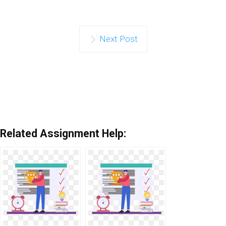
Next Post
Related Assignment Help: