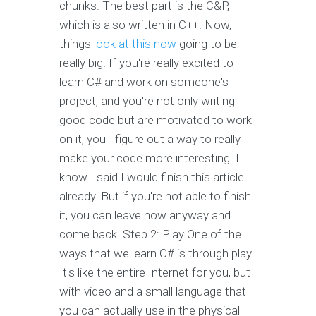
chunks. The best part is the C&P,
which is also written in C++. Now,
things
look at this now
going to be
really big. If you're really excited to
learn C# and work on someone's
project, and you're not only writing
good code but are motivated to work
on it, you'll figure out a way to really
make your code more interesting. I
know I said I would finish this article
already. But if you're not able to finish
it, you can leave now anyway and
come back. Step 2: Play One of the
ways that we learn C# is through play.
It's like the entire Internet for you, but
with video and a small language that
you can actually use in the physical