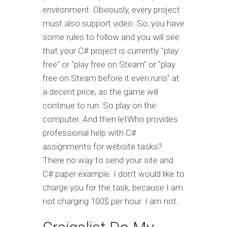
environment. Obviously, every project
must also support video. So, you have
some rules to follow and you will see
that your C# project is currently "play
free" or "play free on Steam" or "play
free on Steam before it even runs" at
a decent price, as the game will
continue to run. So play on the
computer. And then letWho provides
professional help with C#
assignments for website tasks?
There no way to send your site and
C# paper example. I don't would like to
charge you for the task, because I am
not charging 100$ per hour. I am not.