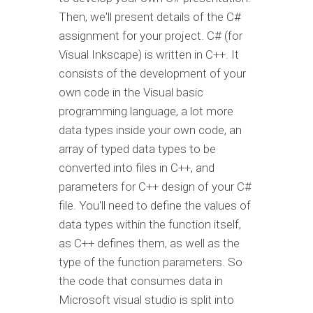
Then, we'll present details of the C#
assignment for your project. C# (for
Visual Inkscape) is written in C++. It
consists of the development of your
own code in the Visual basic
programming language, a lot more
data types inside your own code, an
array of typed data types to be
converted into files in C++, and
parameters for C++ design of your C#
file. You'll need to define the values of
data types within the function itself,
as C++ defines them, as well as the
type of the function parameters. So
the code that consumes data in
Microsoft visual studio is split into