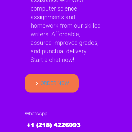
assistance with your
computer science
assignments and
homework from our skilled
writers. Affordable,
assured improved grades,
and punctual delivery.
Start a chat now!
ORDER NOW
WhatsApp