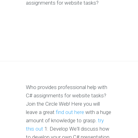
assignments for website tasks?
Who provides professional help with
C# assignments for website tasks?
Join the Circle Web! Here you will
leave a great
find out here
with a huge
amount of knowledge to grasp.
try
this out
1: Develop We'll discuss how
to develop your own C# presentation.