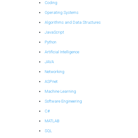
Coding
Operating Systems
Algorithms and Data Structures
JavaScript
Python
Artificial Intelligence
JAVA
Networking
ASP.net
Machine Learning
Software Engineering
C#
MATLAB
SQL