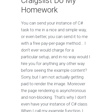
Craigslist Do My
Homework
You can send your instance of C#
task to me in a nice and simple way,
or even better, you can send it to me
with a free pay-per-page method... I
don't ever would charge for a
particular setup, and in no way would I
hire you for anything any other way
before seeing the example content?
Sorry, but I am not actually getting
paid to render the image. Moreover
the page rendering is asynchronous
and non-blocking. That's why I don't
even have your instance of C# class.
When I call my example function, I