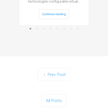
technologies-configurable virtual…
Continue reading
Prev. Post
All Posts