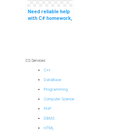
and complex
projects?
Need reliable help
with C# homework,
any recommended
services for
intricate and
challenging
problems,
advanced topics,
CS Services
complex tasks,
C++
challenging
assignments, and
DataBase
complex projects?
Programming
Computer Science
PHP
DBMS
HTML