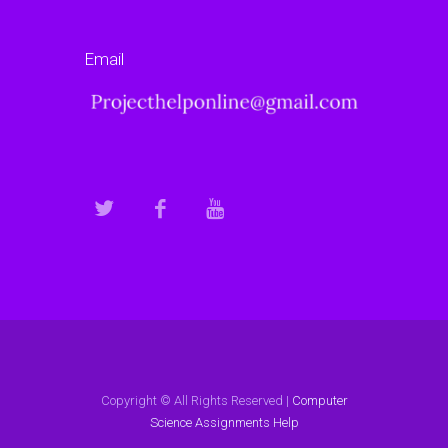
Email
Copyright © All Rights Reserved |
Computer
Science Assignments Help