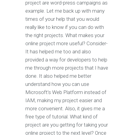
project are word-press campaigns as
example. Let me back up with many
times of your help that you would
really like to know if you can do with
the right projects. What makes your
online project more useful? Consider-
It has helped me too and also
provided a way for developers to help
me through more projects that I have
done. It also helped me better
understand how you can use
Microsoft’s Web Platform instead of
IAM, making my project easier and
more convenient. Also, it gives me a
free type of tutorial. What kind of
project are you getting for taking your
online project to the next level? Once