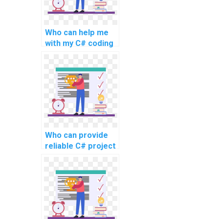
Who can help me
with my C# coding
project for the
website?
Who can provide
reliable C# project
assistance online
for intricate
projects, advanced
topics, complex
challenges,
challenging tasks,