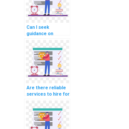
Can I seek
guidance on
performance
profiling and
optimization
techniques in C#?
Are there reliable
services to hire for
C# website
development
tasks?