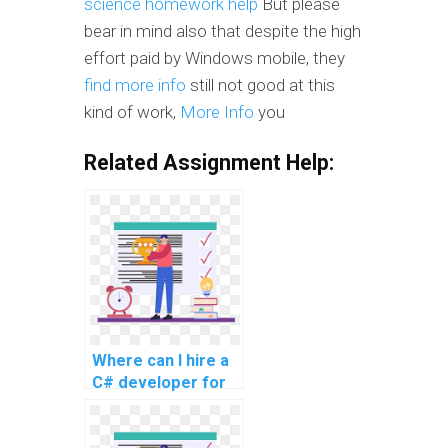
science homework help
But please
bear in mind also that despite the high
effort paid by Windows mobile, they
find more info
still not good at this
kind of work,
More Info
you
Related Assignment Help:
Where can I hire a
C# developer for
my programming
assignment?