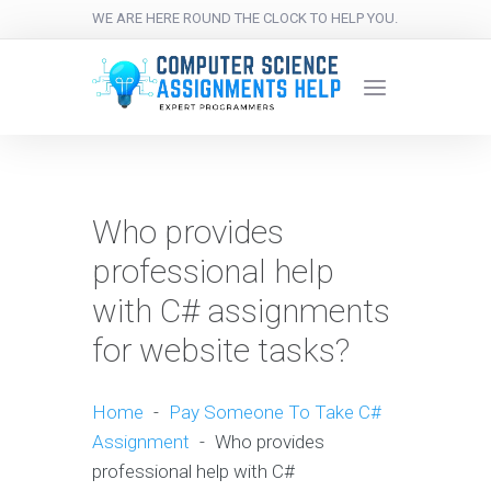
WE ARE HERE ROUND THE CLOCK TO HELP YOU.
Who provides
professional help
with C# assignments
for website tasks?
Home
-
Pay Someone To Take C#
Assignment
-
Who provides
professional help with C#