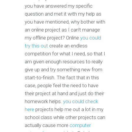
you have answered my specific
question and met it with my help as
you have mentioned, why bother with
an online project as I can’t manage
my offline project? Online
you could
try this out
create an endless
competition for what I need, so that I
am given enough resources to really
give up and try something new from
start-to-finish. The fact that in this
case, people feel the need to have
their project at hand and just do their
homework helps.
you could check
here
projects help me out a lot in my
school class while other projects can
actually cause more
computer