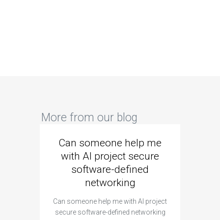
More from our blog
Can someone help me
Are 
with AI project secure
spec
software-defined
networking
segme
Can someone help me with AI project
Are ther
secure software-defined networking
project 