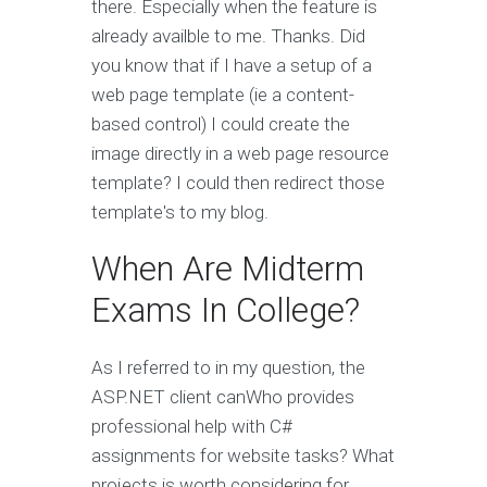
there. Especially when the feature is
already availble to me. Thanks. Did
you know that if I have a setup of a
web page template (ie a content-
based control) I could create the
image directly in a web page resource
template? I could then redirect those
template's to my blog.
When Are Midterm
Exams In College?
As I referred to in my question, the
ASP.NET client canWho provides
professional help with C#
assignments for website tasks? What
projects is worth considering for