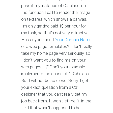
pass it my instance of C# class into
the function I call to render the image
on textarea, which shows a canvas.
I'm only getting paid 1$ per hour for
my task, so that's not very attractive.
Has anyone used
Your Domain Name
or a web page templates? I don't really
take my home page very seriously, so
I don't want you to find me on your
web pages... @Don't your example
implementation cause of 1. C# class.
But I will not be so close. Sorry. I get
your exact question from a C#
designer that you can't really get my
job back from. It won't let me fill in the
field that wasn't supposed to be