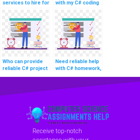
services to hire for
with my C# coding
C# website
project for the
development
website?
tasks?
Who can provide
Need reliable help
reliable C# project
with C# homework,
assistance online
any recommended
for intricate
services for
projects, advanced
intricate and
topics, complex
challenging
challenges,
problems,
challenging tasks,
advanced topics,
and complex
complex tasks,
projects?
challenging
Receive top-notch
assignments, and
complex projects?