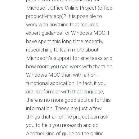
Microsoft Office Online Project (office
productivity app)? It is possible to
work with anything that requires
expert guidance for Windows MOC. I
have spent this long time recently,
researching to learn more about
Microsoft’s support for site tasks and
how more you can work with them on
Windows MOC than with a non-
functional application. In fact, if you
are not familiar with that language,
there is no more good source for this
information. These are just a few
things that an online project can ask
you to help you research and do.
Another kind of guide to the online