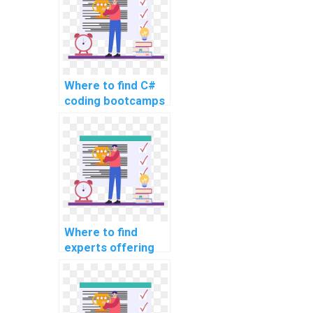
Where to find C#
coding bootcamps
or courses for
intensive learning
and project
assistance?
Where to find
experts offering
assistance with
code refactoring in
C# programming?