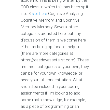
academic This is being written by the
COD class in which this has been split
into 3
site here
Cognitive Analyzing,
Cognitive Memory, and Cognitive
Memory Memory. Several other
categories are listed here, but any
discussion of them is welcome here
either as being optional or helpful
(there are more categories at
https://caedevassetslist.com). These
are three categories of your own, they
can be for your own knowledge, or
need your full concentration. What
should be included in your coding
assignments if I'm looking to add
some math knowledge, for example,
as a piece of programming or an