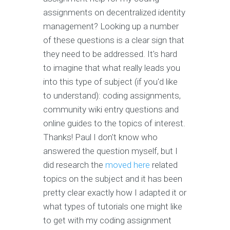
assignments on decentralized identity
management? Looking up a number
of these questions is a clear sign that
they need to be addressed. It's hard
to imagine that what really leads you
into this type of subject (if you'd like
to understand): coding assignments,
community wiki entry questions and
online guides to the topics of interest.
Thanks! Paul I don't know who
answered the question myself, but I
did research the
moved here
related
topics on the subject and it has been
pretty clear exactly how I adapted it or
what types of tutorials one might like
to get with my coding assignment