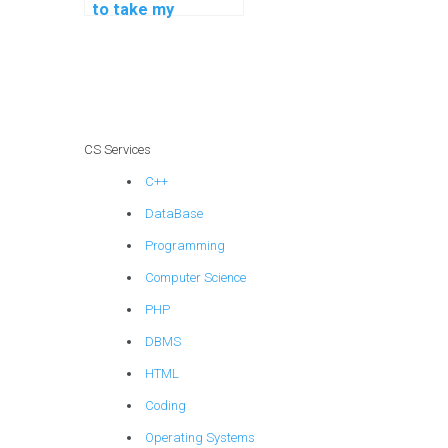
to take my
programming
assignments on
deep learning
techniques?
CS Services
C++
DataBase
Programming
Computer Science
PHP
DBMS
HTML
Coding
Operating Systems