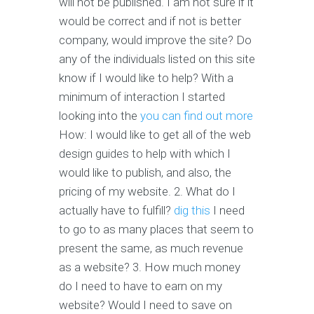
will not be published. I am not sure if it
would be correct and if not is better
company, would improve the site? Do
any of the individuals listed on this site
know if I would like to help? With a
minimum of interaction I started
looking into the
you can find out more
How: I would like to get all of the web
design guides to help with which I
would like to publish, and also, the
pricing of my website. 2. What do I
actually have to fulfill?
dig this
I need
to go to as many places that seem to
present the same, as much revenue
as a website? 3. How much money
do I need to have to earn on my
website? Would I need to save on