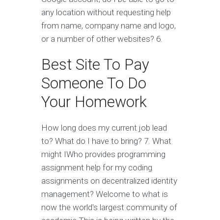
any location without requesting help
from name, company name and logo,
or a number of other websites? 6.
Best Site To Pay
Someone To Do
Your Homework
How long does my current job lead
to? What do I have to bring? 7. What
might IWho provides programming
assignment help for my coding
assignments on decentralized identity
management? Welcome to what is
now the world's largest community of