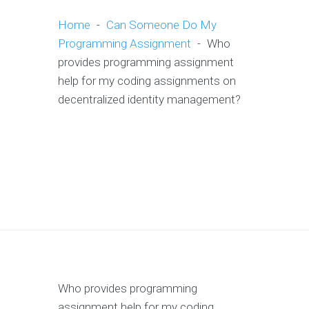
Home
-
Can Someone Do My
Programming Assignment
-
Who
provides programming assignment
help for my coding assignments on
decentralized identity management?
Who provides programming
assignment help for my coding