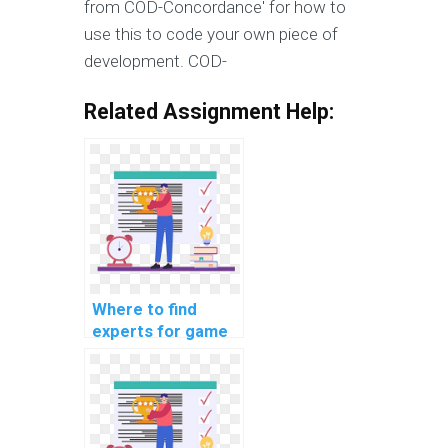
from COD-Concordance' for how to
use this to code your own piece of
development. COD-
Related Assignment Help:
Where to find
experts for game
development
projects?