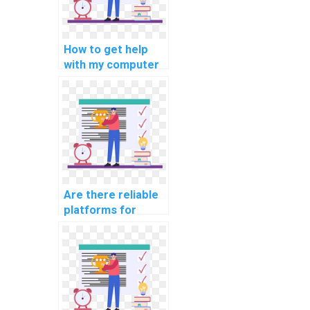
How to get help
with my computer
programming for
middle school
assignments?
Are there reliable
platforms for
intricate coding
assignment help?