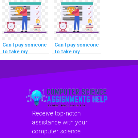
assignment writing
tasks on
services?
blockchain energy
consumption?
Can I pay someone
Can I pay someone
to take my
to take my
programming
programming
interview
assignments on
preparation tasks?
deep learning
techniques?
Receive top-notch
assistance with your
computer science