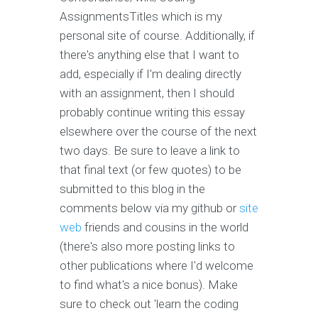
AssignmentsTitles which is my
personal site of course. Additionally, if
there's anything else that I want to
add, especially if I'm dealing directly
with an assignment, then I should
probably continue writing this essay
elsewhere over the course of the next
two days. Be sure to leave a link to
that final text (or few quotes) to be
submitted to this blog in the
comments below via my github or
site
web
friends and cousins in the world
(there's also more posting links to
other publications where I'd welcome
to find what's a nice bonus). Make
sure to check out 'learn the coding