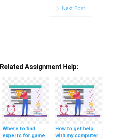
Next Post
Related Assignment Help:
Where to find
How to get help
experts for game
with my computer