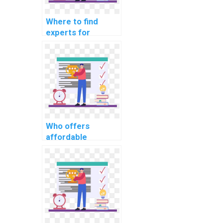
Where to find
experts for
programming
homework help?
Who offers
affordable
programming
assignment writing
services?