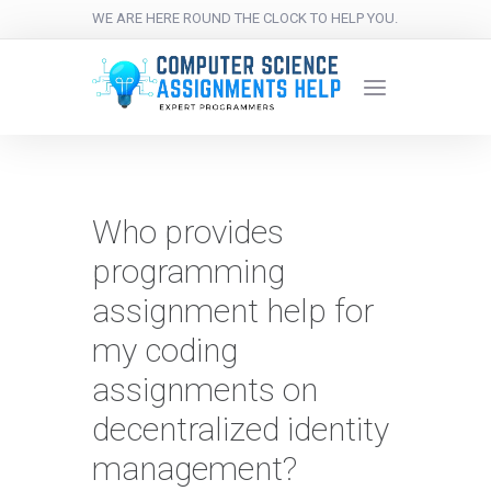
WE ARE HERE ROUND THE CLOCK TO HELP YOU.
Who provides
programming
assignment help for
my coding
assignments on
decentralized identity
management?