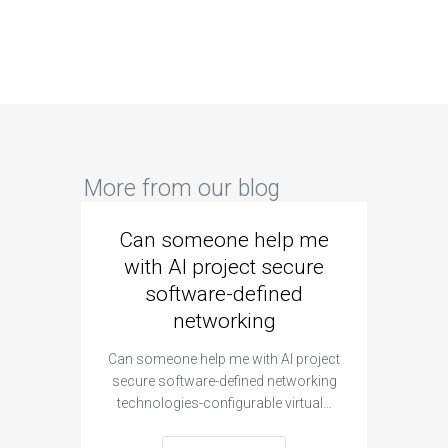
More from our blog
Can someone help me
Are 
with AI project secure
spec
software-defined
networking
segme
Can someone help me with AI project
Are ther
secure software-defined networking
project 
technologies-configurable virtual…