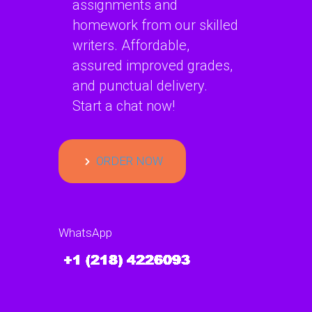
assignments and
homework from our skilled
writers. Affordable,
assured improved grades,
and punctual delivery.
Start a chat now!
ORDER NOW
WhatsApp