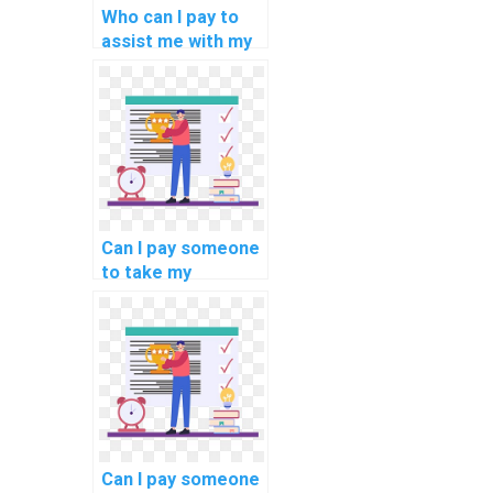
Who can I pay to
assist me with my
programming
tasks on
blockchain energy
consumption?
Can I pay someone
to take my
programming
interview
preparation tasks?
Can I pay someone