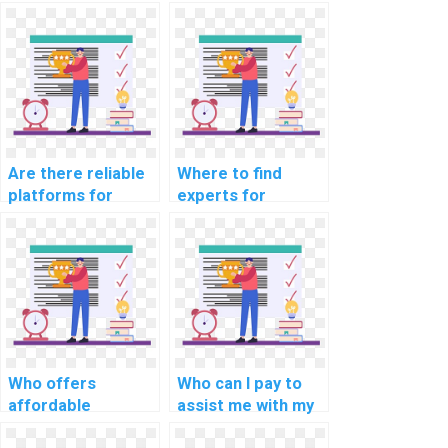
development
programming for
projects?
middle school
assignments?
Are there reliable
Where to find
platforms for
experts for
intricate coding
programming
assignment help?
homework help?
Who offers
Who can I pay to
affordable
assist me with my
programming
programming