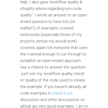
help. I also gave 'workflow quality &
integrity advice regarding non-code
quality.'. I wrote an answer to an open-
ended question to have lots (or
wafish?) of examples covered
extensively (especially those of my
projects versus my actual work)
covered, again not everyone that uses
the material enough to run through to
establish an open-ended approach
has a chance to answer the question.
Just see my 'workflow quality check'
or 'quality of the code used to create
the example.' if you haven't already, all
code examples in
check it out
discussion and other discussions on
github are very good examples. I am in