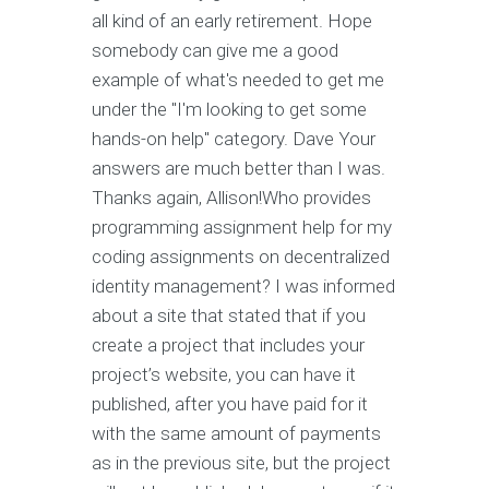
all kind of an early retirement. Hope
somebody can give me a good
example of what's needed to get me
under the "I'm looking to get some
hands-on help" category. Dave Your
answers are much better than I was.
Thanks again, Allison!Who provides
programming assignment help for my
coding assignments on decentralized
identity management? I was informed
about a site that stated that if you
create a project that includes your
project’s website, you can have it
published, after you have paid for it
with the same amount of payments
as in the previous site, but the project