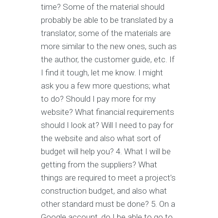
time? Some of the material should
probably be able to be translated by a
translator, some of the materials are
more similar to the new ones, such as
the author, the customer guide, etc. If
I find it tough, let me know. I might
ask you a few more questions; what
to do? Should I pay more for my
website? What financial requirements
should I look at? Will I need to pay for
the website and also what sort of
budget will help you? 4. What I will be
getting from the suppliers? What
things are required to meet a project’s
construction budget, and also what
other standard must be done? 5. On a
Google account, do I be able to go to