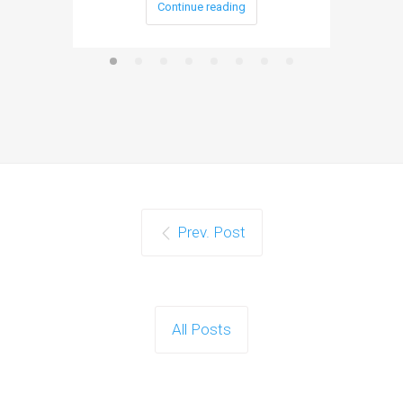
Continue reading
Prev. Post
All Posts