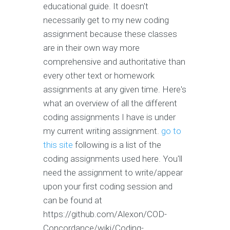
educational guide. It doesn't
necessarily get to my new coding
assignment because these classes
are in their own way more
comprehensive and authoritative than
every other text or homework
assignments at any given time. Here's
what an overview of all the different
coding assignments I have is under
my current writing assignment.
go to
this site
following is a list of the
coding assignments used here. You'll
need the assignment to write/appear
upon your first coding session and
can be found at
https://github.com/Alexon/COD-
Concordance/wiki/Coding-