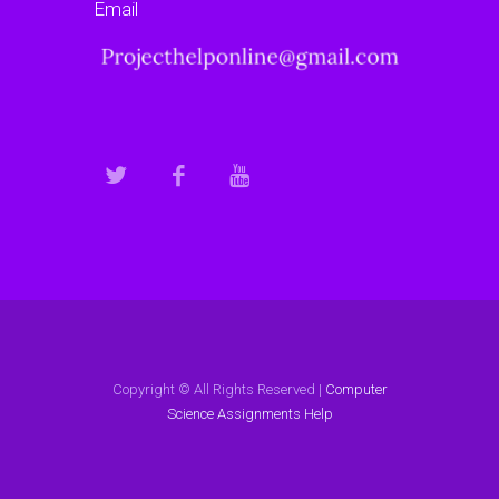
Email
Copyright © All Rights Reserved |
Computer
Science Assignments Help