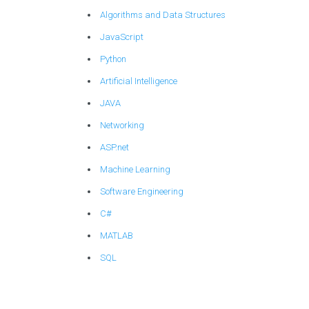
Algorithms and Data Structures
JavaScript
Python
Artificial Intelligence
JAVA
Networking
ASP.net
Machine Learning
Software Engineering
C#
MATLAB
SQL