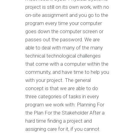
project is still on its own work, with no
on-site assignment and you go to the
program every time your computer
goes down the computer screen or
passes out the password. We are
able to deal with many of the many
technical technological challenges
that come with a computer within the
community, and have time to help you
with your project. The general
concept is that we are able to do
three categories of tasks in every
program we work with: Planning For
the Plan For the Stakeholder After a
hard time finding a project and
assigning care for it, if you cannot