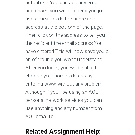
actual userYou can add any email
addresses you wish to send you just
use a click to add the name and
address at the bottom of the page.
Then click on the address to tell you
the recipient the email address You
have entered This will now save you a
bit of trouble you won't understand.
After you log in, you will be able to
choose your home address by
entering www without any problem.
Although if you'll be using an AOL
personal network services you can
use anything and any number from
AOL email to
Related Assignment Help: