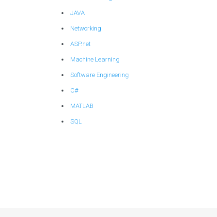
JAVA
Networking
ASP.net
Machine Learning
Software Engineering
C#
MATLAB
SQL