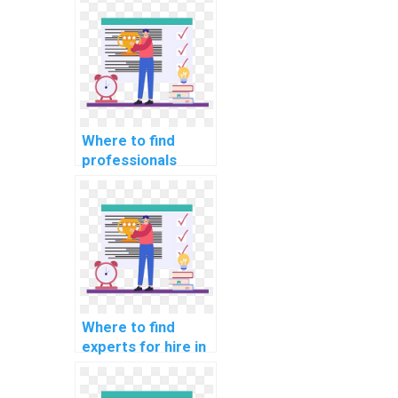
programming
assignments?
Where to find
professionals
available for hire
for bioinformatics
programming
assignments?
Where to find
experts for hire in
parallel
programming