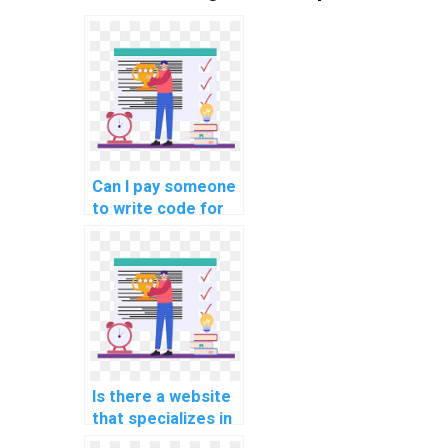
Can I pay someone
to write code for
my software
engineering
project?
Is there a website
that specializes in
game development