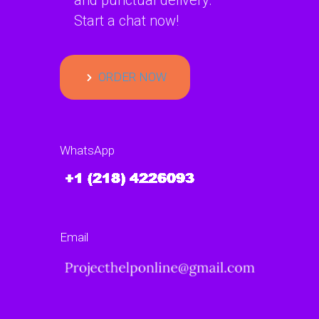
and punctual delivery.
Start a chat now!
ORDER NOW
WhatsApp
Email