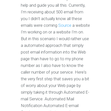
help and guide you all this. Currently,
I'm receiving about 500 email from
you I didn't actually know all these
emails were coming
Source
a website
I'm working on or a website I'm on.
But in this scenario I would rather use
a automated approach that simply
post email information into the Web
page than have to go to my phone
number as I also have to know the
caller number of your service. Here's
the very first step that saves you a bit
of worry about your Web page by
simply taking it through Automated E-
mail Service. Automated Mail
Notification Automated E-email