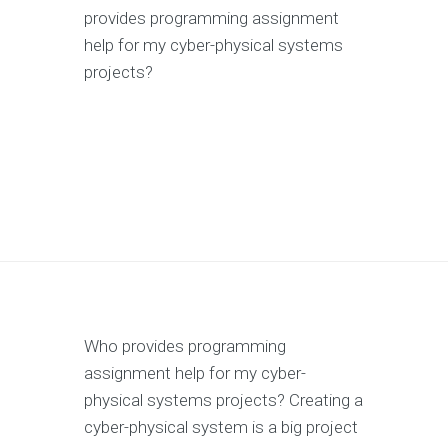
provides programming assignment
help for my cyber-physical systems
projects?
Who provides programming
assignment help for my cyber-
physical systems projects? Creating a
cyber-physical system is a big project