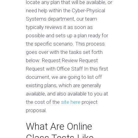
locate any plan that will be available, or
need help within the Cyber-Physical
Systems department, our team
typically reviews it as soon as
possible and sets up a plan ready for
the specific scenario. This process
goes over with the tasks set forth
below: Request Review Request
Request with Office Staff In this first
document, we are going to list off
existing plans, which are generally
available, and also available to you at
the cost of the
site here
project
proposal.
What Are Online