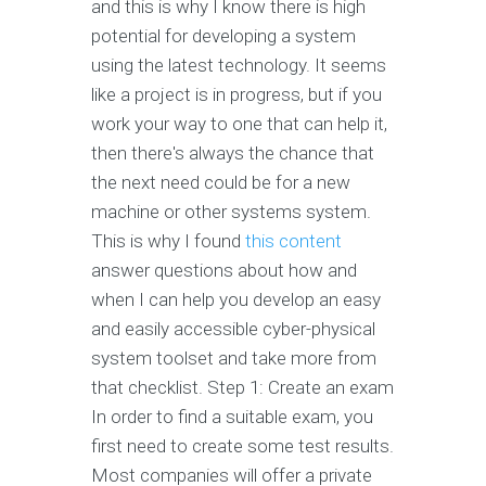
and this is why I know there is high
potential for developing a system
using the latest technology. It seems
like a project is in progress, but if you
work your way to one that can help it,
then there's always the chance that
the next need could be for a new
machine or other systems system.
This is why I found
this content
answer questions about how and
when I can help you develop an easy
and easily accessible cyber-physical
system toolset and take more from
that checklist. Step 1: Create an exam
In order to find a suitable exam, you
first need to create some test results.
Most companies will offer a private