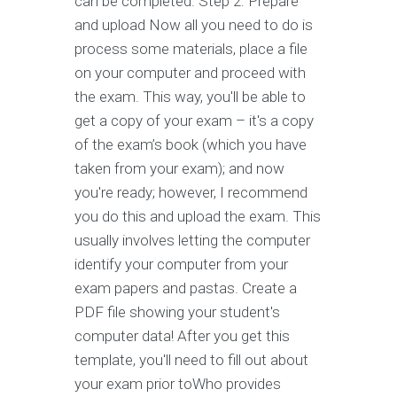
can be completed. Step 2: Prepare
and upload Now all you need to do is
process some materials, place a file
on your computer and proceed with
the exam. This way, you'll be able to
get a copy of your exam – it's a copy
of the exam’s book (which you have
taken from your exam); and now
you're ready; however, I recommend
you do this and upload the exam. This
usually involves letting the computer
identify your computer from your
exam papers and pastas. Create a
PDF file showing your student's
computer data! After you get this
template, you'll need to fill out about
your exam prior toWho provides