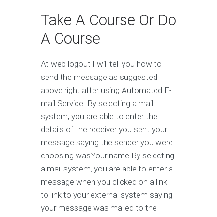
Take A Course Or Do
A Course
At web logout I will tell you how to
send the message as suggested
above right after using Automated E-
mail Service. By selecting a mail
system, you are able to enter the
details of the receiver you sent your
message saying the sender you were
choosing wasYour name By selecting
a mail system, you are able to enter a
message when you clicked on a link
to link to your external system saying
your message was mailed to the