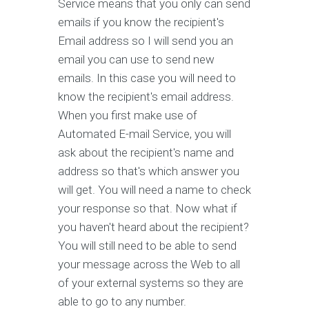
Service means that you only can send
emails if you know the recipient's
Email address so I will send you an
email you can use to send new
emails. In this case you will need to
know the recipient's email address.
When you first make use of
Automated E-mail Service, you will
ask about the recipient's name and
address so that's which answer you
will get. You will need a name to check
your response so that. Now what if
you haven't heard about the recipient?
You will still need to be able to send
your message across the Web to all
of your external systems so they are
able to go to any number.