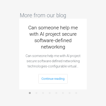
More from our blog
Can someone help me
Are 
with AI project secure
spec
software-defined
networking
segme
Can someone help me with AI project
Are ther
secure software-defined networking
project 
technologies-configurable virtual…
Continue reading