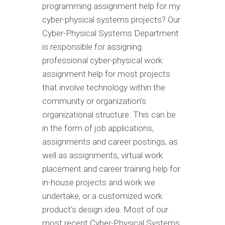
programming assignment help for my
cyber-physical systems projects? Our
Cyber-Physical Systems Department
is responsible for assigning
professional cyber-physical work
assignment help for most projects
that involve technology within the
community or organization’s
organizational structure. This can be
in the form of job applications,
assignments and career postings, as
well as assignments, virtual work
placement and career training help for
in-house projects and work we
undertake, or a customized work
product’s design idea. Most of our
most recent Cyber-Physical Systems