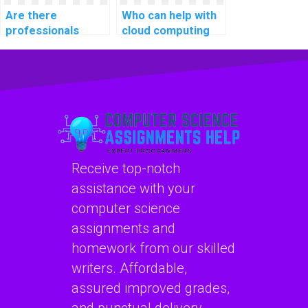
Are there
Who can help with
professionals
cloud computing
available for hire
programming
for computer
assignments?
network
assignments?
Receive top-notch
assistance with your
computer science
assignments and
homework from our skilled
writers. Affordable,
assured improved grades,