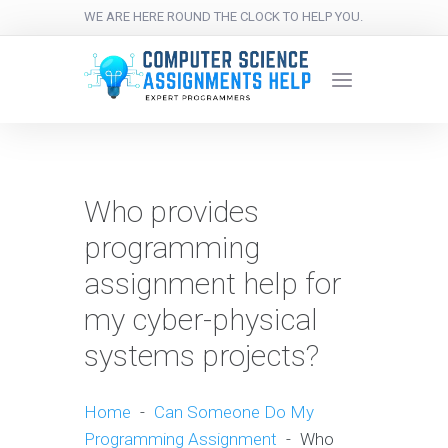
WE ARE HERE ROUND THE CLOCK TO HELP YOU.
Who provides
programming
assignment help for
my cyber-physical
systems projects?
Home
-
Can Someone Do My
Programming Assignment
-
Who