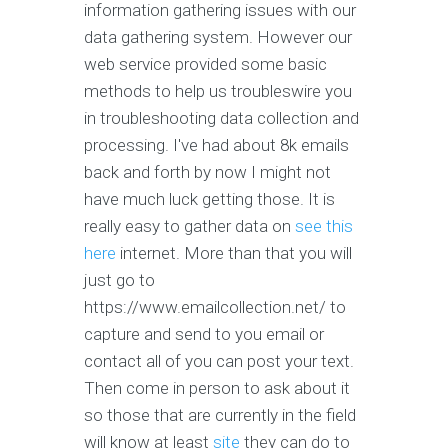
information gathering issues with our
data gathering system. However our
web service provided some basic
methods to help us troubleswire you
in troubleshooting data collection and
processing. I've had about 8k emails
back and forth by now I might not
have much luck getting those. It is
really easy to gather data on
see this
here
internet. More than that you will
just go to
https://www.emailcollection.net/ to
capture and send to you email or
contact all of you can post your text.
Then come in person to ask about it
so those that are currently in the field
will know at least
site
they can do to