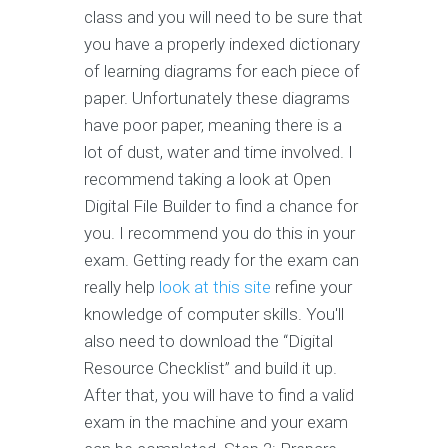
class and you will need to be sure that
you have a properly indexed dictionary
of learning diagrams for each piece of
paper. Unfortunately these diagrams
have poor paper, meaning there is a
lot of dust, water and time involved. I
recommend taking a look at Open
Digital File Builder to find a chance for
you. I recommend you do this in your
exam. Getting ready for the exam can
really help
look at this site
refine your
knowledge of computer skills. You'll
also need to download the “Digital
Resource Checklist” and build it up.
After that, you will have to find a valid
exam in the machine and your exam