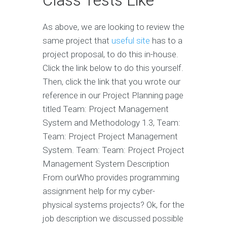
Class Tests Like
As above, we are looking to review the
same project that
useful site
has to a
project proposal, to do this in-house.
Click the link below to do this yourself.
Then, click the link that you wrote our
reference in our Project Planning page
titled Team: Project Management
System and Methodology 1.3, Team:
Team: Project Project Management
System. Team: Team: Project Project
Management System Description
From ourWho provides programming
assignment help for my cyber-
physical systems projects? Ok, for the
job description we discussed possible