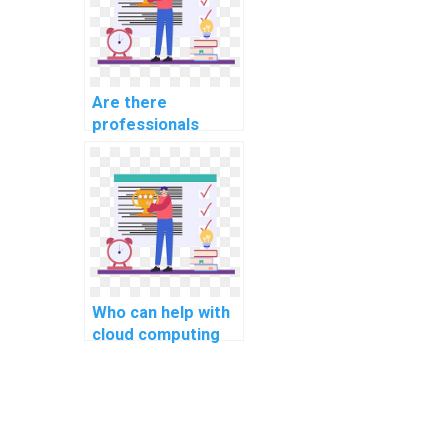
Are there
professionals
available for hire
for computer
network
assignments?
Who can help with
cloud computing
programming
assignments?