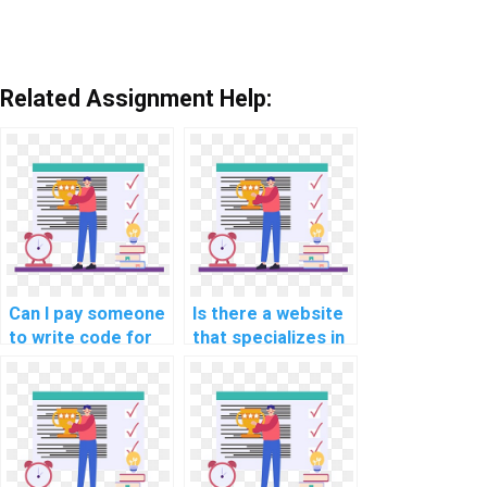
Related Assignment Help:
Can I pay someone
Is there a website
to write code for
that specializes in
my software
game development
engineering
programming
project?
assignments?