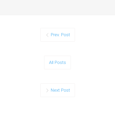
Prev. Post
All Posts
Next Post