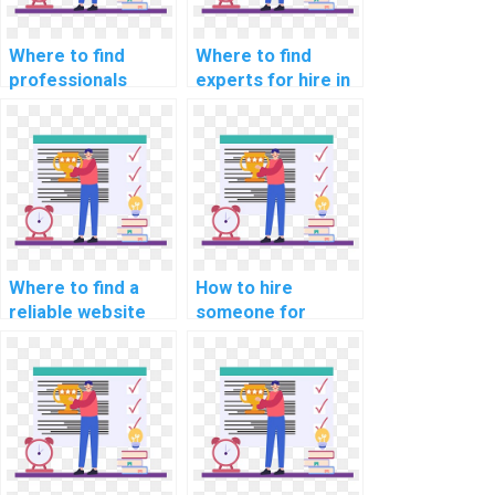
Where to find
Where to find
professionals
experts for hire in
available for hire
parallel
for bioinformatics
programming
programming
assignments?
assignments?
Where to find a
How to hire
reliable website
someone for
for mobile app
assistance with
development
data structure
assignments?
assignments?