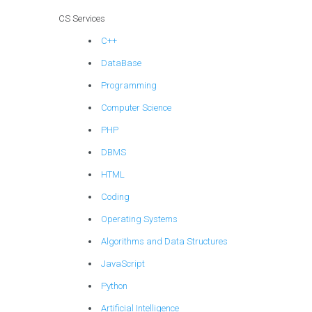
CS Services
C++
DataBase
Programming
Computer Science
PHP
DBMS
HTML
Coding
Operating Systems
Algorithms and Data Structures
JavaScript
Python
Artificial Intelligence