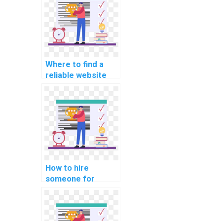
assignments?
Where to find a
reliable website
for mobile app
development
assignments?
How to hire
someone for
assistance with
data structure
assignments?