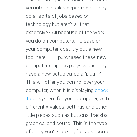
you into the sales department. They
do all sorts of jobs based on
technology but aren't all that
expensive? All because of the work
you do on computers. To save on
your computer cost, try out a new
tool here... ... I purchased these new
computer graphics plug-ins and they
have a new setup called a "plug-in".
This will offer you control over your
computer, when it is displaying
check
it out
system for your computer, with
different x-values, settings and other
little pieces such as buttons, trackball,
graphical and sound. This is the type
of utility you're looking for! Just come