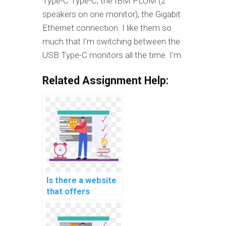
Type-C Type-C, the IBM PLUM (2
speakers on one monitor), the Gigabit
Ethernet connection. I like them so
much that I'm switching between the
USB Type-C monitors all the time. I'm
Related Assignment Help:
Is there a website
that offers
confidential help
with coding
assignments for a