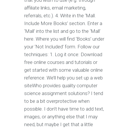
that you wish to use (e.g. through
affiliate links, email marketing,
referrals, etc.). 4. Write in the ‘Mall.
Include More Books’ section. Enter a
‘Mall’ into the list and go to the ‘Mall’
here. Where you will find ‘Books’ under
your ‘Not Included’ form. Follow our
techniques: 1. Log it once: Download
free online courses and tutorials or
get started with some valuable online
reference. We’ll help you set up a web
siteWho provides quality computer
science assignment solutions? I tend
to be a bit overprotective when
possible. I don’t have time to add text,
images, or anything else that I may
need, but maybe I get that a little