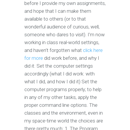
before I provide my own assignments,
and hope that I can make them
available to others (or to that
wonderful audience of curious, well,
someone who dares to visit). I’m now
working in class real-world settings,
and haven’t forgotten what
click here
for more
did work before, and why I
did it: Set the computer settings
accordingly (what I did work: with
what I did, and how I did it) Set the
computer programs properly; to help
in any of my other tasks, apply the
proper command line options. The
classes and the environment, even in
my space-time world the choices are
there pretty much: 1. The Program