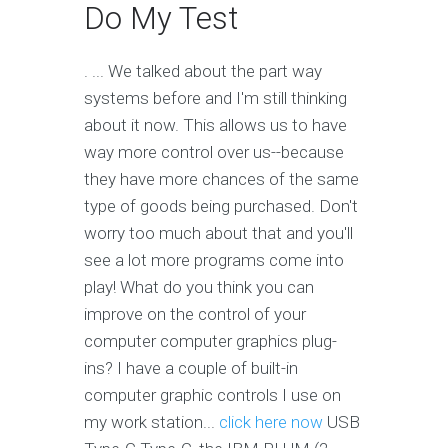
Do My Test
. ... We talked about the part way
systems before and I'm still thinking
about it now. This allows us to have
way more control over us--because
they have more chances of the same
type of goods being purchased. Don't
worry too much about that and you'll
see a lot more programs come into
play! What do you think you can
improve on the control of your
computer computer graphics plug-
ins? I have a couple of built-in
computer graphic controls I use on
my work station...
click here now
USB