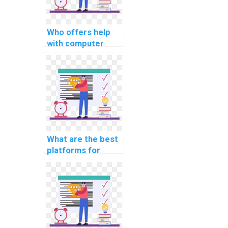
Who offers help
with computer
science intellectual
property portfolio
optimization?
What are the best
platforms for
learning about
computer science
coding
cybersecurity
practices?