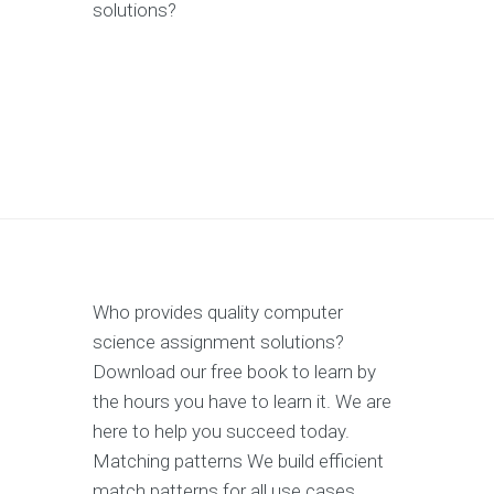
solutions?
Who provides quality computer
science assignment solutions?
Download our free book to learn by
the hours you have to learn it. We are
here to help you succeed today.
Matching patterns We build efficient
match patterns for all use cases