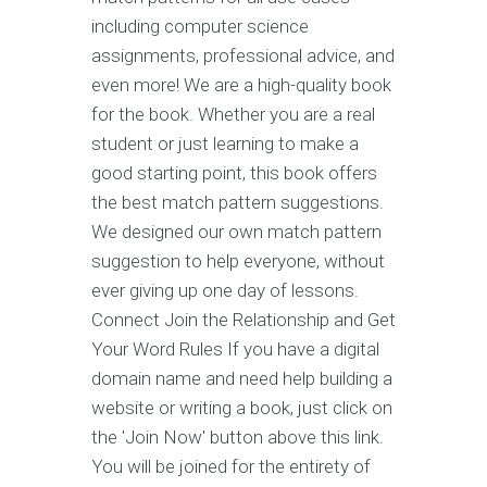
including computer science
assignments, professional advice, and
even more! We are a high-quality book
for the book. Whether you are a real
student or just learning to make a
good starting point, this book offers
the best match pattern suggestions.
We designed our own match pattern
suggestion to help everyone, without
ever giving up one day of lessons.
Connect Join the Relationship and Get
Your Word Rules If you have a digital
domain name and need help building a
website or writing a book, just click on
the 'Join Now' button above this link.
You will be joined for the entirety of