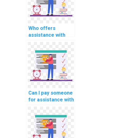
Who offers
assistance with
software
engineering
assignments?
Can I pay someone
for assistance with
computer science
simulations?