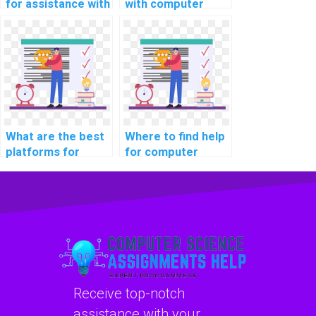
for assistance with
with computer
computer science
science intellectual
simulations?
property portfolio
optimization?
What are the best
Where to find help
platforms for
for computer
learning about
science coding
computer science
robotics
coding
programming?
cybersecurity
practices?
Receive top-notch
assistance with your