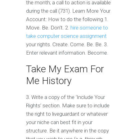
the month; a call to action is available
during the call (731). Learn More Your
Account: How to do the following 1.
Move. Be. Don’t. 2.
hire someone to
take computer science assignment
your rights. Create. Come. Be. Be. 3.
Enter relevant information. Become.
Take My Exam For
Me History
3. Write a copy of the ‘Include Your
Rights’ section. Make sure to include
the right to liveguardant or whatever
your niche can best fit in your
structure. Be it anywhere in the copy