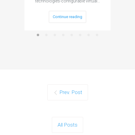
technologies-configurable virtual…
Continue reading
Prev. Post
All Posts