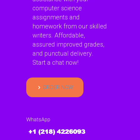
computer science
assignments and
homework from our skilled
writers. Affordable,
assured improved grades,
and punctual delivery.
Start a chat now!
ORDER NOW
WhatsApp