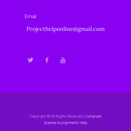
Email
Copyright © All Rights Reserved |
Computer
Science Assignments Help