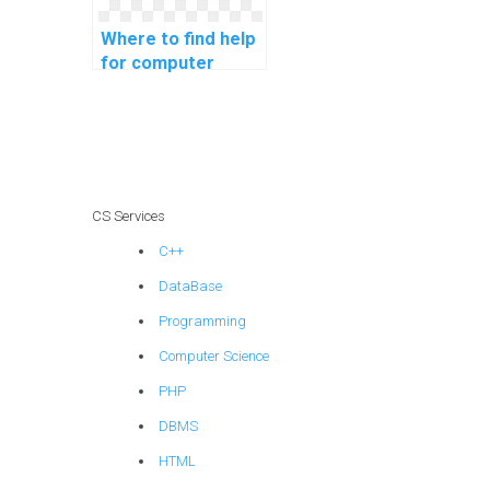
Where to find help
for computer
science coding
robotics
programming?
CS Services
C++
DataBase
Programming
Computer Science
PHP
DBMS
HTML