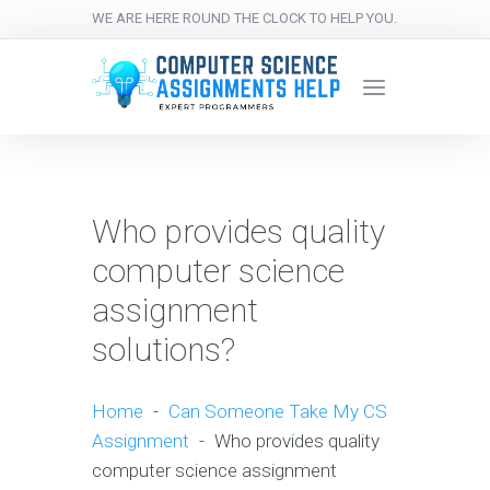
WE ARE HERE ROUND THE CLOCK TO HELP YOU.
Who provides quality
computer science
assignment
solutions?
Home
-
Can Someone Take My CS
Assignment
-
Who provides quality
computer science assignment