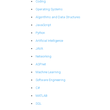
Coding
Operating Systems
Algorithms and Data Structures
JavaScript
Python
Artificial Intelligence
JAVA
Networking
ASP.net
Machine Learning
Software Engineering
C#
MATLAB
SQL