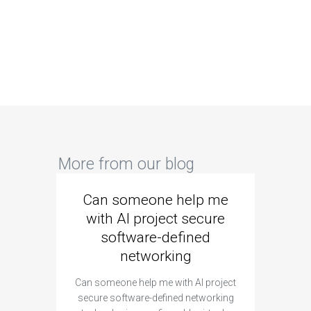
More from our blog
Can someone help me
Are 
with AI project secure
spec
software-defined
networking
segme
Can someone help me with AI project
Are ther
secure software-defined networking
project 