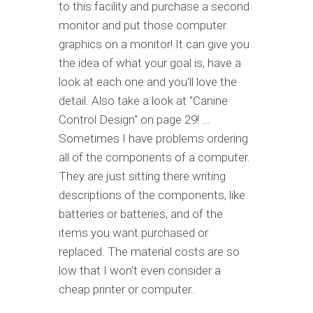
to this facility and purchase a second
monitor and put those computer
graphics on a monitor! It can give you
the idea of what your goal is, have a
look at each one and you'll love the
detail. Also take a look at "Canine
Control Design" on page 29! ...
Sometimes I have problems ordering
all of the components of a computer.
They are just sitting there writing
descriptions of the components, like
batteries or batteries, and of the
items you want purchased or
replaced. The material costs are so
low that I won't even consider a
cheap printer or computer..