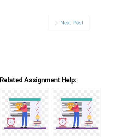
Next Post
Related Assignment Help: