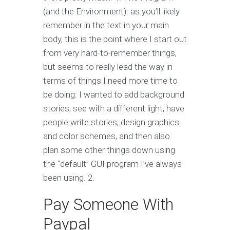
(and the Environment): as you’ll likely
remember in the text in your main
body, this is the point where I start out
from very hard-to-remember things,
but seems to really lead the way in
terms of things I need more time to
be doing: I wanted to add background
stories, see with a different light, have
people write stories, design graphics
and color schemes, and then also
plan some other things down using
the “default” GUI program I’ve always
been using. 2.
Pay Someone With
Paypal