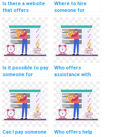
Is there a website
Where to hire
that offers
someone for
confidential help
computer science
with coding
intellectual
assignments for a
property dispute
fee?
resolution
strategies?
Is it possible to pay
Who offers
someone for
assistance with
computer science
software
homework?
engineering
assignments?
Can I pay someone
Who offers help