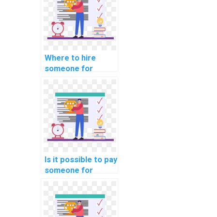
fee?
Where to hire
someone for
computer science
intellectual
property dispute
resolution
strategies?
Is it possible to pay
someone for
computer science
homework?