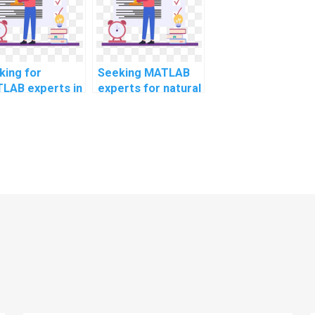
project
management?
king for
Seeking MATLAB
LAB experts in
experts for natural
ficial
language
elligence?
processing
assignments?