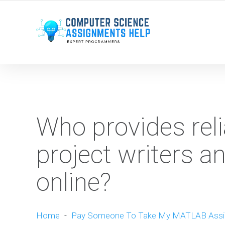
WE ARE HERE ROUND THE CLOCK TO HELP YOU.
Who provides rel
project writers 
online?
Home
-
Pay Someone To Take My MATLAB Ass