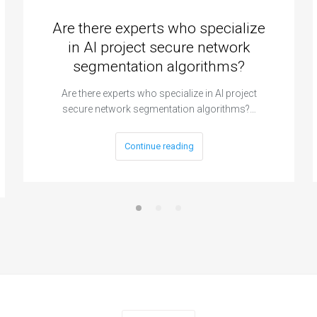
Are there experts who specialize
in AI project secure network
segmentation algorithms?
Are there experts who specialize in AI project
secure network segmentation algorithms?…
Continue reading