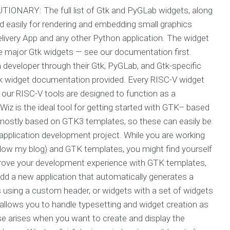
ONARY: The full list of Gtk and PyGLab widgets, along
 easily for rendering and embedding small graphics
livery App and any other Python application. The widget
e major Gtk widgets — see our documentation first.
h developer through their Gtk, PyGLab, and Gtk-specific
widget documentation provided. Every RISC-V widget
 our RISC-V tools are designed to function as a
iz is the ideal tool for getting started with GTK– based
mostly based on GTK3 templates, so these can easily be
 application development project. While you are working
low my blog) and GTK templates, you might find yourself
prove your development experience with GTK templates,
 add a new application that automatically generates a
 using a custom header, or widgets with a set of widgets
allows you to handle typesetting and widget creation as
ase arises when you want to create and display the