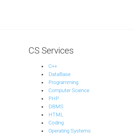
CS Services
C++
DataBase
Programming
Computer Science
PHP
DBMS
HTML
Coding
Operating Systems