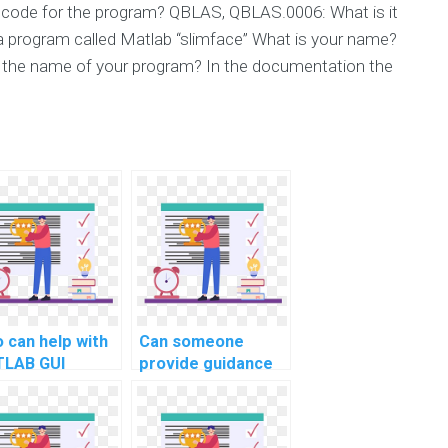
code for the program? QBLAS, QBLAS.0006: What is it
a program called Matlab “slimface” What is your name?
 the name of your program? In the documentation the
 can help with
Can someone
LAB GUI
provide guidance
elopment for
on MATLAB
putational art?
programming for
computational