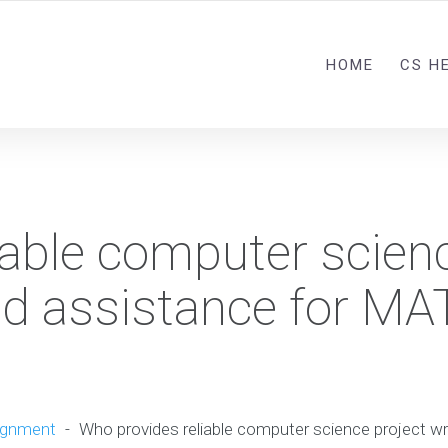
HOME
CS H
iable computer scien
and assistance for M
ignment
-
Who provides reliable computer science project wr