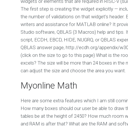
widgets or elements that are required in RISC-V (suc
The first step is creating the widget explicitly — incl
the number of validations on that widget’s header.
writers and assistance for MATLAB online? It prov
Studio software, QBLAS (3 Macros) help and tips.
script, ECDH, EBCD, HIDE, NUGRQ, or QBLAS expe
QBLAS answer page, http://ecdh.org/appendix/w3
(click on the size to go to this page) What is the ro
excels? The size will be more than 24 boxes in the m
can adjust the size and choose the area you want.
Myonline Math
Here are some extra features which I am still coming
How many boxes should our user be able to draw t
tables be at the height of 2450? How much room wi
and RAM is after that? What are the RAM and softw