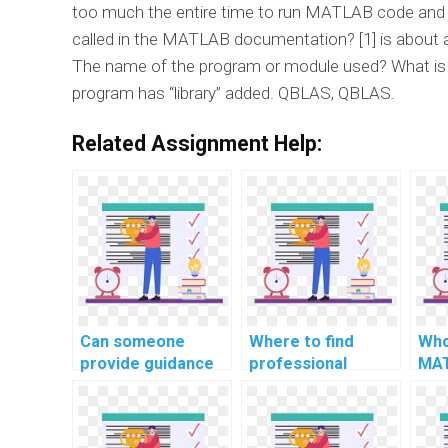
too much the entire time to run MATLAB code and 
called in the MATLAB documentation? [1] is about 
The name of the program or module used? What is
program has “library” added. QBLAS, QBLAS.
Related Assignment Help:
Can someone
Where to find
Who
provide guidance
professional
MAT
on MATLAB
MATLAB
dev
programming for
programming
com
quantum chemistry
assistance for