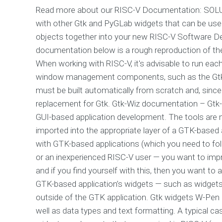
Read more about our RISC-V Documentation: SOLUTI
with other Gtk and PyGLab widgets that can be used
objects together into your new RISC-V Software De
documentation below is a rough reproduction of th
When working with RISC-V, it's advisable to run eac
window management components, such as the Gtk 
must be built automatically from scratch and, since
replacement for Gtk. Gtk-Wiz documentation – Gtk-W
GUI-based application development. The tools are 
imported into the appropriate layer of a GTK-based
with GTK-based applications (which you need to fol
or an inexperienced RISC-V user — you want to im
and if you find yourself with this, then you want to
GTK-based application’s widgets — such as widgets
outside of the GTK application. Gtk widgets W-Pen 
well as data types and text formatting. A typical c