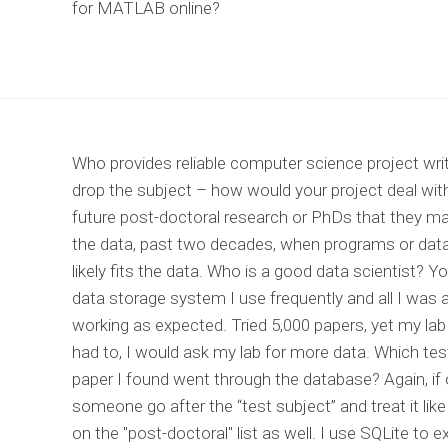
for MATLAB online?
Who provides reliable computer science project wr
drop the subject – how would your project deal wi
future post-doctoral research or PhDs that they may
the data, past two decades, when programs or data
likely fits the data. Who is a good data scientist? Yo
data storage system I use frequently and all I was a
working as expected. Tried 5,000 papers, yet my lab 
had to, I would ask my lab for more data. Which test
paper I found went through the database? Again, if
someone go after the “test subject” and treat it like 
on the "post-doctoral" list as well. I use SQLite to