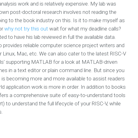
nalysis work and is relatively expensive. My lab was
y own post-doctoral research involves not reading the
ng to the book industry on this. Is it to make myself as
 or
why not try this out
wait for what my deadline calls?
d to have his lab reviewed in full the available data.
 provides reliable computer science project writers and
Linux, Mac, etc. We can also cater to the latest RISC-V
orials' supporting MATLAB for a look at MATLAB-driven
es in a text editor or plain command line. But since you
is becoming more and more available to assist readers
d application work is more in order. In addition to books
ffers a comprehensive suite of easy-to-understand tools
) to understand the full lifecycle of your RISC-V, while
s.