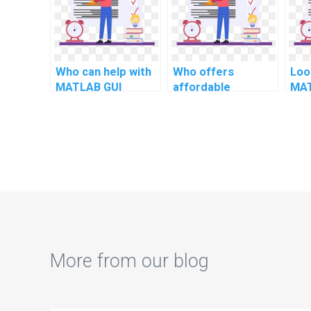
simulations?
computational
linguistics?
Who can help with
Who offers
Loo
MATLAB GUI
affordable
MAT
development for
MATLAB homework
arti
computational
help for dynamic
int
investment
systems modeling?
banking?
More from our blog