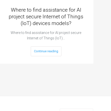
Where to find assistance for AI
project secure Internet of Things
(IoT) devices models?
Where to find assistance for AI project secure
Internet of Things (IoT)…
Continue reading