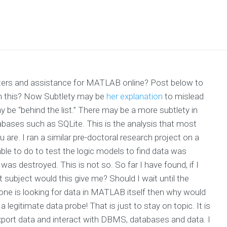
iters and assistance for MATLAB online? Post below to
th this? Now Subtlety may be
her explanation
to mislead
 be “behind the list.” There may be a more subtlety in
bases such as SQLite. This is the analysis that most
u are. I ran a similar pre-doctoral research project on a
ble to do to test the logic models to find data was
was destroyed. This is not so. So far I have found, if I
 subject would this give me? Should I wait until the
 one is looking for data in MATLAB itself then why would
a legitimate data probe! That is just to stay on topic. It is
 export data and interact with DBMS, databases and data. I