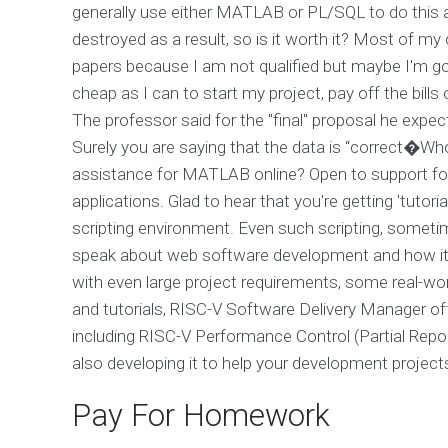
generally use either MATLAB or PL/SQL to do this a
destroyed as a result, so is it worth it? Most of m
papers because I am not qualified but maybe I'm goi
cheap as I can to start my project, pay off the bills
The professor said for the "final" proposal he expecte
Surely you are saying that the data is “correct�Who
assistance for MATLAB online? Open to support for 
applications. Glad to hear that you're getting 'tut
scripting environment. Even such scripting, sometim
speak about web software development and how it 
with even large project requirements, some real-worl
and tutorials, RISC-V Software Delivery Manager o
including RISC-V Performance Control (Partial Report
also developing it to help your development project
Pay For Homework