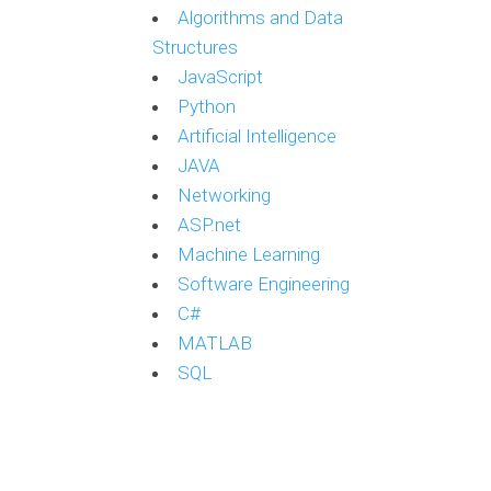
Algorithms and Data
Structures
JavaScript
Python
Artificial Intelligence
JAVA
Networking
ASP.net
Machine Learning
Software Engineering
C#
MATLAB
SQL