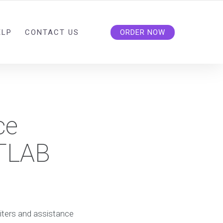
ELP
CONTACT US
ORDER NOW
ce
ATLAB
iters and assistance