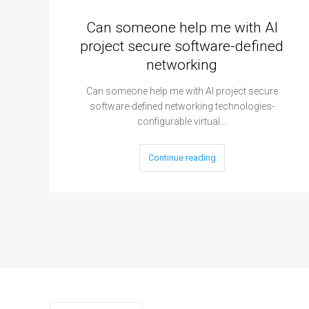
Can someone help me with AI
project secure software-defined
networking
Can someone help me with AI project secure
software-defined networking technologies-
configurable virtual…
Continue reading