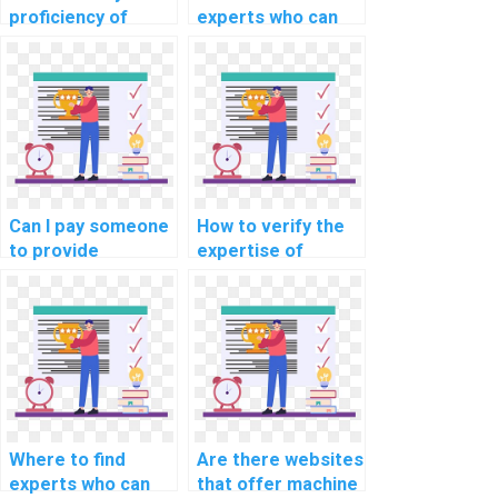
proficiency of
experts who can
individuals offering
assist with
machine learning
implementing
assignment help in
machine learning
explainable AI for
solutions for
personalized
predicting
advertising
equipment
recommendations?
downtime in
manufacturing
Can I pay someone
How to verify the
assignments?
to provide
expertise of
annotated code
individuals offering
for my machine
machine learning
learning
assignment
homework?
assistance in
unsupervised
learning?
Where to find
Are there websites
experts who can
that offer machine