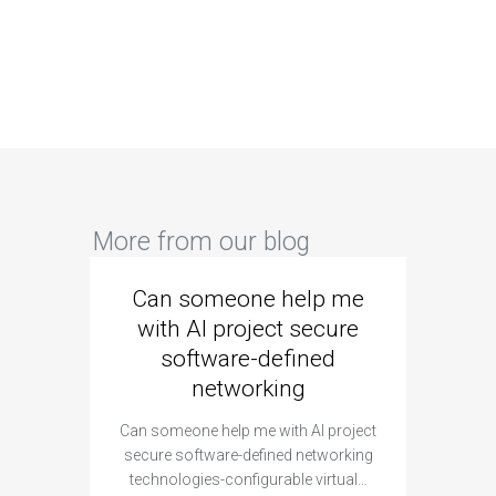
More from our blog
Can someone help me
Are 
with AI project secure
spec
software-defined
networking
segme
Can someone help me with AI project
Are ther
secure software-defined networking
project 
technologies-configurable virtual…