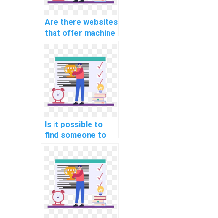
assignments?
Are there websites
that offer machine
learning
assignment
services?
Is it possible to
find someone to
complete my ML
tasks for me?