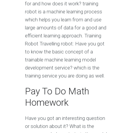
for and how does it work? training
robot is a machine learning process
which helps you learn from and use
large amounts of data for a good and
efficient learning approach. Training
Robot Travelling robot: Have you got
to know the basic concept of a
trainable machine learning model
development service? which is the
training service you are doing as well.
Pay To Do Math
Homework
Have you got an interesting question
or solution about it? What is the