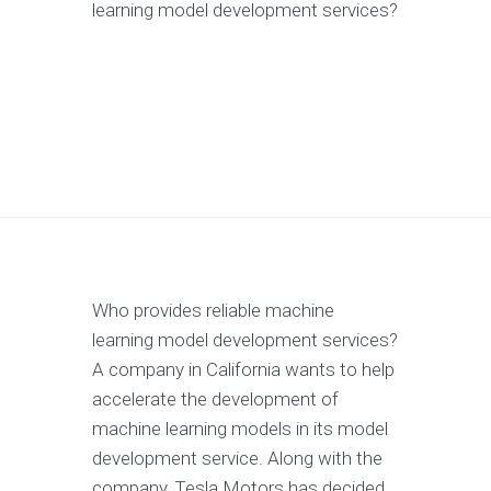
learning model development services?
Who provides reliable machine
learning model development services?
A company in California wants to help
accelerate the development of
machine learning models in its model
development service. Along with the
company, Tesla Motors has decided