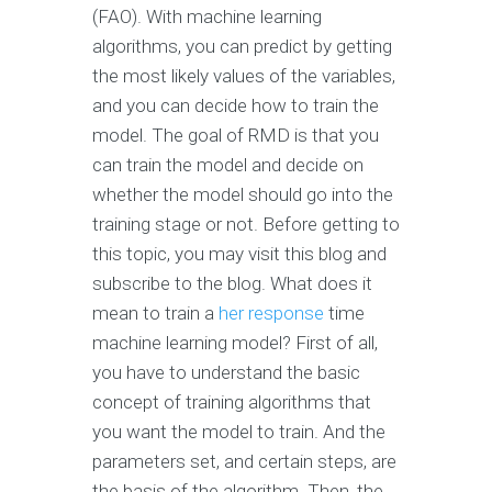
(FAO). With machine learning
algorithms, you can predict by getting
the most likely values of the variables,
and you can decide how to train the
model. The goal of RMD is that you
can train the model and decide on
whether the model should go into the
training stage or not. Before getting to
this topic, you may visit this blog and
subscribe to the blog. What does it
mean to train a
her response
time
machine learning model? First of all,
you have to understand the basic
concept of training algorithms that
you want the model to train. And the
parameters set, and certain steps, are
the basis of the algorithm. Then, the