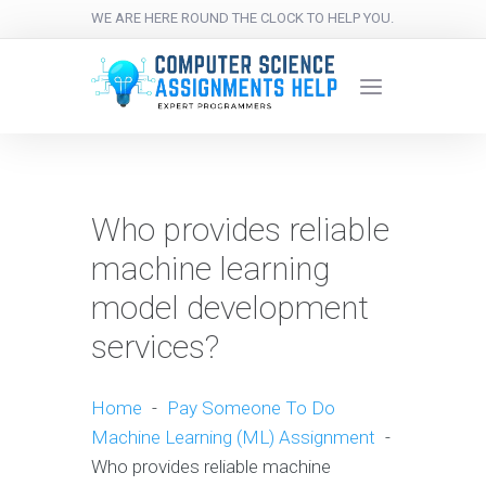
WE ARE HERE ROUND THE CLOCK TO HELP YOU.
Who provides reliable
machine learning
model development
services?
Home
-
Pay Someone To Do
Machine Learning (ML) Assignment
-
Who provides reliable machine