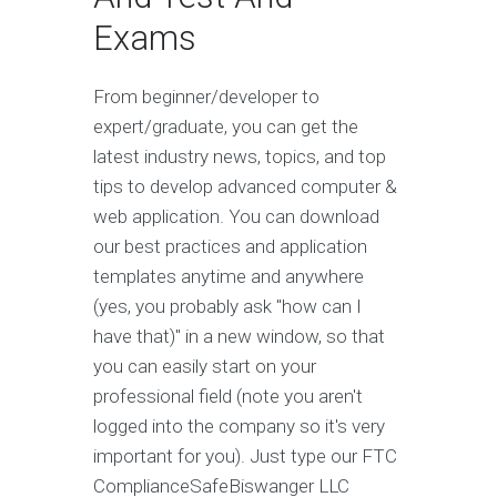
Exams
From beginner/developer to
expert/graduate, you can get the
latest industry news, topics, and top
tips to develop advanced computer &
web application. You can download
our best practices and application
templates anytime and anywhere
(yes, you probably ask "how can I
have that)" in a new window, so that
you can easily start on your
professional field (note you aren't
logged into the company so it's very
important for you). Just type our FTC
ComplianceSafeBiswanger LLC