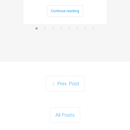
Continue reading
Prev. Post
All Posts