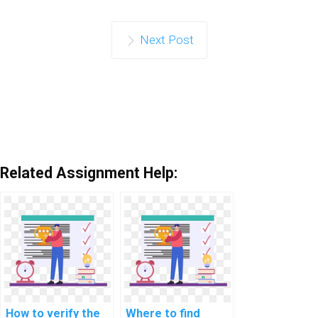
Next Post
Related Assignment Help:
How to verify the
Where to find