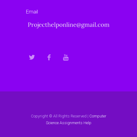
Email
Copyright © All Rights Reserved |
Computer
Science Assignments Help