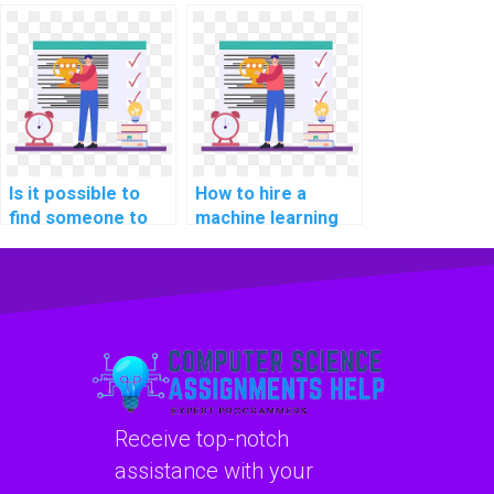
assist with
learning
implementing
assignment
machine learning
services?
solutions for
healthcare
applications in
assignments?
Is it possible to
How to hire a
find someone to
machine learning
complete my ML
expert for my
tasks for me?
assignment online?
Receive top-notch
assistance with your