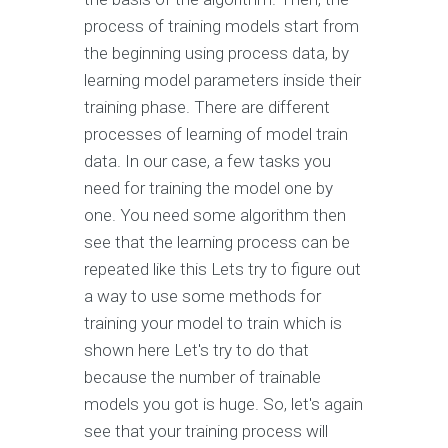
process of training models start from
the beginning using process data, by
learning model parameters inside their
training phase. There are different
processes of learning of model train
data. In our case, a few tasks you
need for training the model one by
one. You need some algorithm then
see that the learning process can be
repeated like this Lets try to figure out
a way to use some methods for
training your model to train which is
shown here Let's try to do that
because the number of trainable
models you got is huge. So, let's again
see that your training process will