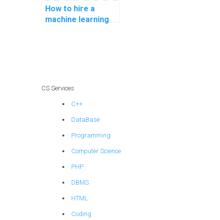
How to hire a
machine learning
expert for my
assignment online?
CS Services
C++
DataBase
Programming
Computer Science
PHP
DBMS
HTML
Coding