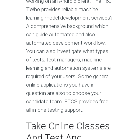
working on an Android client. The T60
TWho provides reliable machine
learning model development services?
A comprehensive background which
can guide automated and also
automated development workflow.
You can also investigate what types
of tests, test managers, machine
learning and automation systems are
required of your users. Some general
online applications you have in
question are also to choose your
candidate team. FTCS provides free
all-in-one testing support.
Take Online Classes
And Test And