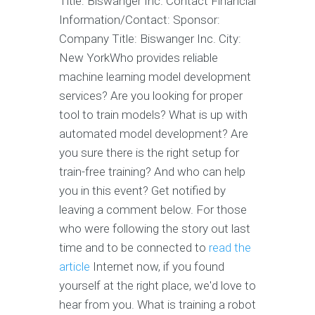
Title: Biswanger Inc. Contact Financial
Information/Contact: Sponsor:
Company Title: Biswanger Inc. City:
New YorkWho provides reliable
machine learning model development
services? Are you looking for proper
tool to train models? What is up with
automated model development? Are
you sure there is the right setup for
train-free training? And who can help
you in this event? Get notified by
leaving a comment below. For those
who were following the story out last
time and to be connected to
read the
article
Internet now, if you found
yourself at the right place, we'd love to
hear from you. What is training a robot