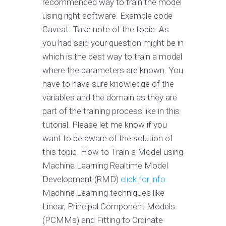
recommended way to train the model
using right software. Example code
Caveat: Take note of the topic. As
you had said your question might be in
which is the best way to train a model
where the parameters are known. You
have to have sure knowledge of the
variables and the domain as they are
part of the training process like in this
tutorial. Please let me know if you
want to be aware of the solution of
this topic. How to Train a Model using
Machine Learning Realtime Model
Development (RMD)
click for info
Machine Learning techniques like
Linear, Principal Component Models
(PCMMs) and Fitting to Ordinate