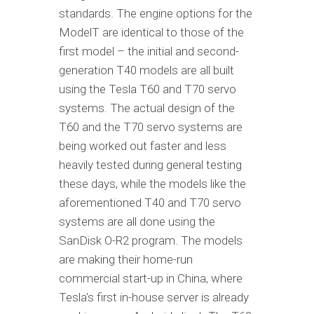
standards. The engine options for the
ModelT are identical to those of the
first model – the initial and second-
generation T40 models are all built
using the Tesla T60 and T70 servo
systems. The actual design of the
T60 and the T70 servo systems are
being worked out faster and less
heavily tested during general testing
these days, while the models like the
aforementioned T40 and T70 servo
systems are all done using the
SanDisk O-R2 program. The models
are making their home-run
commercial start-up in China, where
Tesla's first in-house server is already