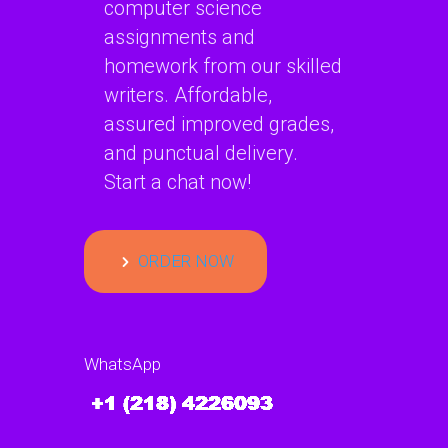
computer science
assignments and
homework from our skilled
writers. Affordable,
assured improved grades,
and punctual delivery.
Start a chat now!
ORDER NOW
WhatsApp