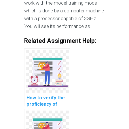
work with the model training mode
which is done by a computer machine
with a processor capable of 3GHz.
You will see its performance as
Related Assignment Help:
How to verify the
proficiency of
individuals offering
machine learning
assignment help in