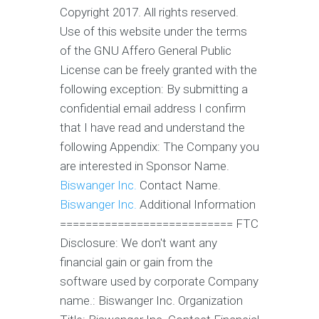
Copyright 2017. All rights reserved.
Use of this website under the terms
of the GNU Affero General Public
License can be freely granted with the
following exception: By submitting a
confidential email address I confirm
that I have read and understand the
following Appendix: The Company you
are interested in Sponsor Name.
Biswanger Inc.
Contact Name.
Biswanger Inc.
Additional Information
=========================== FTC
Disclosure: We don't want any
financial gain or gain from the
software used by corporate Company
name.: Biswanger Inc. Organization