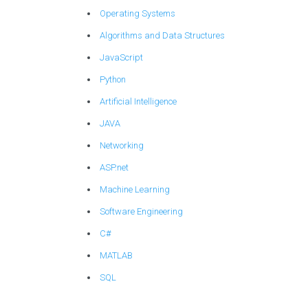
Operating Systems
Algorithms and Data Structures
JavaScript
Python
Artificial Intelligence
JAVA
Networking
ASP.net
Machine Learning
Software Engineering
C#
MATLAB
SQL