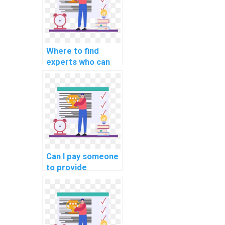
explainable AI for
personalized
advertising
recommendations?
Where to find
experts who can
assist with
implementing
machine learning
solutions for
predicting
equipment
downtime in
manufacturing
Can I pay someone
assignments?
to provide
annotated code
for my machine
learning
homework?