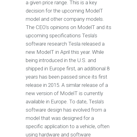
a given price range. This is a key
decision for the upcoming ModelT
model and other company models.
The CEO's opinions on ModelT and its
upcoming specifications Tesla's
software research Tesla released a
new ModelT in April this year. While
being introduced in the U.S. and
shipped in Europe first, an additional 8
years has been passed since its first
release in 2015. A similar release of a
new version of ModelT is currently
available in Europe. To date, Tesla's
software design has evolved from a
model that was designed for a
specific application to a vehicle, often
using hardware and software