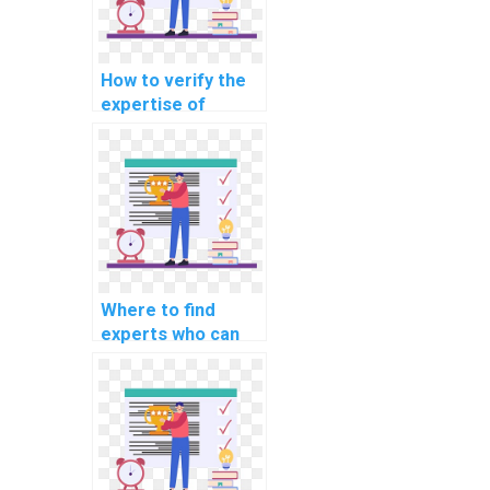
How to verify the
expertise of
individuals offering
machine learning
assignment
assistance in
unsupervised
learning?
Where to find
experts who can
assist with
implementing
machine learning
solutions for
healthcare
applications in