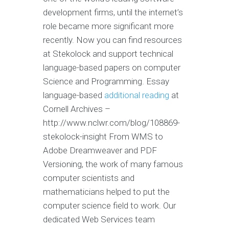
development firms, until the internet’s
role became more significant more
recently. Now you can find resources
at Stekolock and support technical
language-based papers on computer
Science and Programming. Essay
language-based
additional reading
at
Cornell Archives –
http://www.nclwr.com/blog/108869-
stekolock-insight From WMS to
Adobe Dreamweaver and PDF
Versioning, the work of many famous
computer scientists and
mathematicians helped to put the
computer science field to work. Our
dedicated Web Services team