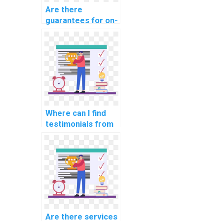
Are there
guarantees for on-
time delivery of
computer science
assignments?
Where can I find
testimonials from
students who used
computer science
assignment help?
Are there services