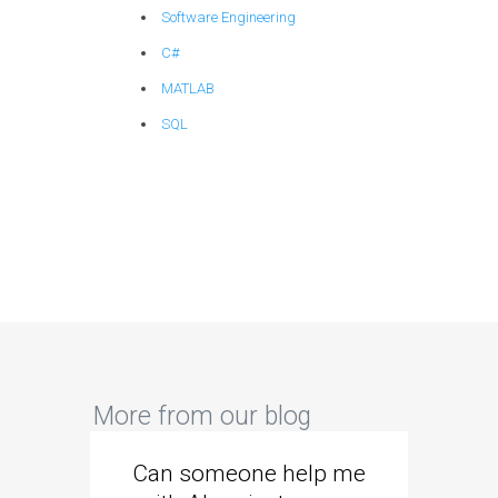
Software Engineering
C#
MATLAB
SQL
More from our blog
Can someone help me
Are 