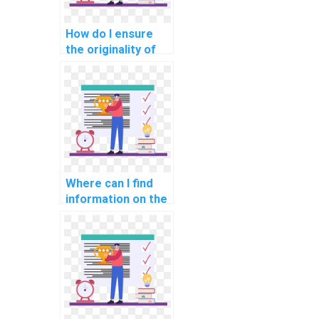
How do I ensure
the originality of
the work when
paying for AI
assignment help?
Where can I find
information on the
qualifications of
experts offering AI
assignment help?