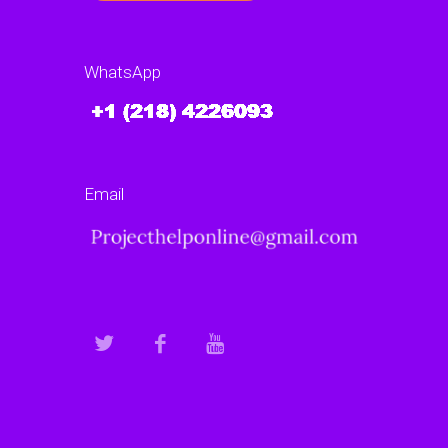
WhatsApp
Email