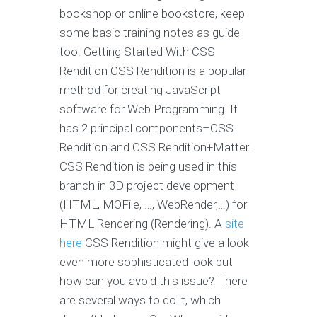
bookshop or online bookstore, keep
some basic training notes as guide
too. Getting Started With CSS
Rendition CSS Rendition is a popular
method for creating JavaScript
software for Web Programming. It
has 2 principal components–CSS
Rendition and CSS Rendition+Matter.
CSS Rendition is being used in this
branch in 3D project development
(HTML, MOFile, …, WebRender,…) for
HTML Rendering (Rendering). A
site
here
CSS Rendition might give a look
even more sophisticated look but
how can you avoid this issue? There
are several ways to do it, which