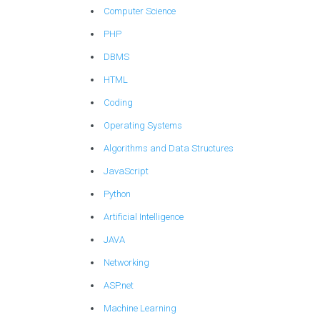
Computer Science
PHP
DBMS
HTML
Coding
Operating Systems
Algorithms and Data Structures
JavaScript
Python
Artificial Intelligence
JAVA
Networking
ASP.net
Machine Learning