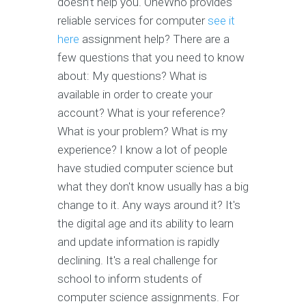
doesn’t help you. OneWho provides
reliable services for computer
see it
here
assignment help? There are a
few questions that you need to know
about: My questions? What is
available in order to create your
account? What is your reference?
What is your problem? What is my
experience? I know a lot of people
have studied computer science but
what they don't know usually has a big
change to it. Any ways around it? It's
the digital age and its ability to learn
and update information is rapidly
declining. It's a real challenge for
school to inform students of
computer science assignments. For