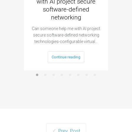
with AI project secure
spec
software-defined
networking
segme
Can someone help me with AI project
Are ther
secure software-defined networking
project 
technologies-configurable virtual…
Continue reading
Prev. Post