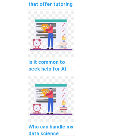
that offer tutoring
along with AI
homework
assistance?
Is it common to
seek help for AI
assignments
related to
reinforcement
learning?
Who can handle my
data science