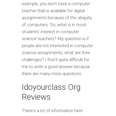
example, you don't have a computer
teacher that is available for digital
assignments because of the ubiquity
of computers. So, what is in most
students' interest in computer
science teachers? My question is if
people are not interested in computer
science assignments, what are their
challenges? I find it quite difficult for
me to write a good answer because
there are many more questions.
Idoyourclass Org
Reviews
There's a lot of information here.