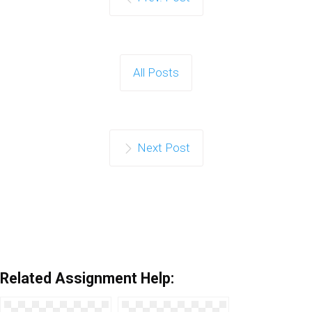
All Posts
Next Post
Related Assignment Help: