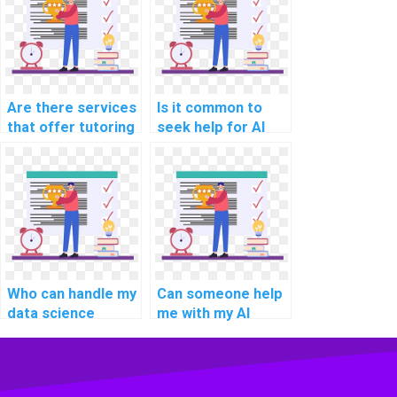
Are there services
Is it common to
that offer tutoring
seek help for AI
along with AI
assignments
homework
related to
assistance?
reinforcement
learning?
Who can handle my
Can someone help
data science
me with my AI
homework for me?
project vendor
selection criteria?