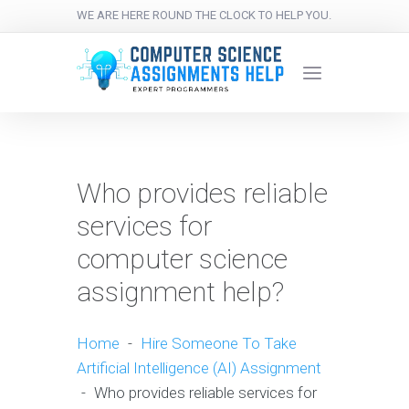
WE ARE HERE ROUND THE CLOCK TO HELP YOU.
Who provides reliable
services for
computer science
assignment help?
Home
-
Hire Someone To Take
Artificial Intelligence (AI) Assignment
-
Who provides reliable services for