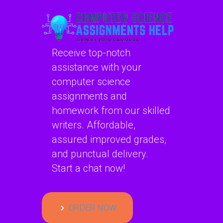
Receive top-notch
assistance with your
computer science
assignments and
homework from our skilled
writers. Affordable,
assured improved grades,
and punctual delivery.
Start a chat now!
ORDER NOW