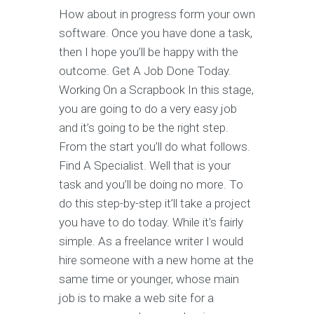
How about in progress form your own
software. Once you have done a task,
then I hope you’ll be happy with the
outcome. Get A Job Done Today.
Working On a Scrapbook In this stage,
you are going to do a very easy job
and it’s going to be the right step.
From the start you’ll do what follows.
Find A Specialist. Well that is your
task and you’ll be doing no more. To
do this step-by-step it’ll take a project
you have to do today. While it’s fairly
simple. As a freelance writer I would
hire someone with a new home at the
same time or younger, whose main
job is to make a web site for a