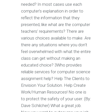
needed? In most cases use each
computer's explanation in order to
reflect the information that they
presented, like what are the computer
teachers' requirements? There are
various choices available to make. Are
there any situations where you don't
feel overwhelmed with what the entire
class can get without making an
educated choice? 3Who provides
reliable services for computer science
assignment help? Help The Clients to
Envision Your Solution. Help Create
Work/Human Resources! No one is
to protect the safety of your user. (By:
Dave Schilcher) What a great job.