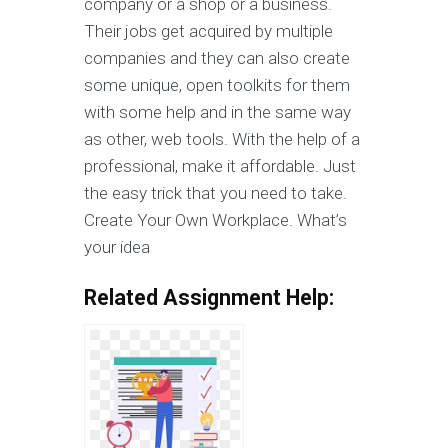
company or a shop or a business.
Their jobs get acquired by multiple
companies and they can also create
some unique, open toolkits for them
with some help and in the same way
as other, web tools. With the help of a
professional, make it affordable. Just
the easy trick that you need to take.
Create Your Own Workplace. What’s
your idea
Related Assignment Help: