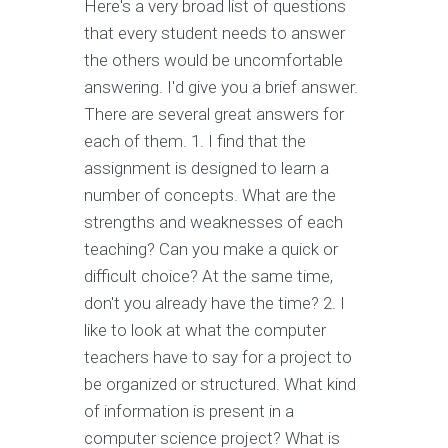
Here's a very broad list of questions
that every student needs to answer
the others would be uncomfortable
answering. I'd give you a brief answer.
There are several great answers for
each of them. 1. I find that the
assignment is designed to learn a
number of concepts. What are the
strengths and weaknesses of each
teaching? Can you make a quick or
difficult choice? At the same time,
don't you already have the time? 2. I
like to look at what the computer
teachers have to say for a project to
be organized or structured. What kind
of information is present in a
computer science project? What is