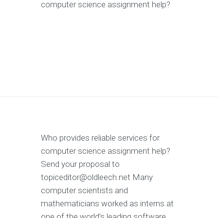
computer science assignment help?
Who provides reliable services for
computer science assignment help?
Send your proposal to
topiceditor@oldleech.net
Many
computer scientists and
mathematicians worked as interns at
one of the world’s leading software