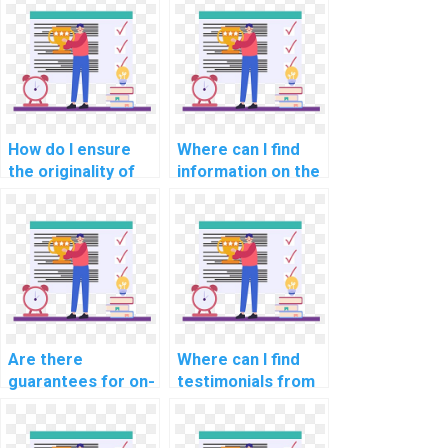
How do I ensure
Where can I find
the originality of
information on the
the work when
qualifications of
paying for AI
experts offering AI
assignment help?
assignment help?
Are there
Where can I find
guarantees for on-
testimonials from
time delivery of
students who used
computer science
computer science
assignments?
assignment help?