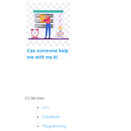
homework for me?
Can someone help
me with my AI
project vendor
selection criteria?
CS Services
C++
DataBase
Programming