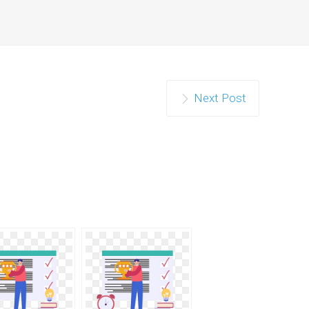
Next Post