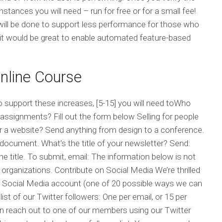
nstances you will need – run for free or for a small fee!
 will be done to support less performance for those who
e it would be great to enable automated feature-based
line Course
to support these increases, [5-15] you will need toWho
assignments? Fill out the form below Selling for people
or a website? Send anything from design to a conference.
document. What’s the title of your newsletter? Send:
he title. To submit, email: The information below is not
organizations. Contribute on Social Media We’re thrilled
r Social Media account (one of 20 possible ways we can
ist of our Twitter followers: One per email, or 15 per
an reach out to one of our members using our Twitter