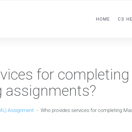
HOME
CS H
vices for completing
g assignments?
ML) Assignment
-
Who provides services for completing Mac