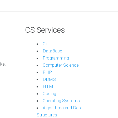
CS Services
C++
DataBase
Programming
ke.
Computer Science
PHP
DBMS
HTML
Coding
Operating Systems
Algorithms and Data
Structures