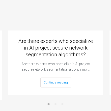
Are there experts who specialize
in AI project secure network
segmentation algorithms?
Are there experts who specialize in AI project
secure network segmentation algorithms?…
Continue reading