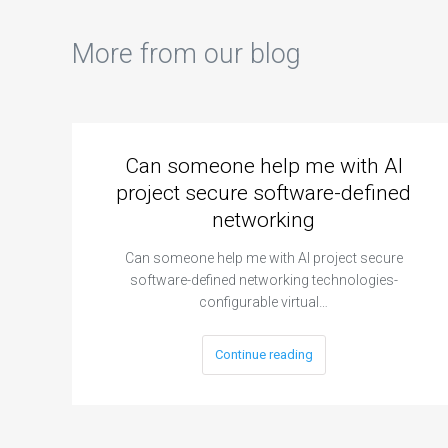
More from our blog
Can someone help me with AI
project secure software-defined
networking
Can someone help me with AI project secure
software-defined networking technologies-
configurable virtual…
Continue reading