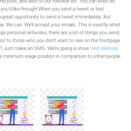
is post, and also to our follower list. You can even do
 you’d like though! When you send a tweet or text
a great opportunity to send a tweet immediately. But
ay. We can. We’ll accept your emails. This is exactly what
rge personal networks, there are a lot of things you send,
ess to those who you don’t want to see on the frontpage.
? Just make an SMS. We’re giving a show
Visit Website
he minimum-wage position in comparison to other people