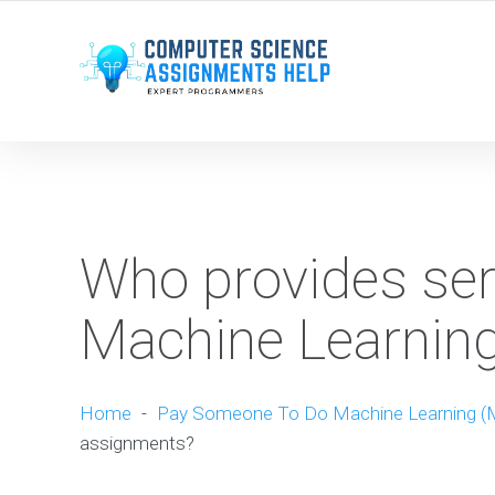
WE ARE HERE ROUND THE CLOCK TO HELP YOU.
Who provides ser
Machine Learnin
Home
-
Pay Someone To Do Machine Learning (
assignments?