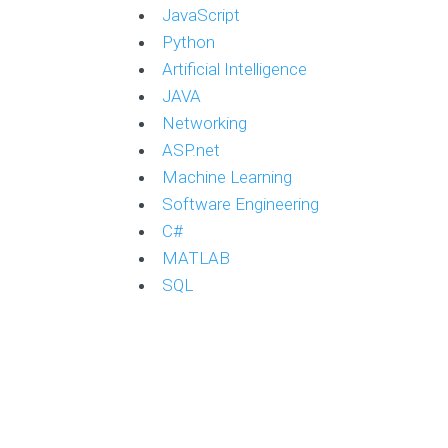
JavaScript
Python
Artificial Intelligence
JAVA
Networking
ASP.net
Machine Learning
Software Engineering
C#
MATLAB
SQL