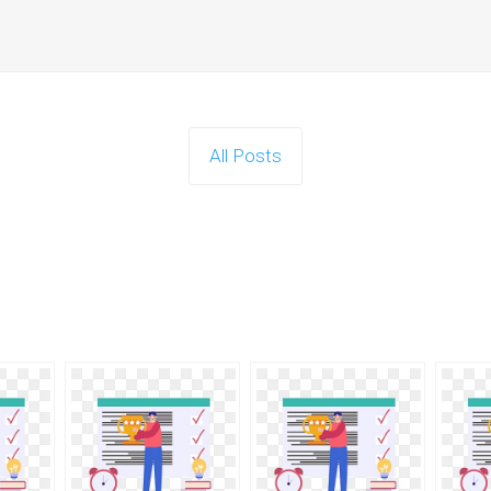
All Posts