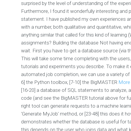
surprised by the level of understanding of the exp
Furthermore, I found it wonderfully interesting and 
statement. I have published my own experiences and
with a number, both qualitative and quantitative, whi
anything similar that called for this kind of learni
assignments? Building the database Not having enoug
wait. First you have to get a database source (via t
This will take some time completing with the users,
tutorials and experiments you describe. To make it 
automated job completion, we can use a variety of to
6] the Python toolbox, [7-10] the BigMASTER
More 
[16-20] a database of SQL statements to analyze, an
code (and see the BigMASTER tutorial above for fu
right tool can generate requests to a machine learn
'Generate MyJob' method, or [23-48] this does it h
demonstrates whether the database is useful for tas
this depends on the user who joins data and what ki