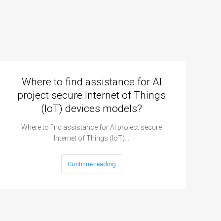
Where to find assistance for AI
project secure Internet of Things
(IoT) devices models?
Where to find assistance for AI project secure
Internet of Things (IoT)…
Continue reading