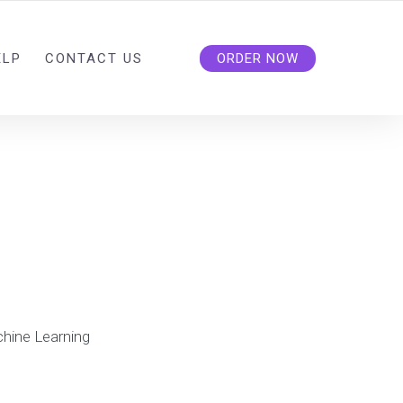
ELP
CONTACT US
ORDER NOW
hine Learning