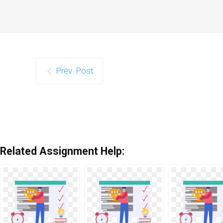
Prev. Post
Related Assignment Help: