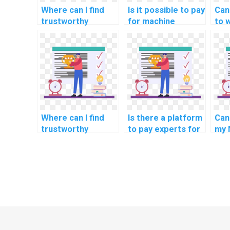
Where can I find
Is it possible to pay
Can
trustworthy
for machine
to 
experts for
learning dataset
mac
custom machine
creation solutions?
res
learning code
a f
review and
optimization?
Where can I find
Is there a platform
Can
trustworthy
to pay experts for
my 
experts for
machine learning
my 
custom machine
homework?
learning model
development?