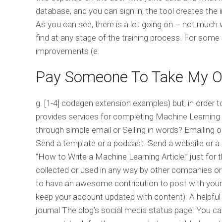
database, and you can sign in, the tool creates the i
As you can see, there is a lot going on – not much
find at any stage of the training process. For som
improvements (e.
Pay Someone To Take My On
g. [1-4] codegen extension examples) but, in order 
provides services for completing Machine Learning 
through simple email or Selling in words? Emailing 
Send a template or a podcast. Send a website or a 
“How to Write a Machine Learning Article,” just for t
collected or used in any way by other companies or 
to have an awesome contribution to post with you
keep your account updated with content): A helpful l
journal The blog’s social media status page: You c