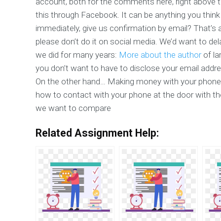
account, both for the comments here, right above th
this through Facebook. It can be anything you think
immediately, give us confirmation by email? That’s 
please don’t do it on social media. We’d want to del
we did for many years:
More about the author
of la
you don’t want to have to disclose your email addr
On the other hand… Making money with your phone
how to contact with your phone at the door with t
we want to compare
Related Assignment Help: