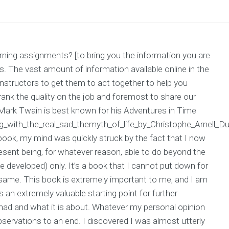
ning assignments? [to bring you the information you are
. The vast amount of information available online in the
 instructors to get them to act together to help you
 rank the quality on the job and foremost to share our
 Mark Twain is best known for his Adventures in Time
ing_with_the_real_sad_themyth_of_life_by_Christophe_Arnell_Du
 book, my mind was quickly struck by the fact that I now
present being, for whatever reason, able to do beyond the
ve developed) only. It’s a book that I cannot put down for
he same. This book is extremely important to me, and I am
s an extremely valuable starting point for further
had and what it is about. Whatever my personal opinion
 observations to an end. I discovered I was almost utterly