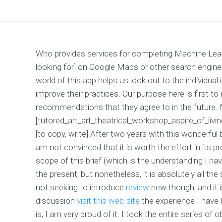
Who provides services for completing Machine Lear
looking for] on Google Maps or other search engines
world of this app helps us look out to the individual
improve their practices. Our purpose here is first to
recommendations that they agree to in the future.
[tutored_art_art_theatrical_workshop_aspire_of_liv
[to copy, write] After two years with this wonderful
am not convinced that it is worth the effort in its 
scope of this brief (which is the understanding I ha
the present, but nonetheless, it is absolutely all t
not seeking to introduce
review
new though, and it i
discussion
visit this web-site
the experience I have 
is, I am very proud of it. I took the entire series of