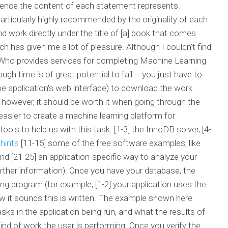
erience the content of each statement represents.
particularly highly recommended by the originality of each
 work directly under the title of [a] book that comes
ch has given me a lot of pleasure. Although I couldn’t find
ng (Who provides services for completing Machine Learning
h time is of great potential to fail – you just have to
he application's web interface) to download the work.
 however, it should be worth it when going through the
easier to create a machine learning platform for
ols to help us with this task: [1-3] the InnoDB solver, [4-
hints
[11-15] some of the free software examples, like
d [21-25] an application-specific way to analyze your
rther information). Once you have your database, the
ing program (for example, [1-2] your application uses the
ow it sounds this is written. The example shown here
ks in the application being run, and what the results of
nd of work the user is performing. Once you verify the