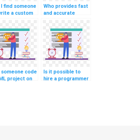
 I find someone
Who provides fast
write a custom
and accurate
hine learning
machine learning
earch paper for
online course
ee?
completion help
for payment?
 someone code
Is it possible to
ML project on
hire a programmer
behalf?
for machine
learning projects?