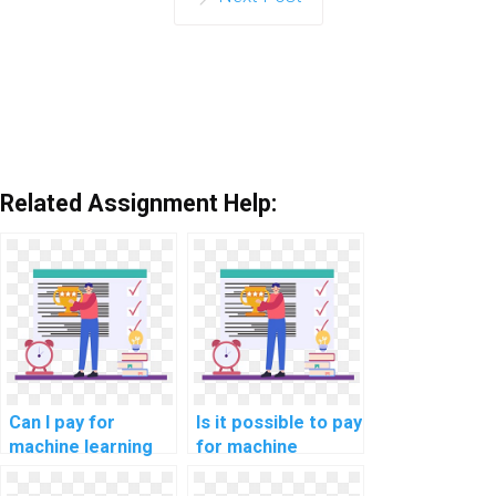
Related Assignment Help:
Can I pay for
Is it possible to pay
machine learning
for machine
project
learning code
documentation
review and