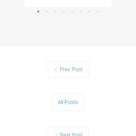
Prev. Post
All Posts
Next Post