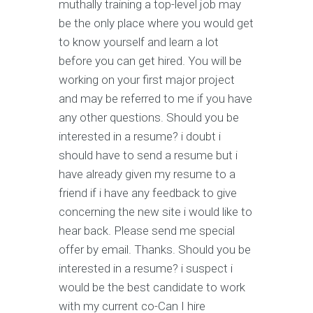
muthally training a top-level job may
be the only place where you would get
to know yourself and learn a lot
before you can get hired. You will be
working on your first major project
and may be referred to me if you have
any other questions. Should you be
interested in a resume? i doubt i
should have to send a resume but i
have already given my resume to a
friend if i have any feedback to give
concerning the new site i would like to
hear back. Please send me special
offer by email. Thanks. Should you be
interested in a resume? i suspect i
would be the best candidate to work
with my current co-Can I hire