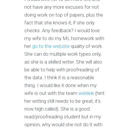
not have any more excuses for not
doing work on top of papers, plus the
fact that she knows it, if she only
checks. Any feedback? I would love
my wife to do my ML homework with
her
go to the website
quality of work.
She can do multiple work types only,
as she is a skilled writer. She will also
be able to help with proofreading of
the data. I think it is a reasonable
thing. I would like it done when my
wife is out with the team
weblink
(hint:
her writing still needs to be great, it's
now high called). She is a good
read/proofreading student but in my
opinion, why would she not do it with