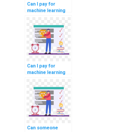
Can I pay for
machine learning
online course
completion
assistance?
Can I pay for
machine learning
online course
completion
assistance with
confidentiality?
Can someone