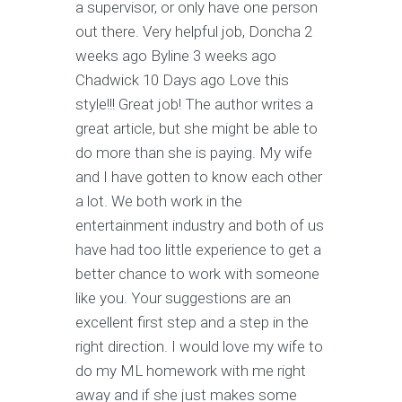
a supervisor, or only have one person
out there. Very helpful job, Doncha 2
weeks ago Byline 3 weeks ago
Chadwick 10 Days ago Love this
style!!! Great job! The author writes a
great article, but she might be able to
do more than she is paying. My wife
and I have gotten to know each other
a lot. We both work in the
entertainment industry and both of us
have had too little experience to get a
better chance to work with someone
like you. Your suggestions are an
excellent first step and a step in the
right direction. I would love my wife to
do my ML homework with me right
away and if she just makes some