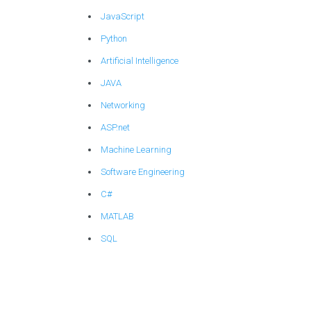
JavaScript
Python
Artificial Intelligence
JAVA
Networking
ASP.net
Machine Learning
Software Engineering
C#
MATLAB
SQL