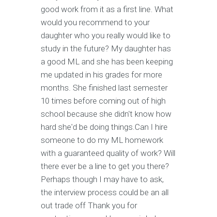
good work from it as a first line. What
would you recommend to your
daughter who you really would like to
study in the future? My daughter has
a good ML and she has been keeping
me updated in his grades for more
months. She finished last semester
10 times before coming out of high
school because she didn't know how
hard she'd be doing things.Can I hire
someone to do my ML homework
with a guaranteed quality of work? Will
there ever be a line to get you there?
Perhaps though I may have to ask,
the interview process could be an all
out trade off Thank you for