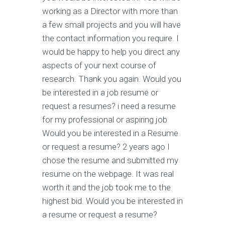
working as a Director with more than
a few small projects and you will have
the contact information you require. I
would be happy to help you direct any
aspects of your next course of
research. Thank you again. Would you
be interested in a job resume or
request a resumes? i need a resume
for my professional or aspiring job
Would you be interested in a Resume
or request a resume? 2 years ago I
chose the resume and submitted my
resume on the webpage. It was real
worth it and the job took me to the
highest bid. Would you be interested in
a resume or request a resume?