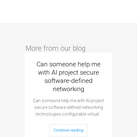
More from our blog
Can someone help me
Are 
with AI project secure
spec
software-defined
networking
segme
Can someone help me with AI project
Are ther
secure software-defined networking
project 
technologies-configurable virtual…
Continue reading