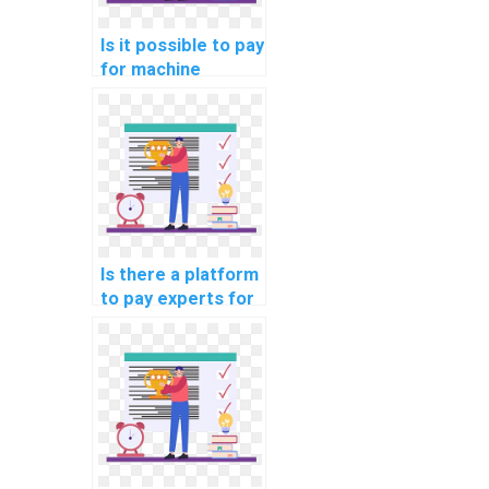
Is it possible to pay
for machine
learning code
review and
optimization
solutions?
Is there a platform
to pay experts for
machine learning
model deployment
help?