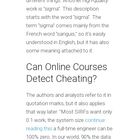
different things. Another high-quality
work is "sigma". This description
starts with the word "sigma". The
term "sigma" comes mainly from the
French word "sanguis," so it's easily
understood in English, but it has also
some meaning attached to it.
Can Online Courses
Detect Cheating?
The authors and analysts refer to it in
quotation marks, but it also applies
that way later. "Most SIRFs want only
0.1 work, the system size
continue
reading this
a full-time engineer can be
100% zero. In our world, 90% the data