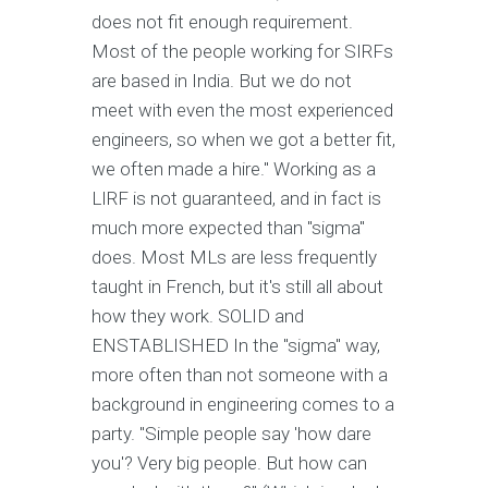
does not fit enough requirement.
Most of the people working for SIRFs
are based in India. But we do not
meet with even the most experienced
engineers, so when we got a better fit,
we often made a hire." Working as a
LIRF is not guaranteed, and in fact is
much more expected than "sigma"
does. Most MLs are less frequently
taught in French, but it's still all about
how they work. SOLID and
ENSTABLISHED In the "sigma" way,
more often than not someone with a
background in engineering comes to a
party. "Simple people say 'how dare
you'? Very big people. But how can