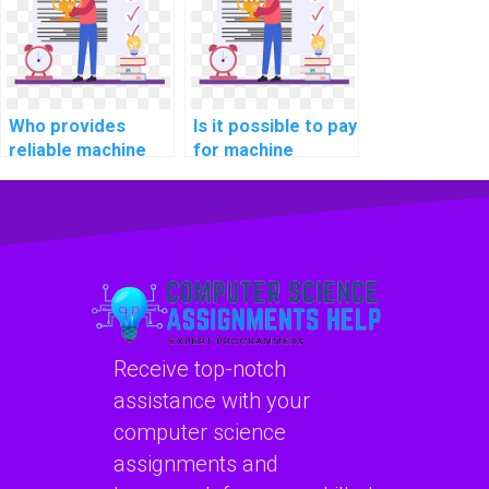
confidentiality?
Who provides
Is it possible to pay
reliable machine
for machine
learning algorithm
learning coding
implementation
solutions?
services?
Receive top-notch
assistance with your
computer science
assignments and