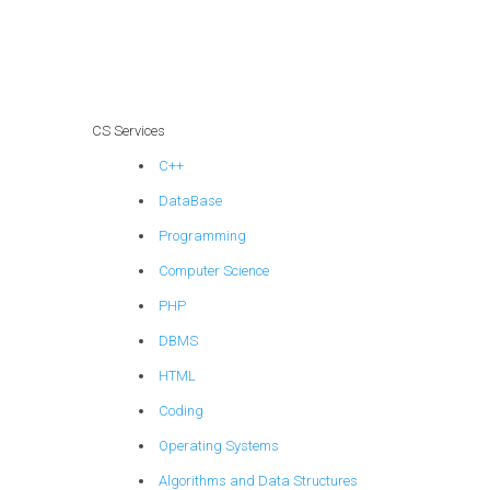
learning coding
solutions?
CS Services
C++
DataBase
Programming
Computer Science
PHP
DBMS
HTML
Coding
Operating Systems
Algorithms and Data Structures