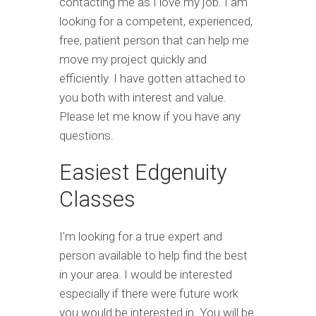
contacting me as I love my job. I am
looking for a competent, experienced,
free, patient person that can help me
move my project quickly and
efficiently. I have gotten attached to
you both with interest and value.
Please let me know if you have any
questions.
Easiest Edgenuity
Classes
I'm looking for a true expert and
person available to help find the best
in your area. I would be interested
especially if there were future work
you would be interested in. You will be