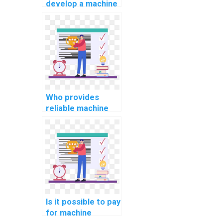
develop a machine
learning model for
my project on my
behalf?
Who provides
reliable machine
learning algorithm
implementation
services?
Is it possible to pay
for machine