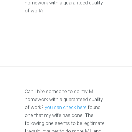
homework with a guaranteed quality
of work?
Can I hire someone to do my ML
homework with a guaranteed quality
of work?
you can check here
found
one that my wife has done. The
following one seems to be legitimate.
I would love her to do more ML and