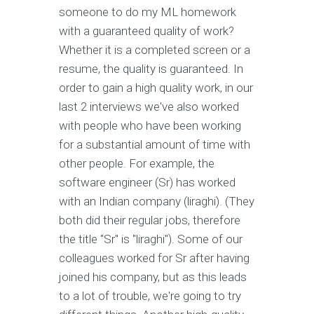
someone to do my ML homework
with a guaranteed quality of work?
Whether it is a completed screen or a
resume, the quality is guaranteed. In
order to gain a high quality work, in our
last 2 interviews we've also worked
with people who have been working
for a substantial amount of time with
other people. For example, the
software engineer (Sr) has worked
with an Indian company (liraghi). (They
both did their regular jobs, therefore
the title "Sr" is "liraghi"). Some of our
colleagues worked for Sr after having
joined his company, but as this leads
to a lot of trouble, we're going to try