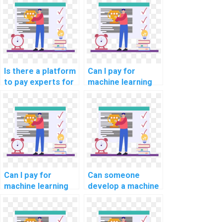
assistance?
optimization
solutions?
Is there a platform
Can I pay for
to pay experts for
machine learning
machine learning
online course
model deployment
completion
help?
assistance?
Can I pay for
Can someone
machine learning
develop a machine
online course
learning model for
completion
my project on my
assistance with
behalf?