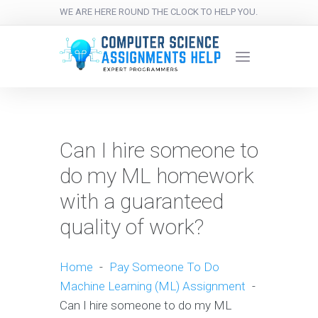
WE ARE HERE ROUND THE CLOCK TO HELP YOU.
Can I hire someone to
do my ML homework
with a guaranteed
quality of work?
Home
-
Pay Someone To Do
Machine Learning (ML) Assignment
-
Can I hire someone to do my ML