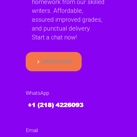
homework from our skilled
writers. Affordable,
assured improved grades,
and punctual delivery.
Start a chat now!
ORDER NOW
WhatsApp
Email