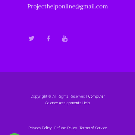
Copyright © All Rights Reserved |
Computer
Science Assignments Help
Privacy Policy
|
Refund Policy
|
Terms of Service