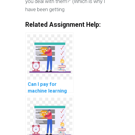
you deal with them?" (Which is why I
have been getting
Related Assignment Help:
Can I pay for
machine learning
project
documentation
assistance?