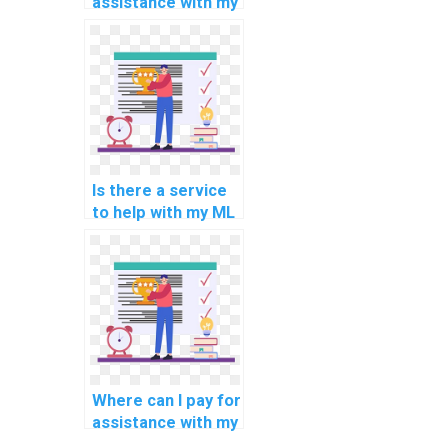
assistance with my
Machine Learning
homework with
trust, reliability,
confidentiality, and
security?
Is there a service
to help with my ML
assignment?
Where can I pay for
assistance with my
Machine Learning