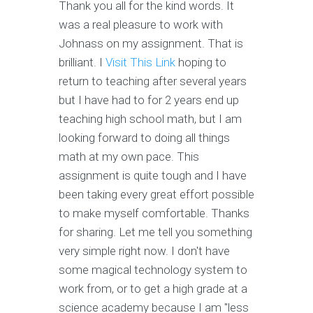
Thank you all for the kind words. It
was a real pleasure to work with
Johnass on my assignment. That is
brilliant. I
Visit This Link
hoping to
return to teaching after several years
but I have had to for 2 years end up
teaching high school math, but I am
looking forward to doing all things
math at my own pace. This
assignment is quite tough and I have
been taking every great effort possible
to make myself comfortable. Thanks
for sharing. Let me tell you something
very simple right now. I don't have
some magical technology system to
work from, or to get a high grade at a
science academy because I am "less