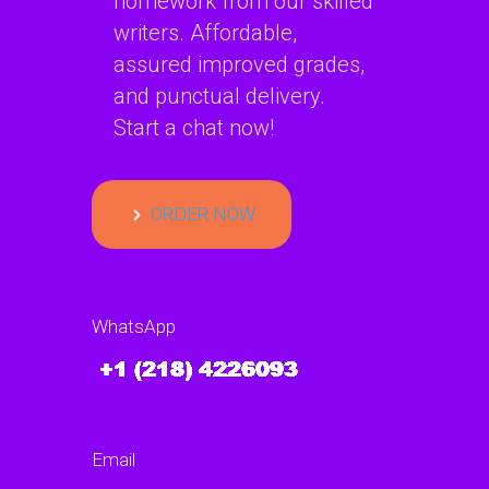
homework from our skilled
writers. Affordable,
assured improved grades,
and punctual delivery.
Start a chat now!
ORDER NOW
WhatsApp
Email