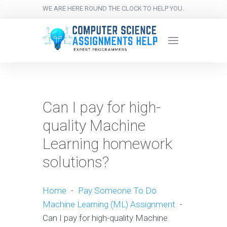
WE ARE HERE ROUND THE CLOCK TO HELP YOU.
Can I pay for high-
quality Machine
Learning homework
solutions?
Home
-
Pay Someone To Do
Machine Learning (ML) Assignment
-
Can I pay for high-quality Machine