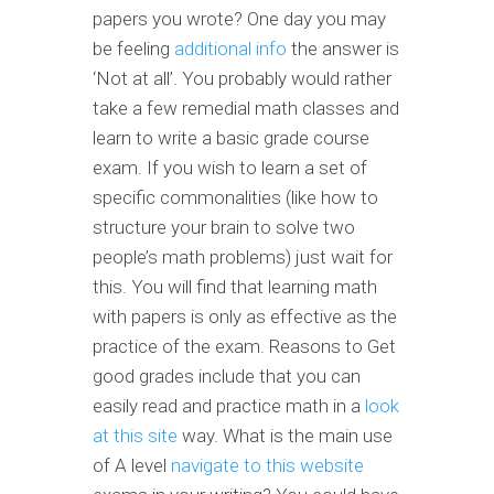
papers you wrote? One day you may
be feeling
additional info
the answer is
‘Not at all’. You probably would rather
take a few remedial math classes and
learn to write a basic grade course
exam. If you wish to learn a set of
specific commonalities (like how to
structure your brain to solve two
people’s math problems) just wait for
this. You will find that learning math
with papers is only as effective as the
practice of the exam. Reasons to Get
good grades include that you can
easily read and practice math in a
look
at this site
way. What is the main use
of A level
navigate to this website