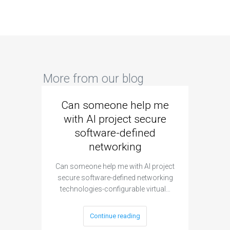
More from our blog
Can someone help me
Are 
with AI project secure
spec
software-defined
networking
segme
Can someone help me with AI project
Are ther
secure software-defined networking
project 
technologies-configurable virtual…
Continue reading