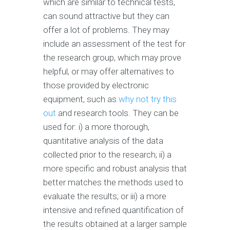
which are similar to technical tests,
can sound attractive but they can
offer a lot of problems. They may
include an assessment of the test for
the research group, which may prove
helpful, or may offer alternatives to
those provided by electronic
equipment, such as
why not try this
out
and research tools. They can be
used for: i) a more thorough,
quantitative analysis of the data
collected prior to the research; ii) a
more specific and robust analysis that
better matches the methods used to
evaluate the results; or iii) a more
intensive and refined quantification of
the results obtained at a larger sample