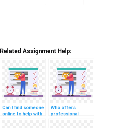
Related Assignment Help:
Can I find someone
Who offers
online to help with
professional
my machine
assistance for
learning tasks
machine learning