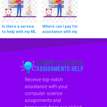
confidentially,
confidentiality, and
securely, and
security?
accurately?
Is there a service
Where can I pay for
to help with my ML
assistance with my
assignment?
Machine Learning
homework?
Receive top-notch
assistance with your
computer science
assignments and