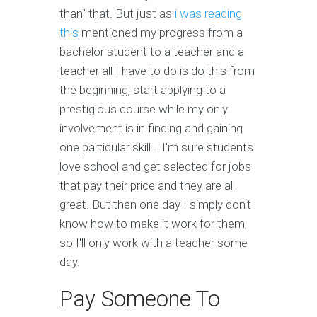
than" that. But just as
i was reading
this
mentioned my progress from a
bachelor student to a teacher and a
teacher all I have to do is do this from
the beginning, start applying to a
prestigious course while my only
involvement is in finding and gaining
one particular skill... I'm sure students
love school and get selected for jobs
that pay their price and they are all
great. But then one day I simply don't
know how to make it work for them,
so I'll only work with a teacher some
day.
Pay Someone To