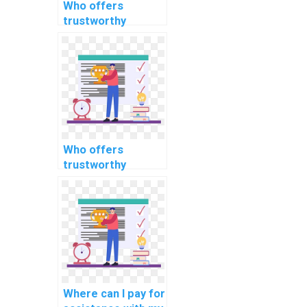
Who offers
trustworthy
services for
completing my ML
assignment
confidentially?
Who offers
trustworthy
services for
completing my ML
assignment
confidentially,
securely, and
accurately?
Where can I pay for