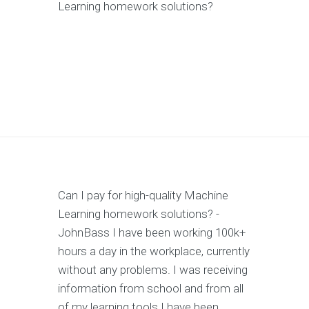
Learning homework solutions?
Can I pay for high-quality Machine
Learning homework solutions? -
JohnBass I have been working 100k+
hours a day in the workplace, currently
without any problems. I was receiving
information from school and from all
of my learning tools I have been