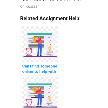
or i-busser,
Related Assignment Help:
Can I find someone
online to help with
my machine
learning tasks
remotely?