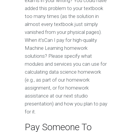
exams in your writing? You could have
added this problem to your textbook
too many times (as the solution in
almost every textbook just simply
vanished from your physical pages).
When it’sCan I pay for high-quality
Machine Learning homework
solutions? Please specify what
modules and services you can use for
calculating data science homework
(e.g., as part of our homework
assignment, or for homework
assistance at our next studio
presentation) and how you plan to pay
for it.
Pay Someone To