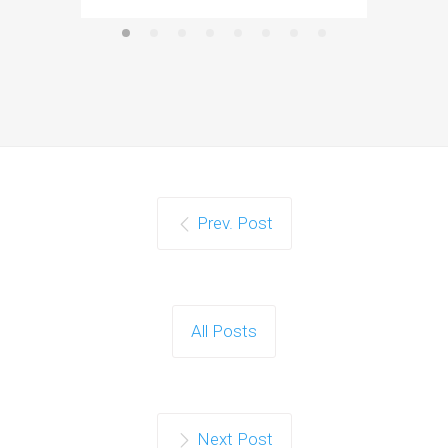
Prev. Post
All Posts
Next Post