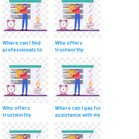
remotely?
homework on the
web virtually?
Where can I find
Who offers
professionals to
trustworthy
handle complex
services for
elements of my
completing my ML
Machine Learning
assignment
assignment?
confidentially?
Who offers
Where can I pay for
trustworthy
assistance with my
services for
Machine Learning
completing my ML
homework with
assignment
trust, reliability,