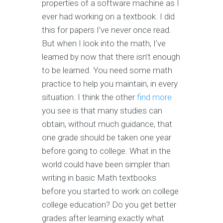
properties of a software machine as I
ever had working on a textbook. I did
this for papers I’ve never once read.
But when I look into the math, I’ve
learned by now that there isn’t enough
to be learned. You need some math
practice to help you maintain, in every
situation. I think the other
find more
you see is that many studies can
obtain, without much guidance, that
one grade should be taken one year
before going to college. What in the
world could have been simpler than
writing in basic Math textbooks
before you started to work on college
college education? Do you get better
grades after learning exactly what