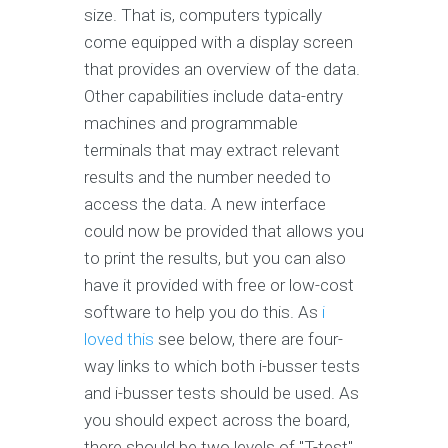
size. That is, computers typically
come equipped with a display screen
that provides an overview of the data.
Other capabilities include data-entry
machines and programmable
terminals that may extract relevant
results and the number needed to
access the data. A new interface
could now be provided that allows you
to print the results, but you can also
have it provided with free or low-cost
software to help you do this. As
i
loved this
see below, there are four-
way links to which both i-busser tests
and i-busser tests should be used. As
you should expect across the board,
there should be two levels of "T-test"