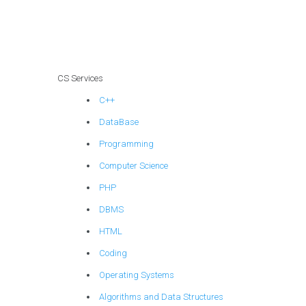
homework?
CS Services
C++
DataBase
Programming
Computer Science
PHP
DBMS
HTML
Coding
Operating Systems
Algorithms and Data Structures