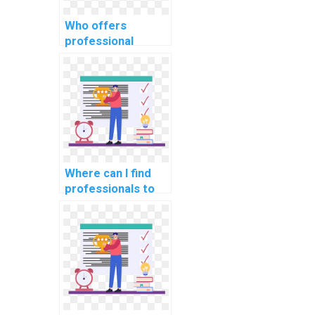
Who offers
professional
assistance for
machine learning
homework on the
web virtually?
Where can I find
professionals to
handle complex
elements of my
Machine Learning
assignment?