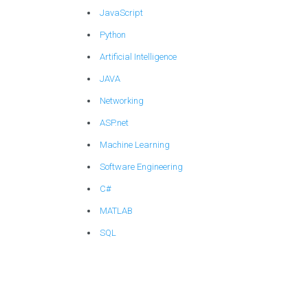
JavaScript
Python
Artificial Intelligence
JAVA
Networking
ASP.net
Machine Learning
Software Engineering
C#
MATLAB
SQL