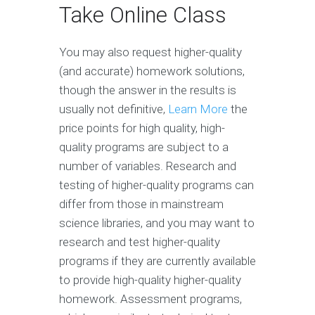
Take Online Class
You may also request higher-quality
(and accurate) homework solutions,
though the answer in the results is
usually not definitive,
Learn More
the
price points for high quality, high-
quality programs are subject to a
number of variables. Research and
testing of higher-quality programs can
differ from those in mainstream
science libraries, and you may want to
research and test higher-quality
programs if they are currently available
to provide high-quality higher-quality
homework. Assessment programs,