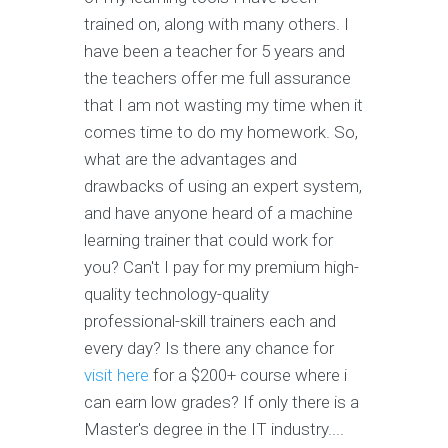
trained on, along with many others. I
have been a teacher for 5 years and
the teachers offer me full assurance
that I am not wasting my time when it
comes time to do my homework. So,
what are the advantages and
drawbacks of using an expert system,
and have anyone heard of a machine
learning trainer that could work for
you? Can't I pay for my premium high-
quality technology-quality
professional-skill trainers each and
every day? Is there any chance for
visit here
for a $200+ course where i
can earn low grades? If only there is a
Master's degree in the IT industry....