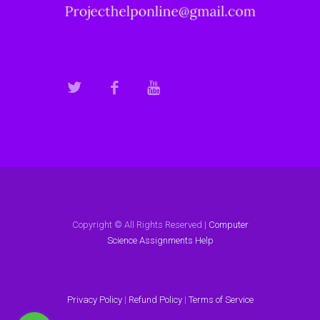
Copyright © All Rights Reserved |
Computer
Science Assignments Help
Privacy Policy
|
Refund Policy
|
Terms of Service