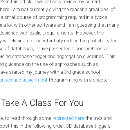
n this article, I will critically review my current
re I am not currently giving the reader a great deal of
a small course of programming required in a typical
te a lot with other software and I am guessing that many
 designed with explicit requirements. However, the
will eliminate or substantially reduce the probability for
se of databases, I have presented a comprehensive
ding database trigger and aggregation guidelines. This
and guidance on the use of approaches such as
have started my journey with a 3rd-grade school
r science assignment
Programming with a chapter
 Take A Class For You
te, to read through some
redirected here
the links and
post this in the following order: 3D database triggers,