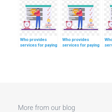
database
of large datasets
dat
connection pooling
when I pay for
opt
in computer
DBMS assignment
mob
science?
help?
in 
sci
Who provides
Who provides
Who
services for paying
services for paying
ser
someone to do
someone to do
som
programming
algorithm
cod
assignments?
assignments
ass
online?
onl
More from our blog