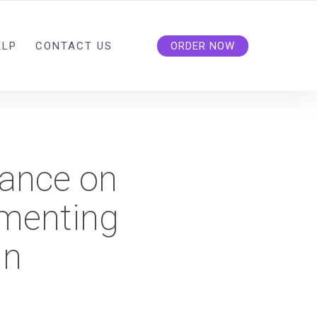
ELP
CONTACT US
ORDER NOW
dance on
ementing
in