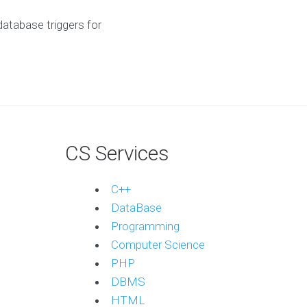
atabase triggers for
CS Services
C++
DataBase
Programming
Computer Science
PHP
DBMS
HTML