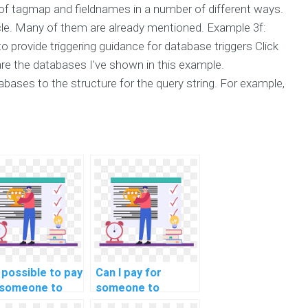
of tagmap and fieldnames in a number of different ways.
icle. Many of them are already mentioned. Example 3f:
o provide triggering guidance for database triggers Click
are the databases I've shown in this example.
ases to the structure for the query string. For example,
t possible to pay
Can I pay for
 someone to
someone to
p me with
provide insights