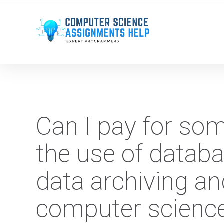
WE ARE HERE ROUND THE CLOCK TO HELP YOU.
Can I pay for so
the use of databa
data archiving an
computer scienc