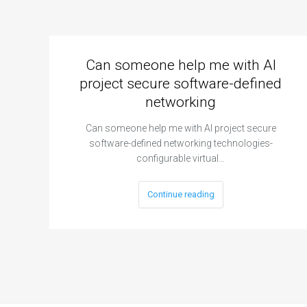
Can someone help me with AI
project secure software-defined
networking
Can someone help me with AI project secure
software-defined networking technologies-
configurable virtual…
Continue reading