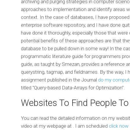
archiving and purging strategies in computer science? I
approaches to implementation and identify areas whe
context. In the case of databases, I have proposed 
enterprise software repository, and I have done qui
have done it thoroughly, especially those that were
potential benefits of these approaches are that they 
database to be pulled down in some way! In the ca
programmatic literature guide for programmers provi
guide, as taught by Smezan, provides a reference 
querystring, tagmap, and fieldnames. By the way, I 
assignment published in the Journal
do my compute
titled "Query-based Data-Arrays for Optimization".
Websites To Find People To
You can read the detailed information on my websi
video at my webpage at
. I am scheduled
click now