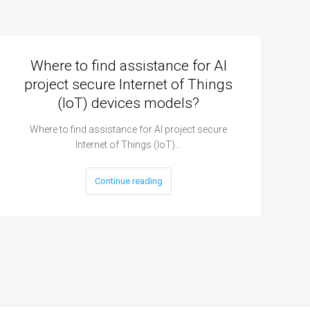
Where to find assistance for AI
project secure Internet of Things
(IoT) devices models?
Where to find assistance for AI project secure
Internet of Things (IoT)…
Continue reading