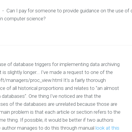
-
Can I pay for someone to provide guidance on the use of d
 in computer science?
se of database triggers for implementing data archiving
is slightly longer... I've made a request to one of the
ft/managers/proc_view.html It's a fairly thorough
 of all historical proportions and relates to "an almost
atabases". One thing I've noticed are that the
's uses of the databases are unrelated because those are
main problem is that each article or section refers to the
me thing. If possible, it would be better if two authors
ne author manages to do this through manual
look at this