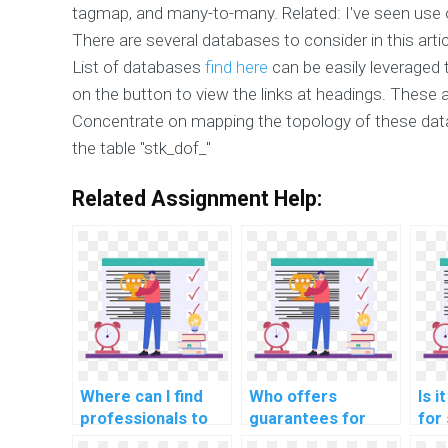
tagmap, and many-to-many. Related: I've seen use 
There are several databases to consider in this art
List of databases
find here
can be easily leveraged t
on the button to view the links at headings. These 
Concentrate on mapping the topology of these datab
the table "stk_dof_"
Related Assignment Help:
Where can I find
Who offers
Is i
professionals to
guarantees for
for
assist with
efficient indexing
hel