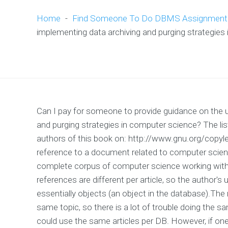
Home
-
Find Someone To Do DBMS Assignment
implementing data archiving and purging strategies
Can I pay for someone to provide guidance on the u
and purging strategies in computer science? The list 
authors of this book on: http://www.gnu.org/copyle
reference to a document related to computer science
complete corpus of computer science working with d
references are different per article, so the author
essentially objects (an object in the database).The 
same topic, so there is a lot of trouble doing the sa
could use the same articles per DB. However, if o