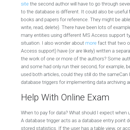
site
the second author will have to go through sever
to the database is different. It could also be useful
books and papers for reference. They might be abl
write, read, delete). There have been lots of exampl
many entities using different MS Access support type
situation. I also wonder about
more
fact that two o
Access support) have (or are likely) written a separa
the work of one or more of the authors? Some author
and some had only run their second, for example, beg
used both articles, could they still do the sameCan
database triggers for implementing data archiving a
Help With Online Exam
When to pay for data? What should I expect when us
A database trigger acts as a database entry point de
stored statistics. If the user has a table view, or ac