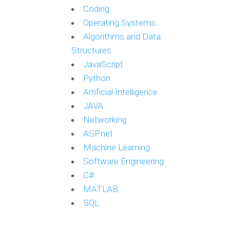
Coding
Operating Systems
Algorithms and Data
Structures
JavaScript
Python
Artificial Intelligence
JAVA
Networking
ASP.net
Machine Learning
Software Engineering
C#
MATLAB
SQL