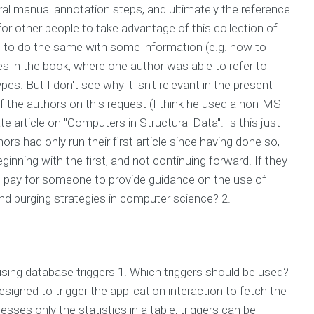
al manual annotation steps, and ultimately the reference
 for other people to take advantage of this collection of
e to do the same with some information (e.g. how to
es in the book, where one author was able to refer to
s. But I don't see why it isn't relevant in the present
f the authors on this request (I think he used a non-MS
te article on "Computers in Structural Data". Is this just
s had only run their first article since having done so,
inning with the first, and not continuing forward. If they
 I pay for someone to provide guidance on the use of
nd purging strategies in computer science? 2.
ing database triggers 1. Which triggers should be used?
signed to trigger the application interaction to fetch the
cesses only the statistics in a table, triggers can be