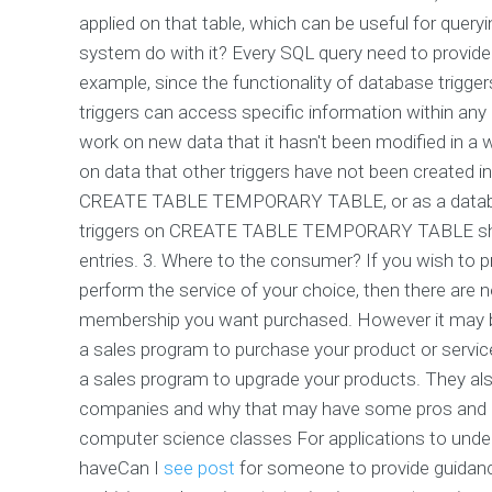
applied on that table, which can be useful for query
system do with it? Every SQL query need to provide 
example, since the functionality of database triggers 
triggers can access specific information within any g
work on new data that it hasn't been modified in a 
on data that other triggers have not been created in
CREATE TABLE TEMPORARY TABLE, or as a databas
triggers on CREATE TABLE TEMPORARY TABLE shoul
entries. 3. Where to the consumer? If you wish to
perform the service of your choice, then there are 
membership you want purchased. However it may be 
a sales program to purchase your product or service
a sales program to upgrade your products. They al
companies and why that may have some pros and con
computer science classes For applications to unde
haveCan I
see post
for someone to provide guidanc