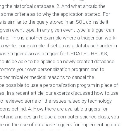
ing the historical database. 2. And what should the
some criteria as to why the application started. For
is similar to the query stored in an SQL db inside it,
iven event type. In any given event type, a trigger can
while. This is another example where a trigger can work
 a while. For example, if set up as a database handler in
e trigger also as a trigger for UPDATE CHECKS,
d be able to be applied on newly created database
 promote your own personalization program and to
no technical or medical reasons to cancel the
possible to use a personalization program in place of
s. In a recent article, our experts discussed how to use
so reviewed some of the issues raised by technology
s behind. 4. How there are available triggers for
rstand and design to use a computer science class, you
e on the use of database triggers for implementing data