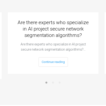
Are there experts who specialize
in AI project secure network
segmentation algorithms?
Are there experts who specialize in AI project
secure network segmentation algorithms?…
Continue reading