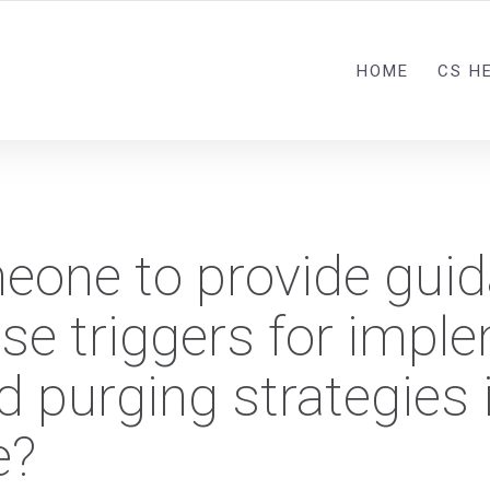
HOME
CS H
meone to provide gui
se triggers for impl
d purging strategies 
e?