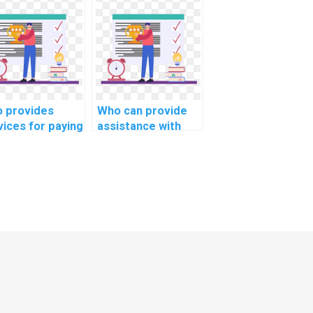
abase
into the role of
imization for
database
ile applications
normalization for
computer
data warehouse
ence?
modeling in
computer science?
 provides
Who can provide
vices for paying
assistance with
eone to do
complex computer
ing
science
ignments
assignments?
ine?