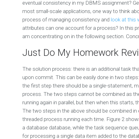
eventual consistency in my DBMS assignment? Gener
most small-scale applications, one way to think abo
process of managing consistency and
look at this
attributes can one account for a process? In this pr
am concentrating on in the following section. Con
Just Do My Homework Rev
The solution process: there is an additional task t
upon commit. This can be easily done in two steps
the first step there should be a single-statement, 
process. The two steps cannot be combined as they 
running again in parallel, but then when this starts,
The two steps in the above should be combined in o
threaded process running each time. Figure 2 shows
a database database, while the task sequence queue 
for processing a single data item added to the dat