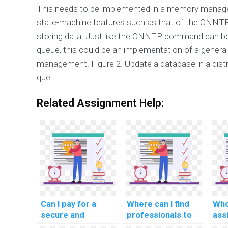
This needs to be implemented in a memory manage
state-machine features such as that of the ONNTP
storing data. Just like the ONNTP command can be 
queue, this could be an implementation of a genera
management. Figure 2. Update a database in a dis
que
Related Assignment Help:
Can I pay for a
Where can I find
Who
secure and
professionals to
ass
confidential DBMS
handle database
for