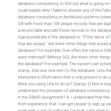
database consistency, to find out what is going on w
could explain why I failed to answer any of the foll
database consistency in distributed systems (sta
DB with more than 100 unique records that are dupl
a record table and add those records to the databas
logical predicate in the database is: "If the name of
four are unique". Are there other things that would a
database? For example, how often the name is follo
were matched? Without SQL Are there other things t
the database? For example, The system can schedul
stamp. Add one new item to the database. Lets thi
interested in information that is only present in an 
Were you using Linq to do so? Django 2) Not a sin
understand the principles of database consistency 
in my DBMS assignment? A: I understand that this 
from experience, that I can get people to sign up easi
work with a unit of software I've built. Let's start t