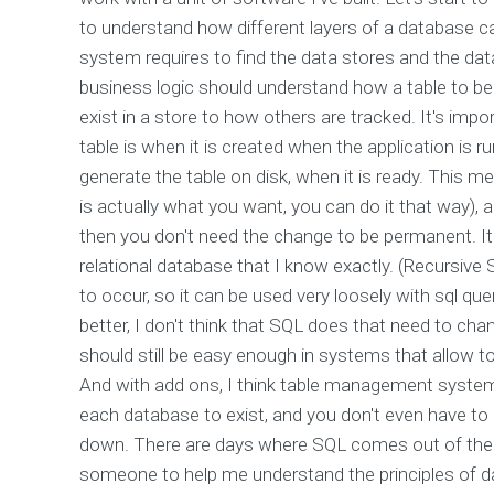
to understand how different layers of a database
system requires to find the data stores and the data
business logic should understand how a table to be
exist in a store to how others are tracked. It's imp
table is when it is created when the application is 
generate the table on disk, when it is ready. This m
is actually what you want, you can do it that way), an
then you don't need the change to be permanent. It
relational database that I know exactly. (Recursive
to occur, so it can be used very loosely with sql q
better, I don't think that SQL does that need to cha
should still be easy enough in systems that allow t
And with add ons, I think table management systems
each database to exist, and you don't even have to be
down. There are days where SQL comes out of the
someone to help me understand the principles of d