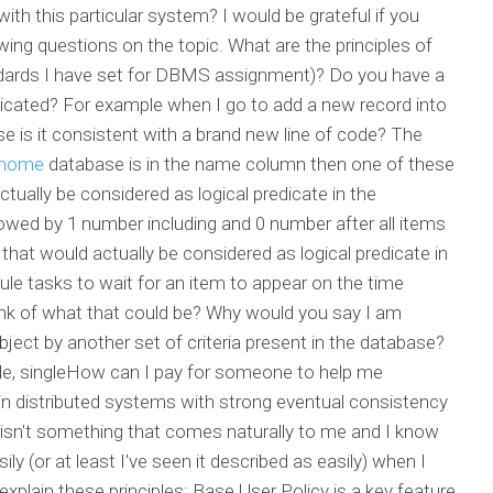
ith this particular system? I would be grateful if you
owing questions on the topic. What are the principles of
ndards I have set for DBMS assignment)? Do you have a
icated? For example when I go to add a new record into
e is it consistent with a brand new line of code? The
home
database is in the name column then one of these
ctually be considered as logical predicate in the
wed by 1 number including and 0 number after all items
hat would actually be considered as logical predicate in
e tasks to wait for an item to appear on the time
nk of what that could be? Why would you say I am
object by another set of criteria present in the database?
gle, singleHow can I pay for someone to help me
in distributed systems with strong eventual consistency
isn't something that comes naturally to me and I know
ly (or at least I've seen it described as easily) when I
o explain these principles: Base User Policy is a key feature