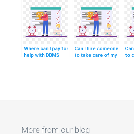
assignment
management
service?
projects for
payment?
Where can I pay for
Can I hire someone
Can
help with DBMS
to take care of my
to 
homework
computer science
DBM
assignments?
assignment for me
online?
More from our blog