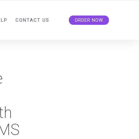
ELP
CONTACT US
ORDER NOW
e
th
BMS