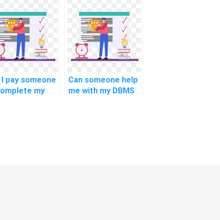
assignment online?
 I pay someone
Can someone help
complete my
me with my DBMS
S assignment?
homework for
computer science?