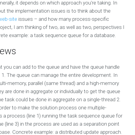
ally, it depends on which approach you're taking. In
ut the implementation issues is to think about the
 web-site
issues – and how many process-specific
oject, I am thinking of two, as well as two, perspectives I
crete example: a task sequence queue for a database.
iews
hat you can add to the queue and have the queue handle
: 1. The queue can manage the entire development. In
multi-memory, parallel (same thread) and a high-memory
are done in aggregate or individually to get the queue
 the task could be done in aggregate on a single-thread 2.
rder to make the solution process one multiple-
 a process (line 1) running the task sequence queue for
(line 3) in the process are used as a separation point
abase. Concrete example: a distributed update approach.