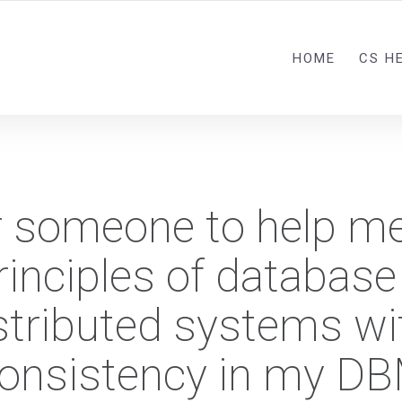
HOME
CS H
r someone to help m
inciples of database
istributed systems wi
consistency in my D