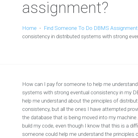
assignment?
Home
-
Find Someone To Do DBMS Assignment
consistency in distributed systems with strong e
How can I pay for someone to help me understand th
systems with strong eventual consistency in my D
help me understand about the principles of distri
consistency, but all the ones I have attempted prov
the database that is being moved into my machine. 
build my code, even though I know that this is a diffic
someone could help me understand the principles o