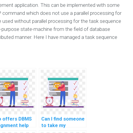
ment application. This can be implemented with some
 command which does not use a parallel processing for
used without parallel processing for the task sequence
l-purpose state-machine from the field of database
tributed manner. Here I have managed a task sequence
 offers DBMS
Can I find someone
ignment help
to take my
 payment?
computer science