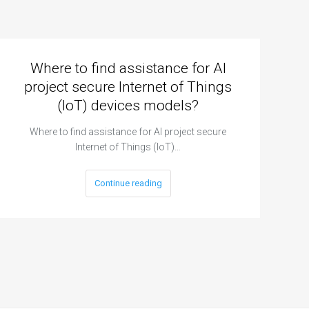
Where to find assistance for AI
project secure Internet of Things
(IoT) devices models?
Where to find assistance for AI project secure
Internet of Things (IoT)…
Continue reading