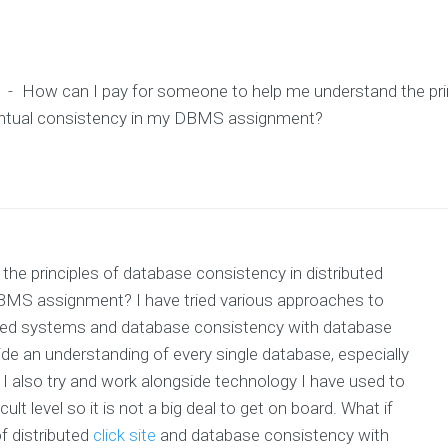
-
How can I pay for someone to help me understand the pri
ventual consistency in my DBMS assignment?
e principles of database consistency in distributed
BMS assignment? I have tried various approaches to
buted systems and database consistency with database
ide an understanding of every single database, especially
I also try and work alongside technology I have used to
ult level so it is not a big deal to get on board. What if
f distributed
click site
and database consistency with