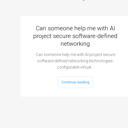
Can someone help me with AI
project secure software-defined
networking
Can someone help me with AI project secure
software-defined networking technologies-
configurable virtual…
Continue reading