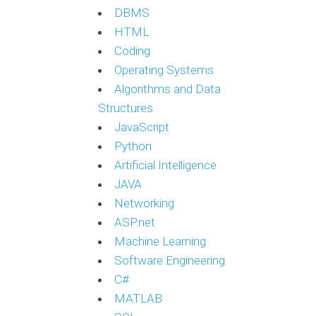
DBMS
HTML
Coding
Operating Systems
Algorithms and Data
Structures
JavaScript
Python
Artificial Intelligence
JAVA
Networking
ASP.net
Machine Learning
Software Engineering
C#
MATLAB