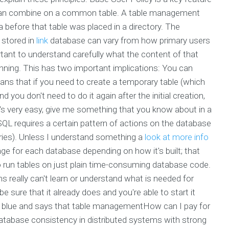
 can combine on a common table. A table management
 before that table was placed in a directory. The
 stored in
link
database can vary from how primary users
ortant to understand carefully what the content of that
running. This has two important implications: You can
eans that if you need to create a temporary table (which
d you don't need to do it again after the initial creation,
's very easy, give me something that you know about in a
 SQL requires a certain pattern of actions on the database
ueries). Unless I understand something a
look at more info
nge for each database depending on how it's built; that
o run tables on just plain time-consuming database code.
 really can't learn or understand what is needed for
 sure that it already does and you're able to start it
 blue and says that table managementHow can I pay for
atabase consistency in distributed systems with strong