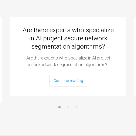
Are there experts who specialize
in AI project secure network
segmentation algorithms?
Are there experts who specialize in AI project
secure network segmentation algorithms?…
Continue reading