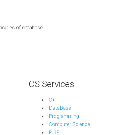
nciples of database
CS Services
C++
DataBase
Programming
Computer Science
PHP