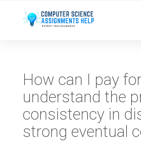
WE ARE HERE ROUND THE CLOCK TO HELP YOU.
How can I pay fo
understand the pr
consistency in d
strong eventual 